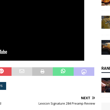
RAN
WS
NEXT
d
Lexicon Signature 284 Preamp Review