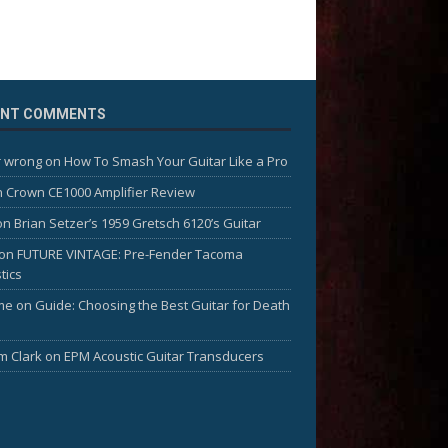
ENT COMMENTS
 wrong
on
How To Smash Your Guitar Like a Pro
n
Crown CE1000 Amplifier Review
on
Brian Setzer’s 1959 Gretsch 6120’s Guitar
on
FUTURE VINTAGE: Pre-Fender Tacoma
tics
me
on
Guide: Choosing the Best Guitar for Death
am Clark
on
EPM Acoustic Guitar Transducers