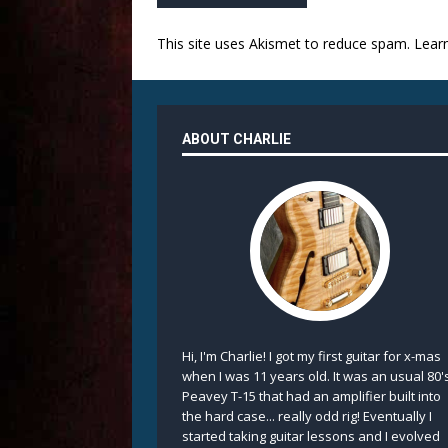
This site uses Akismet to reduce spam.
Lear
ABOUT CHARLIE
Hi, I'm Charlie! I got my first guitar for x-mas
when I was 11 years old. It was an usual 80'
Peavey T-15 that had an amplifier built into
the hard case... really odd rig! Eventually I
started taking guitar lessons and I evolved