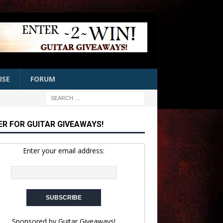
ISE
FORUM
ER FOR GUITAR GIVEAWAYS!
Enter your email address:
Sponsored by
Guitar Giveaways!