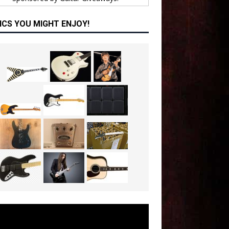
ICS YOU MIGHT ENJOY!