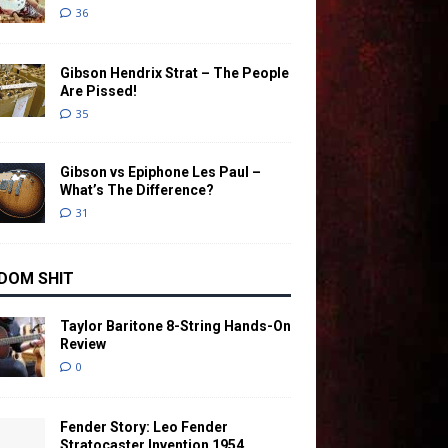
36
Gibson Hendrix Strat – The People
Are Pissed!
35
Gibson vs Epiphone Les Paul –
What’s The Difference?
31
DOM SHIT
Taylor Baritone 8-String Hands-On
Review
0
Fender Story: Leo Fender
Stratocaster Invention 1954