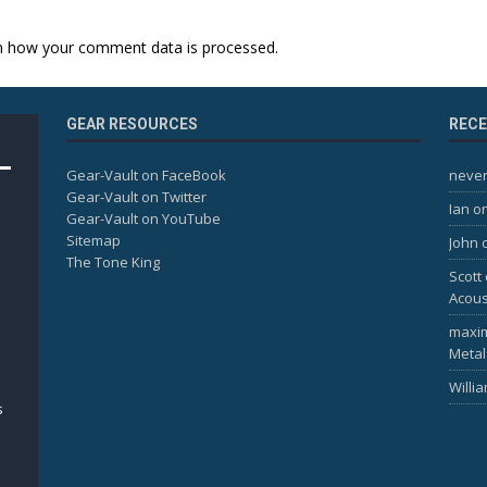
n how your comment data is processed.
GEAR RESOURCES
REC
Gear-Vault on FaceBook
never
Gear-Vault on Twitter
Ian
o
Gear-Vault on YouTube
Sitemap
John
The Tone King
Scott
Acous
maxi
Metal
Willi
s