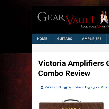
HOME
GUITARS
AMPLIFIERS
Victoria Amplifiers
Combo Review
Mike O'Cull
Amplifiers
,
Highlights
,
Vide