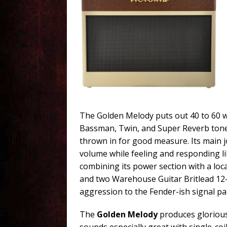
The Golden Melody puts out 40 to 60 w
Bassman, Twin, and Super Reverb tones
thrown in for good measure. Its main j
volume while feeling and responding l
combining its power section with a loca
and two Warehouse Guitar Britlead 12-
aggression to the Fender-ish signal pa
The
Golden Melody
produces glorious