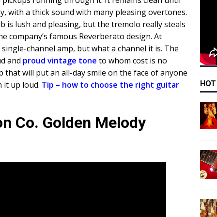
l pickups running through it. It remains clean until
y, with a thick sound with many pleasing overtones.
 is lush and pleasing, but the tremolo really steals
the company’s famous Reverberato design. At
r a single-channel amp, but what a channel it is. The
ud and
proud vintage tone
to whom cost is no
mp that will put an all-day smile on the face of anyone
HOT
 it up loud.
Tip – how to choose the right guitar
ion Co. Golden Melody