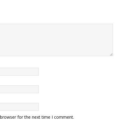
 browser for the next time I comment.