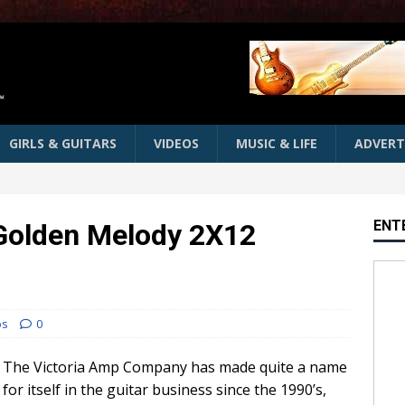
GIRLS & GUITARS
VIDEOS
MUSIC & LIFE
ADVERT
ENT
 Golden Melody 2X12
os
0
The Victoria Amp Company has made quite a name
for itself in the guitar business since the 1990’s,