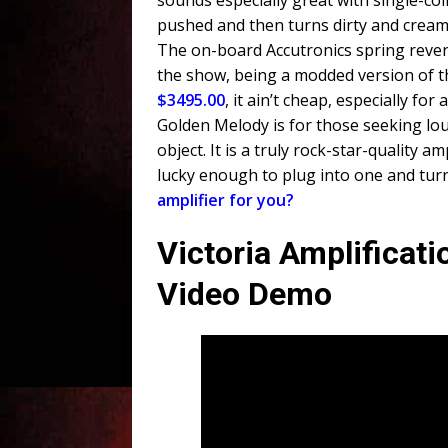
sounds especially great with single-coi
pushed and then turns dirty and cream
The on-board Accutronics spring reverb
the show, being a modded version of 
$3495.00
, it ain’t cheap, especially fo
Golden Melody is for those seeking lo
object. It is a truly rock-star-quality a
lucky enough to plug into one and turn
amplifier for you?
Victoria Amplificat
Video Demo