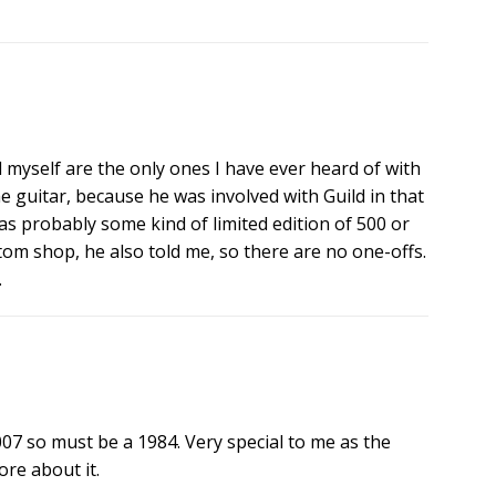
myself are the only ones I have ever heard of with
 guitar, because he was involved with Guild in that
s probably some kind of limited edition of 500 or
tom shop, he also told me, so there are no one-offs.
.
007 so must be a 1984. Very special to me as the
ore about it.