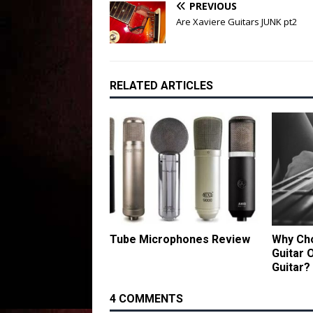
PREVIOUS
Are Xaviere Guitars JUNK pt2
RELATED ARTICLES
Tube Microphones Review
Why Cho
Guitar 
Guitar?
4 COMMENTS