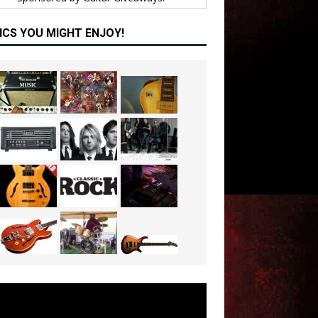
ICS YOU MIGHT ENJOY!