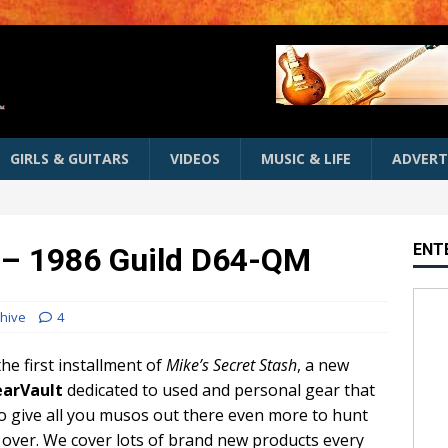
GIRLS & GUITARS
VIDEOS
MUSIC & LIFE
ADVERT
ENT
h – 1986 Guild D64-QM
hive
4
he first installment of
Mike’s Secret Stash
, a new
arVault
dedicated to used and personal gear that
to give all you musos out there even more to hunt
 over. We cover lots of brand new products every