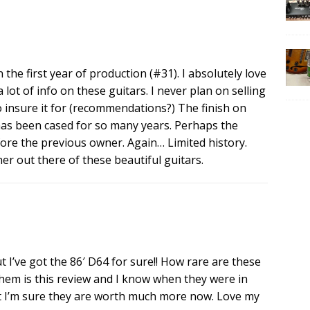
 the first year of production (#31). I absolutely love
a lot of info on these guitars. I never plan on selling
o insure it for (recommendations?) The finish on
has been cased for so many years. Perhaps the
efore the previous owner. Again… Limited history.
r out there of these beautiful guitars.
 I’ve got the 86′ D64 for sure!! How rare are these
them is this review and I know when they were in
t I’m sure they are worth much more now. Love my