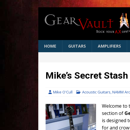
HOME
GUITARS
AMPLIFIERS
Mike’s Secret Stas
Mike O'Cull
Acoustic Guitars
,
NAMM Arc
Welcome to t
section of
Ge
is designed 
for and crow