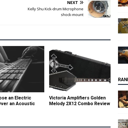
NEXT
Kelly Shu Kick-drum Microphone
shock-mount
RAN
se an Electric
Victoria Amplifiers Golden
Over an Acoustic
Melody 2X12 Combo Review