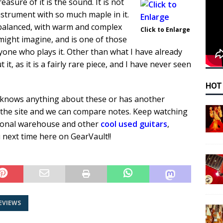
easure of it is the sound. It is not
nstrument with so much maple in it.
 balanced, with warm and complex
Click to Enlarge
 might imagine, and is one of those
nyone who plays it. Other than what I have already
it, as it is a fairly rare piece, and I have never seen
HOT
knows anything about these or has another
 the site and we can compare notes. Keep watching
rsonal warehouse and other
cool used guitars
,
 next time here on GearVault!!
EVIEWS