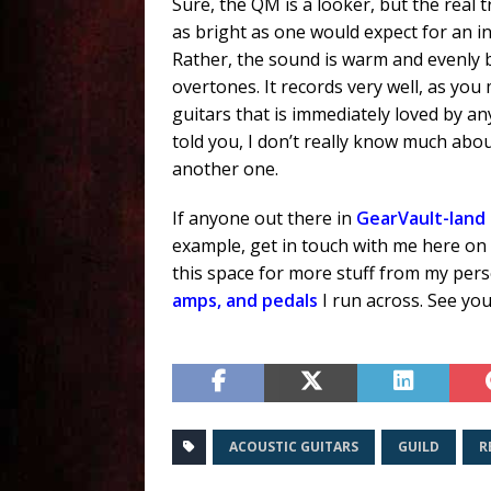
Sure, the QM is a looker, but the real tr
as bright as one would expect for an i
Rather, the sound is warm and evenly
overtones. It records very well, as you
guitars that is immediately loved by a
told you, I don’t really know much about 
another one.
If anyone out there in
GearVault-land
example, get in touch with me here on
this space for more stuff from my pe
amps, and pedals
I run across. See you
ACOUSTIC GUITARS
GUILD
R