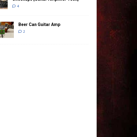
4
Beer Can Guitar Amp
2