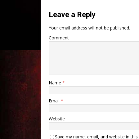
Leave a Reply
Your email address will not be published.
Comment
Name
*
Email
*
Website
Save my name, email, and website in this