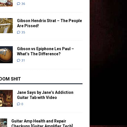
36
Gibson Hendrix Strat – The People
Are Pissed!
35
Gibson vs Epiphone Les Paul –
What’s The Difference?
31
DOM SHIT
Jane Says by Jane’s Addiction
Guitar Tab with Video
0
Guitar Amp Health and Repair
Checkups [Guitar Amplifier Tech]