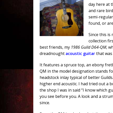
day here at 
and rare bird
semi-regular
found, or are 
Since this is
collection fi
best friends, my
1986 Guild D64-QM
, w
dreadnought
acoustic guitar
that was 
It features a spruce top, an ebony fret
QM in the model designation stands for 
headstock inlay typical of better Guild
higher end acoustic. I had tried out a
the shop I was in said “I know which g
you see before you. A look and a stru
since.