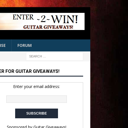
ISE
FORUM
ER FOR GUITAR GIVEAWAYS!
Enter your email address:
Sponsored by
Guitar Giveaways!