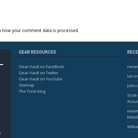
n how your comment data is processed.
GEAR RESOURCES
REC
Gear-Vault on FaceBook
never
Gear-Vault on Twitter
Ian
o
Gear-Vault on YouTube
Sitemap
John
The Tone King
Scott
Acous
maxi
Metal
Willi
s