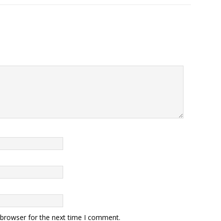
 browser for the next time I comment.