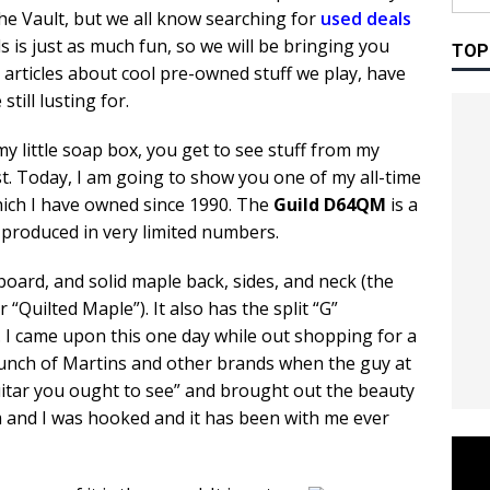
the Vault, but we all know searching for
used deals
s is just as much fun, so we will be bringing you
TOP
 articles about cool pre-owned stuff we play, have
still lusting for.
 my little soap box, you get to see stuff from my
rst. Today, I am going to show you one of my all-time
hich I have owned since 1990. The
Guild D64QM
is a
produced in very limited numbers.
board, and solid maple back, sides, and neck (the
“Quilted Maple”). It also has the split “G”
s. I came upon this one day while out shopping for a
 bunch of Martins and other brands when the guy at
uitar you ought to see” and brought out the beauty
m and I was hooked and it has been with me ever