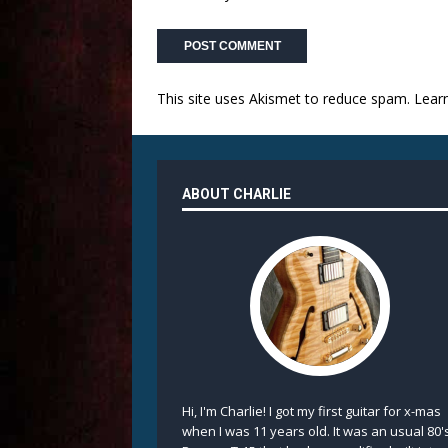
This site uses Akismet to reduce spam.
Lear
ABOUT CHARLIE
Hi, I'm Charlie! I got my first guitar for x-mas
when I was 11 years old. It was an usual 80'