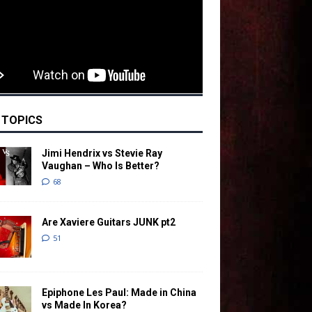
 TOPICS
Jimi Hendrix vs Stevie Ray
Vaughan – Who Is Better?
68
Are Xaviere Guitars JUNK pt2
51
Epiphone Les Paul: Made in China
vs Made In Korea?