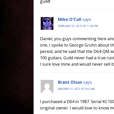
guild!
Mike O'Cull
says:
FEBRUARY 27, 2015 AT 11:38 PM
Daniel, you guys commenting here and 
one. I spoke to George Gruhn about the
period, and he said that the D64-QM wa
100 guitars. Guild never had a true cus
I sure love mine and would never sell it
Brant Olson
says:
JANUARY 21, 2021 AT 9:02 AM
I purchased a D64 in 1987. Serial KC10
original owner. I would love to know m