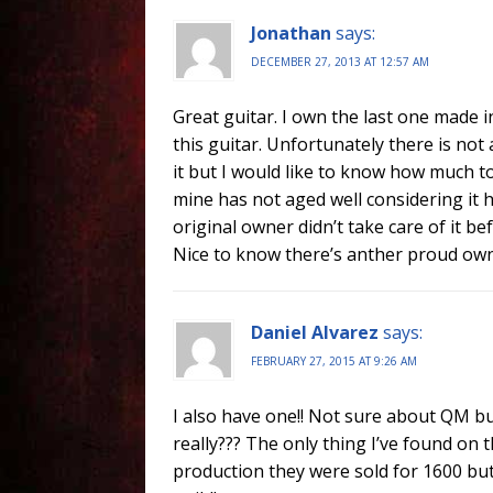
Jonathan
says:
DECEMBER 27, 2013 AT 12:57 AM
Great guitar. I own the last one made in
this guitar. Unfortunately there is not 
it but I would like to know how much t
mine has not aged well considering it 
original owner didn’t take care of it b
Nice to know there’s anther proud owne
Daniel Alvarez
says:
FEBRUARY 27, 2015 AT 9:26 AM
I also have one!! Not sure about QM but
really??? The only thing I’ve found on 
production they were sold for 1600 bu