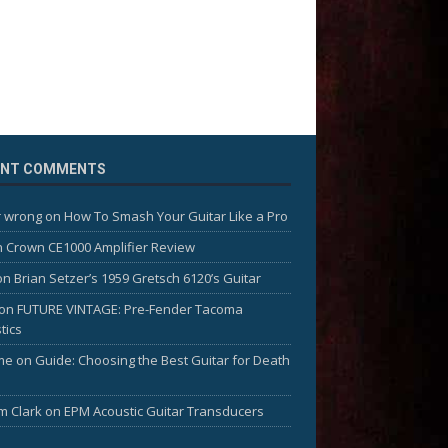
ENT COMMENTS
 wrong
on
How To Smash Your Guitar Like a Pro
n
Crown CE1000 Amplifier Review
on
Brian Setzer’s 1959 Gretsch 6120’s Guitar
on
FUTURE VINTAGE: Pre-Fender Tacoma
tics
me
on
Guide: Choosing the Best Guitar for Death
am Clark
on
EPM Acoustic Guitar Transducers