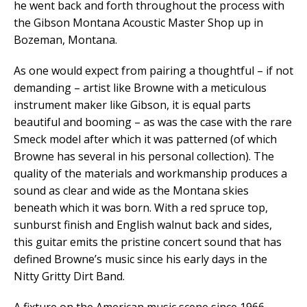
he went back and forth throughout the process with
the Gibson Montana Acoustic Master Shop up in
Bozeman, Montana.
As one would expect from pairing a thoughtful – if not
demanding – artist like Browne with a meticulous
instrument maker like Gibson, it is equal parts
beautiful and booming – as was the case with the rare
Smeck model after which it was patterned (of which
Browne has several in his personal collection). The
quality of the materials and workmanship produces a
sound as clear and wide as the Montana skies
beneath which it was born. With a red spruce top,
sunburst finish and English walnut back and sides,
this guitar emits the pristine concert sound that has
defined Browne’s music since his early days in the
Nitty Gritty Dirt Band.
A fixture on the American music scene since 1966,