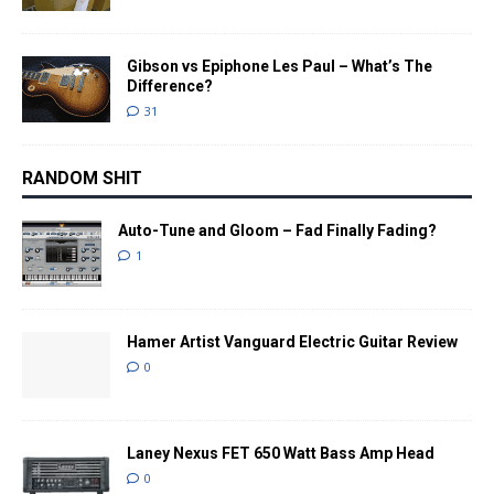
Gibson vs Epiphone Les Paul – What’s The
Difference?
31
RANDOM SHIT
Auto-Tune and Gloom – Fad Finally Fading?
1
Hamer Artist Vanguard Electric Guitar Review
0
Laney Nexus FET 650 Watt Bass Amp Head
0