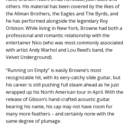
others. His material has been covered by the likes of
the Allman Brothers, the Eagles and The Byrds, and
he has performed alongside the legendary Roy
Orbison. While living in New York, Browne had both a
professional and romantic relationship with the
entertainer Nico (who was most commonly associated
with artist Andy Warhol and Lou Reed’s band, the
Velvet Underground).
“Running on Empty” is easily Browne’s most
recognizable hit, with its eery-catchy slide guitar, but
his career is still pushing full steam ahead as he just
wrapped up his North American tour in April. With the
release of Gibson’s hand-crafted acoustic guitar
bearing his name, his cap may not have room for
many more feathers – and certainly none with the
same degree of plumage.