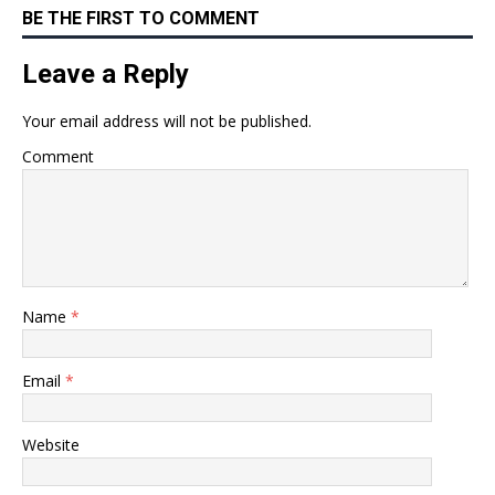
BE THE FIRST TO COMMENT
Leave a Reply
Your email address will not be published.
Comment
Name
*
Email
*
Website