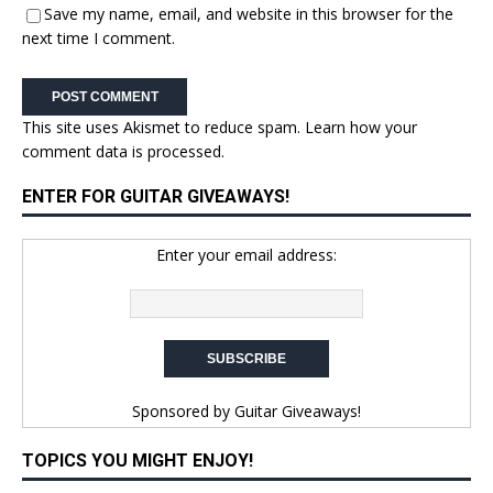
Save my name, email, and website in this browser for the
next time I comment.
This site uses Akismet to reduce spam.
Learn how your
comment data is processed.
ENTER FOR GUITAR GIVEAWAYS!
Enter your email address:
Sponsored by
Guitar Giveaways!
TOPICS YOU MIGHT ENJOY!