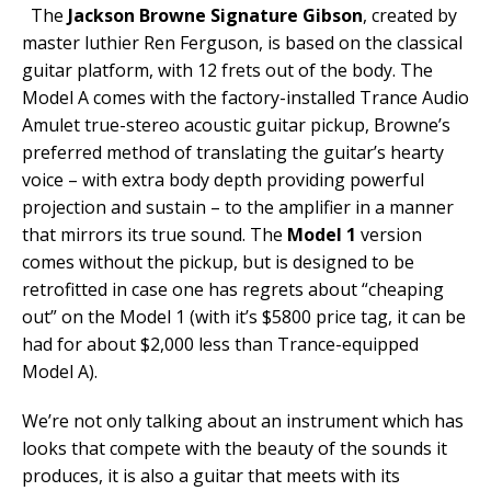
The
Jackson Browne Signature Gibson
, created by
master luthier Ren Ferguson, is based on the classical
guitar platform, with 12 frets out of the body. The
Model A comes with the factory-installed Trance Audio
Amulet true-stereo acoustic guitar pickup, Browne’s
preferred method of translating the guitar’s hearty
voice – with extra body depth providing powerful
projection and sustain – to the amplifier in a manner
that mirrors its true sound. The
Model 1
version
comes without the pickup, but is designed to be
retrofitted in case one has regrets about “cheaping
out” on the Model 1 (with it’s $5800 price tag, it can be
had for about $2,000 less than Trance-equipped
Model A).
We’re not only talking about an instrument which has
looks that compete with the beauty of the sounds it
produces, it is also a guitar that meets with its