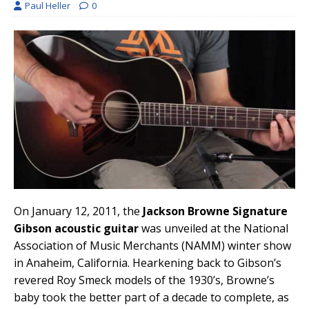
Paul Heller
0
On January 12, 2011, the
Jackson Browne Signature
Gibson acoustic guitar
was unveiled at the National
Association of Music Merchants (NAMM) winter show
in Anaheim, California. Hearkening back to Gibson’s
revered Roy Smeck models of the 1930’s, Browne’s
baby took the better part of a decade to complete, as