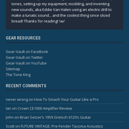
tones, setting-up my equipment, modding, and inventing
new sounds, aka Eddie Van Halen using an electric drill to
make a lunatic sound... and the coolest thing since sliced
bread! Thanks for reading! \w/
GEAR RESOURCES
Gear-Vault on FaceBook
Gear-Vault on Twitter
Gear-Vault on YouTube
Sitemap
The Tone King
RECENT COMMENTS
never wrong
on
How To Smash Your Guitar Like a Pro
Ian
on
Crown CE1000 Amplifier Review
John
on
Brian Setzer’s 1959 Gretsch 6120’s Guitar
Scott
on
FUTURE VINTAGE: Pre-Fender Tacoma Acoustics