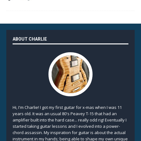
ABOUT CHARLIE
Hi, I'm Charlie! I got my first guitar for x-mas when I was 11
years old. It was an usual 80's Peavey T-15 that had an
amplifier built into the hard case... really odd rig! Eventually I
started taking guitar lessons and I evolved into a power-
chord assassin. My inspiration for guitar is about the actual
instrument in my hands; being able to shape my own unique