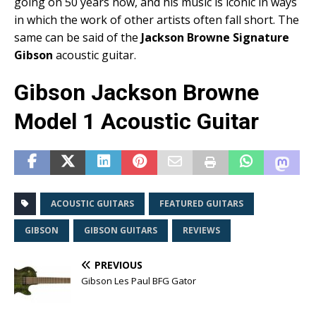
going on 50 years now, and his music is iconic in ways
in which the work of other artists often fall short. The
same can be said of the
Jackson Browne Signature
Gibson
acoustic guitar.
Gibson Jackson Browne
Model 1 Acoustic Guitar
ACOUSTIC GUITARS
FEATURED GUITARS
GIBSON
GIBSON GUITARS
REVIEWS
PREVIOUS
Gibson Les Paul BFG Gator