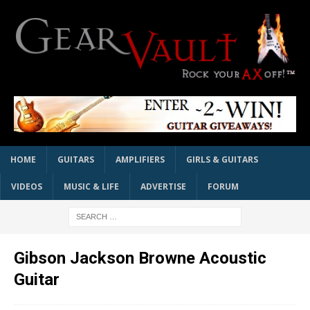
HOME
GUITARS
AMPLIFIERS
GIRLS & GUITARS
VIDEOS
MUSIC & LIFE
ADVERTISE
FORUM
Gibson Jackson Browne Acoustic
Guitar