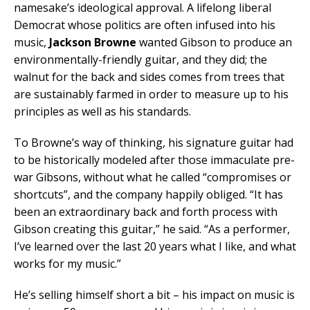
namesake’s ideological approval. A lifelong liberal
Democrat whose politics are often infused into his
music,
Jackson Browne
wanted Gibson to produce an
environmentally-friendly guitar, and they did; the
walnut for the back and sides comes from trees that
are sustainably farmed in order to measure up to his
principles as well as his standards.
To Browne’s way of thinking, his signature guitar had
to be historically modeled after those immaculate pre-
war Gibsons, without what he called “compromises or
shortcuts”, and the company happily obliged. “It has
been an extraordinary back and forth process with
Gibson creating this guitar,” he said. “As a performer,
I’ve learned over the last 20 years what I like, and what
works for my music.”
He’s selling himself short a bit – his impact on music is