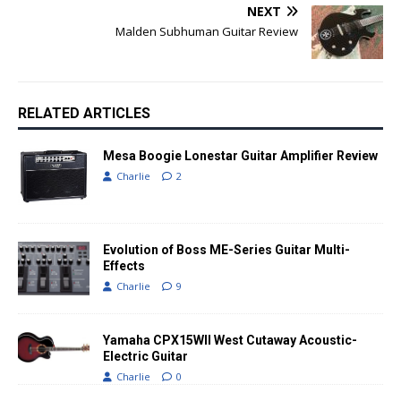
NEXT
Malden Subhuman Guitar Review
RELATED ARTICLES
Mesa Boogie Lonestar Guitar Amplifier Review
Charlie
2
Evolution of Boss ME-Series Guitar Multi-
Effects
Charlie
9
Yamaha CPX15WII West Cutaway Acoustic-
Electric Guitar
Charlie
0