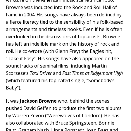
Browne was inducted into the Rock and Roll Hall of
Fame in 2004. His songs have always been defined by
a fierce literacy tied to the sensibility of his folk-based
arrangements and timeless hooks. Even if he is often
overlooked in the discussions of top artists, Browne
has left an indelible mark on the history of rock and
roll. He co-wrote (with Glenn Frey) the Eagles hit,
“Take it Easy”. His songs have also appeared on the
soundtracks of seminal films, including Martin
Scorsese’s
Taxi Driver
and
Fast Times at Ridgemont High
(which featured his top-rated single, “Somebody’s
Baby”).
It was
Jackson Browne
who, behind the scenes,
pushed David Geffen to produce the first two albums
by Warren Zevon (“Werewolves of London”). He has
also collaborated with Bruce Springsteen, Bonnie
Raitt, Graham Nash, Linda Ronstadt, Joan Baez and