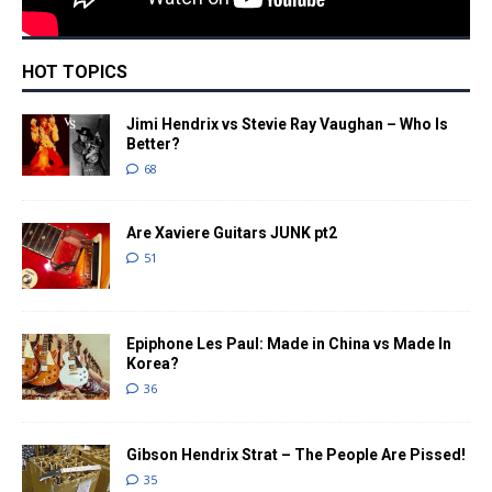
HOT TOPICS
Jimi Hendrix vs Stevie Ray Vaughan – Who Is
Better?
68
Are Xaviere Guitars JUNK pt2
51
Epiphone Les Paul: Made in China vs Made In
Korea?
36
Gibson Hendrix Strat – The People Are Pissed!
35