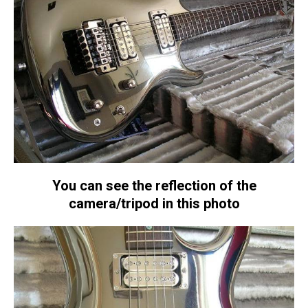
You can see the reflection of the
camera/tripod in this photo