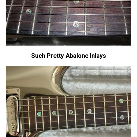
Such Pretty Abalone Inlays