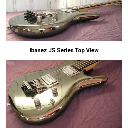
Ibanez JS Series Top View