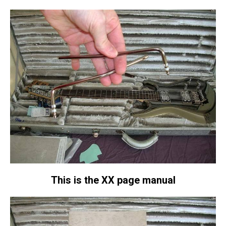
This is the XX page manual