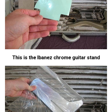
This is the Ibanez chrome guitar stand