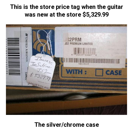
This is the store price tag when the guitar
was new at the store $5,329.99
The silver/chrome case