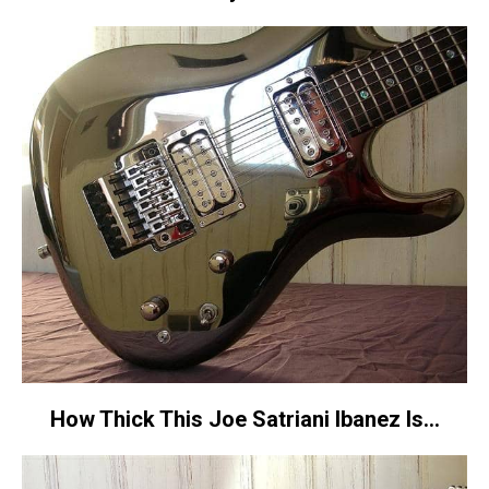
How Thick This Joe Satriani Ibanez Is…