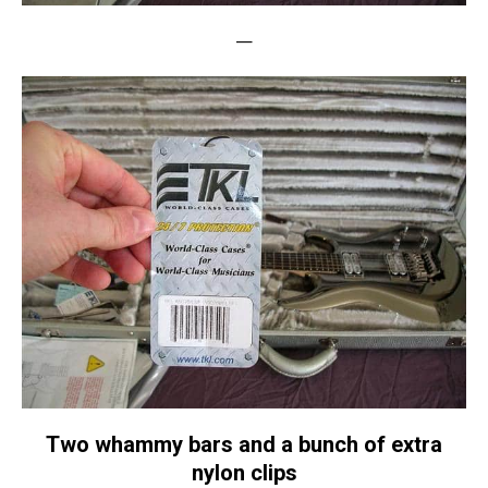
—
Two whammy bars and a bunch of extra
nylon clips