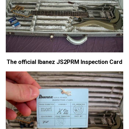
The official Ibanez JS2PRM Inspection Card