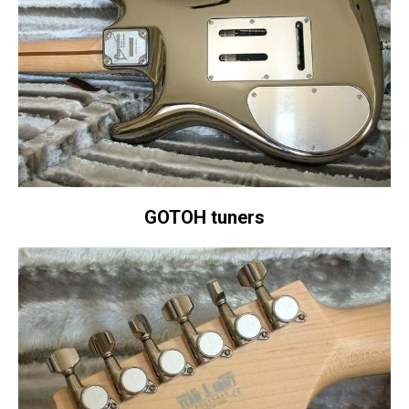
GOTOH tuners