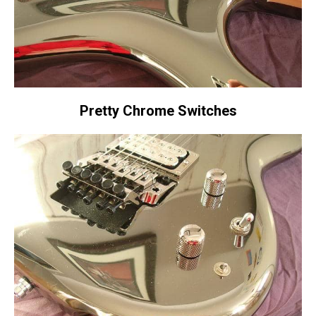
Pretty Chrome Switches