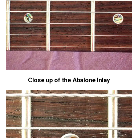
Close up of the Abalone Inlay