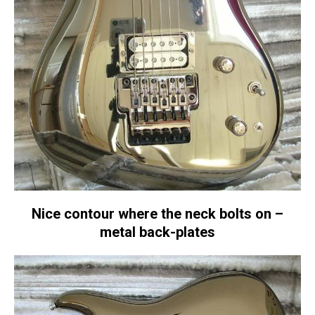
Nice contour where the neck bolts on –
metal back-plates