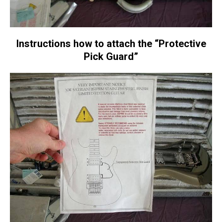
Instructions how to attach the “Protective
Pick Guard”