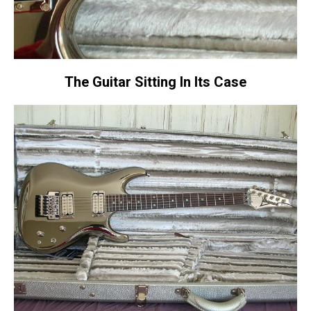
The Guitar Sitting In Its Case