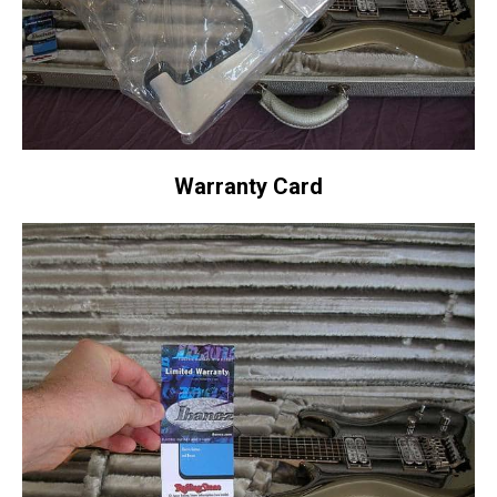
Warranty Card