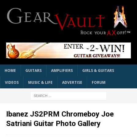
HOME
GUITARS
AMPLIFIERS
GIRLS & GUITARS
VIDEOS
MUSIC & LIFE
ADVERTISE
FORUM
Ibanez JS2PRM Chromeboy Joe
Satriani Guitar Photo Gallery