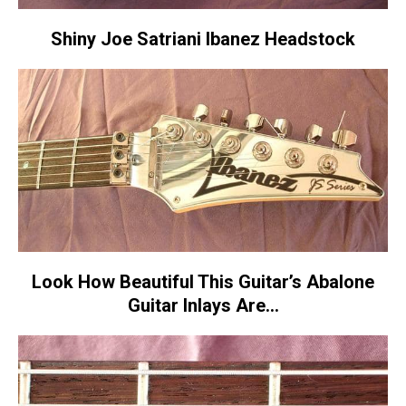
Shiny Joe Satriani Ibanez Headstock
Look How Beautiful This Guitar’s Abalone
Guitar Inlays Are…