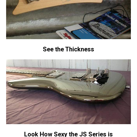
See the Thickness
Look How Sexy the JS Series is