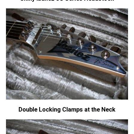
Double Locking Clamps at the Neck