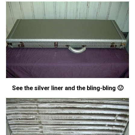
See the silver liner and the bling-bling 🙂