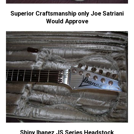
Superior Craftsmanship only Joe Satriani
Would Approve
Shiny Ibanez JS Series Headstock