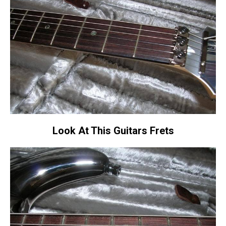
Look At This Guitars Frets