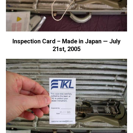
Inspection Card – Made in Japan — July
21st, 2005