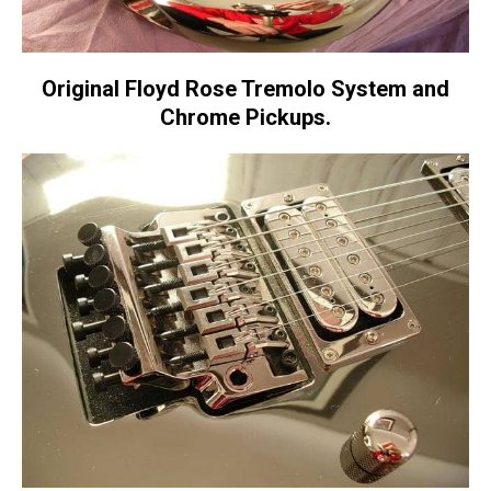
Original Floyd Rose Tremolo System and
Chrome Pickups.