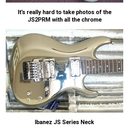
It’s really hard to take photos of the
JS2PRM with all the chrome
Ibanez JS Series Neck