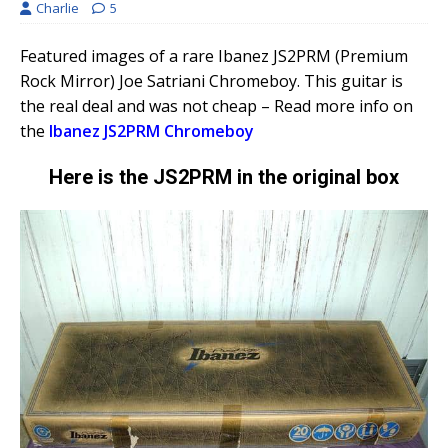
Charlie
5
Featured images of a rare Ibanez JS2PRM (Premium
Rock Mirror) Joe Satriani Chromeboy. This guitar is
the real deal and was not cheap – Read more info on
the
Ibanez JS2PRM Chromeboy
Here is the JS2PRM in the original box