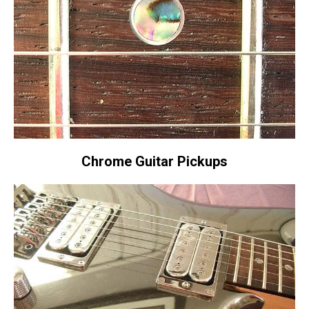
Chrome Guitar Pickups