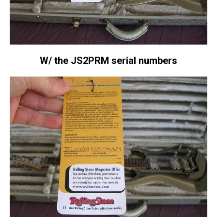
W/ the JS2PRM serial numbers