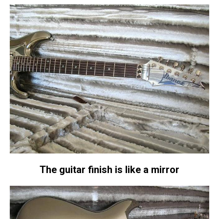
The guitar finish is like a mirror