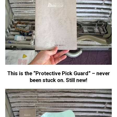
This is the “Protective Pick Guard” – never
been stuck on. Still new!