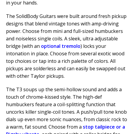
in your hands.
The SolidBody Guitars were built around fresh pickup
designs that blend vintage tones with amp-driving
power. Choose from mini and full-sized humbuckers
and noiseless single coils. A sleek, ultra adjustable
bridge (with an
optional tremolo
) locks your
intonation in place. Choose from several exotic wood
top choices or tap into a rich palette of colors. All
pickups are solderless and can easily be swapped out
with other Taylor pickups.
The T3 soups up the semi-hollow sound and adds a
touch of chrome-kissed style. The high-def
humbuckers feature a coil-splitting function that
uncorks killer single-coil tones. A push/pull tone knob
dials up even more sonic nuances, from classic rock to
a warm, fat sound. Choose from a
stop tailpiece or a