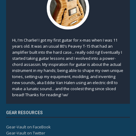
Hi, I'm Charlie! I got my first guitar for x-mas when I was 11
years old. It was an usual 80's Peavey T-15 that had an
amplifier built into the hard case... really odd rig! Eventually I
started taking guitar lessons and I evolved into a power-
chord assassin. My inspiration for guitar is about the actual
instrument in my hands; being able to shape my own unique
tones, setting-up my equipment, modding, and inventing
new sounds, aka Eddie Van Halen using an electric drill to
make a lunatic sound... and the coolest thing since sliced
bread! Thanks for reading! \w/
GEAR RESOURCES
Gear-Vault on FaceBook
Gear-Vault on Twitter