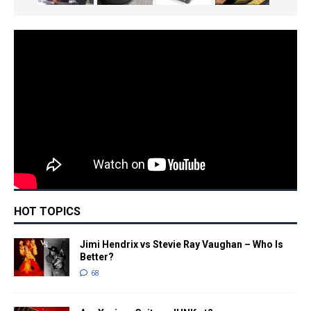
HOT TOPICS
Jimi Hendrix vs Stevie Ray Vaughan – Who Is
Better?
68