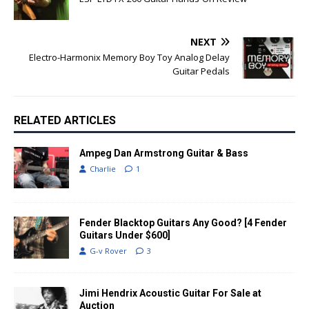
NEXT
Electro-Harmonix Memory Boy Toy Analog Delay
Guitar Pedals
RELATED ARTICLES
Ampeg Dan Armstrong Guitar & Bass
Charlie
1
Fender Blacktop Guitars Any Good? [4 Fender
Guitars Under $600]
G-v Rover
3
Jimi Hendrix Acoustic Guitar For Sale at
Auction