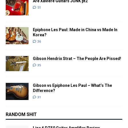
Are Xaviere Guitars JUNK pt2
51
Epiphone Les Paul: Made in China vs Made In
Korea?
36
Gibson Hendrix Strat – The People Are Pissed!
35
Gibson vs Epiphone Les Paul – What’s The
Difference?
31
RANDOM SHIT