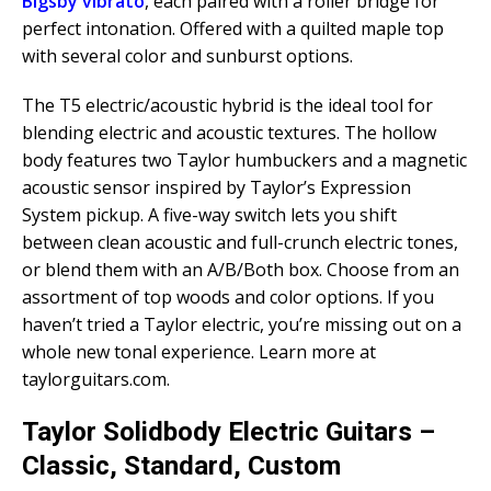
Bigsby vibrato
, each paired with a roller bridge for
perfect intonation. Offered with a quilted maple top
with several color and sunburst options.
The T5 electric/acoustic hybrid is the ideal tool for
blending electric and acoustic textures. The hollow
body features two Taylor humbuckers and a magnetic
acoustic sensor inspired by Taylor’s Expression
System pickup. A five-way switch lets you shift
between clean acoustic and full-crunch electric tones,
or blend them with an A/B/Both box. Choose from an
assortment of top woods and color options. If you
haven’t tried a Taylor electric, you’re missing out on a
whole new tonal experience. Learn more at
taylorguitars.com.
Taylor Solidbody Electric Guitars –
Classic, Standard, Custom