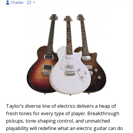
Charlie
1
Taylor’s diverse line of electrics delivers a heap of
fresh tones for every type of player. Breakthrough
pickups, tone-shaping control, and unmatched
playability will redefine what an electric guitar can do