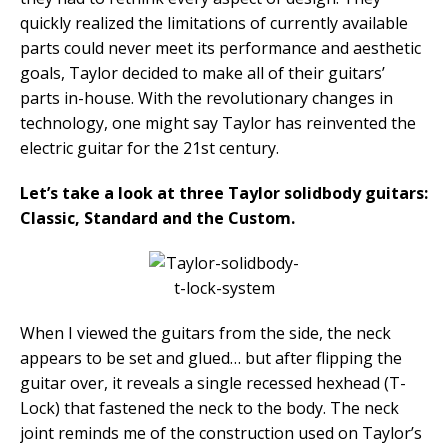
quickly realized the limitations of currently available
parts could never meet its performance and aesthetic
goals, Taylor decided to make all of their guitars’
parts in-house. With the revolutionary changes in
technology, one might say Taylor has reinvented the
electric guitar for the 21st century.
Let’s take a look at three Taylor solidbody guitars:
Classic, Standard and the Custom.
When I viewed the guitars from the side, the neck
appears to be set and glued… but after flipping the
guitar over, it reveals a single recessed hexhead (T-
Lock) that fastened the neck to the body. The neck
joint reminds me of the construction used on Taylor’s