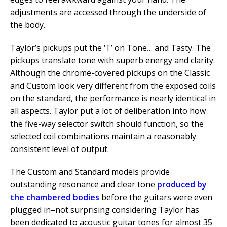
adjustments are accessed through the underside of
the body.
Taylor’s pickups put the ‘T’ on Tone… and Tasty. The
pickups translate tone with superb energy and clarity.
Although the chrome-covered pickups on the Classic
and Custom look very different from the exposed coils
on the standard, the performance is nearly identical in
all aspects. Taylor put a lot of deliberation into how
the five-way selector switch should function, so the
selected coil combinations maintain a reasonably
consistent level of output.
The Custom and Standard models provide
outstanding resonance and clear tone
produced by
the chambered bodies
before the guitars were even
plugged in–not surprising considering Taylor has
been dedicated to acoustic guitar tones for almost 35