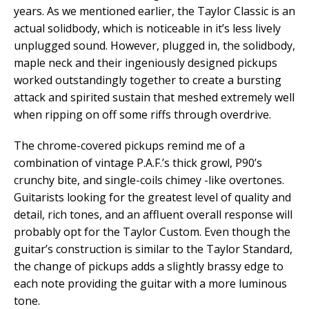
years. As we mentioned earlier, the Taylor Classic is an
actual solidbody, which is noticeable in it’s less lively
unplugged sound. However, plugged in, the solidbody,
maple neck and their ingeniously designed pickups
worked outstandingly together to create a bursting
attack and spirited sustain that meshed extremely well
when ripping on off some riffs through overdrive.
The chrome-covered pickups remind me of a
combination of vintage P.A.F.’s thick growl, P90’s
crunchy bite, and single-coils chimey -like overtones.
Guitarists looking for the greatest level of quality and
detail, rich tones, and an affluent overall response will
probably opt for the Taylor Custom. Even though the
guitar’s construction is similar to the Taylor Standard,
the change of pickups adds a slightly brassy edge to
each note providing the guitar with a more luminous
tone.