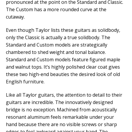
pronounced at the point on the Standard and Classic.
The Custom has a more rounded curve at the
cutaway.
Even though Taylor lists these guitars as solidbody,
only the Classic is actually a true solidbody. The
Standard and Custom models are strategically
chambered to shed weight and tonal balance.
Standard and Custom models feature figured maple
and walnut tops. It’s highly polished clear coat gives
these two high-end beauties the desired look of old
English furniture.
Like all Taylor guitars, the attention to detail to their
guitars are incredible. The innovatively designed
bridge is no exception. Machined from acoustically
resonant aluminum feels remarkable under your
hand because there are no visible screws or sharp
edges to feel awkward against your hand. The