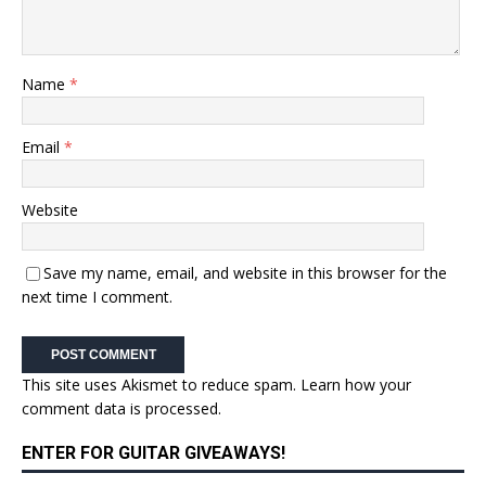
Name
*
Email
*
Website
Save my name, email, and website in this browser for the
next time I comment.
This site uses Akismet to reduce spam.
Learn how your
comment data is processed.
ENTER FOR GUITAR GIVEAWAYS!