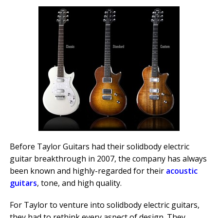
Before Taylor Guitars had their solidbody electric
guitar breakthrough in 2007, the company has always
been known and highly-regarded for their
acoustic
guitars
, tone, and high quality.
For Taylor to venture into solidbody electric guitars,
they had to rethink every aspect of design. They