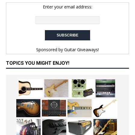
Enter your email address:
Sponsored by
Guitar Giveaways!
TOPICS YOU MIGHT ENJOY!