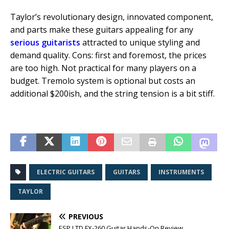
Taylor’s revolutionary design, innovated component,
and parts make these guitars appealing for any
serious guitarists
attracted to unique styling and
demand quality. Cons: first and foremost, the prices
are too high. Not practical for many players on a
budget. Tremolo system is optional but costs an
additional $200ish, and the string tension is a bit stiff.
ELECTRIC GUITARS
GUITARS
INSTRUMENTS
TAYLOR
PREVIOUS
ESP LTD FX-260 Guitar Hands-On Review