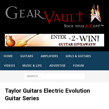
HOME
GUITARS
AMPLIFIERS
GIRLS & GUITARS
VIDEOS
MUSIC & LIFE
ADVERTISE
FORUM
Taylor Guitars Electric Evolution
Guitar Series