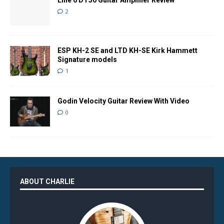
Line 6 DT50 Guitar Amplifier Review
2
ESP KH-2 SE and LTD KH-SE Kirk Hammett
Signature models
1
Godin Velocity Guitar Review With Video
0
ABOUT CHARLIE