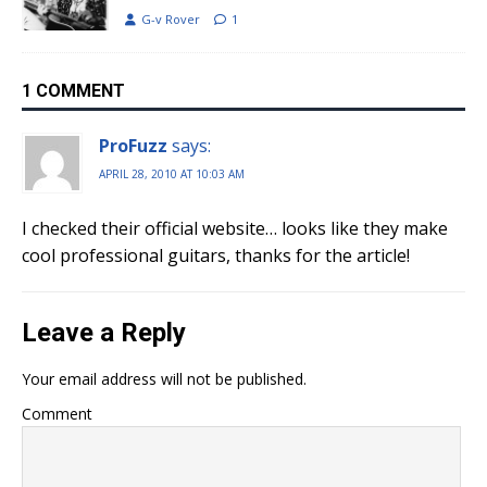
G-v Rover
1
1 COMMENT
ProFuzz
says:
APRIL 28, 2010 AT 10:03 AM
I checked their official website… looks like they make
cool professional guitars, thanks for the article!
Leave a Reply
Your email address will not be published.
Comment