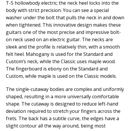
T-5 hollowbody electric; the neck heel locks into the
body with strict precision. You can see a special
washer under the bolt that pulls the neck in and down
when tightened. This innovative design makes these
guitars one of the most precise and impressive bolt-
on neck used on an electric guitar. The necks are
sleek and the profile is relatively thin, with a smooth
felt heel. Mahogany is used for the Standard and
Custom’s neck, while the Classic uses maple wood.
The fingerboard is ebony on the Standard and
Custom, while maple is used on the Classic models.
The single-cutaway bodies are complex and uniformly
shaped, resulting in a more universally comfortable
shape. The cutaway is designed to reduce left-hand
deviation required to stretch your fingers across the
frets. The back has a subtle curve, the edges have a
slight contour all the way around, being most