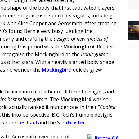
ars
. Though the fabled tone may
 the shape of the body that first captivated players.
ominent guitarists sported Seagull’s, including
rk with Alice Cooper and Aerosmith. After creating
970’s found Bernie very busy juggling the
mpany and crafting the
designs of new models of
during this period was the
Mockingbird
. Readers
ll recognize the Mockingbird as the
iconic guitar
us other stars. With a heavily slanted body shape
 was no wonder the
Mockingbird
quickly grew
 branch into a number of different designs, and
ch’s best selling guitars
. The
Mockingbird
was so
ld actually ranked it number one in their “
Coolest
t this into perspective, B.C. Rich’s humble designs
like the
Les Paul
and the
Stratcaster
.
ed with Aerosmith owed much of