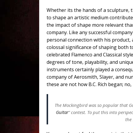
Whether its the hands of a sculpture, th
to shape an artistic medium contributes
the impact of shape more relevant tha
company. Like any successful company,
personal connection with his product,
colossal significance of shaping both 
celebrated Flamenco and Classical styl
degrees of tone, playability, and uni
instruments certainly played a conseq
company of Aerosmith, Slayer, and num
these are not how B.C. Rich began; no,
The Mockingbird was so popular that Gu
Guitar
” contest. To put this into perspe
the 