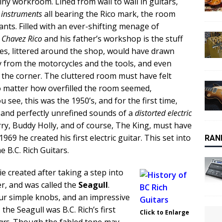
tiny workroom. Lined from wall to wall in guitars,
r
instruments
all bearing the Rico mark, the room
upants. Filled with an ever-shifting menage of
 Chavez Rico
and his father’s workshop is the stuff
es, littered around the shop, would have drawn
y from the motorcycles and the tools, and even
 the corner. The cluttered room must have felt
no matter how overfilled the room seemed,
ee, this was the 1950’s, and for the first time,
and perfectly unrefined sounds of a
distorted electric
rry, Buddy Holly, and of course, The King, must have
969 he created his first electric guitar. This set into
RAN
B.C. Rich Guitars.
e created after taking a step into
er, and was called the
Seagull
.
r simple knobs, and an impressive
the Seagull was B.C. Rich’s first
Click to Enlarge