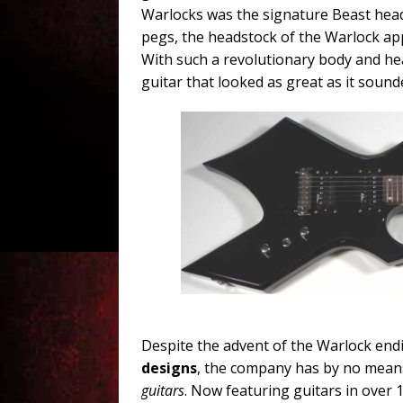
Warlocks was the signature Beast head
pegs, the headstock of the Warlock app
With such a revolutionary body and he
guitar that looked as great as it sound
Despite the advent of the Warlock endi
designs
, the company has by no mean
guitars
. Now featuring guitars in over