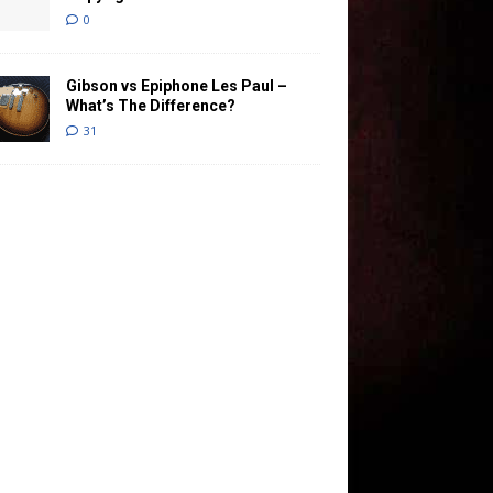
0
Gibson vs Epiphone Les Paul –
What’s The Difference?
31