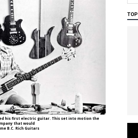
TOP
 his first electric guitar. This set into motion the
mpany that would
me B.C. Rich Guitars