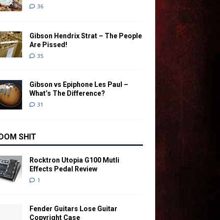
36
Gibson Hendrix Strat – The People
Are Pissed!
35
Gibson vs Epiphone Les Paul –
What’s The Difference?
31
DOM SHIT
Rocktron Utopia G100 Mutli
Effects Pedal Review
1
Fender Guitars Lose Guitar
Copyright Case