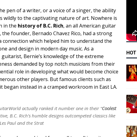
e pen of a writer, or a voice of a singer, the ability
 wildly to the captivating nature of art. Nowhere is
n in the
history of B.C. Rich
, an all American guitar
 the founder, Bernado Chavez Rico, had a strong
 a connection which helped him to understand the
tone and design in modern day music. As a
HOT
e guitarist, Bernie’s knowledge of the extreme
queness demanded by top notch
musicians
from their
uential role in developing what would become choice
erous other players. But famous clients such as
 it began instead in a cramped workroom in East LA.
itarWorld actually ranked it number one in their “
Coolest
ctive, B.C. Rich’s humble designs outcompeted classics like
Les Paul and the Strat