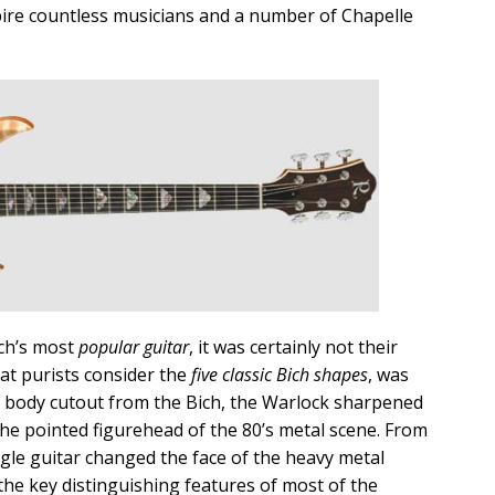
pire countless musicians and a number of Chapelle
ch’s most
popular guitar
, it was certainly not their
hat purists consider the
five classic Bich shapes
, was
r body cutout from the Bich, the Warlock sharpened
the pointed figurehead of the 80’s metal scene. From
ngle guitar changed the face of the heavy metal
he key distinguishing features of most of the