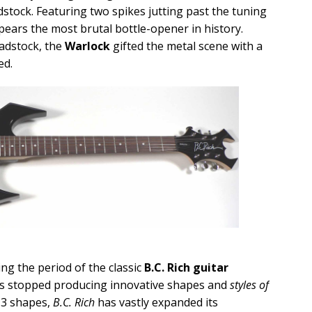
stock. Featuring two spikes jutting past the tuning
ears the most brutal bottle-opener in history.
adstock, the
Warlock
gifted the metal scene with a
ed.
ng the period of the classic
B.C. Rich guitar
s stopped producing innovative shapes and
styles of
 13 shapes,
B.C. Rich
has vastly expanded its