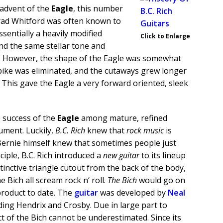
e advent of the
Eagle
, this number
Brad Whitford was often known to
sentially a heavily modified
Click to Enlarge
und the same stellar tone and
e. However, the shape of the Eagle was somewhat
ike was eliminated, and the cutaways grew longer
This gave the Eagle a very forward oriented, sleek
e success of the
Eagle
among mature, refined
ument. Luckily,
B.C. Rich
knew that
rock music
is
 Bernie himself knew that sometimes people just
iple, B.C. Rich introduced a
new guitar
to its lineup
stinctive triangle cutout from the back of the body,
 Bich all scream rock n‘ roll.
The Bich
would go on
product to date. The
guitar
was developed by
Neal
ding Hendrix and Crosby. Due in large part to
t of the Bich cannot be underestimated. Since its