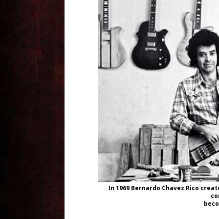
In 1969 Bernardo Chavez Rico created
co
beco