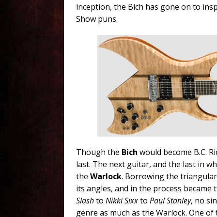
inception, the Bich has gone on to ins
Show puns.
Though the
Bich
would become B.C. Ri
last. The next guitar, and the last in w
the
Warlock
. Borrowing the triangula
its angles, and in the process became 
Slash
to
Nikki Sixx
to
Paul Stanley
, no si
genre as much as the Warlock. One of t