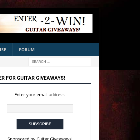
ISE
FORUM
ER FOR GUITAR GIVEAWAYS!
Enter your email address:
Sponsored by
Guitar Giveaways!