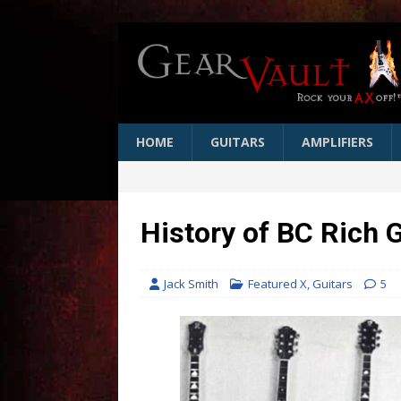
HOME
GUITARS
AMPLIFIERS
History of BC Rich 
Jack Smith
Featured X
,
Guitars
5