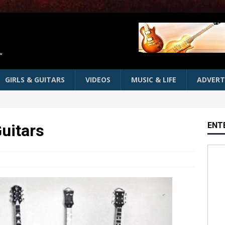
GIRLS & GUITARS
VIDEOS
MUSIC & LIFE
ADVERT
ENT
Guitars