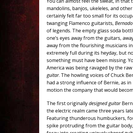
You can almost feel the sweat, in that 
mandolins, banjos, ukeleles, and othe
certainly felt far too small for its occ
twanging Flamenco guitarists,
Bernado
of legends. The empty glass soda bottl
one’s eyes away from the guitars, awa
away from the flourishing musicians in
extremely full during its heyday, but 
something must have been missing. You s
America was being ravaged by the raw 
guitar
. The howling voices of Chuck Be
had a strong influence of Bernie, as in 1
motion the company that would become 
The first originally
designed guitar
Berni
the electric realm came three years lat
Featuring thunderous humbuckers, fou
spike protruding from the guitar body, 