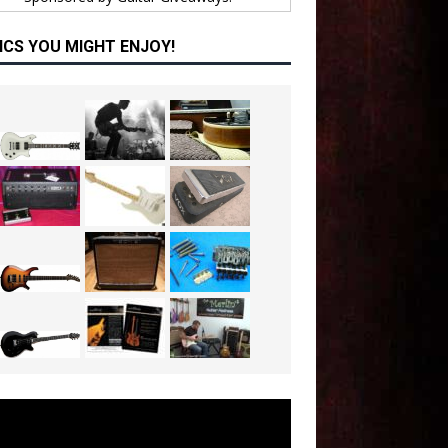
ICS YOU MIGHT ENJOY!