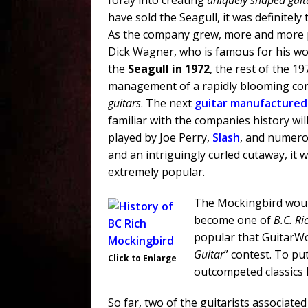
foray into creating
uniquely shaped guit
have sold the Seagull, it was definitely
As the company grew, more and more pr
Dick Wagner, who is famous for his wo
the
Seagull in 1972
, the rest of the 1
management of a rapidly blooming co
guitars
. The next
guitar manufactured
familiar with the companies history wi
played by Joe Perry,
Slash
, and numero
and an intriguingly curled cutaway, it
extremely popular.
The Mockingbird would
become one of
B.C. Ri
popular that GuitarWor
Guitar
” contest. To pu
Click to Enlarge
outcompeted classics 
So far, two of the guitarists associat