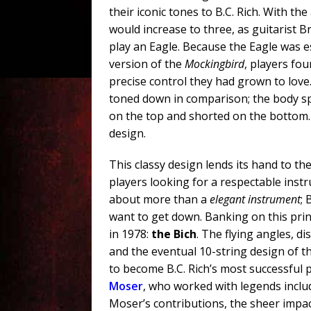
their iconic tones to B.C. Rich. With th
would increase to three, as guitarist 
play an Eagle. Because the Eagle was es
version of the
Mockingbird
, players fo
precise control they had grown to lov
toned down in comparison; the body sp
on the top and shorted on the bottom. 
design.
This classy design lends its hand to th
players looking for a respectable instr
about more than a
elegant instrument
;
want to get down. Banking on this princ
in 1978:
the Bich
. The flying angles, di
and the eventual 10-string design of the
to become B.C. Rich’s most successful 
Moser
, who worked with legends inclu
Moser’s contributions, the sheer impac