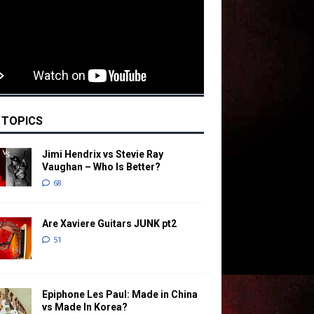
 TOPICS
Jimi Hendrix vs Stevie Ray
Vaughan – Who Is Better?
68
Are Xaviere Guitars JUNK pt2
51
Epiphone Les Paul: Made in China
vs Made In Korea?