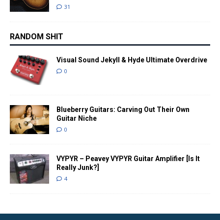
31
RANDOM SHIT
Visual Sound Jekyll & Hyde Ultimate Overdrive
0
Blueberry Guitars: Carving Out Their Own
Guitar Niche
0
VYPYR – Peavey VYPYR Guitar Amplifier [Is It
Really Junk?]
4