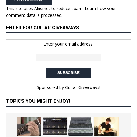
This site uses Akismet to reduce spam.
Learn how your
comment data is processed.
ENTER FOR GUITAR GIVEAWAYS!
Enter your email address:
Sponsored by
Guitar Giveaways!
TOPICS YOU MIGHT ENJOY!