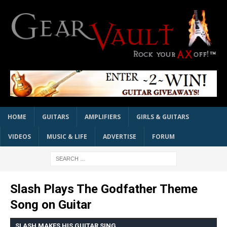
HOME
GUITARS
AMPLIFIERS
GIRLS & GUITARS
VIDEOS
MUSIC & LIFE
ADVERTISE
FORUM
Slash Plays The Godfather Theme
Song on Guitar
SLASH MAKES HIS GUITAR SING