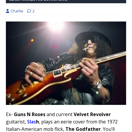
Charlie
2
Ex-
Guns N Roses
and current
Velvet Revolver
guitarist,
Slas
h
, plays an eerie cover from the 1972
Italian-American mob flick,
The Godfather
. You’ll