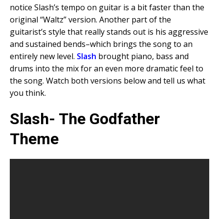
notice Slash’s tempo on guitar is a bit faster than the
original “Waltz” version. Another part of the
guitarist’s style that really stands out is his aggressive
and sustained bends–which brings the song to an
entirely new level.
Slash
brought piano, bass and
drums into the mix for an even more dramatic feel to
the song. Watch both versions below and tell us what
you think.
Slash- The Godfather
Theme