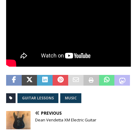
GUITAR LESSONS
MUSIC
PREVIOUS
Dean Vendetta XM Electric Guitar