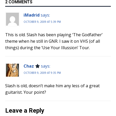
2 COMMENTS
iMadrid
says:
OCTOBER 9, 2009 AT 5:39 PM
This is old. Slash has been playing ‘The Godfather’
theme when he still in GNR. I saw it on VHS (of all
things) during the ‘Use Your Illussion’ Tour.
Chaz
says:
OCTOBER 9, 2009 AT 9:35 PM
Slash is old, doesn’t make him any less of a great
guitarist. Your point?
Leave a Reply