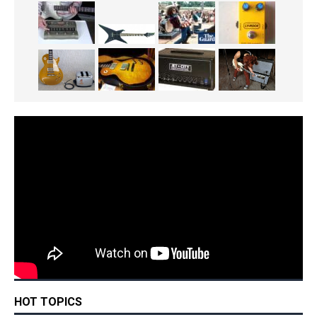
HOT TOPICS