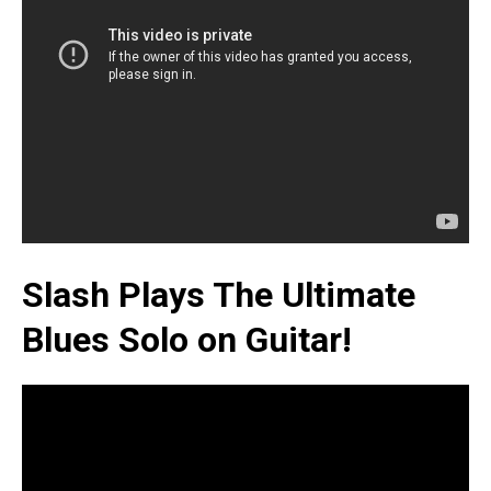
Slash Plays The Ultimate
Blues Solo on Guitar!