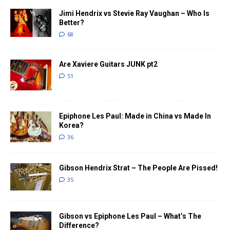
Jimi Hendrix vs Stevie Ray Vaughan – Who Is
Better?
68
Are Xaviere Guitars JUNK pt2
51
Epiphone Les Paul: Made in China vs Made In
Korea?
36
Gibson Hendrix Strat – The People Are Pissed!
35
Gibson vs Epiphone Les Paul – What’s The
Difference?