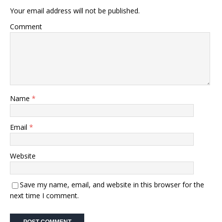
Your email address will not be published.
Comment
Name
*
Email
*
Website
Save my name, email, and website in this browser for the
next time I comment.