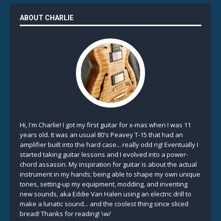
ABOUT CHARLIE
Hi, I'm Charlie! I got my first guitar for x-mas when I was 11
years old. It was an usual 80's Peavey T-15 that had an
amplifier built into the hard case... really odd rig! Eventually I
started taking guitar lessons and I evolved into a power-
chord assassin. My inspiration for guitar is about the actual
instrument in my hands; being able to shape my own unique
tones, setting-up my equipment, modding, and inventing
new sounds, aka Eddie Van Halen using an electric drill to
make a lunatic sound... and the coolest thing since sliced
bread! Thanks for reading! \w/