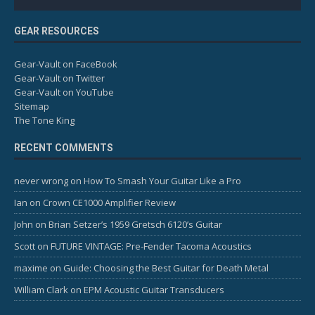
GEAR RESOURCES
Gear-Vault on FaceBook
Gear-Vault on Twitter
Gear-Vault on YouTube
Sitemap
The Tone King
RECENT COMMENTS
never wrong
on
How To Smash Your Guitar Like a Pro
Ian
on
Crown CE1000 Amplifier Review
John
on
Brian Setzer’s 1959 Gretsch 6120’s Guitar
Scott
on
FUTURE VINTAGE: Pre-Fender Tacoma Acoustics
maxime
on
Guide: Choosing the Best Guitar for Death Metal
William Clark
on
EPM Acoustic Guitar Transducers