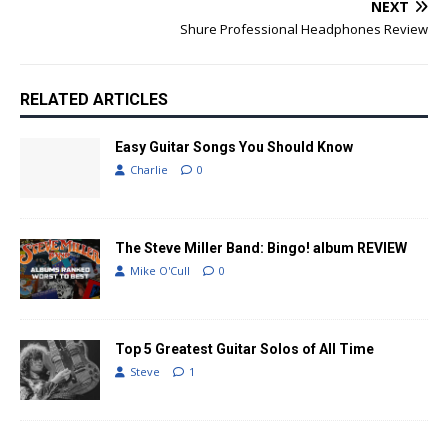
NEXT
Shure Professional Headphones Review
RELATED ARTICLES
Easy Guitar Songs You Should Know
Charlie
0
The Steve Miller Band: Bingo! album REVIEW
Mike O'Cull
0
Top 5 Greatest Guitar Solos of All Time
Steve
1