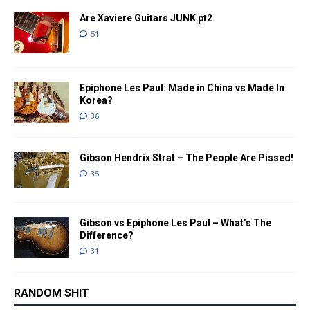
Are Xaviere Guitars JUNK pt2
51
Epiphone Les Paul: Made in China vs Made In
Korea?
36
Gibson Hendrix Strat – The People Are Pissed!
35
Gibson vs Epiphone Les Paul – What’s The
Difference?
31
RANDOM SHIT