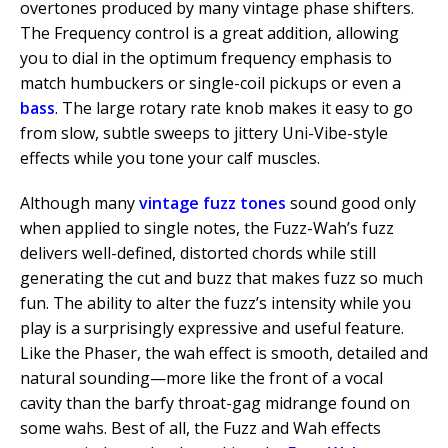
overtones produced by many vintage phase shifters.
The Frequency control is a great addition, allowing
you to dial in the optimum frequency emphasis to
match humbuckers or single-coil pickups or even a
bass
. The large rotary rate knob makes it easy to go
from slow, subtle sweeps to jittery Uni-Vibe-style
effects while you tone your calf muscles.
Although many
vintage fuzz tones
sound good only
when applied to single notes, the Fuzz-Wah’s fuzz
delivers well-defined, distorted chords while still
generating the cut and buzz that makes fuzz so much
fun. The ability to alter the fuzz’s intensity while you
play is a surprisingly expressive and useful feature.
Like the Phaser, the wah effect is smooth, detailed and
natural sounding—more like the front of a vocal
cavity than the barfy throat-gag midrange found on
some wahs. Best of all, the Fuzz and Wah effects