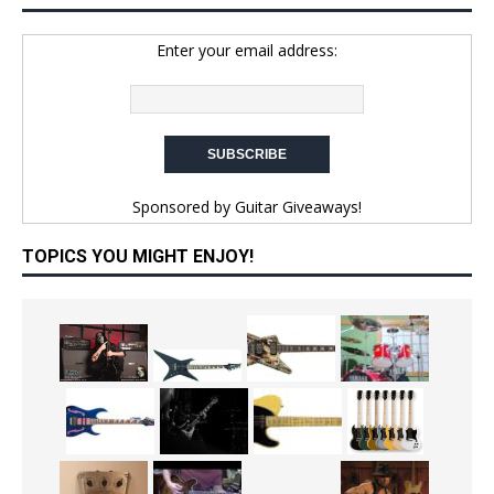
Enter your email address:
Sponsored by
Guitar Giveaways!
TOPICS YOU MIGHT ENJOY!