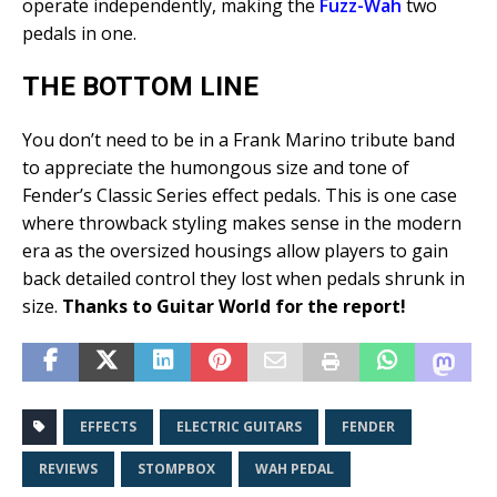
operate independently, making the
Fuzz-Wah
two
pedals in one.
THE BOTTOM LINE
You don’t need to be in a Frank Marino tribute band
to appreciate the humongous size and tone of
Fender’s Classic Series effect pedals. This is one case
where throwback styling makes sense in the modern
era as the oversized housings allow players to gain
back detailed control they lost when pedals shrunk in
size.
Thanks to Guitar World for the report!
EFFECTS
ELECTRIC GUITARS
FENDER
REVIEWS
STOMPBOX
WAH PEDAL