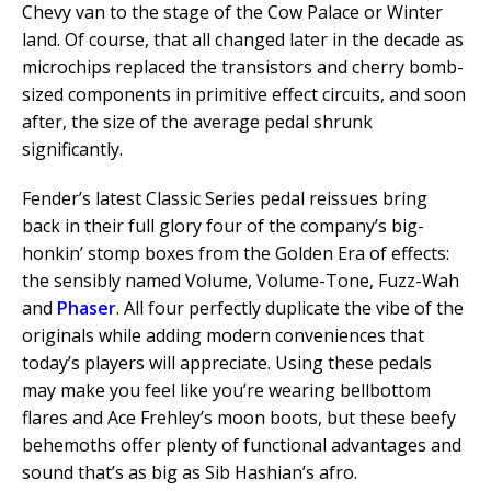
Chevy van to the stage of the Cow Palace or Winter
land. Of course, that all changed later in the decade as
microchips replaced the transistors and cherry bomb-
sized components in primitive effect circuits, and soon
after, the size of the average pedal shrunk
significantly.
Fender’s latest Classic Series pedal reissues bring
back in their full glory four of the company’s big-
honkin’ stomp boxes from the Golden Era of effects:
the sensibly named Volume, Volume-Tone, Fuzz-Wah
and
Phaser
. All four perfectly duplicate the vibe of the
originals while adding modern conveniences that
today’s players will appreciate. Using these pedals
may make you feel like you’re wearing bellbottom
flares and Ace Frehley’s moon boots, but these beefy
behemoths offer plenty of functional advantages and
sound that’s as big as Sib Hashian’s afro.