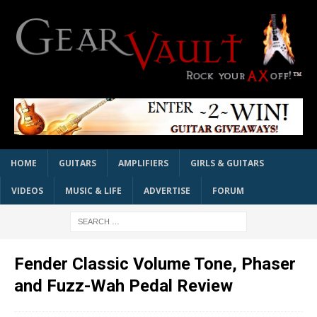
HOME
GUITARS
AMPLIFIERS
GIRLS & GUITARS
VIDEOS
MUSIC & LIFE
ADVERTISE
FORUM
Fender Classic Volume Tone, Phaser
and Fuzz-Wah Pedal Review