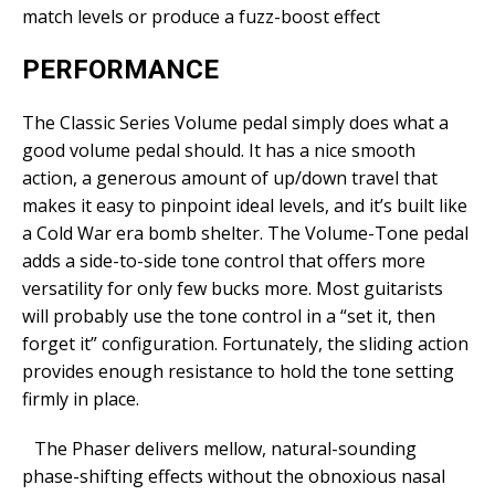
match levels or produce a fuzz-boost effect
PERFORMANCE
The Classic Series Volume pedal simply does what a
good volume pedal should. It has a nice smooth
action, a generous amount of up/down travel that
makes it easy to pinpoint ideal levels, and it’s built like
a Cold War era bomb shelter. The Volume-Tone pedal
adds a side-to-side tone control that offers more
versatility for only few bucks more. Most guitarists
will probably use the tone control in a “set it, then
forget it” configuration. Fortunately, the sliding action
provides enough resistance to hold the tone setting
firmly in place.
The Phaser delivers mellow, natural-sounding
phase-shifting effects without the obnoxious nasal