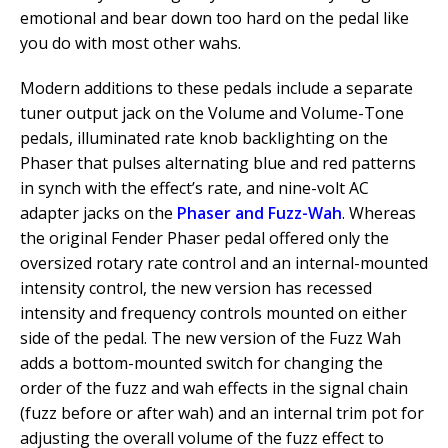
emotional and bear down too hard on the pedal like
you do with most other wahs.
Modern additions to these pedals include a separate
tuner output jack on the Volume and Volume-Tone
pedals, illuminated rate knob backlighting on the
Phaser that pulses alternating blue and red patterns
in synch with the effect’s rate, and nine-volt AC
adapter jacks on the
Phaser and Fuzz-Wah
. Whereas
the original Fender Phaser pedal offered only the
oversized rotary rate control and an internal-mounted
intensity control, the new version has recessed
intensity and frequency controls mounted on either
side of the pedal. The new version of the Fuzz Wah
adds a bottom-mounted switch for changing the
order of the fuzz and wah effects in the signal chain
(fuzz before or after wah) and an internal trim pot for
adjusting the overall volume of the fuzz effect to