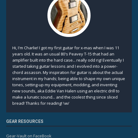
Hi, I'm Charlie! I got my first guitar for x-mas when I was 11
years old. It was an usual 80's Peavey T-15 that had an
amplifier built into the hard case... really odd rig! Eventually I
started taking guitar lessons and I evolved into a power-
chord assassin. My inspiration for guitar is about the actual
instrument in my hands; being able to shape my own unique
tones, setting-up my equipment, modding, and inventing
new sounds, aka Eddie Van Halen using an electric drill to
make a lunatic sound... and the coolest thing since sliced
bread! Thanks for reading! \w/
GEAR RESOURCES
Gear-Vault on FaceBook