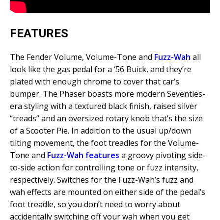
FEATURES
The Fender Volume, Volume-Tone and
Fuzz-Wah
all
look like the gas pedal for a ‘56 Buick, and they’re
plated with enough chrome to cover that car’s
bumper. The Phaser boasts more modern Seventies-
era styling with a textured black finish, raised silver
“treads” and an oversized rotary knob that’s the size
of a Scooter Pie. In addition to the usual up/down
tilting movement, the foot treadles for the Volume-
Tone and
Fuzz-Wah features
a groovy pivoting side-
to-side action for controlling tone or fuzz intensity,
respectively. Switches for the Fuzz-Wah’s fuzz and
wah effects are mounted on either side of the pedal’s
foot treadle, so you don’t need to worry about
accidentally switching off your wah when you get