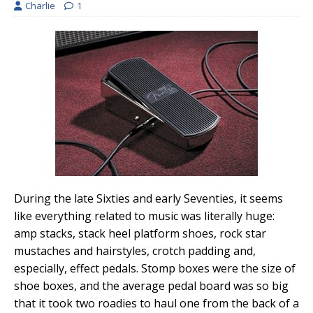
Charlie
1
During the late Sixties and early Seventies, it seems
like everything related to music was literally huge:
amp stacks, stack heel platform shoes, rock star
mustaches and hairstyles, crotch padding and,
especially, effect pedals. Stomp boxes were the size of
shoe boxes, and the average pedal board was so big
that it took two roadies to haul one from the back of a