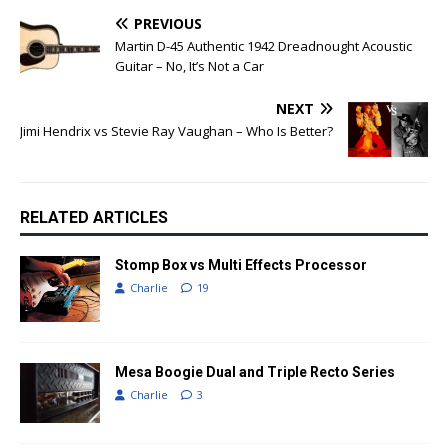
PREVIOUS
Martin D-45 Authentic 1942 Dreadnought Acoustic
Guitar – No, It’s Not a Car
NEXT
Jimi Hendrix vs Stevie Ray Vaughan – Who Is Better?
RELATED ARTICLES
Stomp Box vs Multi Effects Processor
Charlie
19
Mesa Boogie Dual and Triple Recto Series
Charlie
3