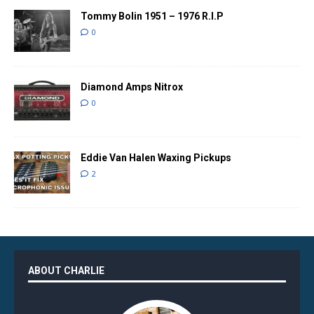
Tommy Bolin 1951 – 1976 R.I.P
0
Diamond Amps Nitrox
0
Eddie Van Halen Waxing Pickups
2
ABOUT CHARLIE