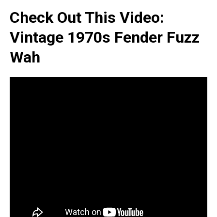
Check Out This Video:
Vintage 1970s Fender Fuzz
Wah