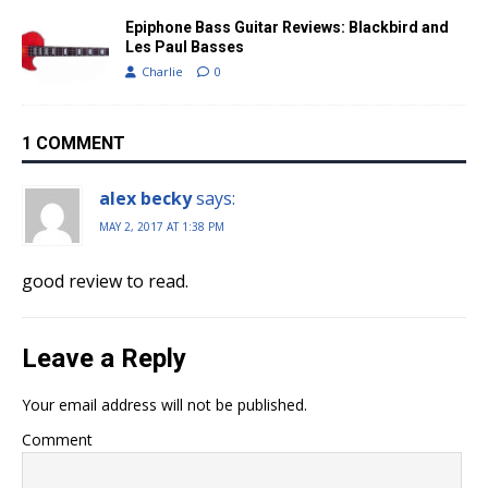
Epiphone Bass Guitar Reviews: Blackbird and
Les Paul Basses
Charlie
0
1 COMMENT
alex becky
says:
MAY 2, 2017 AT 1:38 PM
good review to read.
Leave a Reply
Your email address will not be published.
Comment