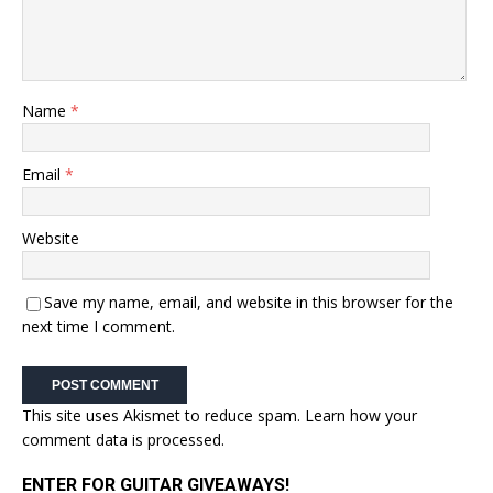
Name
*
Email
*
Website
Save my name, email, and website in this browser for the
next time I comment.
This site uses Akismet to reduce spam.
Learn how your
comment data is processed.
ENTER FOR GUITAR GIVEAWAYS!