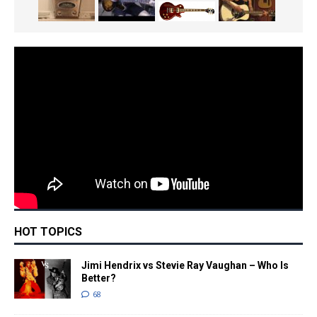
HOT TOPICS
Jimi Hendrix vs Stevie Ray Vaughan – Who Is
Better?
68