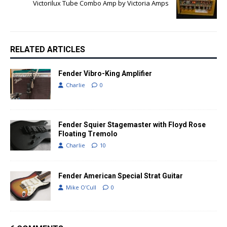
Victorilux Tube Combo Amp by Victoria Amps
RELATED ARTICLES
Fender Vibro-King Amplifier
Charlie
0
Fender Squier Stagemaster with Floyd Rose
Floating Tremolo
Charlie
10
Fender American Special Strat Guitar
Mike O'Cull
0