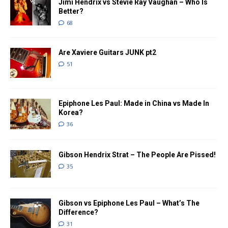
Jimi Hendrix vs Stevie Ray Vaughan – Who Is
Better?
68
Are Xaviere Guitars JUNK pt2
51
Epiphone Les Paul: Made in China vs Made In
Korea?
36
Gibson Hendrix Strat – The People Are Pissed!
35
Gibson vs Epiphone Les Paul – What’s The
Difference?
31