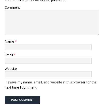
Comment
Name
*
Email
*
Website
Save my name, email, and website in this browser for the
next time I comment.