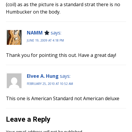
(coil) as as the picture is a standard strat there is no
Humbucker on the body.
NAMM
says:
JUNE 19, 2009 AT 4:18 PM
Thank you for pointing this out. Have a great day!
Elvee A. Hung
says:
FEBRUARY 25, 2010 AT 10:52 AM
This one is American Standard not American deluxe
Leave a Reply
Your email address will not be published.