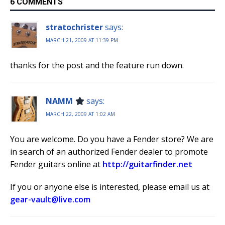
6 COMMENTS
stratochrister
says:
MARCH 21, 2009 AT 11:39 PM
thanks for the post and the feature run down.
NAMM
says:
MARCH 22, 2009 AT 1:02 AM
You are welcome. Do you have a Fender store? We are
in search of an authorized Fender dealer to promote
Fender guitars online at
http://guitarfinder.net
If you or anyone else is interested, please email us at
gear-vault@live.com