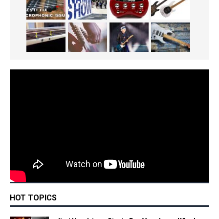
HOT TOPICS