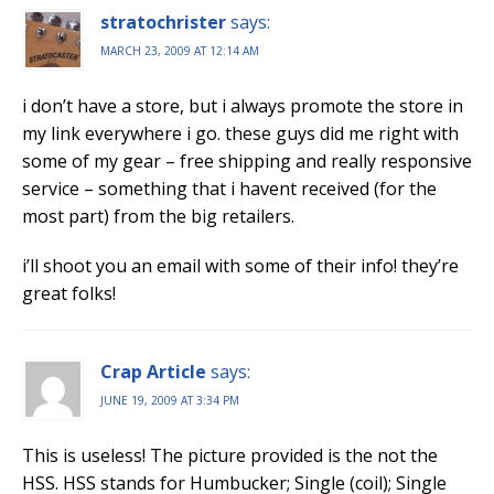
stratochrister
says:
MARCH 23, 2009 AT 12:14 AM
i don’t have a store, but i always promote the store in
my link everywhere i go. these guys did me right with
some of my gear – free shipping and really responsive
service – something that i havent received (for the
most part) from the big retailers.
i’ll shoot you an email with some of their info! they’re
great folks!
Crap Article
says:
JUNE 19, 2009 AT 3:34 PM
This is useless! The picture provided is the not the
HSS. HSS stands for Humbucker; Single (coil); Single