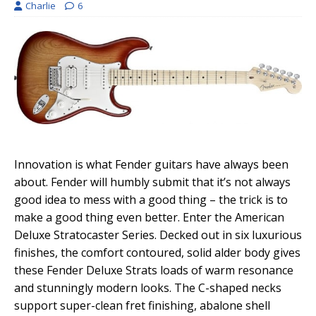
Charlie
6
Innovation is what Fender guitars have always been
about. Fender will humbly submit that it’s not always
good idea to mess with a good thing – the trick is to
make a good thing even better. Enter the American
Deluxe Stratocaster Series. Decked out in six luxurious
finishes, the comfort contoured, solid alder body gives
these Fender Deluxe Strats loads of warm resonance
and stunningly modern looks. The C-shaped necks
support super-clean fret finishing, abalone shell