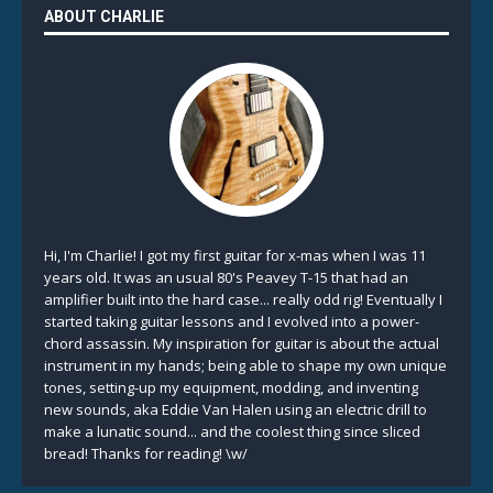
ABOUT CHARLIE
Hi, I'm Charlie! I got my first guitar for x-mas when I was 11
years old. It was an usual 80's Peavey T-15 that had an
amplifier built into the hard case... really odd rig! Eventually I
started taking guitar lessons and I evolved into a power-
chord assassin. My inspiration for guitar is about the actual
instrument in my hands; being able to shape my own unique
tones, setting-up my equipment, modding, and inventing
new sounds, aka Eddie Van Halen using an electric drill to
make a lunatic sound... and the coolest thing since sliced
bread! Thanks for reading! \w/