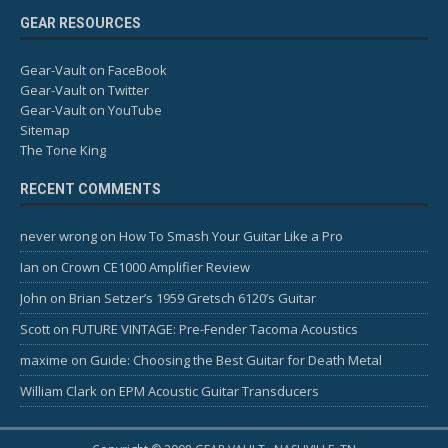
GEAR RESOURCES
Gear-Vault on FaceBook
Gear-Vault on Twitter
Gear-Vault on YouTube
Sitemap
The Tone King
RECENT COMMENTS
never wrong
on
How To Smash Your Guitar Like a Pro
Ian
on
Crown CE1000 Amplifier Review
John
on
Brian Setzer’s 1959 Gretsch 6120’s Guitar
Scott
on
FUTURE VINTAGE: Pre-Fender Tacoma Acoustics
maxime
on
Guide: Choosing the Best Guitar for Death Metal
William Clark
on
EPM Acoustic Guitar Transducers