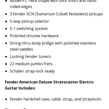
Modern C neck shape with slick finish and hand-
rolled edges
3 Fender SCN (Samarium Cobalt Noiseless) pickups
5-way pickup selector
S-1 switching system
Polished chrome hardware
String-thru-body bridge with polished stainless
steel saddles
Locking Fender tuners
22 medium-jumbo frets
Schaller strap-lock ready
Fender American Deluxe Stratocaster Electric
Guitar Includes:
Fender hardshell case, cable, strap, and straplocks