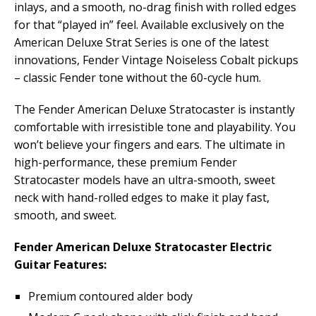
inlays, and a smooth, no-drag finish with rolled edges
for that “played in” feel. Available exclusively on the
American Deluxe Strat Series is one of the latest
innovations, Fender Vintage Noiseless Cobalt pickups
– classic Fender tone without the 60-cycle hum.
The Fender American Deluxe Stratocaster is instantly
comfortable with irresistible tone and playability. You
won’t believe your fingers and ears. The ultimate in
high-performance, these premium Fender
Stratocaster models have an ultra-smooth, sweet
neck with hand-rolled edges to make it play fast,
smooth, and sweet.
Fender American Deluxe Stratocaster Electric
Guitar Features:
Premium contoured alder body