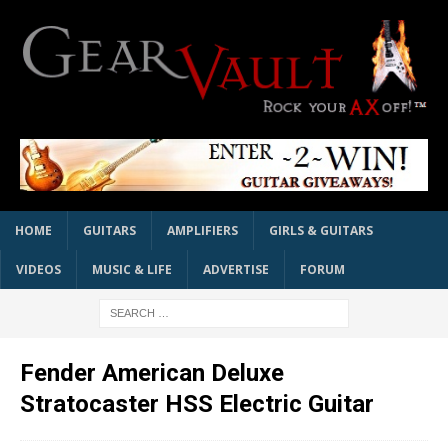
HOME
GUITARS
AMPLIFIERS
GIRLS & GUITARS
VIDEOS
MUSIC & LIFE
ADVERTISE
FORUM
Fender American Deluxe
Stratocaster HSS Electric Guitar