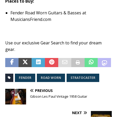
Places to Buy:
Fender Road Worn Guitars & Basses at
MusiciansFriend.com
Use our exclusive Gear Search to find your dream
gear.
FENDER
ROAD WORN
STRATOCASTER
PREVIOUS
Gibson Les Paul Vintage 1958 Guitar
NEXT