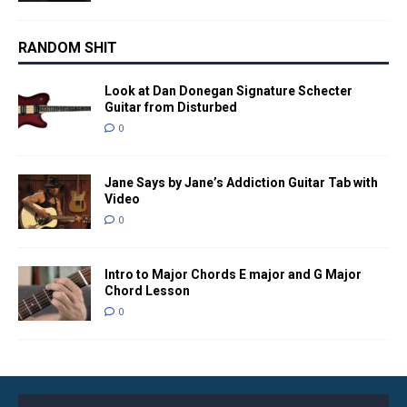
RANDOM SHIT
Look at Dan Donegan Signature Schecter
Guitar from Disturbed
0
Jane Says by Jane’s Addiction Guitar Tab with
Video
0
Intro to Major Chords E major and G Major
Chord Lesson
0