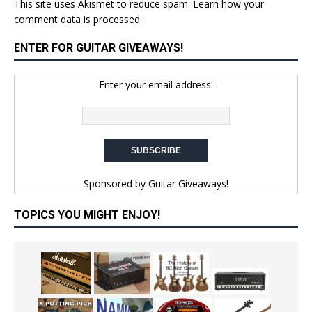
This site uses Akismet to reduce spam.
Learn how your
comment data is processed.
ENTER FOR GUITAR GIVEAWAYS!
Enter your email address:
Sponsored by
Guitar Giveaways!
TOPICS YOU MIGHT ENJOY!