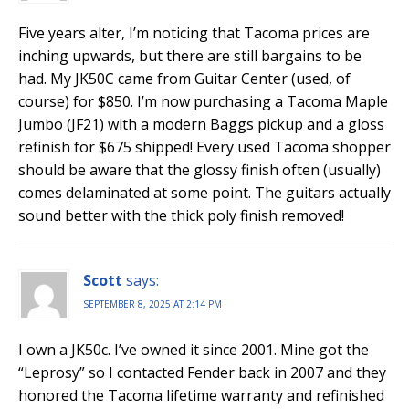
Five years alter, I’m noticing that Tacoma prices are
inching upwards, but there are still bargains to be
had. My JK50C came from Guitar Center (used, of
course) for $850. I’m now purchasing a Tacoma Maple
Jumbo (JF21) with a modern Baggs pickup and a gloss
refinish for $675 shipped! Every used Tacoma shopper
should be aware that the glossy finish often (usually)
comes delaminated at some point. The guitars actually
sound better with the thick poly finish removed!
Scott
says:
SEPTEMBER 8, 2025 AT 2:14 PM
I own a JK50c. I’ve owned it since 2001. Mine got the
“Leprosy” so I contacted Fender back in 2007 and they
honored the Tacoma lifetime warranty and refinished