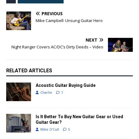
PREVIOUS
Mike Campbell: Unsung Guitar Hero
NEXT
Night Ranger Covers AC/DC’s Dirty Deeds – Video
RELATED ARTICLES
Acoustic Guitar Buying Guide
Charlie
1
Is It Better To Buy New Guitar Gear or Used
Guitar Gear?
Mike O'Cull
5