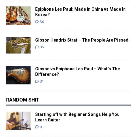
Epiphone Les Paul: Made in China vs Made In
Korea?
36
Gibson Hendrix Strat – The People Are Pissed!
35
Gibson vs Epiphone Les Paul – What’s The
Difference?
31
RANDOM SHIT
Starting off with Beginner Songs Help You
Learn Guitar
0