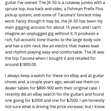
guitar I’ve owned. The JK-50 is a cutaway jumbo with a
spruce top, koa back and sides, a Fishman Prefix Plus
pickup system, and some of Tacoma’s’ fanciest inlay
work. Fancy though it may be, the JK-50 has been my
main gigging acoustic for about 15 years and I can’t
imagine an unplugged gig without it. It produces a
rich, full acoustic tone thanks to the large body size
and has a slim neck like an electric that makes lead
and rhythm playing easy and comfortable. The JK was
the top Tacoma when I bought it and retailed for
around $1800.00.
I always keep a watch for these on eBay and at guitar
shows and, a couple years ago, would see them on
dealer tables for $800-900 with their original case. I
recently did an eBay search for the guitars and found
one going for $2000 and one for $2500. I am honestly
not sure what is driving the price increase, but I know