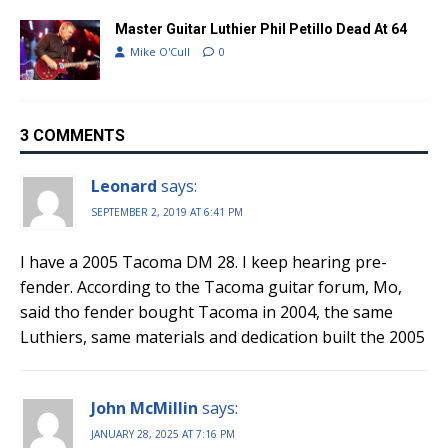
Master Guitar Luthier Phil Petillo Dead At 64
Mike O'Cull
0
3 COMMENTS
Leonard
says:
SEPTEMBER 2, 2019 AT 6:41 PM
I have a 2005 Tacoma DM 28. I keep hearing pre-
fender. According to the Tacoma guitar forum, Mo,
said tho fender bought Tacoma in 2004, the same
Luthiers, same materials and dedication built the 2005
John McMillin
says:
JANUARY 28, 2025 AT 7:16 PM