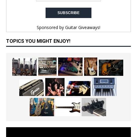
Sponsored by
Guitar Giveaways!
TOPICS YOU MIGHT ENJOY!