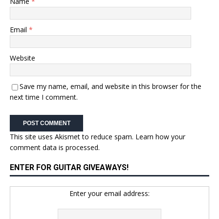
Name
*
Email
*
Website
Save my name, email, and website in this browser for the
next time I comment.
This site uses Akismet to reduce spam.
Learn how your
comment data is processed.
ENTER FOR GUITAR GIVEAWAYS!
Enter your email address: