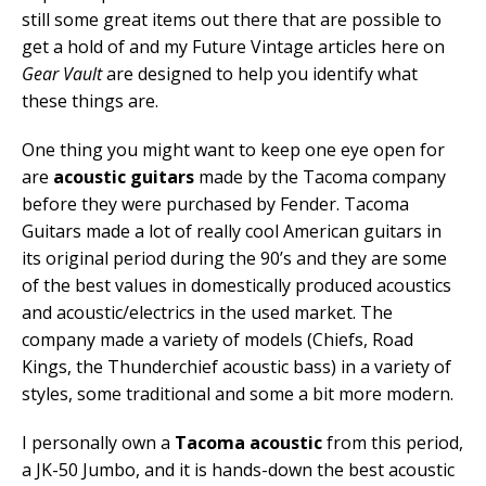
still some great items out there that are possible to
get a hold of and my Future Vintage articles here on
Gear Vault
are designed to help you identify what
these things are.
One thing you might want to keep one eye open for
are
acoustic guitars
made by the Tacoma company
before they were purchased by Fender. Tacoma
Guitars made a lot of really cool American guitars in
its original period during the 90’s and they are some
of the best values in domestically produced acoustics
and acoustic/electrics in the used market. The
company made a variety of models (Chiefs, Road
Kings, the Thunderchief acoustic bass) in a variety of
styles, some traditional and some a bit more modern.
I personally own a
Tacoma acoustic
from this period,
a JK-50 Jumbo, and it is hands-down the best acoustic