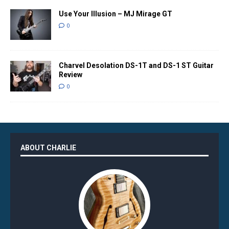
Use Your Illusion – MJ Mirage GT
0
Charvel Desolation DS-1T and DS-1 ST Guitar
Review
0
ABOUT CHARLIE