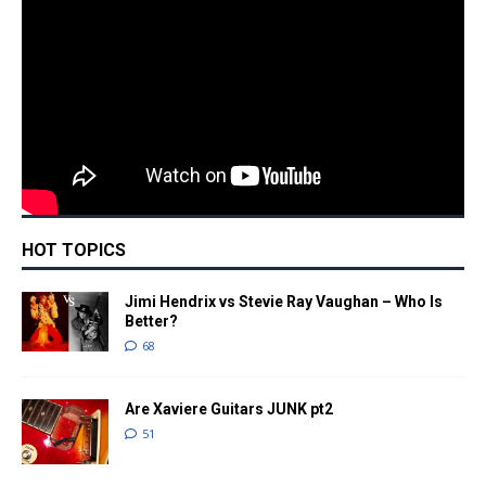
HOT TOPICS
Jimi Hendrix vs Stevie Ray Vaughan – Who Is
Better?
68
Are Xaviere Guitars JUNK pt2
51