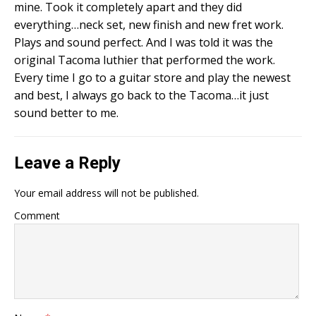
mine. Took it completely apart and they did
everything…neck set, new finish and new fret work.
Plays and sound perfect. And I was told it was the
original Tacoma luthier that performed the work.
Every time I go to a guitar store and play the newest
and best, I always go back to the Tacoma…it just
sound better to me.
Leave a Reply
Your email address will not be published.
Comment