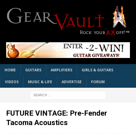
HOME
GUITARS
AMPLIFIERS
GIRLS & GUITARS
VIDEOS
MUSIC & LIFE
ADVERTISE
FORUM
FUTURE VINTAGE: Pre-Fender
Tacoma Acoustics