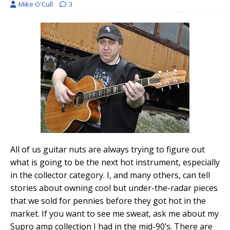
Mike O'Cull
3
All of us guitar nuts are always trying to figure out
what is going to be the next hot instrument, especially
in the collector category. I, and many others, can tell
stories about owning cool but under-the-radar pieces
that we sold for pennies before they got hot in the
market. If you want to see me sweat, ask me about my
Supro amp collection I had in the mid-90’s. There are