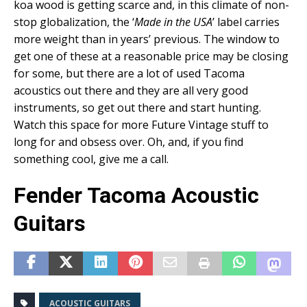
koa wood is getting scarce and, in this climate of non-
stop globalization, the ‘
Made in the USA
’ label carries
more weight than in years’ previous. The window to
get one of these at a reasonable price may be closing
for some, but there are a lot of used Tacoma
acoustics out there and they are all very good
instruments, so get out there and start hunting.
Watch this space for more Future Vintage stuff to
long for and obsess over. Oh, and, if you find
something cool, give me a call.
Fender Tacoma Acoustic
Guitars
ACOUSTIC GUITARS