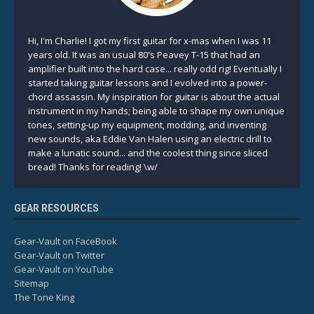
Hi, I'm Charlie! I got my first guitar for x-mas when I was 11
years old. It was an usual 80's Peavey T-15 that had an
amplifier built into the hard case... really odd rig! Eventually I
started taking guitar lessons and I evolved into a power-
chord assassin. My inspiration for guitar is about the actual
instrument in my hands; being able to shape my own unique
tones, setting-up my equipment, modding, and inventing
new sounds, aka Eddie Van Halen using an electric drill to
make a lunatic sound... and the coolest thing since sliced
bread! Thanks for reading! \w/
GEAR RESOURCES
Gear-Vault on FaceBook
Gear-Vault on Twitter
Gear-Vault on YouTube
Sitemap
The Tone King