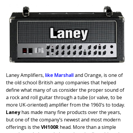
Laney Amplifiers,
like Marshall
and Orange, is one of
the old school British amp companies that helped
define what many of us consider the proper sound of
a rock and roll guitar through a tube (or valve, to be
more UK-oriented) amplifier from the 1960’s to today.
Laney
has made many fine products over the years,
but one of the company’s newest and most modern
offerings is the
VH100R
head. More than a simple