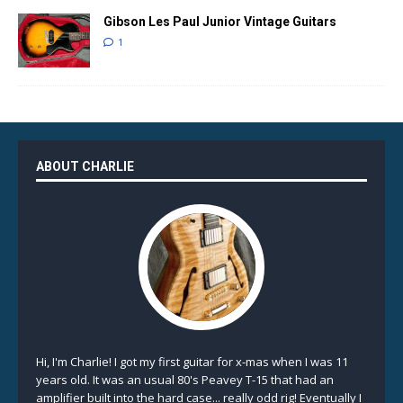
Gibson Les Paul Junior Vintage Guitars
1
ABOUT CHARLIE
Hi, I'm Charlie! I got my first guitar for x-mas when I was 11
years old. It was an usual 80's Peavey T-15 that had an
amplifier built into the hard case... really odd rig! Eventually I