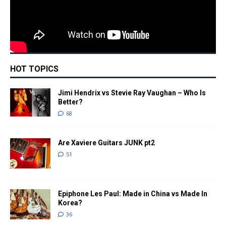
HOT TOPICS
Jimi Hendrix vs Stevie Ray Vaughan – Who Is
Better?
68
Are Xaviere Guitars JUNK pt2
51
Epiphone Les Paul: Made in China vs Made In
Korea?
36