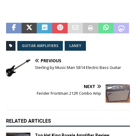
GUITAR AMPLIFIERS
LANEY
PREVIOUS
Sterling by Music Man SB14 Electric Bass Guitar
NEXT
Fender Frontman 212R Combo Amp
RELATED ARTICLES
Top Hat King Royale Amplifier Review