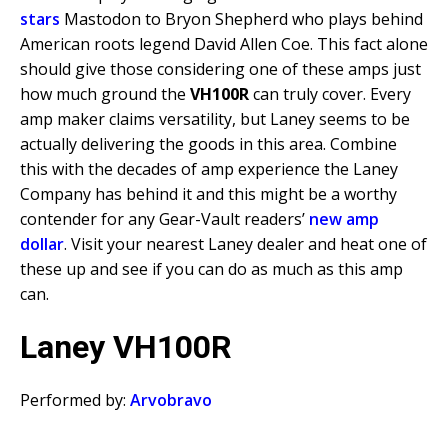
stars
Mastodon to Bryon Shepherd who plays behind
American roots legend David Allen Coe. This fact alone
should give those considering one of these amps just
how much ground the
VH100R
can truly cover. Every
amp maker claims versatility, but Laney seems to be
actually delivering the goods in this area. Combine
this with the decades of amp experience the Laney
Company has behind it and this might be a worthy
contender for any Gear-Vault readers’
new amp
dollar
. Visit your nearest Laney dealer and heat one of
these up and see if you can do as much as this amp
can.
Laney VH100R
Performed by:
Arvobravo