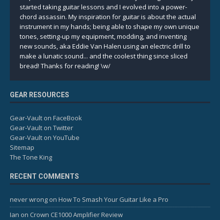
started taking guitar lessons and I evolved into a power-
chord assassin. My inspiration for guitar is about the actual
instrument in my hands; being able to shape my own unique
tones, setting-up my equipment, modding, and inventing
new sounds, aka Eddie Van Halen using an electric drill to
make a lunatic sound... and the coolest thing since sliced
bread! Thanks for reading! \w/
GEAR RESOURCES
Gear-Vault on FaceBook
Gear-Vault on Twitter
Gear-Vault on YouTube
Sitemap
The Tone King
RECENT COMMENTS
never wrong
on
How To Smash Your Guitar Like a Pro
Ian
on
Crown CE1000 Amplifier Review