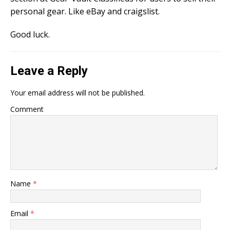
personal gear. Like eBay and craigslist.
Good luck.
Leave a Reply
Your email address will not be published.
Comment
Name
*
Email
*