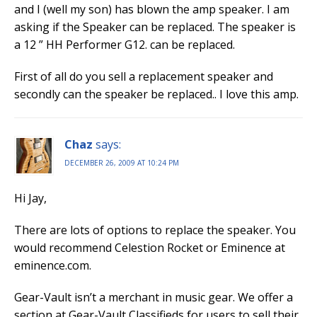
and I (well my son) has blown the amp speaker. I am
asking if the Speaker can be replaced. The speaker is
a 12 ” HH Performer G12. can be replaced.
First of all do you sell a replacement speaker and
secondly can the speaker be replaced.. I love this amp.
Chaz
says:
DECEMBER 26, 2009 AT 10:24 PM
Hi Jay,
There are lots of options to replace the speaker. You
would recommend Celestion Rocket or Eminence at
eminence.com.
Gear-Vault isn’t a merchant in music gear. We offer a
section at Gear-Vault Classifieds for users to sell their