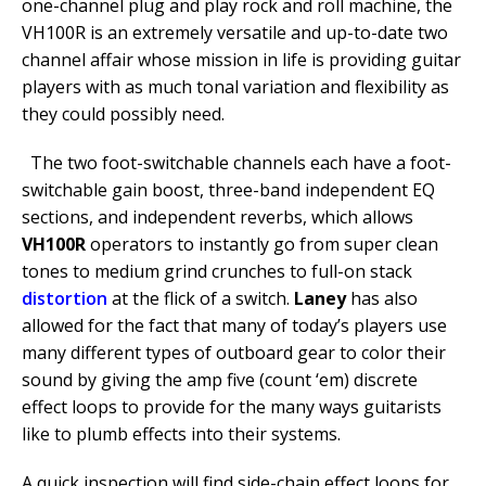
one-channel plug and play rock and roll machine, the
VH100R is an extremely versatile and up-to-date two
channel affair whose mission in life is providing guitar
players with as much tonal variation and flexibility as
they could possibly need.
The two foot-switchable channels each have a foot-
switchable gain boost, three-band independent EQ
sections, and independent reverbs, which allows
VH100R
operators to instantly go from super clean
tones to medium grind crunches to full-on stack
distortion
at the flick of a switch.
Laney
has also
allowed for the fact that many of today’s players use
many different types of outboard gear to color their
sound by giving the amp five (count ‘em) discrete
effect loops to provide for the many ways guitarists
like to plumb effects into their systems.
A quick inspection will find side-chain effect loops for