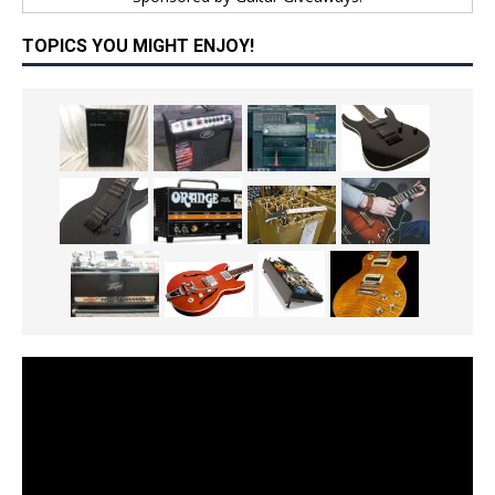
TOPICS YOU MIGHT ENJOY!