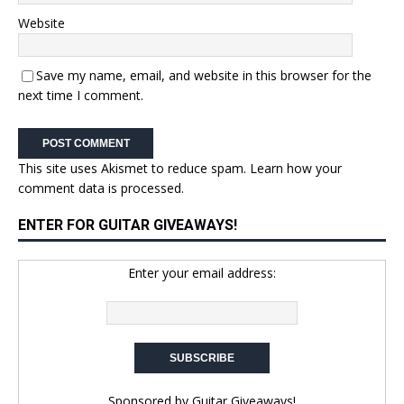
Website
Save my name, email, and website in this browser for the
next time I comment.
This site uses Akismet to reduce spam.
Learn how your
comment data is processed.
ENTER FOR GUITAR GIVEAWAYS!
Enter your email address:
Sponsored by
Guitar Giveaways!