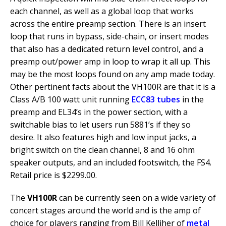
each channel, as well as a global loop that works
across the entire preamp section. There is an insert
loop that runs in bypass, side-chain, or insert modes
that also has a dedicated return level control, and a
preamp out/power amp in loop to wrap it all up. This
may be the most loops found on any amp made today.
Other pertinent facts about the VH100R are that it is a
Class A/B 100 watt unit running
ECC83 tubes
in the
preamp and EL34’s in the power section, with a
switchable bias to let users run 5881’s if they so
desire. It also features high and low input jacks, a
bright switch on the clean channel, 8 and 16 ohm
speaker outputs, and an included footswitch, the FS4.
Retail price is $2299.00.
The
VH100R
can be currently seen on a wide variety of
concert stages around the world and is the amp of
choice for players ranging from Bill Kelliher of
metal