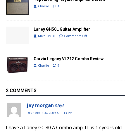
Charlie
1
Laney GH50L Guitar Amplifier
Mike O'Cull
Comments Off
Carvin Legacy VL212 Combo Review
Charlie
9
2 COMMENTS
jay morgan
says:
DECEMBER 26, 2009 AT 9:13 PM
I have a Laney GC 80 A Combo amp. IT is 17 years old