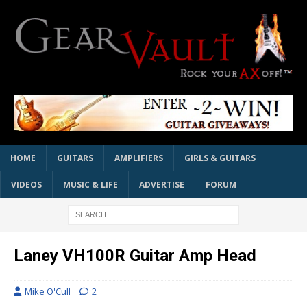
HOME
GUITARS
AMPLIFIERS
GIRLS & GUITARS
VIDEOS
MUSIC & LIFE
ADVERTISE
FORUM
Laney VH100R Guitar Amp Head
Mike O'Cull
2