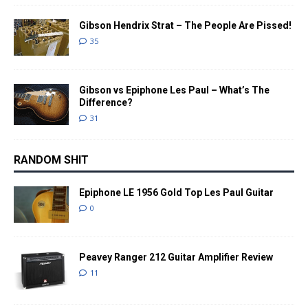
Gibson Hendrix Strat – The People Are Pissed!
35
Gibson vs Epiphone Les Paul – What’s The
Difference?
31
RANDOM SHIT
Epiphone LE 1956 Gold Top Les Paul Guitar
0
Peavey Ranger 212 Guitar Amplifier Review
11