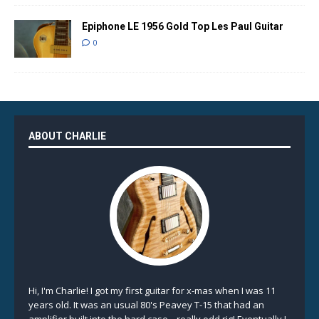
Epiphone LE 1956 Gold Top Les Paul Guitar
0
ABOUT CHARLIE
Hi, I'm Charlie! I got my first guitar for x-mas when I was 11
years old. It was an usual 80's Peavey T-15 that had an