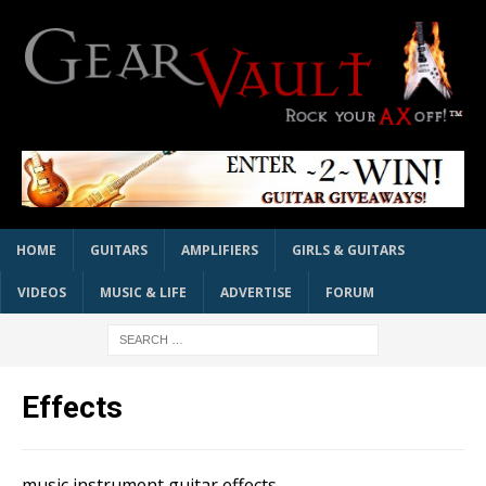
HOME
GUITARS
AMPLIFIERS
GIRLS & GUITARS
VIDEOS
MUSIC & LIFE
ADVERTISE
FORUM
Effects
music instrument guitar effects