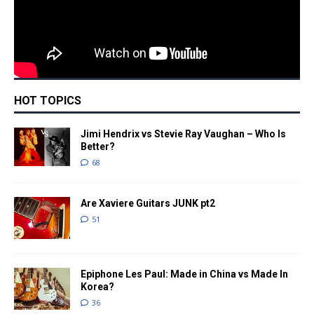
HOT TOPICS
Jimi Hendrix vs Stevie Ray Vaughan – Who Is
Better?
68
Are Xaviere Guitars JUNK pt2
51
Epiphone Les Paul: Made in China vs Made In
Korea?
36