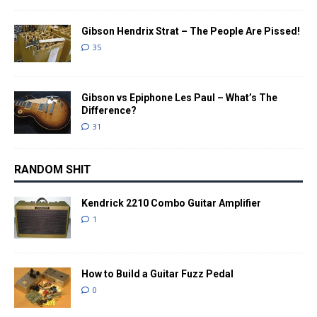
Gibson Hendrix Strat – The People Are Pissed!
35
Gibson vs Epiphone Les Paul – What’s The
Difference?
31
RANDOM SHIT
Kendrick 2210 Combo Guitar Amplifier
1
How to Build a Guitar Fuzz Pedal
0