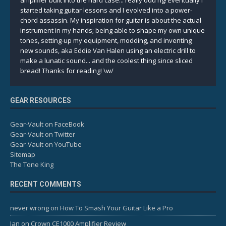
amplifier built into the hard case... really odd rig! Eventually I
started taking guitar lessons and I evolved into a power-
chord assassin. My inspiration for guitar is about the actual
instrument in my hands; being able to shape my own unique
tones, setting-up my equipment, modding, and inventing
new sounds, aka Eddie Van Halen using an electric drill to
make a lunatic sound... and the coolest thing since sliced
bread! Thanks for reading! \w/
GEAR RESOURCES
Gear-Vault on FaceBook
Gear-Vault on Twitter
Gear-Vault on YouTube
Sitemap
The Tone King
RECENT COMMENTS
never wrong
on
How To Smash Your Guitar Like a Pro
Ian
on
Crown CE1000 Amplifier Review