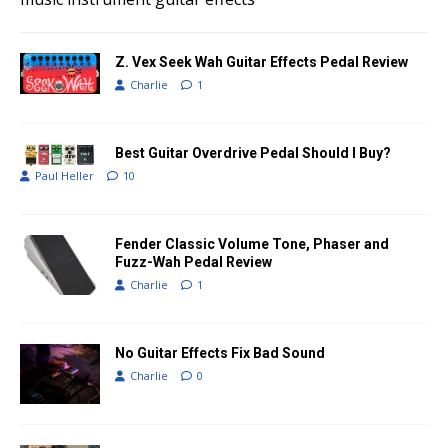
Z. Vex Seek Wah Guitar Effects Pedal Review
Charlie
1
Best Guitar Overdrive Pedal Should I Buy?
Paul Heller
10
Fender Classic Volume Tone, Phaser and
Fuzz-Wah Pedal Review
Charlie
1
No Guitar Effects Fix Bad Sound
Charlie
0