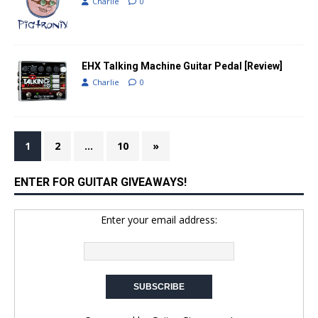
Charlie
0
EHX Talking Machine Guitar Pedal [Review]
Charlie
0
1
2
…
10
»
ENTER FOR GUITAR GIVEAWAYS!
Enter your email address: