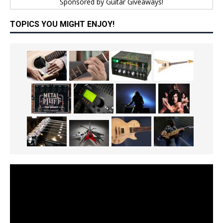
Sponsored by
Guitar Giveaways!
TOPICS YOU MIGHT ENJOY!