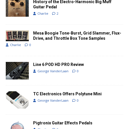
History of the Electro-Harmonic Big Muff
Guitar Pedal
Charlie
2
Mesa Boogie Tone-Burst, Grid Slammer, Flux-
Drive, and Throttle Box Tone Samples
Charlie
0
Line 6 POD HD PRO Review
George VanderLaan
0
TC Electronics Offers Polytune Mini
George VanderLaan
0
Pigtronix Guitar Effects Pedals