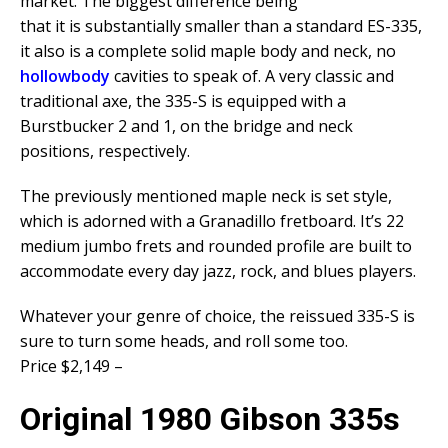
market. The biggest difference being
that it is substantially smaller than a standard ES-335,
it also is a complete solid maple body and neck, no
hollowbody
cavities to speak of. A very classic and
traditional axe, the 335-S is equipped with a
Burstbucker 2 and 1, on the bridge and neck
positions, respectively.
The previously mentioned maple neck is set style,
which is adorned with a Granadillo fretboard. It’s 22
medium jumbo frets and rounded profile are built to
accommodate every day jazz, rock, and blues players.
Whatever your genre of choice, the reissued 335-S is
sure to turn some heads, and roll some too.
Price $2,149 –
Original 1980 Gibson 335s