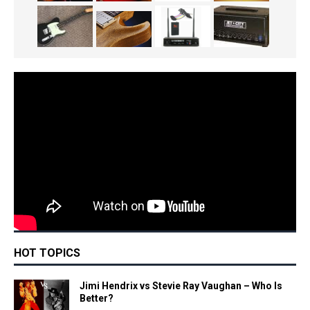
HOT TOPICS
Jimi Hendrix vs Stevie Ray Vaughan – Who Is
Better?