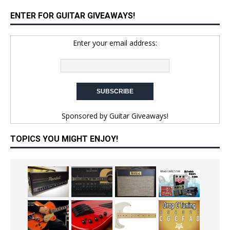
ENTER FOR GUITAR GIVEAWAYS!
Enter your email address:
Sponsored by
Guitar Giveaways!
TOPICS YOU MIGHT ENJOY!