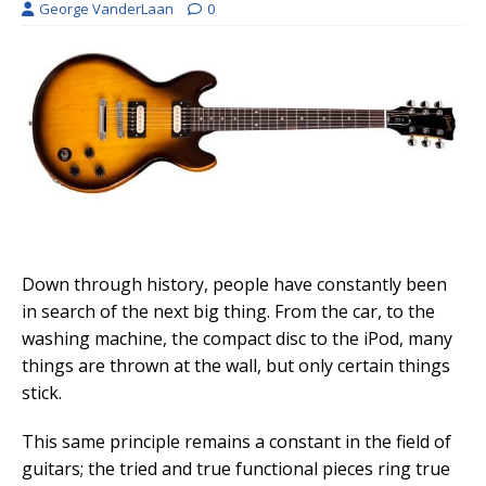
George VanderLaan
0
Down through history, people have constantly been
in search of the next big thing. From the car, to the
washing machine, the compact disc to the iPod, many
things are thrown at the wall, but only certain things
stick.
This same principle remains a constant in the field of
guitars; the tried and true functional pieces ring true