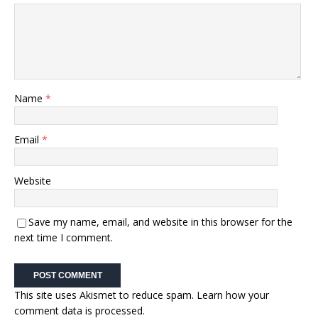
Name
*
Email
*
Website
Save my name, email, and website in this browser for the
next time I comment.
This site uses Akismet to reduce spam.
Learn how your
comment data is processed.