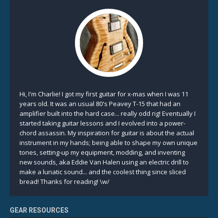
Hi, I'm Charlie! I got my first guitar for x-mas when I was 11
years old. It was an usual 80's Peavey T-15 that had an
amplifier built into the hard case... really odd rig! Eventually I
started taking guitar lessons and I evolved into a power-
chord assassin. My inspiration for guitar is about the actual
instrument in my hands; being able to shape my own unique
tones, setting-up my equipment, modding, and inventing
new sounds, aka Eddie Van Halen using an electric drill to
make a lunatic sound... and the coolest thing since sliced
bread! Thanks for reading! \w/
GEAR RESOURCES