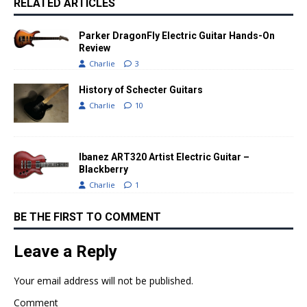
RELATED ARTICLES
Parker DragonFly Electric Guitar Hands-On
Review
Charlie
3
History of Schecter Guitars
Charlie
10
Ibanez ART320 Artist Electric Guitar –
Blackberry
Charlie
1
BE THE FIRST TO COMMENT
Leave a Reply
Your email address will not be published.
Comment