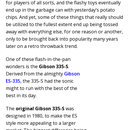
for players of all sorts, and the flashy toys eventually
end up in the garbage can with yesterday’s potato
chips. And yet, some of these things that really should
be utilized to the fullest extent end up being tossed
away with everything else, for one reason or another,
only to be brought back into popularity many years
later on a retro throwback trend.
One of these flash-in-the-pan
wonders is the
Gibson 335-S
.
Derived from the almighty
Gibson
ES-335
, the 335-S had the sonic
might to run with the best of the
best in its day.
The
original Gibson 335-S
was
designed in 1980, to make the ES
style more appealing to a larger