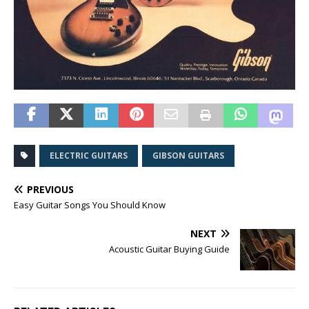
ELECTRIC GUITARS
GIBSON GUITARS
PREVIOUS
Easy Guitar Songs You Should Know
NEXT
Acoustic Guitar Buying Guide