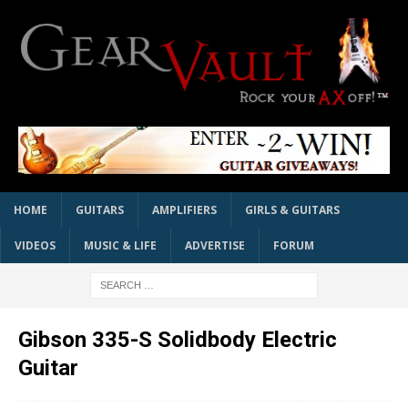
HOME
GUITARS
AMPLIFIERS
GIRLS & GUITARS
VIDEOS
MUSIC & LIFE
ADVERTISE
FORUM
Gibson 335-S Solidbody Electric
Guitar