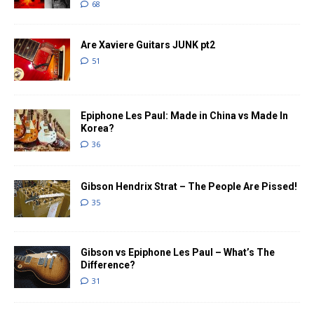
68
Are Xaviere Guitars JUNK pt2
51
Epiphone Les Paul: Made in China vs Made In
Korea?
36
Gibson Hendrix Strat – The People Are Pissed!
35
Gibson vs Epiphone Les Paul – What’s The
Difference?
31