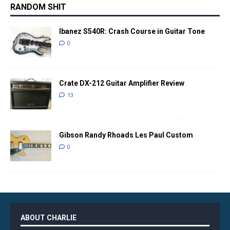
RANDOM SHIT
Ibanez S540R: Crash Course in Guitar Tone
0
Crate DX-212 Guitar Amplifier Review
13
Gibson Randy Rhoads Les Paul Custom
0
ABOUT CHARLIE