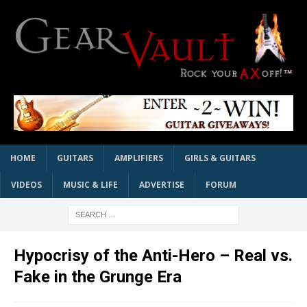
HOME
GUITARS
AMPLIFIERS
GIRLS & GUITARS
VIDEOS
MUSIC & LIFE
ADVERTISE
FORUM
Hypocrisy of the Anti-Hero – Real vs.
Fake in the Grunge Era