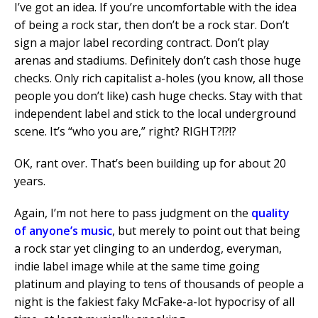
I’ve got an idea. If you’re uncomfortable with the idea
of being a rock star, then don’t be a rock star. Don’t
sign a major label recording contract. Don’t play
arenas and stadiums. Definitely don’t cash those huge
checks. Only rich capitalist a-holes (you know, all those
people you don’t like) cash huge checks. Stay with that
independent label and stick to the local underground
scene. It’s “who you are,” right? RIGHT?!?!?
OK, rant over. That’s been building up for about 20
years.
Again, I’m not here to pass judgment on the
quality
of anyone’s music
, but merely to point out that being
a rock star yet clinging to an underdog, everyman,
indie label image while at the same time going
platinum and playing to tens of thousands of people a
night is the fakiest faky McFake-a-lot hypocrisy of all