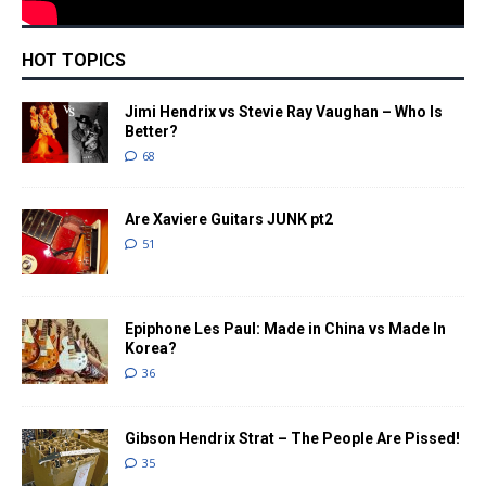
HOT TOPICS
Jimi Hendrix vs Stevie Ray Vaughan – Who Is
Better?
68
Are Xaviere Guitars JUNK pt2
51
Epiphone Les Paul: Made in China vs Made In
Korea?
36
Gibson Hendrix Strat – The People Are Pissed!
35