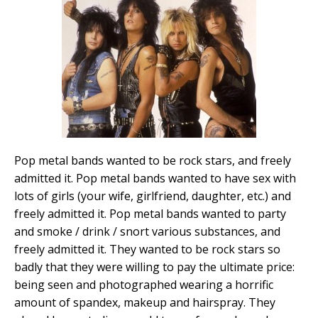
Pop metal bands wanted to be rock stars, and freely
admitted it. Pop metal bands wanted to have sex with
lots of girls (your wife, girlfriend, daughter, etc.) and
freely admitted it. Pop metal bands wanted to party
and smoke / drink / snort various substances, and
freely admitted it. They wanted to be rock stars so
badly that they were willing to pay the ultimate price:
being seen and photographed wearing a horrific
amount of spandex, makeup and hairspray. They