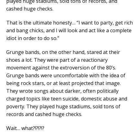
played huge stadiums, sold tons of records, and
cashed huge checks.
That is the ultimate honesty… “I want to party, get rich
and bang chicks, and I will look and act like a complete
idiot in order to do so.”
Grunge bands, on the other hand, stared at their
shoes a lot. They were part of a reactionary
movement against the extroversion of the 80’s.
Grunge bands were uncomfortable with the idea of
being rock stars, or at least projected that image.
They wrote songs about darker, often politically
charged topics like teen suicide, domestic abuse and
poverty. They played huge stadiums, sold tons of
records and cashed huge checks.
Wait… what?!?!?!?