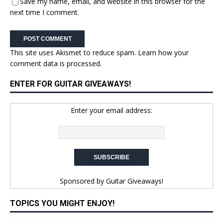
Save my name, email, and website in this browser for the
next time I comment.
This site uses Akismet to reduce spam.
Learn how your
comment data is processed.
ENTER FOR GUITAR GIVEAWAYS!
Enter your email address:
Sponsored by
Guitar Giveaways!
TOPICS YOU MIGHT ENJOY!