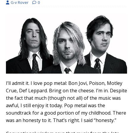
G-v Rover
0
I’ll admit it. I love pop metal: Bon Jovi, Poison, Motley
Crue, Def Leppard. Bring on the cheese. I’m in. Despite
the fact that much (though not all) of the music was
awful, I still enjoy it today. Pop metal was the
soundtrack for a good portion of my childhood. There
was an honesty to it. That’s right. I said “honesty.”