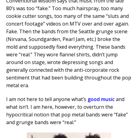
Conventional wisdom says that music from the late
80’s was too “fake.” Too much hairspray, too many
cookie cutter songs, too many of the same “sluts and
concert footage” videos on MTV over and over again.
Fake. Then the bands from the Seattle grunge scene
(Nirvana, Soundgarden, Pearl Jam, etc.) broke the
mold and supposedly fixed everything. These bands
were “real.” They wore flannel shirts, didn’t jump
around on stage, wrote depressing songs and
generally connected with the anti-corporate rock
sentiment that had been building throughout the pop
metal era.
I am not here to tell anyone what’s
good music
and
what isn’t. I am here, however, to overturn the
hypocritical notion that pop metal bands were “fake”
and grunge bands were “real.”