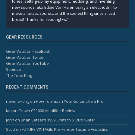
tones, setting-up my equipment, modding, and inventing
new sounds, aka Eddie Van Halen using an electric drill to
make a lunatic sound... and the coolest thing since sliced
bread! Thanks for reading! \w/
GEAR RESOURCES
Gear-Vault on FaceBook
Gear-Vault on Twitter
Gear-Vault on YouTube
Sitemap
The Tone King
RECENT COMMENTS
never wrong
on
How To Smash Your Guitar Like a Pro
Ian
on
Crown CE1000 Amplifier Review
John
on
Brian Setzer’s 1959 Gretsch 6120’s Guitar
Scott
on
FUTURE VINTAGE: Pre-Fender Tacoma Acoustics