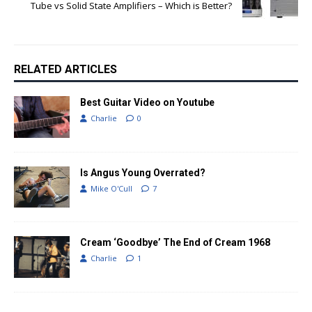
Tube vs Solid State Amplifiers – Which is Better?
RELATED ARTICLES
Best Guitar Video on Youtube
Charlie
0
Is Angus Young Overrated?
Mike O'Cull
7
Cream ‘Goodbye’ The End of Cream 1968
Charlie
1