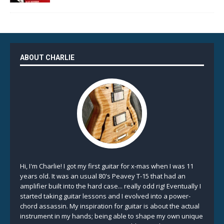
ABOUT CHARLIE
Hi, I'm Charlie! I got my first guitar for x-mas when I was 11
years old. It was an usual 80's Peavey T-15 that had an
amplifier built into the hard case... really odd rig! Eventually I
started taking guitar lessons and I evolved into a power-
chord assassin. My inspiration for guitar is about the actual
instrument in my hands; being able to shape my own unique