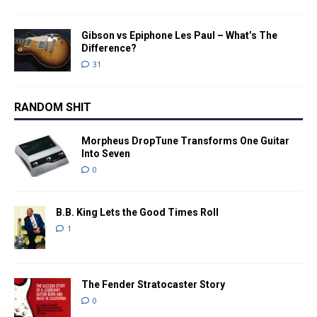
Gibson vs Epiphone Les Paul – What’s The
Difference?
31
RANDOM SHIT
Morpheus DropTune Transforms One Guitar
Into Seven
0
B.B. King Lets the Good Times Roll
1
The Fender Stratocaster Story
0