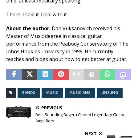
time, at least musically speaking.
There. I said it. Deal with it.
About the author:
Dan Vuksanovich received his
Master of Music degree in classical guitar
performance from the Peabody Conservatory of The
Johns Hopkins University in 1999. He currently
teaches and blogs about how to get better at guitar.
BANDS
MUSIC
MUSICIANS
UNSUNG
PREVIOUS
Best Sounding Bugera Cloned Legendary Guitar
Amplifiers
NEXT