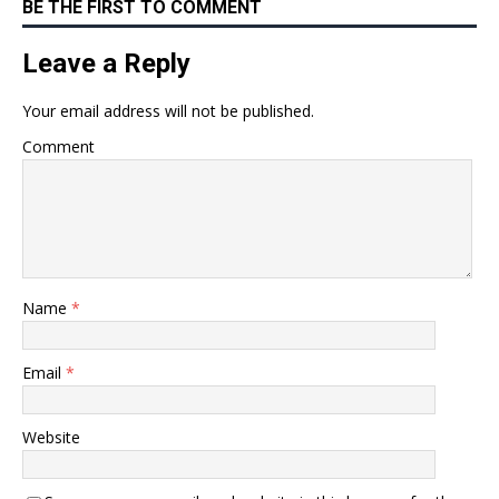
BE THE FIRST TO COMMENT
Leave a Reply
Your email address will not be published.
Comment
Name
*
Email
*
Website