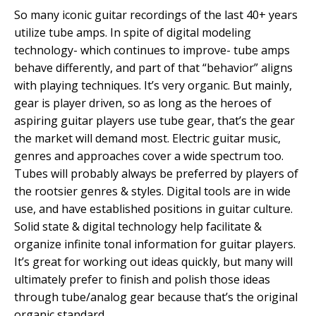
So many iconic guitar recordings of the last 40+ years
utilize tube amps. In spite of digital modeling
technology- which continues to improve- tube amps
behave differently, and part of that “behavior” aligns
with playing techniques. It’s very organic. But mainly,
gear is player driven, so as long as the heroes of
aspiring guitar players use tube gear, that’s the gear
the market will demand most. Electric guitar music,
genres and approaches cover a wide spectrum too.
Tubes will probably always be preferred by players of
the rootsier genres & styles. Digital tools are in wide
use, and have established positions in guitar culture.
Solid state & digital technology help facilitate &
organize infinite tonal information for guitar players.
It’s great for working out ideas quickly, but many will
ultimately prefer to finish and polish those ideas
through tube/analog gear because that’s the original
organic standard.