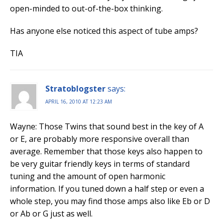
open-minded to out-of-the-box thinking.
Has anyone else noticed this aspect of tube amps?
TIA
Stratoblogster
says:
APRIL 16, 2010 AT 12:23 AM
Wayne: Those Twins that sound best in the key of A
or E, are probably more responsive overall than
average. Remember that those keys also happen to
be very guitar friendly keys in terms of standard
tuning and the amount of open harmonic
information. If you tuned down a half step or even a
whole step, you may find those amps also like Eb or D
or Ab or G just as well.