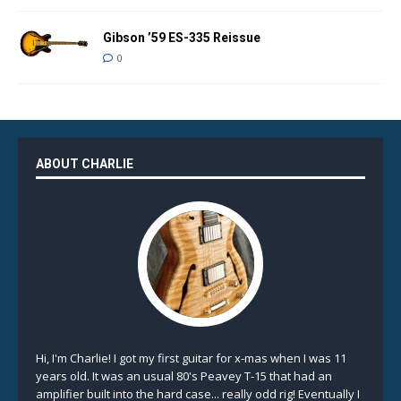
Gibson ’59 ES-335 Reissue
0
ABOUT CHARLIE
Hi, I'm Charlie! I got my first guitar for x-mas when I was 11
years old. It was an usual 80's Peavey T-15 that had an
amplifier built into the hard case... really odd rig! Eventually I