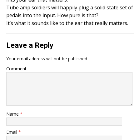
Tube amp soldiers will happily plug a solid state set of
pedals into the input. How pure is that?
It’s what it sounds like to the ear that really matters.
Leave a Reply
Your email address will not be published.
Comment
Name
*
Email
*