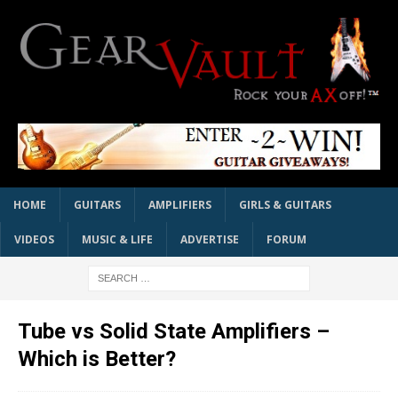
HOME
GUITARS
AMPLIFIERS
GIRLS & GUITARS
VIDEOS
MUSIC & LIFE
ADVERTISE
FORUM
Tube vs Solid State Amplifiers –
Which is Better?