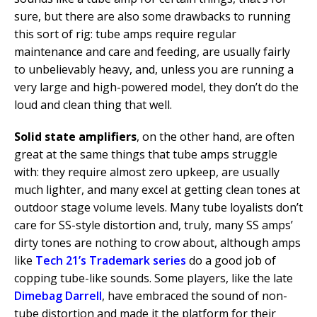
sure, but there are also some drawbacks to running
this sort of rig: tube amps require regular
maintenance and care and feeding, are usually fairly
to unbelievably heavy, and, unless you are running a
very large and high-powered model, they don’t do the
loud and clean thing that well.
Solid state amplifiers
, on the other hand, are often
great at the same things that tube amps struggle
with: they require almost zero upkeep, are usually
much lighter, and many excel at getting clean tones at
outdoor stage volume levels. Many tube loyalists don’t
care for SS-style distortion and, truly, many SS amps’
dirty tones are nothing to crow about, although amps
like
Tech 21’s Trademark series
do a good job of
copping tube-like sounds. Some players, like the late
Dimebag Darrell
, have embraced the sound of non-
tube distortion and made it the platform for their