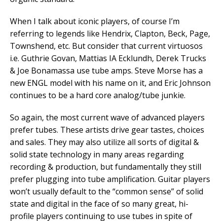
When I talk about iconic players, of course I’m
referring to legends like Hendrix, Clapton, Beck, Page,
Townshend, etc. But consider that current virtuosos
i.e. Guthrie Govan, Mattias IA Ecklundh, Derek Trucks
& Joe Bonamassa use tube amps. Steve Morse has a
new ENGL model with his name on it, and Eric Johnson
continues to be a hard core analog/tube junkie.
So again, the most current wave of advanced players
prefer tubes. These artists drive gear tastes, choices
and sales. They may also utilize all sorts of digital &
solid state technology in many areas regarding
recording & production, but fundamentally they still
prefer plugging into tube amplification. Guitar players
won’t usually default to the “common sense” of solid
state and digital in the face of so many great, hi-
profile players continuing to use tubes in spite of