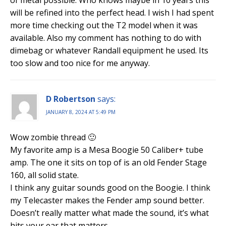
of metal possible. Who knows maybe in 10 years this
will be refined into the perfect head. I wish I had spent
more time checking out the T2 model when it was
available. Also my comment has nothing to do with
dimebag or whatever Randall equipment he used. Its
too slow and too nice for me anyway.
D Robertson
says:
JANUARY 8, 2024 AT 5:49 PM
Wow zombie thread 🙂
My favorite amp is a Mesa Boogie 50 Caliber+ tube
amp. The one it sits on top of is an old Fender Stage
160, all solid state.
I think any guitar sounds good on the Boogie. I think
my Telecaster makes the Fender amp sound better.
Doesn’t really matter what made the sound, it’s what
hits your ear that matters.