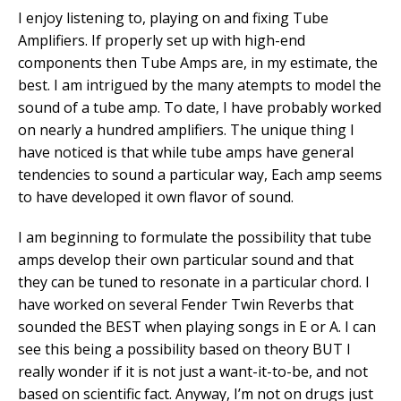
I enjoy listening to, playing on and fixing Tube
Amplifiers. If properly set up with high-end
components then Tube Amps are, in my estimate, the
best. I am intrigued by the many atempts to model the
sound of a tube amp. To date, I have probably worked
on nearly a hundred amplifiers. The unique thing I
have noticed is that while tube amps have general
tendencies to sound a particular way, Each amp seems
to have developed it own flavor of sound.
I am beginning to formulate the possibility that tube
amps develop their own particular sound and that
they can be tuned to resonate in a particular chord. I
have worked on several Fender Twin Reverbs that
sounded the BEST when playing songs in E or A. I can
see this being a possibility based on theory BUT I
really wonder if it is not just a want-it-to-be, and not
based on scientific fact. Anyway, I’m not on drugs just