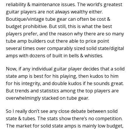
reliability & maintenance issues. The world’s greatest
guitar players are not always wealthy either.
Boutique/vintage tube gear can often be cost &
budget prohibitive. But still, this is what the best
players prefer, and the reason why there are so many
tube amp builders out there able to price point
several times over comparably sized solid state/digital
amps with dozens of built in bells & whistles.
Now, if any individual guitar player decides that a solid
state amp is best for his playing, then kudos to him
for his integrity, and double kudos if he sounds great.
But trends and statistics among the top players are
overwhelmingly stacked on tube gear.
So I really don’t see any close debate between solid
state & tubes. The stats show there’s no competition.
The market for solid state amps is mainly low budget,