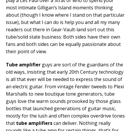
play a Les Paul over a Strat or who to spend your
most intimate Gilligan’s Island moments thinking
about (though I know where I stand on that particular
issue), but what I can do is help you and all my many
readers out there in Gear-Vault-land sort out this
tube/solid state business. Both sides have their own
fans and both sides can be equally passionate about
their point of view.
Tube amplifier
guys are sort of the guardians of the
old ways, insisting that early 20th Century technology
is all that ever will be needed to express the sound of
an electric guitar. From vintage Fender tweeds to Plexi
Marshalls to new boutique tone generators, tube
guys love the warm sounds provoked by those glass
bottles that launched generations of guitar music,
mostly for the lush and often complex overdrive tones
that
tube amplifiers
can deliver. Nothing really
sounds like a tube amp for certain things, that’s for