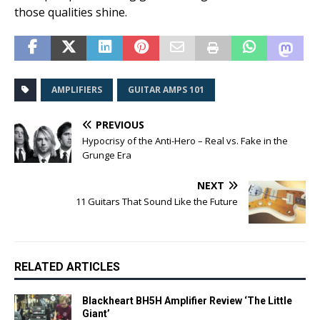
those qualities shine.
AMPLIFIERS
GUITAR AMPS 101
PREVIOUS
Hypocrisy of the Anti-Hero – Real vs. Fake in the
Grunge Era
NEXT
11 Guitars That Sound Like the Future
RELATED ARTICLES
Blackheart BH5H Amplifier Review ‘The Little
Giant’