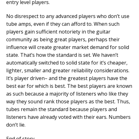
entry level players.
No disrespect to any advanced players who don’t use
tube amps, even if they can afford to. When such
players gain sufficient notoriety in the guitar
community as being great players, perhaps their
influence will create greater market demand for solid
state. That’s how the standard is set. We haven’t
automatically switched to solid state for it’s cheaper,
lighter, smaller and greater reliability considerations.
It’s player driven– and the greatest players have the
best ear for which is best. The best players are known
as such because a majority of listeners who like they
way they sound rank those players as the best. Thus,
tubes remain the standard because players and
listeners have already voted with their ears. Numbers
don’t lie.
End of story.