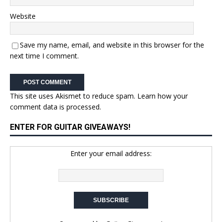
Website
Save my name, email, and website in this browser for the
next time I comment.
This site uses Akismet to reduce spam.
Learn how your
comment data is processed.
ENTER FOR GUITAR GIVEAWAYS!
Enter your email address: