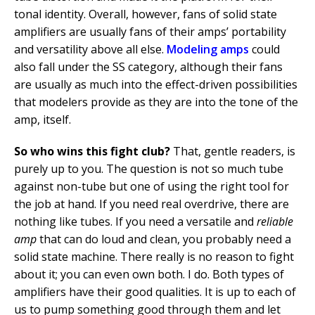
tonal identity. Overall, however, fans of solid state
amplifiers are usually fans of their amps’ portability
and versatility above all else.
Modeling amps
could
also fall under the SS category, although their fans
are usually as much into the effect-driven possibilities
that modelers provide as they are into the tone of the
amp, itself.
So who wins this fight club?
That, gentle readers, is
purely up to you. The question is not so much tube
against non-tube but one of using the right tool for
the job at hand. If you need real overdrive, there are
nothing like tubes. If you need a versatile and
reliable
amp
that can do loud and clean, you probably need a
solid state machine. There really is no reason to fight
about it; you can even own both. I do. Both types of
amplifiers have their good qualities. It is up to each of
us to pump something good through them and let