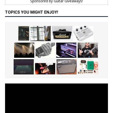
Sponsored by
Guitar Giveaways!
TOPICS YOU MIGHT ENJOY!