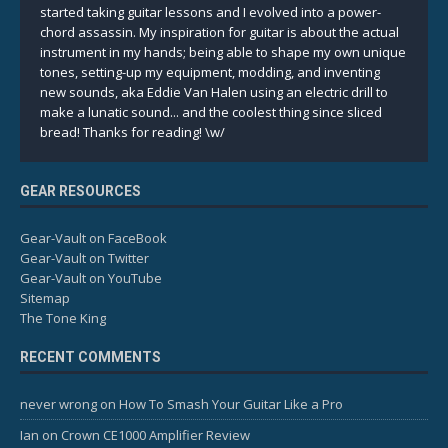
started taking guitar lessons and I evolved into a power-
chord assassin. My inspiration for guitar is about the actual
instrument in my hands; being able to shape my own unique
tones, setting-up my equipment, modding, and inventing
new sounds, aka Eddie Van Halen using an electric drill to
make a lunatic sound... and the coolest thing since sliced
bread! Thanks for reading! \w/
GEAR RESOURCES
Gear-Vault on FaceBook
Gear-Vault on Twitter
Gear-Vault on YouTube
Sitemap
The Tone King
RECENT COMMENTS
never wrong
on
How To Smash Your Guitar Like a Pro
Ian
on
Crown CE1000 Amplifier Review