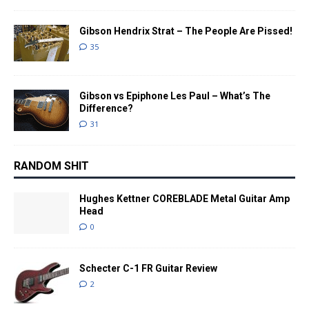
Gibson Hendrix Strat – The People Are Pissed!
35
Gibson vs Epiphone Les Paul – What’s The
Difference?
31
RANDOM SHIT
Hughes Kettner COREBLADE Metal Guitar Amp
Head
0
Schecter C-1 FR Guitar Review
2