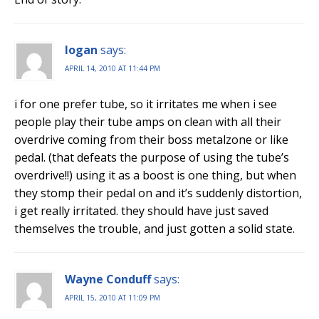
logan
says:
APRIL 14, 2010 AT 11:44 PM
i for one prefer tube, so it irritates me when i see
people play their tube amps on clean with all their
overdrive coming from their boss metalzone or like
pedal. (that defeats the purpose of using the tube’s
overdrive!!) using it as a boost is one thing, but when
they stomp their pedal on and it’s suddenly distortion,
i get really irritated. they should have just saved
themselves the trouble, and just gotten a solid state.
Wayne Conduff
says:
APRIL 15, 2010 AT 11:09 PM