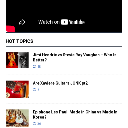
HOT TOPICS
Jimi Hendrix vs Stevie Ray Vaughan – Who Is
Better?
68
Are Xaviere Guitars JUNK pt2
51
Epiphone Les Paul: Made in China vs Made In
Korea?
36