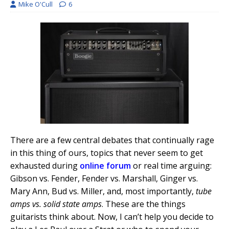
Mike O'Cull
6
There are a few central debates that continually rage
in this thing of ours, topics that never seem to get
exhausted during
online forum
or real time arguing:
Gibson vs. Fender, Fender vs. Marshall, Ginger vs.
Mary Ann, Bud vs. Miller, and, most importantly,
tube
amps vs. solid state amps
. These are the things
guitarists think about. Now, I can’t help you decide to