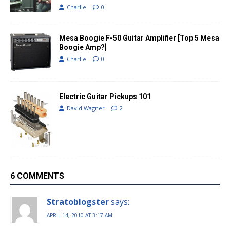
Charlie
0
Mesa Boogie F-50 Guitar Amplifier [Top 5 Mesa
Boogie Amp?]
Charlie
0
Electric Guitar Pickups 101
David Wagner
2
6 COMMENTS
Stratoblogster
says:
APRIL 14, 2010 AT 3:17 AM