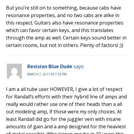
But you’re still on to something, because cabs have
resonance properties, and no two cabs are alike in
this respect. Guitars also have resonance properties
which can favor certain keys, and this translates
through the amp as well. Certain keys sound better in
certain rooms, but not in others. Plenty of factors! ;))
Revision Blue Dude
says:
MARCH 7, 2011 AT 7:35 PM
I am a all tube user HOWEVER, I give a lot of respect
for Randall’s efforts with their hybrid line of amps and
really would rather use one of their heads than a all
out modeling amp, if those were my only choices. At
least Randall did go for the juggler vein with insane
amounts of gain and a amp designed for the heaviest