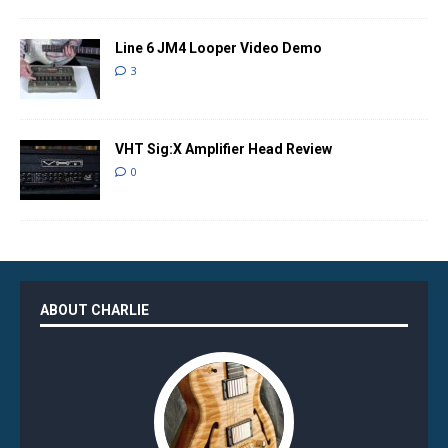
Line 6 JM4 Looper Video Demo
3
VHT Sig:X Amplifier Head Review
0
ABOUT CHARLIE