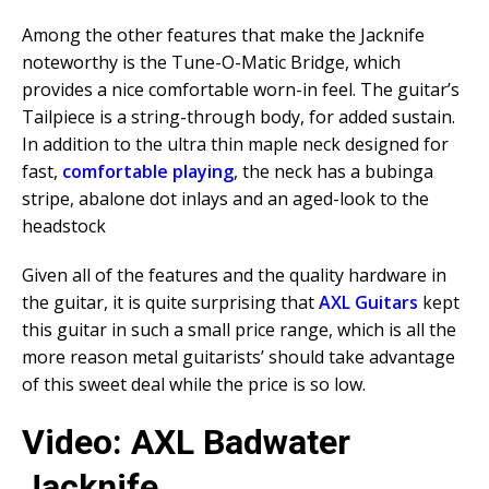
Among the other features that make the Jacknife
noteworthy is the Tune-O-Matic Bridge, which
provides a nice comfortable worn-in feel. The guitar’s
Tailpiece is a string-through body, for added sustain.
In addition to the ultra thin maple neck designed for
fast,
comfortable playing
, the neck has a bubinga
stripe, abalone dot inlays and an aged-look to the
headstock
Given all of the features and the quality hardware in
the guitar, it is quite surprising that
AXL Guitars
kept
this guitar in such a small price range, which is all the
more reason metal guitarists’ should take advantage
of this sweet deal while the price is so low.
Video: AXL Badwater
Jacknife