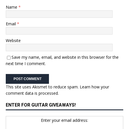
Name
*
Email
*
Website
Save my name, email, and website in this browser for the
next time I comment.
This site uses Akismet to reduce spam.
Learn how your
comment data is processed.
ENTER FOR GUITAR GIVEAWAYS!
Enter your email address: