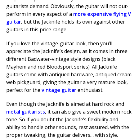
guitarists demand. Obviously, the guitar will not out-
perform in every aspect of a
more expensive flying V
guitar
, but the Jacknife holds its own against other
guitars in this price range.
If you love the vintage-guitar look, then you’ll
appreciate the Jacknife’s design, as it comes in three
different Badwater-vintage style designs (black
Mayhem and red Bloodsport series). All Jacknife
guitars come with antiqued hardware, antiqued cream
web pickguard, giving the guitar a very mature look,
perfect for the
vintage guitar
enthusiast.
Even though the Jacknife is aimed at hard rock and
metal guitarists
, it can also give a sweet modern rock
tone. So if you doubt the Jacknife’s flexibility and
ability to handle other sounds, rest assured, with the
proper tweaking, the guitar delivers… with style.