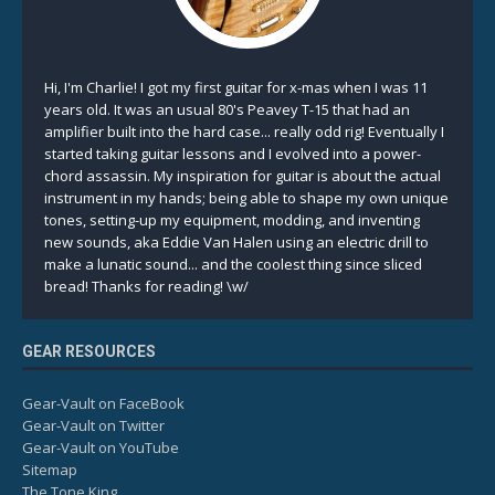
Hi, I'm Charlie! I got my first guitar for x-mas when I was 11
years old. It was an usual 80's Peavey T-15 that had an
amplifier built into the hard case... really odd rig! Eventually I
started taking guitar lessons and I evolved into a power-
chord assassin. My inspiration for guitar is about the actual
instrument in my hands; being able to shape my own unique
tones, setting-up my equipment, modding, and inventing
new sounds, aka Eddie Van Halen using an electric drill to
make a lunatic sound... and the coolest thing since sliced
bread! Thanks for reading! \w/
GEAR RESOURCES
Gear-Vault on FaceBook
Gear-Vault on Twitter
Gear-Vault on YouTube
Sitemap
The Tone King