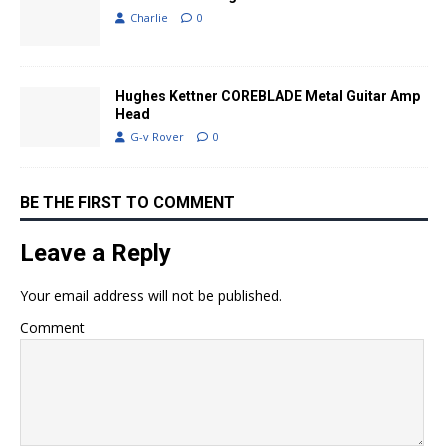
Charlie
0
Hughes Kettner COREBLADE Metal Guitar Amp
Head
G-v Rover
0
BE THE FIRST TO COMMENT
Leave a Reply
Your email address will not be published.
Comment