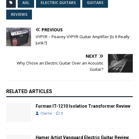
AXL
ELECTRIC GUITARS
GUITARS
REVIEWS
PREVIOUS
VYPYR – Peavey VYPYR Guitar Amplifier [Is It Really
Junk?]
NEXT
Why Chose an Electric Guitar Over an Acoustic
Guitar?
RELATED ARTICLES
Furman IT-1210 Isolation Transformer Review
Charlie
0
Hamer Artist Vanguard Electric Guitar Review