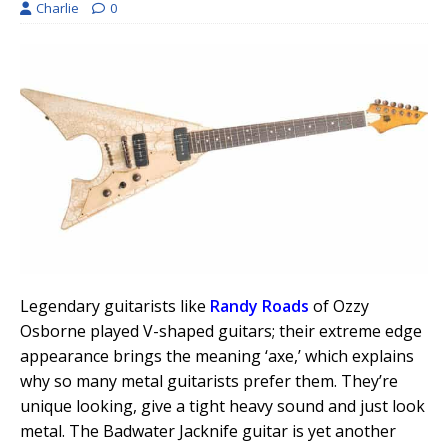
Charlie
0
Legendary guitarists like
Randy Roads
of Ozzy
Osborne played V-shaped guitars; their extreme edge
appearance brings the meaning ‘axe,’ which explains
why so many metal guitarists prefer them. They’re
unique looking, give a tight heavy sound and just look
metal. The Badwater Jacknife guitar is yet another