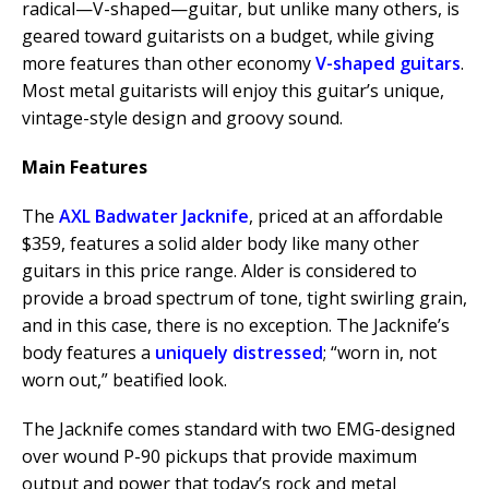
radical—V-shaped—guitar, but unlike many others, is
geared toward guitarists on a budget, while giving
more features than other economy
V-shaped guitars
.
Most metal guitarists will enjoy this guitar’s unique,
vintage-style design and groovy sound.
Main Features
The
AXL Badwater Jacknife
, priced at an affordable
$359, features a solid alder body like many other
guitars in this price range. Alder is considered to
provide a broad spectrum of tone, tight swirling grain,
and in this case, there is no exception. The Jacknife’s
body features a
uniquely distressed
; “worn in, not
worn out,” beatified look.
The Jacknife comes standard with two EMG-designed
over wound P-90 pickups that provide maximum
output and power that today’s rock and metal