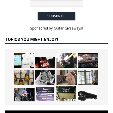
Sponsored by
Guitar Giveaways!
TOPICS YOU MIGHT ENJOY!