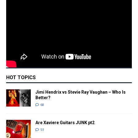
HOT TOPICS
Jimi Hendrix vs Stevie Ray Vaughan – Who Is
Better?
68
Are Xaviere Guitars JUNK pt2
51