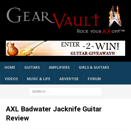
HOME
GUITARS
AMPLIFIERS
GIRLS & GUITARS
VIDEOS
MUSIC & LIFE
ADVERTISE
FORUM
AXL Badwater Jacknife Guitar
Review