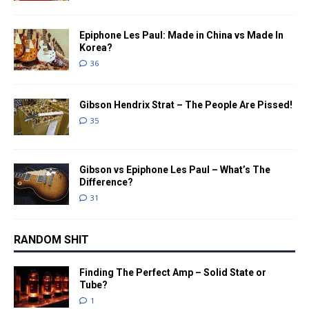
Epiphone Les Paul: Made in China vs Made In
Korea?
36
Gibson Hendrix Strat – The People Are Pissed!
35
Gibson vs Epiphone Les Paul – What’s The
Difference?
31
RANDOM SHIT
Finding The Perfect Amp – Solid State or
Tube?
1