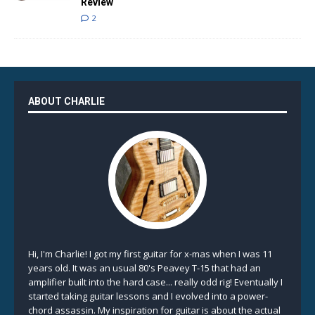
Review
2
ABOUT CHARLIE
Hi, I'm Charlie! I got my first guitar for x-mas when I was 11
years old. It was an usual 80's Peavey T-15 that had an
amplifier built into the hard case... really odd rig! Eventually I
started taking guitar lessons and I evolved into a power-
chord assassin. My inspiration for guitar is about the actual