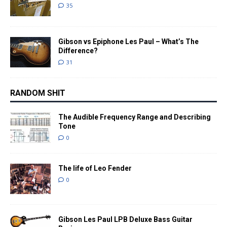
35
Gibson vs Epiphone Les Paul – What’s The
Difference?
31
RANDOM SHIT
The Audible Frequency Range and Describing
Tone
0
The life of Leo Fender
0
Gibson Les Paul LPB Deluxe Bass Guitar