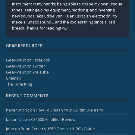
instrument in my hands; being able to shape my own unique
tones, setting-up my equipment, modding, and inventing
new sounds, aka Eddie Van Halen using an electric drill to
make a lunatic sound... and the coolest thing since sliced
bread! Thanks for reading! \w/
GEAR RESOURCES
Gear-Vault on FaceBook
Gear-Vault on Twitter
Gear-Vault on YouTube
Sitemap
The Tone King
RECENT COMMENTS
never wrong
on
How To Smash Your Guitar Like a Pro
Ian
on
Crown CE1000 Amplifier Review
John
on
Brian Setzer’s 1959 Gretsch 6120’s Guitar