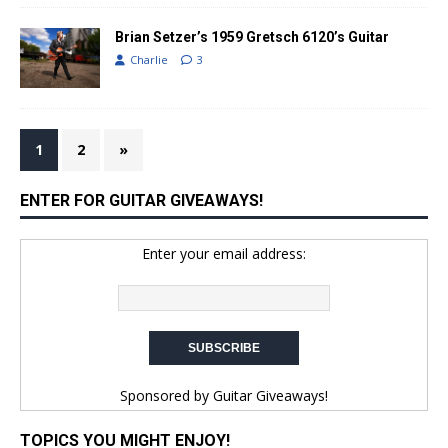
Brian Setzer’s 1959 Gretsch 6120’s Guitar
Charlie
3
1
2
»
ENTER FOR GUITAR GIVEAWAYS!
Enter your email address:
Sponsored by
Guitar Giveaways!
TOPICS YOU MIGHT ENJOY!