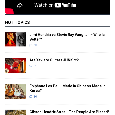
HOT TOPICS
Jimi Hendrix vs Stevie Ray Vaughan – Who Is
Better?
68
Are Xaviere Guitars JUNK pt2
51
Epiphone Les Paul: Made in China vs Made In
Korea?
36
Gibson Hendrix Strat – The People Are Pissed!