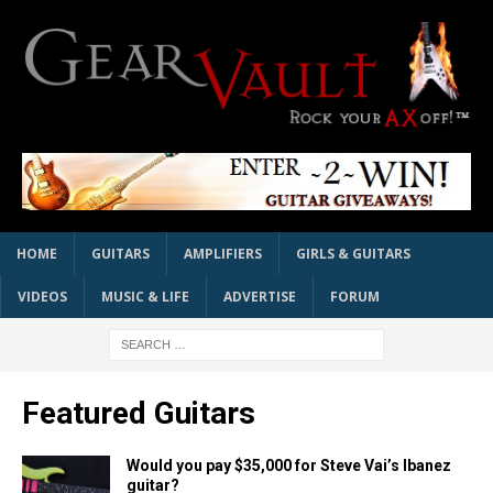
HOME
GUITARS
AMPLIFIERS
GIRLS & GUITARS
VIDEOS
MUSIC & LIFE
ADVERTISE
FORUM
Featured Guitars
Would you pay $35,000 for Steve Vai’s Ibanez
guitar?