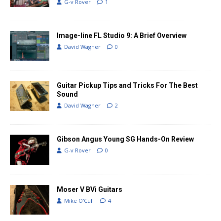
G-v Rover
1
Image-line FL Studio 9: A Brief Overview
David Wagner
0
Guitar Pickup Tips and Tricks For The Best
Sound
David Wagner
2
Gibson Angus Young SG Hands-On Review
G-v Rover
0
Moser V BVi Guitars
Mike O'Cull
4