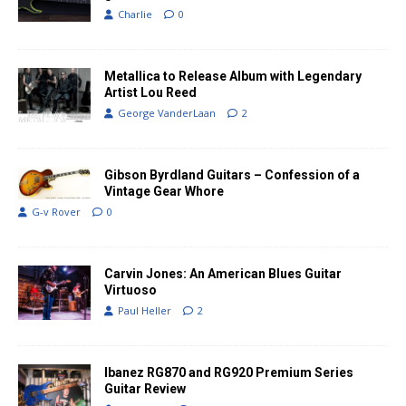
Charlie
0
Metallica to Release Album with Legendary
Artist Lou Reed
George VanderLaan
2
Gibson Byrdland Guitars – Confession of a
Vintage Gear Whore
G-v Rover
0
Carvin Jones: An American Blues Guitar
Virtuoso
Paul Heller
2
Ibanez RG870 and RG920 Premium Series
Guitar Review