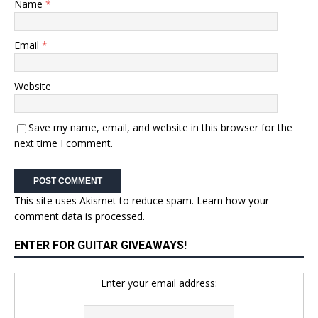
Name
*
Email
*
Website
Save my name, email, and website in this browser for the
next time I comment.
This site uses Akismet to reduce spam.
Learn how your
comment data is processed.
ENTER FOR GUITAR GIVEAWAYS!
Enter your email address: