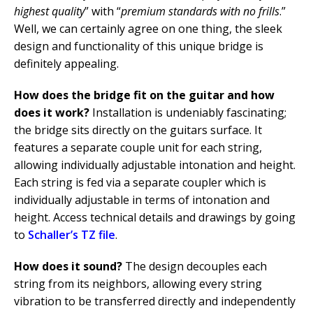
highest quality
” with “
premium standards with no frills
.”
Well, we can certainly agree on one thing, the sleek
design and functionality of this unique bridge is
definitely appealing.
How does the bridge fit on the guitar and how
does it work?
Installation is undeniably fascinating;
the bridge sits directly on the guitars surface. It
features a separate couple unit for each string,
allowing individually adjustable intonation and height.
Each string is fed via a separate coupler which is
individually adjustable in terms of intonation and
height. Access technical details and drawings by going
to
Schaller’s TZ file
.
How does it sound?
The design decouples each
string from its neighbors, allowing every string
vibration to be transferred directly and independently