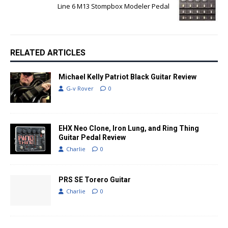
Line 6 M13 Stompbox Modeler Pedal
RELATED ARTICLES
Michael Kelly Patriot Black Guitar Review
G-v Rover
0
EHX Neo Clone, Iron Lung, and Ring Thing
Guitar Pedal Review
Charlie
0
PRS SE Torero Guitar
Charlie
0