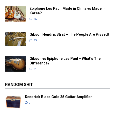
Epiphone Les Paul: Made in China vs Made In
Korea?
36
Gibson Hendrix Strat – The People Are Pissed!
35
Gibson vs Epiphone Les Paul – What’s The
Difference?
31
RANDOM SHIT
Kendrick Black Gold 35 Guitar Amplifier
0