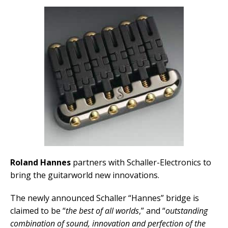
Roland Hannes
partners with Schaller-Electronics to
bring the guitarworld new innovations.
The newly announced Schaller “Hannes” bridge is
claimed to be “
the best of all worlds
,” and “
outstanding
combination of sound, innovation and perfection of the