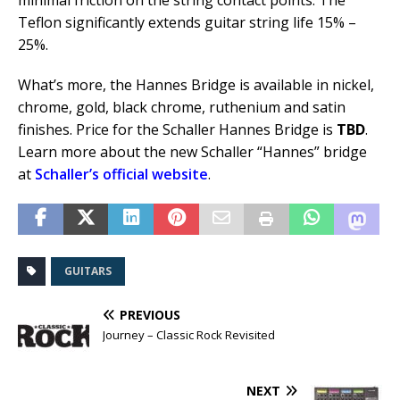
minimal friction on the string contact points. The
Teflon significantly extends guitar string life 15% –
25%.
What’s more, the Hannes Bridge is available in nickel,
chrome, gold, black chrome, ruthenium and satin
finishes. Price for the Schaller Hannes Bridge is
TBD
.
Learn more about the new Schaller “Hannes” bridge
at
Schaller’s official website
.
GUITARS
PREVIOUS
Journey – Classic Rock Revisited
NEXT