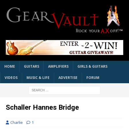
HOME
GUITARS
AMPLIFIERS
GIRLS & GUITARS
VIDEOS
MUSIC & LIFE
ADVERTISE
FORUM
Schaller Hannes Bridge
Charlie
1