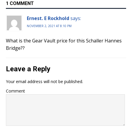
1 COMMENT
Ernest. E Rockhold
says:
NOVEMBER 2, 2021 AT 8:10 PM
What is the Gear Vault price for this Schaller Hannes
Bridge??
Leave a Reply
Your email address will not be published.
Comment