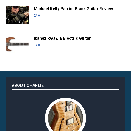
Michael Kelly Patriot Black Guitar Review
0
Ibanez RG321E Electric Guitar
0
ABOUT CHARLIE