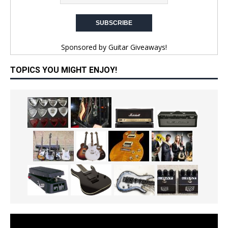
Sponsored by
Guitar Giveaways!
TOPICS YOU MIGHT ENJOY!