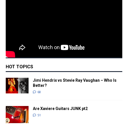
HOT TOPICS
Jimi Hendrix vs Stevie Ray Vaughan – Who Is
Better?
68
Are Xaviere Guitars JUNK pt2
51