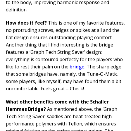
to the body, improving harmonic response and
definition.
How does it feel?
This is one of my favorite features,
no protruding screws, edges or spikes at all and the
flat design ensures outstanding playing comfort.
Another thing that I find interesting is the bridge
features a ‘Graph Tech String Saver’ design;
everything is contoured perfectly for the players who
like to rest their palm on the
bridge
. The sharp edge
that some bridges have, namely, the Tune-O-Matic,
some players, like myself, may have found them a bit
uncomfortable. Feels great – Check!
What other benefits come with the Schaller
Hammes Bridge?
As mentioned above, the ‘Graph
Tech String Saver’ saddles are heat-treated high-
performance polymers with Teflon, which ensures