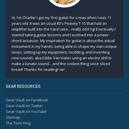
Hi, I'm Charlie! I got my first guitar for x-mas when I was 11
years old. It was an usual 80's Peavey T-15 that had an
amplifier built into the hard case... really odd rig! Eventually I
started taking guitar lessons and I evolved into a power-
chord assassin. My inspiration for guitar is about the actual
instrument in my hands; being able to shape my own unique
tones, setting-up my equipment, modding, and inventing
new sounds, aka Eddie Van Halen using an electric drill to
make a lunatic sound... and the coolest thing since sliced
bread! Thanks for reading! \w/
GEAR RESOURCES
Gear-Vault on FaceBook
Gear-Vault on Twitter
Gear-Vault on YouTube
Sitemap
The Tone King