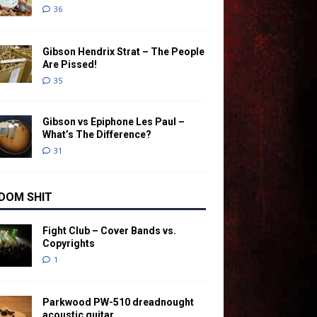
36
Gibson Hendrix Strat – The People
Are Pissed!
35
Gibson vs Epiphone Les Paul –
What’s The Difference?
31
DOM SHIT
Fight Club – Cover Bands vs.
Copyrights
1
Parkwood PW-510 dreadnought
acoustic guitar