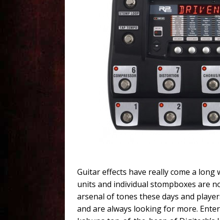
Guitar effects have really come a long 
units and individual stompboxes are no
arsenal of tones these days and players
and are always looking for more. Ente