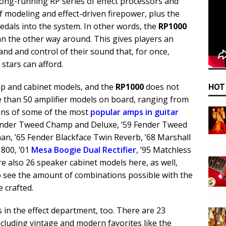
long-running RP series of effect processors and
f modeling and effect-driven firepower, plus the
 pedals into the system. In other words, the
RP1000
n the other way around. This gives players an
d and control of their sound that, for once,
 stars can afford.
mp and cabinet models, and the
RP1000
does not
HOT
e than 50 amplifier models on board, ranging from
ions of some of the most
popular amps in guitar
Fender Tweed Champ and Deluxe, ’59 Fender Tweed
n, ’65 Fender Blackface Twin Reverb, ’68 Marshall
 800, ’01
Mesa Boogie Dual Rectifier
, ’95 Matchless
re also 26 speaker cabinet models here, as well,
y to see the amount of combinations possible with the
 crafted.
 in the effect department, too. There are 23
including vintage and modern favorites like the