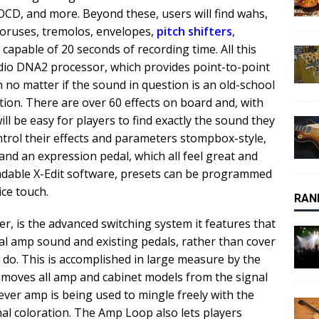
 OCD, and more. Beyond these, users will find wahs,
choruses, tremolos, envelopes,
pitch shifters
,
capable of 20 seconds of recording time. All this
udio DNA2 processor, which provides point-to-point
n no matter if the sound in question is an old-school
tion. There are over 60 effects on board and, with
ill be easy for players to find exactly the sound they
ntrol their effects and parameters stompbox-style,
and an expression pedal, which all feel great and
oadable X-Edit software, presets can be programmed
ice touch.
RAN
r, is the advanced switching system it features that
ral amp sound and existing pedals, rather than cover
s do. This is accomplished in large measure by the
moves all amp and cabinet models from the signal
ever amp is being used to mingle freely with the
al coloration. The Amp Loop also lets players