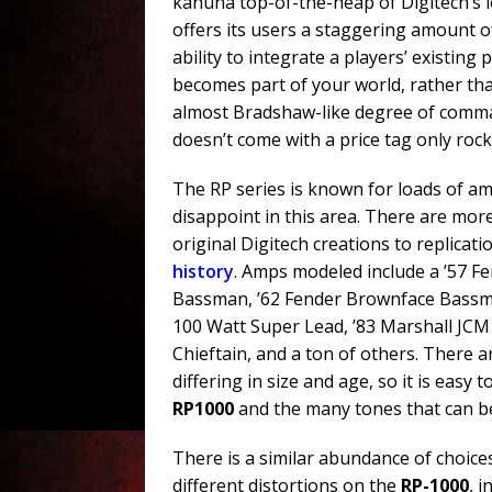
kahuna top-of-the-heap of Digitech’s 
offers its users a staggering amount o
ability to integrate a players’ existing
becomes part of your world, rather tha
almost Bradshaw-like degree of comman
doesn’t come with a price tag only rock
The RP series is known for loads of a
disappoint in this area. There are mor
original Digitech creations to replicat
history
. Amps modeled include a ’57 
Bassman, ’62 Fender Brownface Bassma
100 Watt Super Lead, ’83 Marshall JCM
Chieftain, and a ton of others. There a
differing in size and age, so it is eas
RP1000
and the many tones that can be
There is a similar abundance of choices
different distortions on the
RP-1000
, 