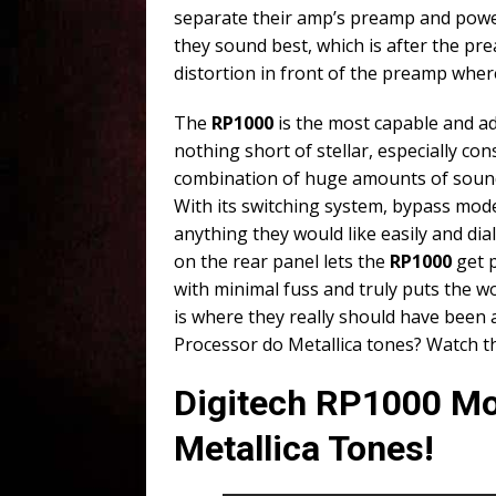
separate their amp’s preamp and power
they sound best, which is after the pr
distortion in front of the preamp wher
The
RP1000
is the most capable and ad
nothing short of stellar, especially co
combination of huge amounts of sound
With its switching system, bypass mode
anything they would like easily and dial
on the rear panel lets the
RP1000
get p
with minimal fuss and truly puts the wo
is where they really should have been 
Processor do Metallica tones? Watch t
Digitech RP1000 Mo
Metallica Tones!