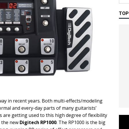
TOP
way in recent years. Both multi-effects/modeling
rmal and every-day parts of many guitarists’
 are getting used to this high degree of flexibility
r the new
Digitech RP1000
. The RP1000 is the big