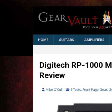
HOME
GUITARS
AMPLIFIERS
Digitech RP-1000 M
Review
Mike O'Cull
Effects
,
Front Page Gear
,
G