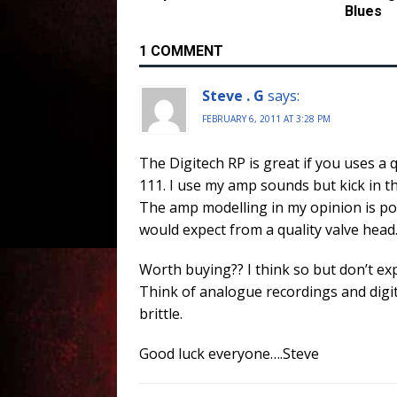
Blues
1 COMMENT
Steve . G
says:
FEBRUARY 6, 2011 AT 3:28 PM
The Digitech RP is great if you uses a 
111. I use my amp sounds but kick in th
The amp modelling in my opinion is po
would expect from a quality valve head
Worth buying?? I think so but don’t ex
Think of analogue recordings and digit
brittle.
Good luck everyone….Steve