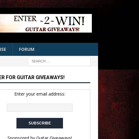
ISE
FORUM
ER FOR GUITAR GIVEAWAYS!
Enter your email address:
Sponsored by
Guitar Giveaways!