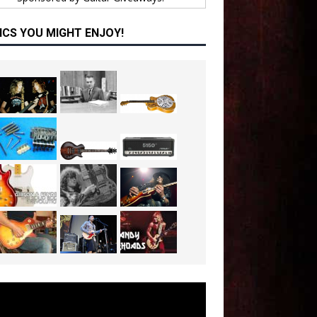
ICS YOU MIGHT ENJOY!