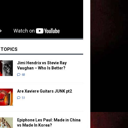
 TOPICS
Jimi Hendrix vs Stevie Ray
Vaughan – Who Is Better?
68
Are Xaviere Guitars JUNK pt2
51
Epiphone Les Paul: Made in China
vs Made In Korea?