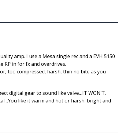
quality amp. I use a Mesa single rec and a EVH 5150
e RP in for fx and overdrives.
or, too compressed, harsh, thin no bite as you
.
pect digital gear to sound like valve…IT WON’T.
al…You like it warm and hot or harsh, bright and