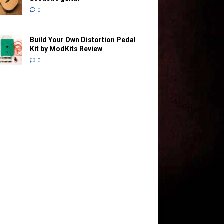
0
Build Your Own Distortion Pedal
Kit by ModKits Review
0