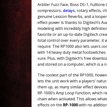
Arbiter Fuzz Face, Boss DS-1, Fulltone
compressors,
delays
, rotary effects, 
genuine Lexicon Reverbs, and a looper 
effect power is thanks to Digitech’s A
modeling with incredibly high definitio
favorite or an up-to-date Digitech crea
total control over every parameter, it w
require. The RP1000 also lets users co
with 14 heavy duty metal footswitches 
sure. Plus, with Digitech’s free downl
and stored on a computer, which is a n
The coolest part of the RP1000, howeve
lets the unit work with a players’ natu
them up, as many similar effect device
RP-1000’s Amp Loop function, which re
chain when activated. This allows what
effects on the
RP-1000
with no addition