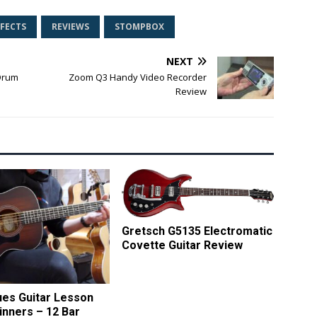
FFECTS
REVIEWS
STOMPBOX
NEXT
 Drum
Zoom Q3 Handy Video Recorder
Review
Gretsch G5135 Electromatic
Covette Guitar Review
ues Guitar Lesson
inners – 12 Bar