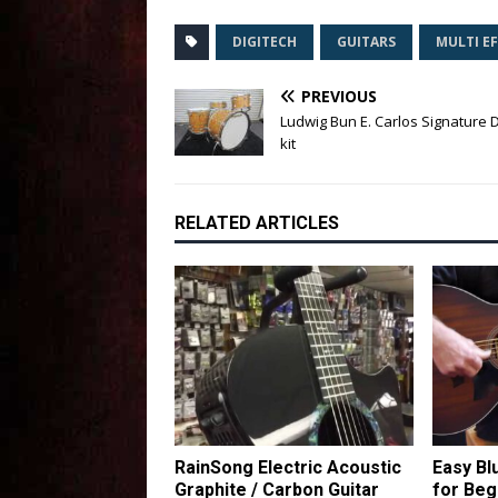
DIGITECH
GUITARS
MULTI E
PREVIOUS
Ludwig Bun E. Carlos Signature
kit
RELATED ARTICLES
RainSong Electric Acoustic
Easy Bl
Graphite / Carbon Guitar
for Beg