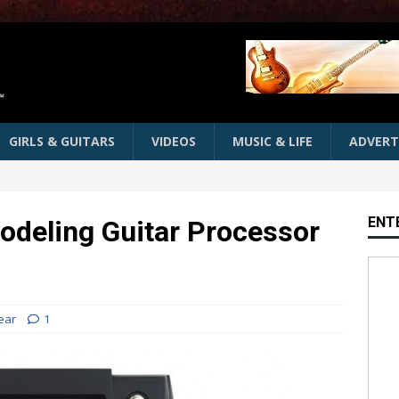
GIRLS & GUITARS
VIDEOS
MUSIC & LIFE
ADVERT
ENT
odeling Guitar Processor
ear
1