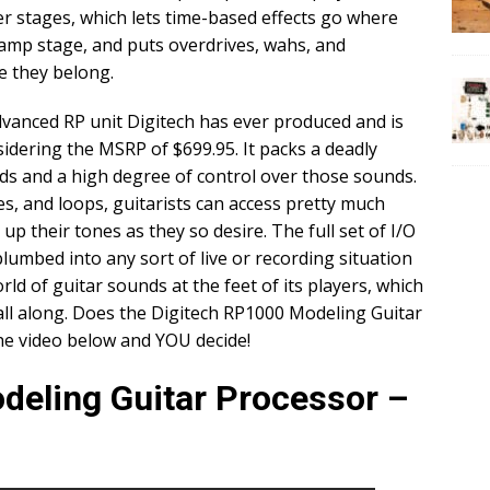
 stages, which lets time-based effects go where
eamp stage, and puts overdrives, wahs, and
e they belong.
vanced RP unit Digitech has ever produced and is
nsidering the MSRP of $699.95. It packs a deadly
s and a high degree of control over those sounds.
s, and loops, guitarists can access pretty much
 up their tones as they so desire. The full set of I/O
lumbed into any sort of live or recording situation
rld of guitar sounds at the feet of its players, which
all along. Does the Digitech RP1000 Modeling Guitar
he video below and YOU decide!
deling Guitar Processor –