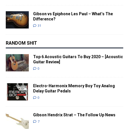
Gibson vs Epiphone Les Paul – What’s The
Difference?
31
RANDOM SHIT
Top 6 Acoustic Guitars To Buy 2020 – [Acoustic
Guitar Review]
0
Electro-Harmonix Memory Boy Toy Analog
Delay Guitar Pedals
0
Gibson Hendrix Strat – The Follow Up News
7