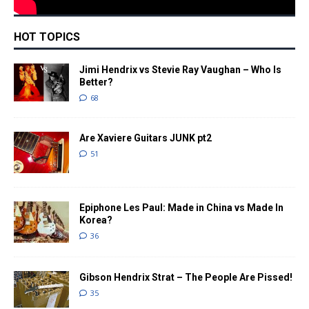
HOT TOPICS
Jimi Hendrix vs Stevie Ray Vaughan – Who Is
Better?
68
Are Xaviere Guitars JUNK pt2
51
Epiphone Les Paul: Made in China vs Made In
Korea?
36
Gibson Hendrix Strat – The People Are Pissed!
35