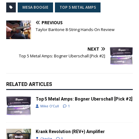
MESA BOOGIE
TOP 5 METAL AMPS
PREVIOUS
Taylor Baritone 8-String Hands-On Review
NEXT
Top 5 Metal Amps: Bogner Uberschall [Pick #2]
RELATED ARTICLES
Top 5 Metal Amps: Bogner Uberschall [Pick #2]
Mike O'Cull
1
Krank Revolution (REV+) Amplifier
Charlie
0