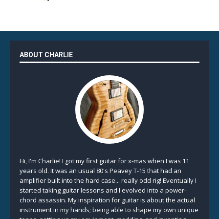
ABOUT CHARLIE
Hi, I'm Charlie! I got my first guitar for x-mas when I was 11
years old. It was an usual 80's Peavey T-15 that had an
amplifier built into the hard case... really odd rig! Eventually I
started taking guitar lessons and I evolved into a power-
chord assassin. My inspiration for guitar is about the actual
instrument in my hands; being able to shape my own unique