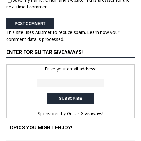
next time I comment.
This site uses Akismet to reduce spam.
Learn how your
comment data is processed.
ENTER FOR GUITAR GIVEAWAYS!
Enter your email address:
Sponsored by
Guitar Giveaways!
TOPICS YOU MIGHT ENJOY!