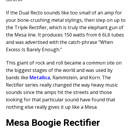
If the Dual Recto sounds like too small of an amp for
your bone-crushing metal stylings, then step on up to
the Triple Rectifier, which is truly the elephant gun of
the Mesa line. It produces 150 watts from 6 6L6 tubes
and was advertised with the catch-phrase “When
Excess Is Barely Enough.”
This giant of rock and roll became a common site on
the biggest stages of the world and was used by
bands like
Metallica
, Rammstein, and Korn. The
Rectifier series really changed the way heavy music
sounds since the amps hit the streets and those
looking for that particular sound have found that
nothing else really gives it up like a Mesa.
Mesa Boogie Rectifier