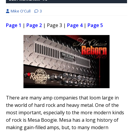
Mike O'Cull
3
Page 1
|
Page 2
| Page 3 |
Page 4
|
Page 5
There are many amp companies that loom large in
the world of hard rock and heavy metal. One of the
most important, especially to the more modern kinds
of rock is Mesa Boogie. Mesa has a long history of
making gain-filled amps, but, to many modern