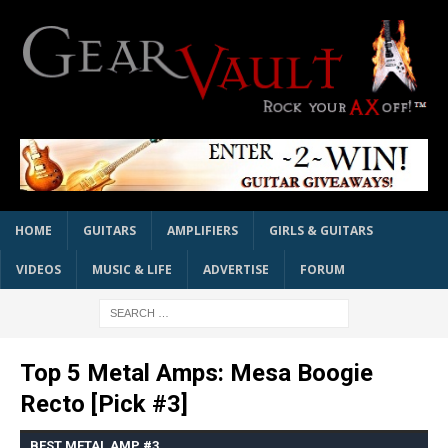
HOME
GUITARS
AMPLIFIERS
GIRLS & GUITARS
VIDEOS
MUSIC & LIFE
ADVERTISE
FORUM
Top 5 Metal Amps: Mesa Boogie
Recto [Pick #3]
BEST METAL AMP #3