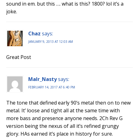
sound in em. but this …. what is this? 1800? lol it’s a
joke.
Chaz
says:
JANUARY 9, 2013 AT 12:03 AM
Great Post
Malr_Nasty
says:
FEBRUARY 14, 2017 AT 6:40 PM
The tone that defined early 90’s metal then on to new
metal. It’ loose and tight all at the same time with
more bass and presence anyone needs. 2Ch Rev G
version being the nexus of all it’s refined grungy
glory. HAs earned it’s place in history for sure.