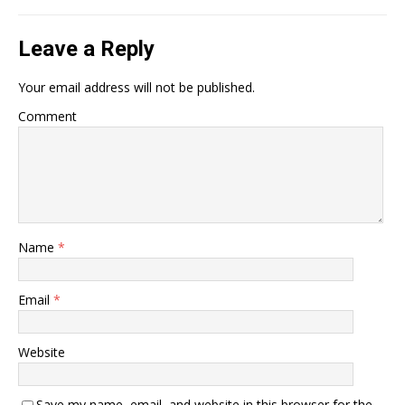
Leave a Reply
Your email address will not be published.
Comment
Name
*
Email
*
Website
Save my name, email, and website in this browser for the