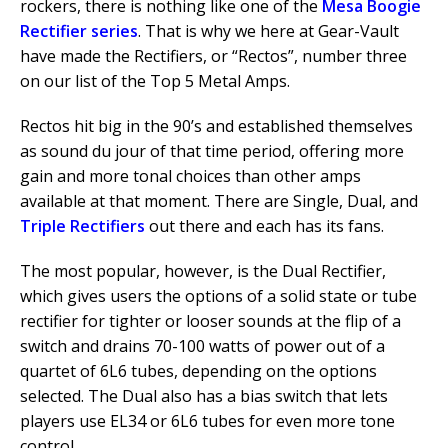
rockers, there is nothing like one of the
Mesa Boogie
Rectifier series
. That is why we here at Gear-Vault
have made the Rectifiers, or “Rectos”, number three
on our list of the Top 5 Metal Amps.
Rectos hit big in the 90’s and established themselves
as sound du jour of that time period, offering more
gain and more tonal choices than other amps
available at that moment. There are Single, Dual, and
Triple Rectifiers
out there and each has its fans.
The most popular, however, is the Dual Rectifier,
which gives users the options of a solid state or tube
rectifier for tighter or looser sounds at the flip of a
switch and drains 70-100 watts of power out of a
quartet of 6L6 tubes, depending on the options
selected. The Dual also has a bias switch that lets
players use EL34 or 6L6 tubes for even more tone
control.