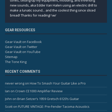
tones, setting-up my equipment, modding, and inventing
new sounds, aka Eddie Van Halen using an electric drill to
make a lunatic sound... and the coolest thing since sliced
bread! Thanks for reading! \w/
GEAR RESOURCES
Gear-Vault on FaceBook
Gear-Vault on Twitter
Gear-Vault on YouTube
Sitemap
The Tone King
RECENT COMMENTS
never wrong
on
How To Smash Your Guitar Like a Pro
Ian
on
Crown CE1000 Amplifier Review
John
on
Brian Setzer’s 1959 Gretsch 6120’s Guitar
Scott
on
FUTURE VINTAGE: Pre-Fender Tacoma Acoustics