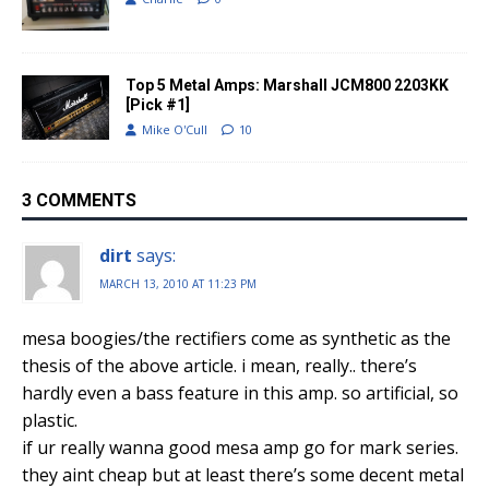
Top 5 Metal Amps: Marshall JCM800 2203KK
[Pick #1]
Mike O'Cull
10
3 COMMENTS
dirt
says:
MARCH 13, 2010 AT 11:23 PM
mesa boogies/the rectifiers come as synthetic as the
thesis of the above article. i mean, really.. there’s
hardly even a bass feature in this amp. so artificial, so
plastic.
if ur really wanna good mesa amp go for mark series.
they aint cheap but at least there’s some decent metal