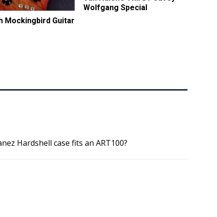
Wolfgang Special
ch Mockingbird Guitar
nez Hardshell case fits an ART100?