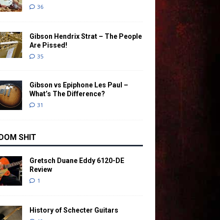
36
Gibson Hendrix Strat – The People
Are Pissed!
35
Gibson vs Epiphone Les Paul –
What’s The Difference?
31
DOM SHIT
Gretsch Duane Eddy 6120-DE
Review
1
History of Schecter Guitars