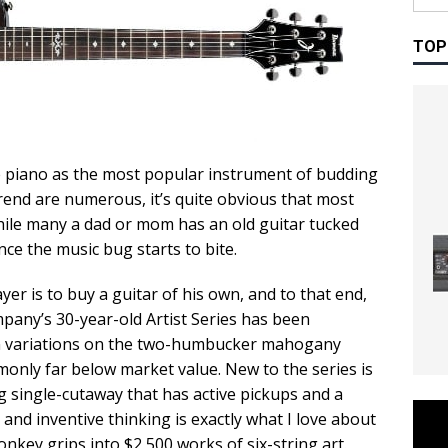
TOP
 piano as the most popular instrument of budding
trend are numerous, it’s quite obvious that most
ile many a dad or mom has an old guitar tucked
nce the music bug starts to bite.
yer is to buy a guitar of his own, and to that end,
pany’s 30-year-old Artist Series has been
rn variations on the two-humbucker mahogany
monly far below market value. New to the series is
 single-cutaway that has active pickups and a
d and inventive thinking is exactly what I love about
key grips into $2,500 works of six-string art.