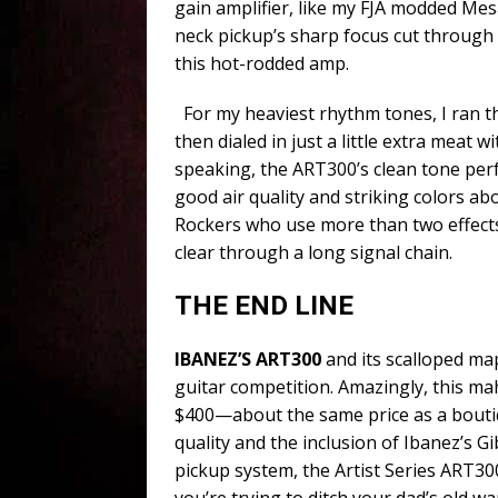
gain amplifier, like my FJA modded Mes
neck pickup’s sharp focus cut through
this hot-rodded amp.
For my heaviest rhythm tones, I ran th
then dialed in just a little extra meat 
speaking, the ART300’s clean tone perf
good air quality and striking colors abo
Rockers who use more than two effects w
clear through a long signal chain.
THE END LINE
IBANEZ’S ART300
and its scalloped ma
guitar competition. Amazingly, this 
$400—about the same price as a boutiq
quality and the inclusion of Ibanez’s Gi
pickup system, the Artist Series ART300