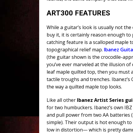
ART300 FEATURES
While a guitar’s look is usually not the
buy it, it is certainly reason enough to
catching feature is a scalloped maple to
topographical relief map.
Ibanez Guita
(the guitar shown is the crocodile-app
you’ve ever marveled at the illusion of 
leaf maple quilted top, then you must 
tactile troughs and trenches. Ibanez’s 
the way a quilted maple top looks.
Like all other
Ibanez Artist Series gu
for two humbuckers. Ibanez’s own IBZ L
and pull power from two AA batteries 
simple). Their output is hot enough t
low in distortion— which is pretty dam