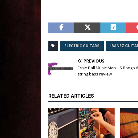
ELECTRIC GUITARS
IBANEZ GUITA
PREVIOUS
Ernie Ball Music Man HS Bongo 6 
string bass review
RELATED ARTICLES