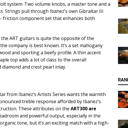
-volt system. Two volume knobs, a master tone and a
s. Strings pull through Ibanez’s own Gibraltar III
w- friction component set that enhances both
he ART guitars is quite the opposite of the
h the company is best known. It’s a set mahogany
wood and sporting a beefy profile. A thin accent
ple top adds a lot of class to the overall
d diamond and crest pearl inlay.
RAN
ar from Ibanez’s Artists Series wants the warmth
onounced treble response afforded by Ibanez’s
truction. These attributes on the
ART300 are
headroom and powerful output, especially in the
organic tone, but it’s an exciting match with a high-