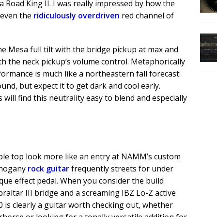
a Road King II. I was really impressed by how the
 even the
ridiculously overdriven
red channel of
e Mesa full tilt with the bridge pickup at max and
with the neck pickup’s volume control. Metaphorically
ormance is much like a northeastern fall forecast:
und, but expect it to get dark and cool early.
ill find this neutrality easy to blend and especially
ple top look more like an entry at NAMM’s custom
mahogany
rock guitar
frequently streets for under
ue effect pedal. When you consider the build
braltar III bridge and a screaming IBZ Lo-Z active
 is clearly a guitar worth checking out, whether