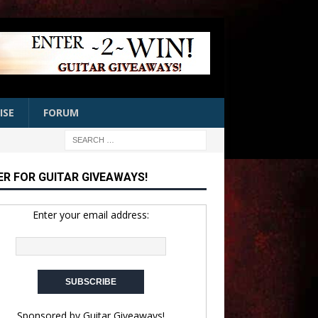
ISE
FORUM
ER FOR GUITAR GIVEAWAYS!
Enter your email address:
Sponsored by
Guitar Giveaways!