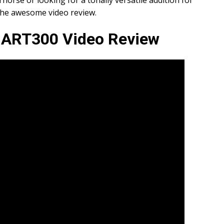
rhorse or looking for a tonally versatile addition for
the awesome video review.
s ART300 Video Review