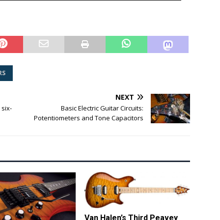
RS
NEXT
six-
Basic Electric Guitar Circuits:
Potentiometers and Tone Capacitors
Van Halen’s Third Peavey