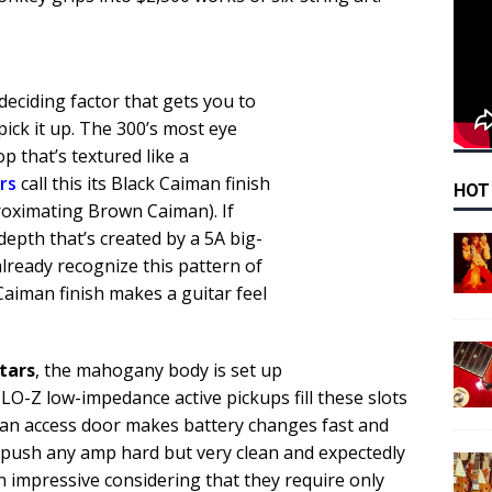
 deciding factor that gets you to
 pick it up. The 300’s most eye
p that’s textured like a
rs
call this its Black Caiman finish
HOT
roximating Brown Caiman). If
depth that’s created by a 5A big-
already recognize this pattern of
Caiman finish makes a guitar feel
itars
, the mahogany body is set up
O-Z low-impedance active pickups fill these slots
(an access door makes battery changes fast and
o push any amp hard but very clean and expectedly
n impressive considering that they require only