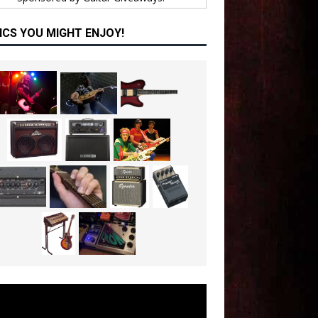
ICS YOU MIGHT ENJOY!