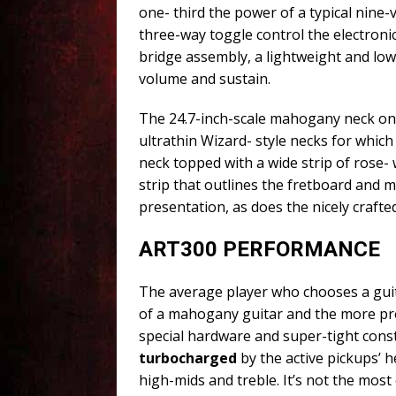
one- third the power of a typical nine
three-way toggle control the electronic
bridge assembly, a lightweight and lo
volume and sustain.
The 24.7-inch-scale mahogany neck on t
ultrathin Wizard- style necks for whic
neck topped with a wide strip of rose- 
strip that outlines the fretboard and ma
presentation, as does the nicely crafte
ART300 PERFORMANCE
The average player who chooses a guit
of a mahogany guitar and the more pr
special hardware and super-tight cons
turbocharged
by the active pickups’ 
high-mids and treble. It’s not the most 