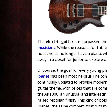
The
electric guitar
has surpassed the
musicians
. While the reasons for this 
households no longer have a piano, wh
away in a closet for junior to explore o
Of course, the goal for every young pla
Ibanez
has been most helpful. The com
continually updated to provide mode
guitar theme, with prices that are com
the ART300, an unusual and interesting
raised reptilian finish. This kind of bol
Ibanez, the same company that cuts mon