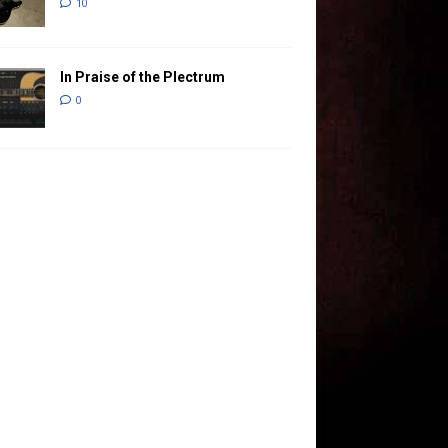
10
In Praise of the Plectrum
0