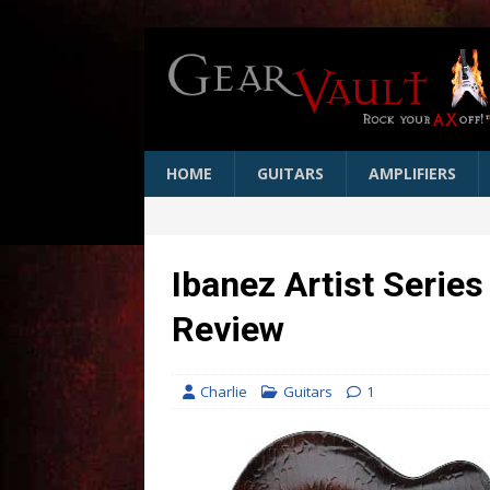
HOME
GUITARS
AMPLIFIERS
Ibanez Artist Series
Review
Charlie
Guitars
1