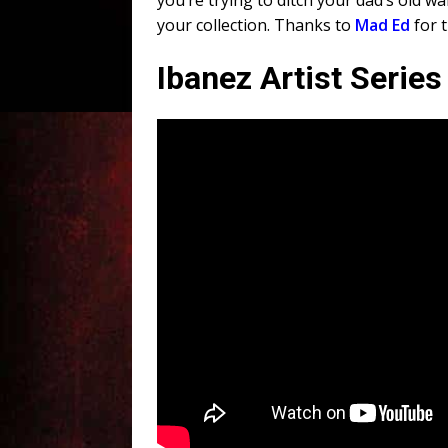
you’re trying to ditch your dad’s old wa
your collection. Thanks to
Mad Ed
for 
Ibanez Artist Serie