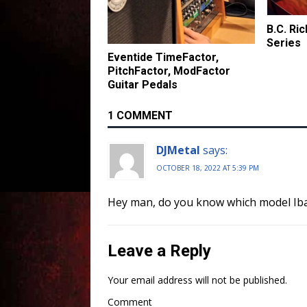
B.C. Ri
Series
Eventide TimeFactor,
PitchFactor, ModFactor
Guitar Pedals
1 COMMENT
DJMetal
says:
OCTOBER 18, 2022 AT 5:39 PM
Hey man, do you know which model Iba
Leave a Reply
Your email address will not be published.
Comment