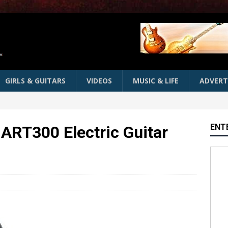
GIRLS & GUITARS
VIDEOS
MUSIC & LIFE
ADVERT
ENT
 ART300 Electric Guitar