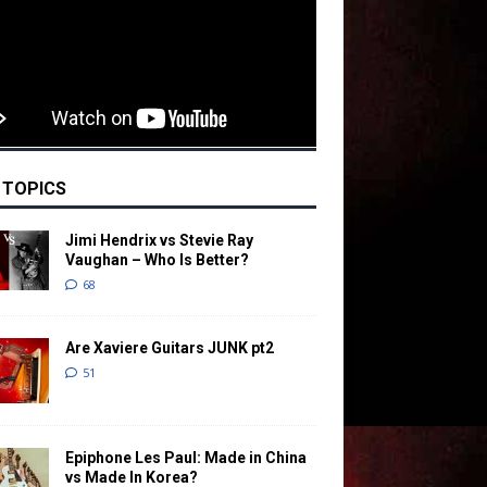
 TOPICS
Jimi Hendrix vs Stevie Ray
Vaughan – Who Is Better?
68
Are Xaviere Guitars JUNK pt2
51
Epiphone Les Paul: Made in China
vs Made In Korea?