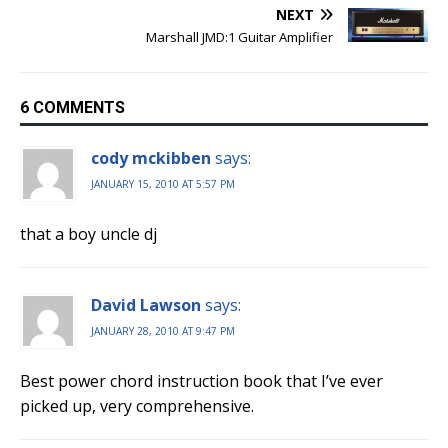
NEXT
Marshall JMD:1 Guitar Amplifier
6 COMMENTS
cody mckibben
says:
JANUARY 15, 2010 AT 5:57 PM
that a boy uncle dj
David Lawson
says:
JANUARY 28, 2010 AT 9:47 PM
Best power chord instruction book that I’ve ever
picked up, very comprehensive.