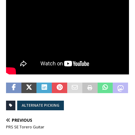
ALTERNATE PICKING
PREVIOUS
PRS SE Torero Guitar