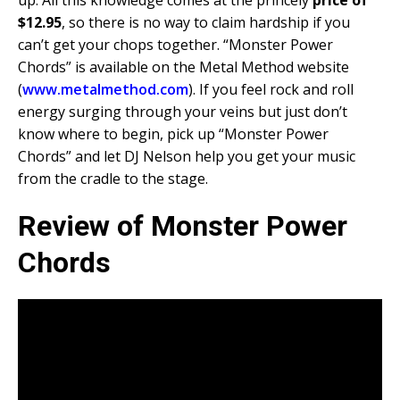
up. All this knowledge comes at the princely
price of
$12.95
, so there is no way to claim hardship if you
can’t get your chops together. “Monster Power
Chords” is available on the Metal Method website
(
www.metalmethod.com
). If you feel rock and roll
energy surging through your veins but just don’t
know where to begin, pick up “Monster Power
Chords” and let DJ Nelson help you get your music
from the cradle to the stage.
Review of Monster Power
Chords