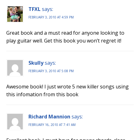
TFXL
says:
FEBRUARY 3, 2010 AT 4:59 PM
Great book and a must read for anyone looking to
play guitar well. Get this book you won’t regret it!
Skully
says:
FEBRUARY 3, 2010 AT 5:08 PM
Awesome book! I just wrote 5 new killer songs using
this infomation from this book
Richard Mannion
says:
FEBRUARY 16, 2010 AT 7:41 AM