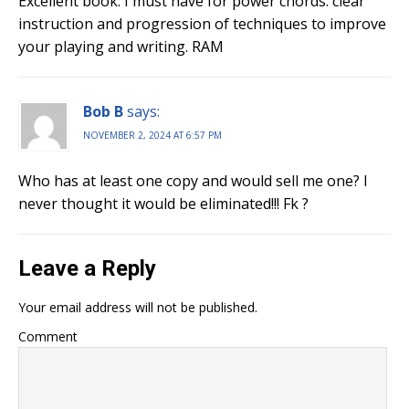
Excellent book. I must have for power chords. clear
instruction and progression of techniques to improve
your playing and writing. RAM
Bob B
says:
NOVEMBER 2, 2024 AT 6:57 PM
Who has at least one copy and would sell me one? I
never thought it would be eliminated!!! Fk ?
Leave a Reply
Your email address will not be published.
Comment