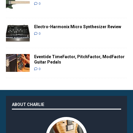
0
Electro-Harmonix Micro Synthesizer Review
0
Eventide TimeFactor, PitchFactor, ModFactor
Guitar Pedals
0
ABOUT CHARLIE