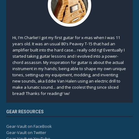
Hi, I'm Charlie! I got my first guitar for x-mas when I was 11
years old. It was an usual 80's Peavey T-15 that had an
amplifier built into the hard case... really odd rig! Eventually I
started taking guitar lessons and I evolved into a power-
chord assassin. My inspiration for guitar is about the actual
instrument in my hands; being able to shape my own unique
tones, setting-up my equipment, modding, and inventing
new sounds, aka Eddie Van Halen using an electric drill to
make a lunatic sound... and the coolest thing since sliced
bread! Thanks for reading! \w/
GEAR RESOURCES
Gear-Vault on FaceBook
Gear-Vault on Twitter
Gear-Vault on YouTube