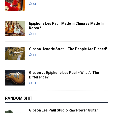
51
Epiphone Les Paul: Made in China vs Made In
Korea?
36
Gibson Hendrix Strat – The People Are Pissed!
35
Gibson vs Epiphone Les Paul – What’s The
Difference?
31
RANDOM SHIT
Gibson Les Paul Studio Raw Power Guitar