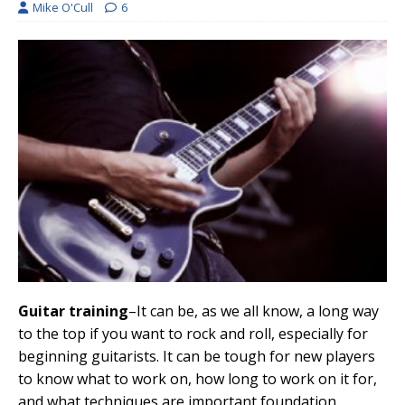
Mike O'Cull
6
Guitar training
–It can be, as we all know, a long way
to the top if you want to rock and roll, especially for
beginning guitarists. It can be tough for new players
to know what to work on, how long to work on it for,
and what techniques are important foundation