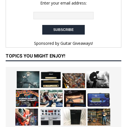
Enter your email address:
Sponsored by
Guitar Giveaways!
TOPICS YOU MIGHT ENJOY!