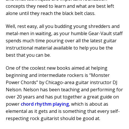
concepts they need to learn and what are best left
alone until they reach the black belt class.
Well, rest easy, all you budding young shredders and
metal-men in waiting, as your humble Gear-Vault staff
spends much time pouring over all the latest guitar
instructional material available to help you be the
best that you can be.
One of the coolest new books aimed at helping
beginning and intermediate rockers is “Monster
Power Chords” by Chicago-area guitar instructor DJ
Nelson. Nelson has been teaching and performing for
over 20 years and has put together a great guide on
power
chord rhythm playing
, which is about as
elemental as it gets and is something that every self-
respecting rock guitarist should be good at.