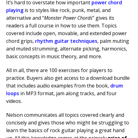
It’s hard to overstate how important
power chord
playing
is to styles like rock, punk, metal, and
alternative and “
Monster Power Chords
” gives its
readers a full course in how to use them. Topics
covered include open, movable, and extended power
chord grips,
rhythm guitar techniques
, palm muting
and muted strumming, alternate picking, harmonics,
basic concepts in music theory, and more.
All in all, there are 100 exercises for players to
practice. Buyers also get access to a download bundle
that includes audio examples from the book,
drum
loops
in MP3 format, jam along tracks, and four
videos.
Nelson communicates all topics covered clearly and
concisely and gives those who might be struggling to
learn the basics of rock guitar playing a great hand