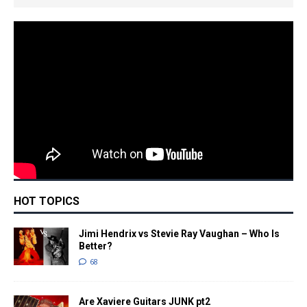
HOT TOPICS
Jimi Hendrix vs Stevie Ray Vaughan – Who Is
Better?
68
Are Xaviere Guitars JUNK pt2