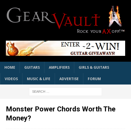
HOME
GUITARS
AMPLIFIERS
GIRLS & GUITARS
VIDEOS
MUSIC & LIFE
ADVERTISE
FORUM
Monster Power Chords Worth The
Money?