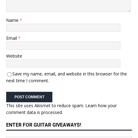
Name
*
Email
*
Website
Save my name, email, and website in this browser for the
next time I comment.
This site uses Akismet to reduce spam.
Learn how your
comment data is processed.
ENTER FOR GUITAR GIVEAWAYS!