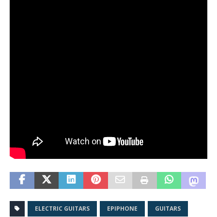
ELECTRIC GUITARS
EPIPHONE
GUITARS