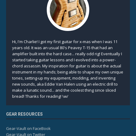
Hi, I'm Charlie! I got my first guitar for x-mas when I was 11
years old. It was an usual 80's Peavey T-15 that had an
amplifier built into the hard case... really odd rig! Eventually I
started taking guitar lessons and I evolved into a power-
chord assassin. My inspiration for guitar is about the actual
instrument in my hands; being able to shape my own unique
tones, setting-up my equipment, modding, and inventing
new sounds, aka Eddie Van Halen using an electric drill to
make a lunatic sound... and the coolest thing since sliced
bread! Thanks for reading! \w/
GEAR RESOURCES
Gear-Vault on FaceBook
Gear-Vault on Twitter