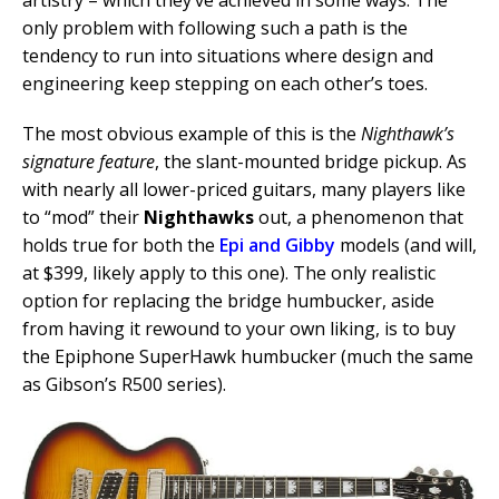
only problem with following such a path is the
tendency to run into situations where design and
engineering keep stepping on each other’s toes.
The most obvious example of this is the
Nighthawk’s
signature feature
, the slant-mounted bridge pickup. As
with nearly all lower-priced guitars, many players like
to “mod” their
Nighthawks
out, a phenomenon that
holds true for both the
Epi and Gibby
models (and will,
at $399, likely apply to this one). The only realistic
option for replacing the bridge humbucker, aside
from having it rewound to your own liking, is to buy
the Epiphone SuperHawk humbucker (much the same
as Gibson’s R500 series).