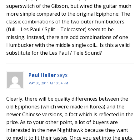
superswitch of the Gibson, but wired the guitar much
more simple compared to the original Epiphone: The
classic combinations of the two outer humbuckers
(full = Les Paul / Split = Telecaster) seem to be
missing. Instead, there are odd combinations of one
Humbucker with the middle single coil… Is this a valid
substitute for the Les Paul / Tele Sound?
Paul Heller
says:
MAY 30, 2011 AT 10:34 PM
Clearly, there will be quality differences between the
old Epiphones (which were made in Korea) and the
newer Chinese versions, a fact which is reflected in the
price. As to your other point, a lot of buyers are
interested in the new Nighthawk because they want
to mod it to fit their tastes. Once you get into the guts,