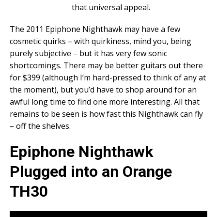
that universal appeal.
The 2011 Epiphone Nighthawk may have a few
cosmetic quirks – with quirkiness, mind you, being
purely subjective – but it has very few sonic
shortcomings. There may be better guitars out there
for $399 (although I’m hard-pressed to think of any at
the moment), but you’d have to shop around for an
awful long time to find one more interesting. All that
remains to be seen is how fast this Nighthawk can fly
– off the shelves.
Epiphone Nighthawk
Plugged into an Orange
TH30