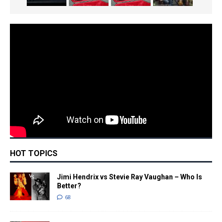
HOT TOPICS
Jimi Hendrix vs Stevie Ray Vaughan – Who Is
Better?
68