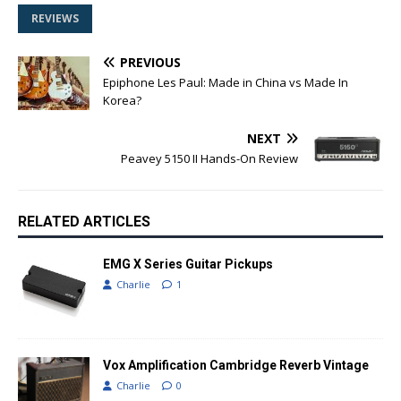
REVIEWS
PREVIOUS
Epiphone Les Paul: Made in China vs Made In
Korea?
NEXT
Peavey 5150 II Hands-On Review
RELATED ARTICLES
EMG X Series Guitar Pickups
Charlie
1
Vox Amplification Cambridge Reverb Vintage
Charlie
0