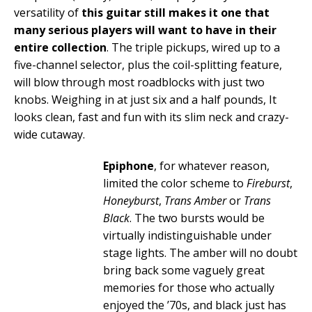
versatility of
this guitar still makes it one that
many serious players will want to have in their
entire collection
. The triple pickups, wired up to a
five-channel selector, plus the coil-splitting feature,
will blow through most roadblocks with just two
knobs. Weighing in at just six and a half pounds, It
looks clean, fast and fun with its slim neck and crazy-
wide cutaway.
Epiphone
, for whatever reason,
limited the color scheme to
Fireburst
,
Honeyburst
,
Trans Amber
or
Trans
Black
. The two bursts would be
virtually indistinguishable under
stage lights. The amber will no doubt
bring back some vaguely great
memories for those who actually
enjoyed the ’70s, and black just has