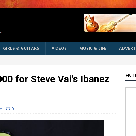
GIRLS & GUITARS
VIDEOS
MUSIC & LIFE
ADVERT
ENT
00 for Steve Vai’s Ibanez
e
0