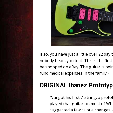
If so, you have just a little over 22 day t
nobody beats you to it. This is the firs
be shopped on eBay. The guitar is bein
fund medical expenses in the family. (
ORIGINAL Ibanez Prototype
“Vai got his first 7-string, a pr
played that guitar on most of Wh
suggested a few subtle changes – 