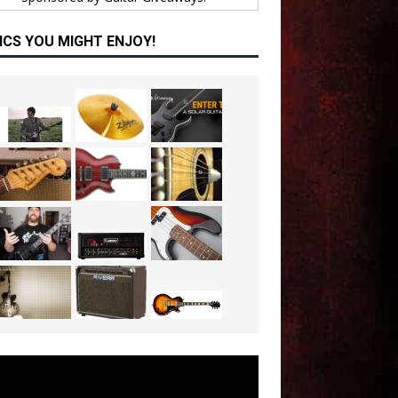
ICS YOU MIGHT ENJOY!