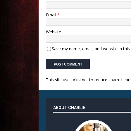
Email
*
Website
Save my name, email, and website in this
This site uses Akismet to reduce spam.
Lear
ABOUT CHARLIE