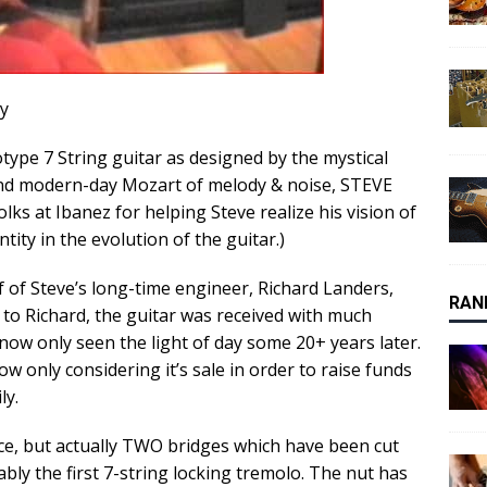
ay
type 7 String guitar as designed by the mystical
and modern-day Mozart of melody & noise, STEVE
folks at Ibanez for helping Steve realize his vision of
ty in the evolution of the guitar.)
f of Steve’s long-time engineer, Richard Landers,
RAN
 to Richard, the guitar was received with much
ow only seen the light of day some 20+ years later.
ow only considering it’s sale in order to raise funds
ly.
ece, but actually TWO bridges which have been cut
bly the first 7-string locking tremolo. The nut has