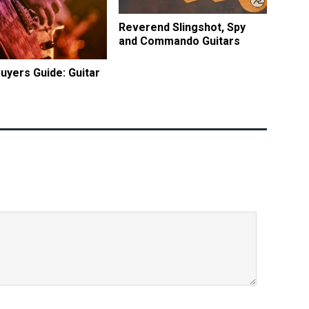
Reverend Slingshot, Spy
and Commando Guitars
Buyers Guide: Guitar