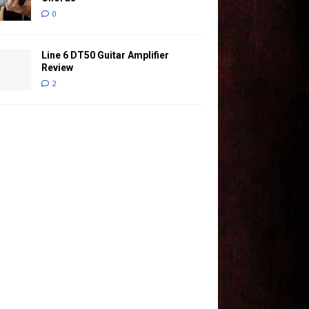
0
Line 6 DT50 Guitar Amplifier
Review
2