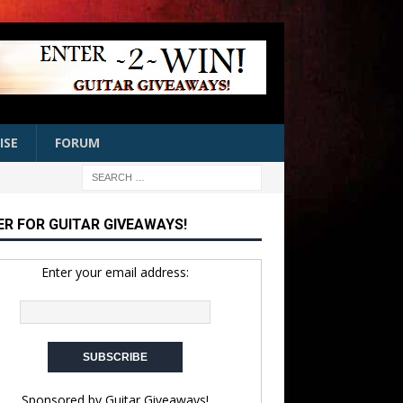
ISE
FORUM
ER FOR GUITAR GIVEAWAYS!
Enter your email address:
Sponsored by
Guitar Giveaways!