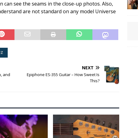
an can see the seams in the close-up photos. Also,
 understand are not standard on any model Universe
EZ
NEXT
n, and
Epiphone ES-355 Guitar – How Sweet Is
This?