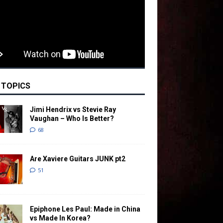
 TOPICS
Jimi Hendrix vs Stevie Ray
Vaughan – Who Is Better?
68
Are Xaviere Guitars JUNK pt2
51
Epiphone Les Paul: Made in China
vs Made In Korea?