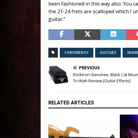
been fashioned in this way also. You c
the 21-24 frets are scalloped which I
guitar.”
CHROMEBOY
GUITARS
IBAN
PREVIOUS
Rocktron: Banshee, Black Cat Moa
Tri-Wah Review [Guitar Effects]
RELATED ARTICLES