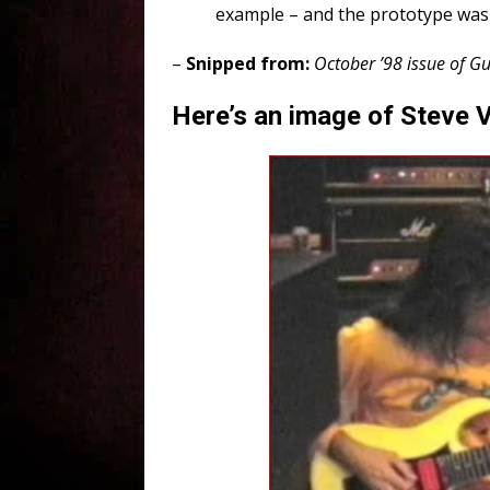
example – and the prototype was 
–
Snipped from:
October ’98 issue of Gu
Here’s an image of Steve Va