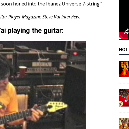
soon honed into the Ibanez Universe 7-string.”
itar Player Magazine Steve Vai Interview.
i playing the guitar:
HOT