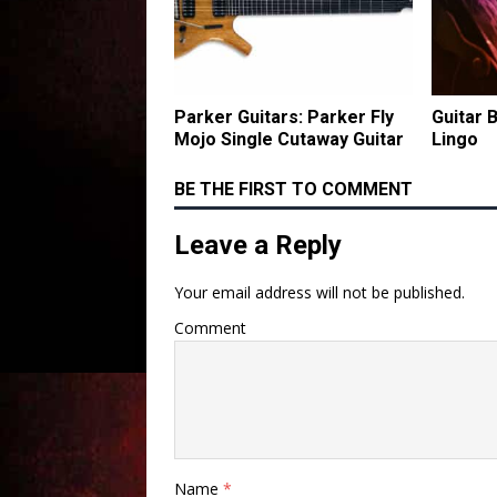
Parker Guitars: Parker Fly
Guitar 
Mojo Single Cutaway Guitar
Lingo
BE THE FIRST TO COMMENT
Leave a Reply
Your email address will not be published.
Comment
Name
*