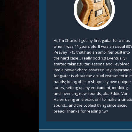
Hi, I'm Charlie! I got my first guitar for x-mas
when I was 11 years old. It was an usual 80'
Peavey T-15 that had an amplifier built into
the hard case... really odd rig! Eventually I
started taking guitar lessons and I evolved
into a power-chord assassin. My inspiration
for guitar is about the actual instrument in 
hands; being able to shape my own unique
tones, setting-up my equipment, modding,
and inventing new sounds, aka Eddie Van
Halen using an electric drill to make a lunati
sound... and the coolest thing since sliced
bread! Thanks for reading! \w/