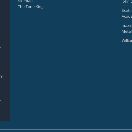
Sitemap
John
The Tone King
Scott
Acous
maxi
Metal
Willi
s
my
c