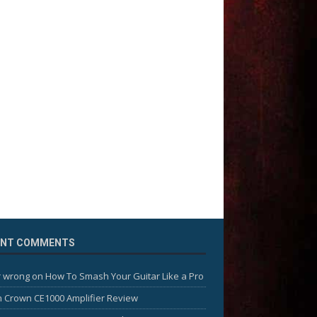
ENT COMMENTS
 wrong
on
How To Smash Your Guitar Like a Pro
n
Crown CE1000 Amplifier Review