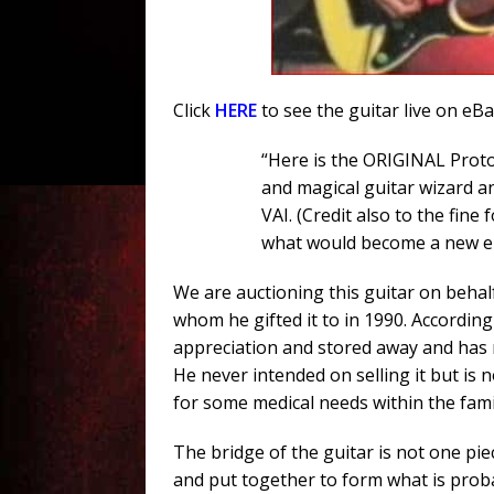
Click
HERE
to see the guitar live on eB
“Here is the ORIGINAL Proto
and magical guitar wizard 
VAI. (Credit also to the fine 
what would become a new enti
We are auctioning this guitar on behal
whom he gifted it to in 1990. According
appreciation and stored away and has n
He never intended on selling it but is n
for some medical needs within the fami
The bridge of the guitar is not one pi
and put together to form what is proba