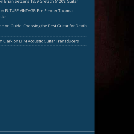
on
Brian Setzer’s 1959 Gretsch 6120’s Guitar
on
FUTURE VINTAGE: Pre-Fender Tacoma
tics
me
on
Guide: Choosing the Best Guitar for Death
am Clark
on
EPM Acoustic Guitar Transducers