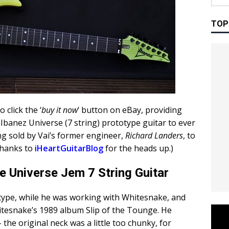
TOP
o click the ‘
buy it now
‘ button on eBay, providing
t Ibanez Universe (7 string) prototype guitar to ever
g sold by Vai’s former engineer,
Richard Landers
, to
Thanks to
iHeartGuitarBlog
for the heads up.)
 Universe Jem 7 String Guitar
ototype, while he was working with Whitesnake, and
itesnake’s 1989 album Slip of the Tounge. He
the original neck was a little too chunky, for