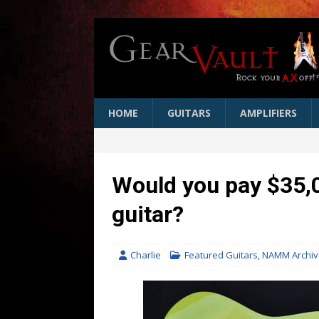
HOME
GUITARS
AMPLIFIERS
Would you pay $35,0
guitar?
Charlie
Featured Guitars
,
NAMM Archiv