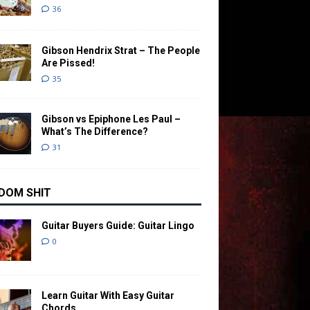
36
Gibson Hendrix Strat – The People
Are Pissed!
35
Gibson vs Epiphone Les Paul –
What’s The Difference?
31
DOM SHIT
Guitar Buyers Guide: Guitar Lingo
0
Learn Guitar With Easy Guitar
Chords