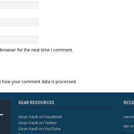
 browser for the next time I comment.
n how your comment data is processed.
GEAR RESOURCES
REC
Gear-Vault on FaceBook
never
Gear-Vault on Twitter
Ian
o
Gear-Vault on YouTube