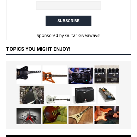
Sponsored by
Guitar Giveaways!
TOPICS YOU MIGHT ENJOY!