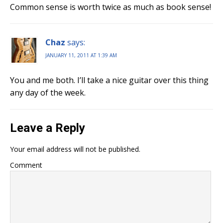
Common sense is worth twice as much as book sense!
Chaz
says:
JANUARY 11, 2011 AT 1:39 AM
You and me both. I’ll take a nice guitar over this thing
any day of the week.
Leave a Reply
Your email address will not be published.
Comment