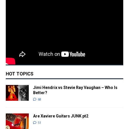
HOT TOPICS
Jimi Hendrix vs Stevie Ray Vaughan – Who Is
Better?
68
Are Xaviere Guitars JUNK pt2
51