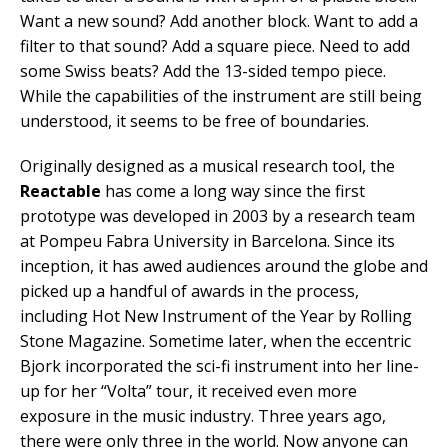
Want a new sound? Add another block. Want to add a
filter to that sound? Add a square piece. Need to add
some Swiss beats? Add the 13-sided tempo piece.
While the capabilities of the instrument are still being
understood, it seems to be free of boundaries.
Originally designed as a musical research tool, the
Reactable
has come a long way since the first
prototype was developed in 2003 by a research team
at Pompeu Fabra University in Barcelona. Since its
inception, it has awed audiences around the globe and
picked up a handful of awards in the process,
including Hot New Instrument of the Year by Rolling
Stone Magazine. Sometime later, when the eccentric
Bjork incorporated the sci-fi instrument into her line-
up for her “Volta” tour, it received even more
exposure in the music industry. Three years ago,
there were only three in the world. Now anyone can