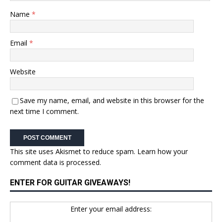
Name
*
Email
*
Website
Save my name, email, and website in this browser for the
next time I comment.
This site uses Akismet to reduce spam.
Learn how your
comment data is processed.
ENTER FOR GUITAR GIVEAWAYS!
Enter your email address: