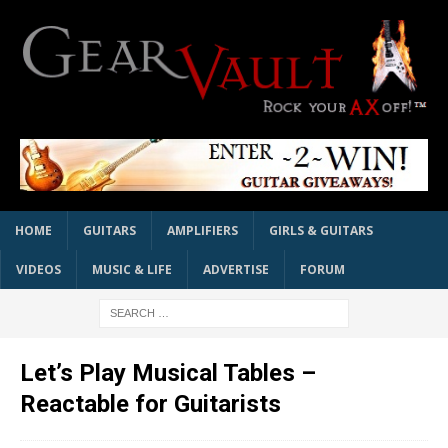
HOME
GUITARS
AMPLIFIERS
GIRLS & GUITARS
VIDEOS
MUSIC & LIFE
ADVERTISE
FORUM
Let’s Play Musical Tables –
Reactable for Guitarists