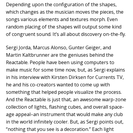
Depending upon the configuration of the shapes,
which changes as the musician moves the pieces, the
songs various elements and textures morph. Even
random placing of the shapes will output some kind
of congruent sound. It’s all about discovery on-the-fly.
Sergi Jorda, Marcus Alonso, Gunter Geiger, and
Martin Kaltbrunner are the geniuses behind the
Reactable. People have been using computers to
make music for some time now, but, as Sergi explains
in his interview with Kirsten Dirksen for Currents TV,
he and his co-creators wanted to come up with
something that helped people visualize the process.
And the Reactable is just that, an awesome warp-zone
collection of lights, flashing cubes, and overall space-
age appeal–an instrument that would make any club
in the world infinitely cooler. But, as Sergi points out,
“nothing that you see is a decoration.” Each light