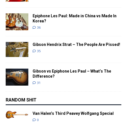
Epiphone Les Paul: Made in China vs Made In
Korea?
36
Gibson Hendrix Strat – The People Are Pissed!
35
Gibson vs Epiphone Les Paul – What’s The
Difference?
31
RANDOM SHIT
Van Halen’s Third Peavey Wolfgang Special
0