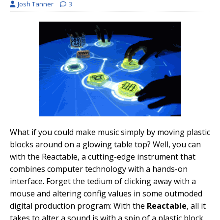
Josh Tanner
3
What if you could make music simply by moving plastic
blocks around on a glowing table top? Well, you can
with the Reactable, a cutting-edge instrument that
combines computer technology with a hands-on
interface. Forget the tedium of clicking away with a
mouse and altering config values in some outmoded
digital production program: With the
Reactable
, all it
takes to alter a sound is with a spin of a plastic block.