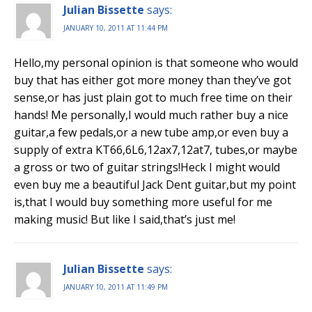
Julian Bissette
says:
JANUARY 10, 2011 AT 11:44 PM
Hello,my personal opinion is that someone who would
buy that has either got more money than they’ve got
sense,or has just plain got to much free time on their
hands! Me personally,I would much rather buy a nice
guitar,a few pedals,or a new tube amp,or even buy a
supply of extra KT66,6L6,12ax7,12at7, tubes,or maybe
a gross or two of guitar strings!Heck I might would
even buy me a beautiful Jack Dent guitar,but my point
is,that I would buy something more useful for me
making music! But like I said,that’s just me!
Julian Bissette
says:
JANUARY 10, 2011 AT 11:49 PM