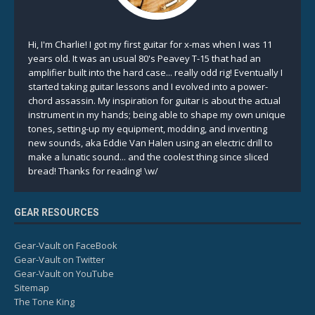
Hi, I'm Charlie! I got my first guitar for x-mas when I was 11
years old. It was an usual 80's Peavey T-15 that had an
amplifier built into the hard case... really odd rig! Eventually I
started taking guitar lessons and I evolved into a power-
chord assassin. My inspiration for guitar is about the actual
instrument in my hands; being able to shape my own unique
tones, setting-up my equipment, modding, and inventing
new sounds, aka Eddie Van Halen using an electric drill to
make a lunatic sound... and the coolest thing since sliced
bread! Thanks for reading! \w/
GEAR RESOURCES
Gear-Vault on FaceBook
Gear-Vault on Twitter
Gear-Vault on YouTube
Sitemap
The Tone King