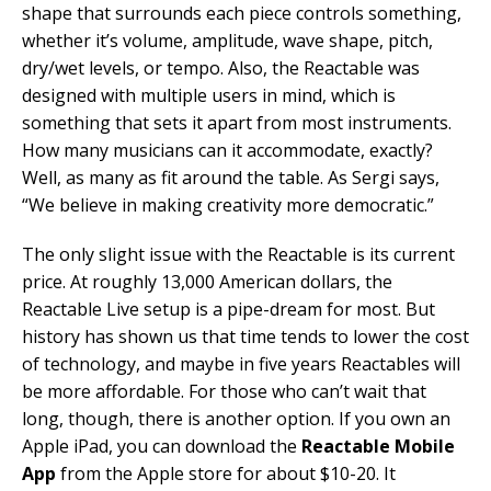
shape that surrounds each piece controls something,
whether it’s volume, amplitude, wave shape, pitch,
dry/wet levels, or tempo. Also, the Reactable was
designed with multiple users in mind, which is
something that sets it apart from most instruments.
How many musicians can it accommodate, exactly?
Well, as many as fit around the table. As Sergi says,
“We believe in making creativity more democratic.”
The only slight issue with the Reactable is its current
price. At roughly 13,000 American dollars, the
Reactable Live setup is a pipe-dream for most. But
history has shown us that time tends to lower the cost
of technology, and maybe in five years Reactables will
be more affordable. For those who can’t wait that
long, though, there is another option. If you own an
Apple iPad, you can download the
Reactable Mobile
App
from the Apple store for about $10-20. It