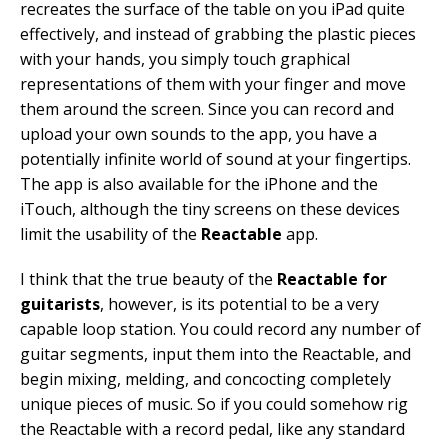
recreates the surface of the table on you iPad quite
effectively, and instead of grabbing the plastic pieces
with your hands, you simply touch graphical
representations of them with your finger and move
them around the screen. Since you can record and
upload your own sounds to the app, you have a
potentially infinite world of sound at your fingertips.
The app is also available for the iPhone and the
iTouch, although the tiny screens on these devices
limit the usability of the
Reactable
app.
I think that the true beauty of the
Reactable for
guitarists
, however, is its potential to be a very
capable loop station. You could record any number of
guitar segments, input them into the Reactable, and
begin mixing, melding, and concocting completely
unique pieces of music. So if you could somehow rig
the Reactable with a record pedal, like any standard