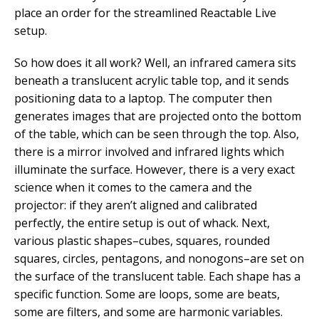
place an order for the streamlined Reactable Live
setup.
So how does it all work? Well, an infrared camera sits
beneath a translucent acrylic table top, and it sends
positioning data to a laptop. The computer then
generates images that are projected onto the bottom
of the table, which can be seen through the top. Also,
there is a mirror involved and infrared lights which
illuminate the surface. However, there is a very exact
science when it comes to the camera and the
projector: if they aren’t aligned and calibrated
perfectly, the entire setup is out of whack. Next,
various plastic shapes–cubes, squares, rounded
squares, circles, pentagons, and nonogons–are set on
the surface of the translucent table. Each shape has a
specific function. Some are loops, some are beats,
some are filters, and some are harmonic variables.