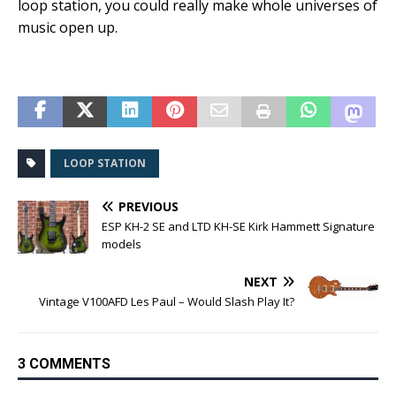
loop station, you could really make whole universes of
music open up.
LOOP STATION
PREVIOUS
ESP KH-2 SE and LTD KH-SE Kirk Hammett Signature
models
NEXT
Vintage V100AFD Les Paul – Would Slash Play It?
3 COMMENTS