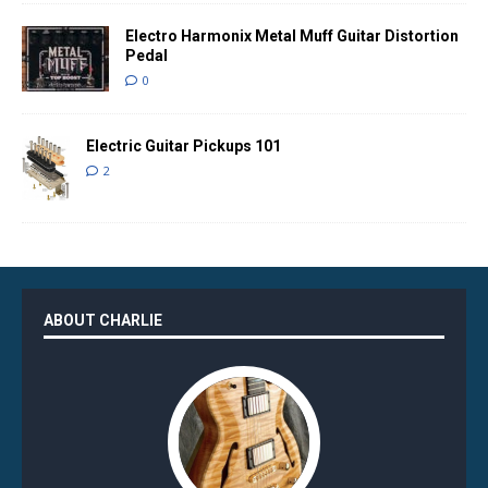
Electro Harmonix Metal Muff Guitar Distortion
Pedal
0
Electric Guitar Pickups 101
2
ABOUT CHARLIE