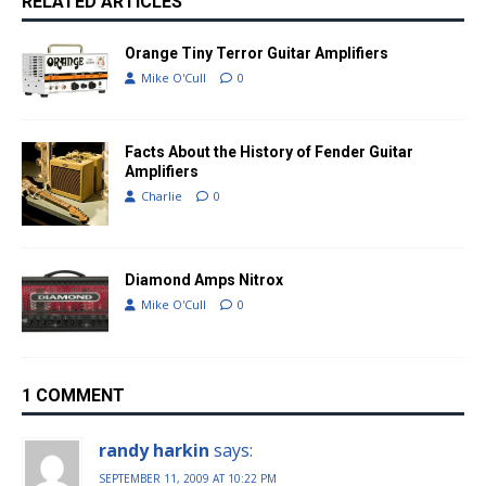
RELATED ARTICLES
Orange Tiny Terror Guitar Amplifiers
Mike O'Cull
0
Facts About the History of Fender Guitar
Amplifiers
Charlie
0
Diamond Amps Nitrox
Mike O'Cull
0
1 COMMENT
randy harkin
says:
SEPTEMBER 11, 2009 AT 10:22 PM