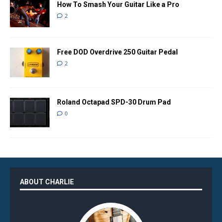
How To Smash Your Guitar Like a Pro
2
Free DOD Overdrive 250 Guitar Pedal
2
Roland Octapad SPD-30 Drum Pad
0
ABOUT CHARLIE