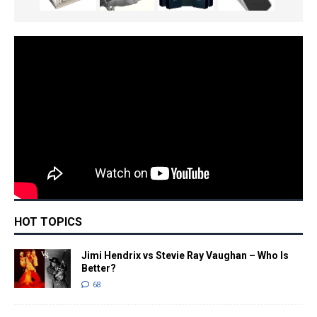
HOT TOPICS
Jimi Hendrix vs Stevie Ray Vaughan – Who Is
Better?
68