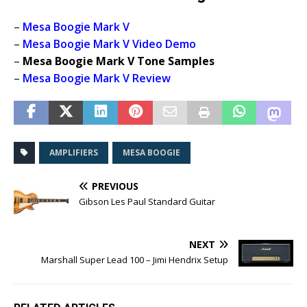
–
Mesa Boogie Mark V
–
Mesa Boogie Mark V Video Demo
–
Mesa Boogie Mark V Tone Samples
–
Mesa Boogie Mark V Review
AMPLIFIERS
MESA BOOGIE
PREVIOUS
Gibson Les Paul Standard Guitar
NEXT
Marshall Super Lead 100 – Jimi Hendrix Setup