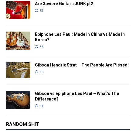
Are Xaviere Guitars JUNK pt2
51
Epiphone Les Paul: Made in China vs Made In
Korea?
36
Gibson Hendrix Strat – The People Are Pissed!
35
Gibson vs Epiphone Les Paul – What’s The
Difference?
31
RANDOM SHIT