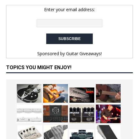
Enter your email address:
Sponsored by
Guitar Giveaways!
TOPICS YOU MIGHT ENJOY!