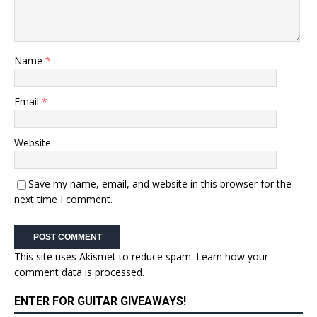
Name
*
Email
*
Website
Save my name, email, and website in this browser for the
next time I comment.
This site uses Akismet to reduce spam.
Learn how your
comment data is processed.
ENTER FOR GUITAR GIVEAWAYS!