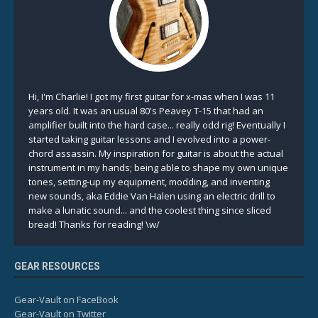
Hi, I'm Charlie! I got my first guitar for x-mas when I was 11
years old. It was an usual 80's Peavey T-15 that had an
amplifier built into the hard case... really odd rig! Eventually I
started taking guitar lessons and I evolved into a power-
chord assassin. My inspiration for guitar is about the actual
instrument in my hands; being able to shape my own unique
tones, setting-up my equipment, modding, and inventing
new sounds, aka Eddie Van Halen using an electric drill to
make a lunatic sound... and the coolest thing since sliced
bread! Thanks for reading! \w/
GEAR RESOURCES
Gear-Vault on FaceBook
Gear-Vault on Twitter