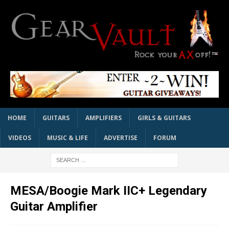
HOME
GUITARS
AMPLIFIERS
GIRLS & GUITARS
VIDEOS
MUSIC & LIFE
ADVERTISE
FORUM
MESA/Boogie Mark IIC+ Legendary
Guitar Amplifier