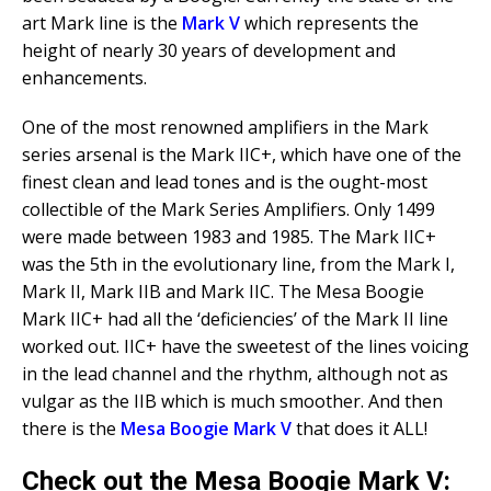
art Mark line is the
Mark V
which represents the
height of nearly 30 years of development and
enhancements.
One of the most renowned amplifiers in the Mark
series arsenal is the Mark IIC+, which have one of the
finest clean and lead tones and is the ought-most
collectible of the Mark Series Amplifiers. Only 1499
were made between 1983 and 1985. The Mark IIC+
was the 5th in the evolutionary line, from the Mark I,
Mark II, Mark IIB and Mark IIC. The Mesa Boogie
Mark IIC+ had all the ‘deficiencies’ of the Mark II line
worked out. IIC+ have the sweetest of the lines voicing
in the lead channel and the rhythm, although not as
vulgar as the IIB which is much smoother. And then
there is the
Mesa Boogie Mark V
that does it ALL!
Check out the Mesa Boogie Mark V: