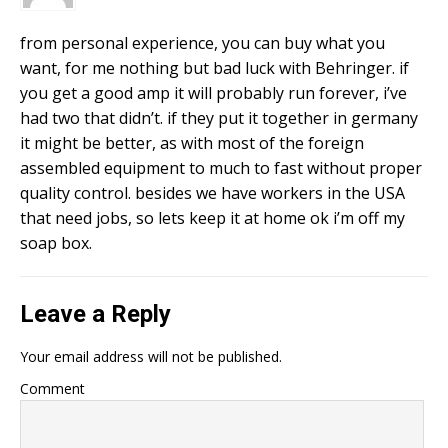
from personal experience, you can buy what you
want, for me nothing but bad luck with Behringer. if
you get a good amp it will probably run forever, i’ve
had two that didn’t. if they put it together in germany
it might be better, as with most of the foreign
assembled equipment to much to fast without proper
quality control. besides we have workers in the USA
that need jobs, so lets keep it at home ok i’m off my
soap box.
Leave a Reply
Your email address will not be published.
Comment