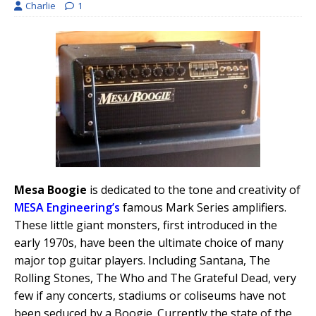
Charlie
1
Mesa Boogie
is dedicated to the tone and creativity of
MESA Engineering’s
famous Mark Series amplifiers.
These little giant monsters, first introduced in the
early 1970s, have been the ultimate choice of many
major top guitar players. Including Santana, The
Rolling Stones, The Who and The Grateful Dead, very
few if any concerts, stadiums or coliseums have not
been seduced by a Boogie. Currently the state of the