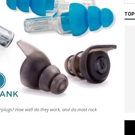
TOP
rplugs? How well do they work, and do most rock