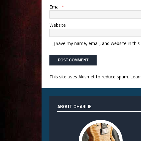
Email
*
Website
Save my name, email, and website in this
This site uses Akismet to reduce spam.
Lear
ABOUT CHARLIE