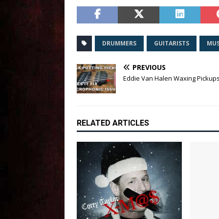
DRUMMERS
GUITARISTS
MUS
PREVIOUS
Eddie Van Halen Waxing Pickup
RELATED ARTICLES