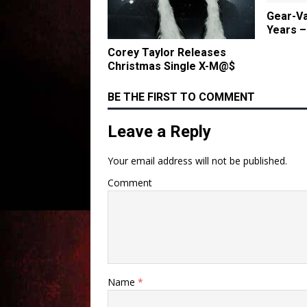
Gear-Va
Years –
Corey Taylor Releases
Christmas Single X-M@$
BE THE FIRST TO COMMENT
Leave a Reply
Your email address will not be published.
Comment
Name
*