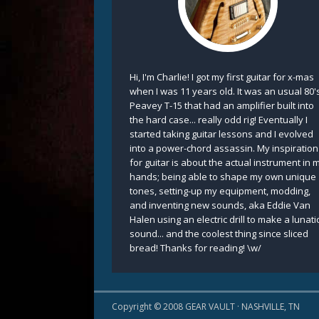
Hi, I'm Charlie! I got my first guitar for x-mas
when I was 11 years old. It was an usual 80'
Peavey T-15 that had an amplifier built into
the hard case... really odd rig! Eventually I
started taking guitar lessons and I evolved
into a power-chord assassin. My inspiration
for guitar is about the actual instrument in 
hands; being able to shape my own unique
tones, setting-up my equipment, modding,
and inventing new sounds, aka Eddie Van
Halen using an electric drill to make a lunati
sound... and the coolest thing since sliced
bread! Thanks for reading! \w/
Copyright © 2008 GEAR VAULT · NASHVILLE, TN