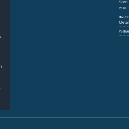
Scott
Acous
maxi
Metal
Willi
s
my
c