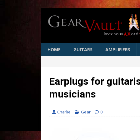
HOME
GUITARS
AMPLIFIERS
Earplugs for guitar
musicians
Charlie
Gear
0