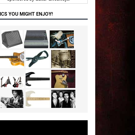
ICS YOU MIGHT ENJOY!