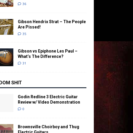
36
Gibson Hendrix Strat – The People
Are Pissed!
35
Gibson vs Epiphone Les Paul –
What’s The Difference?
31
DOM SHIT
Godin Redline 3 Electric Guitar
Review w/ Video Demonstration
0
Brownsville Choirboy and Thug
Electric Guitars