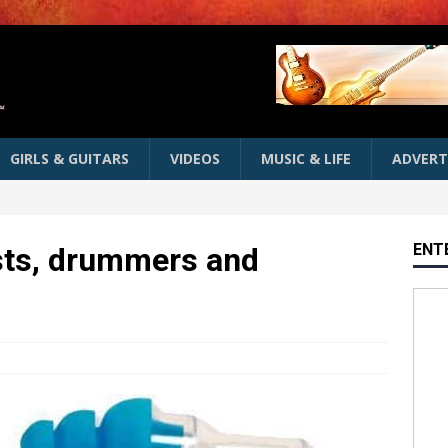
GIRLS & GUITARS
VIDEOS
MUSIC & LIFE
ADVERT
ENT
ists, drummers and