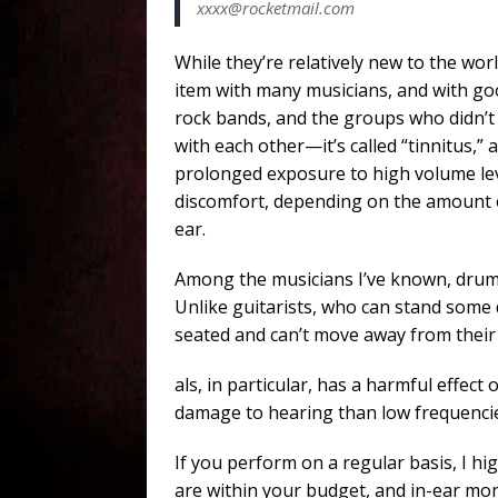
xxxx@rocketmail.com
While they’re relatively new to the wo
item with many musicians, and with good
rock bands, and the groups who didn’
with each other—it’s called “tinnitus,” 
prolonged exposure to high volume lev
discomfort, depending on the amount o
ear.
Among the musicians I’ve known, drumme
Unlike guitarists, who can stand some 
seated and can’t move away from their
als, in particular, has a harmful effe
damage to hearing than low frequencie
If you perform on a regular basis, I h
are within your budget, and in-ear mon