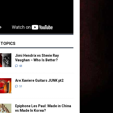
 TOPICS
Jimi Hendrix vs Stevie Ray
Vaughan – Who Is Better?
68
Are Xaviere Guitars JUNK pt2
51
Epiphone Les Paul: Made in China
vs Made In Korea?