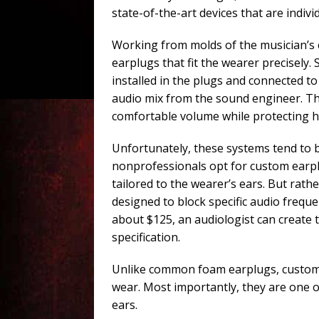
state-of-the-art devices that are indivi
Working from molds of the musician’s e
earplugs that fit the wearer precisely.
installed in the plugs and connected to
audio mix from the sound engineer. Thi
comfortable volume while protecting h
Unfortunately, these systems tend to b
nonprofessionals opt for custom earpl
tailored to the wearer’s ears. But rat
designed to block specific audio frequ
about $125, an audiologist can create
specification.
Unlike common foam earplugs, custom-
wear. Most importantly, they are one o
ears.