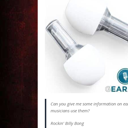
Can you give me some information on ea
musicians use them?
Rockin’ Billy Bong