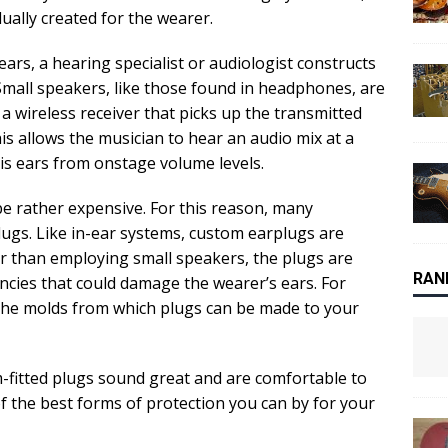
dually created for the wearer.
ars, a hearing specialist or audiologist constructs
 Small speakers, like those found in headphones, are
 a wireless receiver that picks up the transmitted
s allows the musician to hear an audio mix at a
is ears from onstage volume levels.
e rather expensive. For this reason, many
ugs. Like in-ear systems, custom earplugs are
her than employing small speakers, the plugs are
RAN
encies that could damage the wearer’s ears. For
 the molds from which plugs can be made to your
fitted plugs sound great and are comfortable to
f the best forms of protection you can by for your