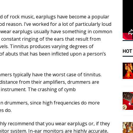
rld of rock music, earplugs have become a popular
 reason. I’ve worked for a lot of particularly loud
t wear earplugs usually have something in common
a constant ringing of the ears that result from
els. Tinnitus produces varying degrees of
HOT
f abuts that has been inflicted upon a person’s
rs typically have the worst case of tinnitus.
distance from their amplifiers, drummers are
 instrument. The crashing of cymb
ct on drummers, since high frequencies do more
s do.
ighly recommend that you wear earplugs or, if they
itor system. In-ear monitors are highly accurate,