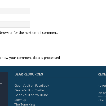
 browser for the next time I comment.
n how your comment data is processed.
GEAR RESOURCES
REC
Gear-Vault on FaceBook
never
Gear-Vault on Twitter
Ian
o
Gear-Vault on YouTube
Sitemap
John
The Tone King