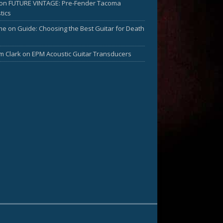
on
FUTURE VINTAGE: Pre-Fender Tacoma
tics
me
on
Guide: Choosing the Best Guitar for Death
am Clark
on
EPM Acoustic Guitar Transducers