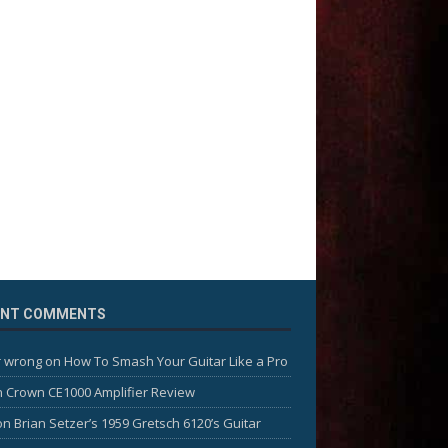
ENT COMMENTS
 wrong
on
How To Smash Your Guitar Like a Pro
n
Crown CE1000 Amplifier Review
on
Brian Setzer’s 1959 Gretsch 6120’s Guitar