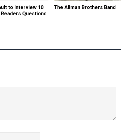
ult to Interview 10
The Allman Brothers Band
 Readers Questions