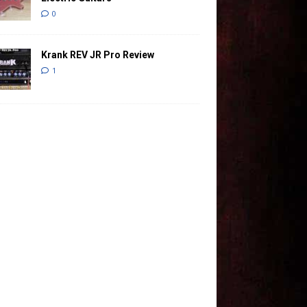
0
Krank REV JR Pro Review
1