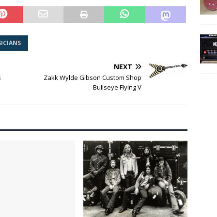
ICIANS
NEXT
s
Zakk Wylde Gibson Custom Shop
Bullseye Flying V