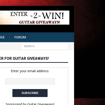
ISE
FORUM
ER FOR GUITAR GIVEAWAYS!
Enter your email address:
Sponsored by
Guitar Giveaways!