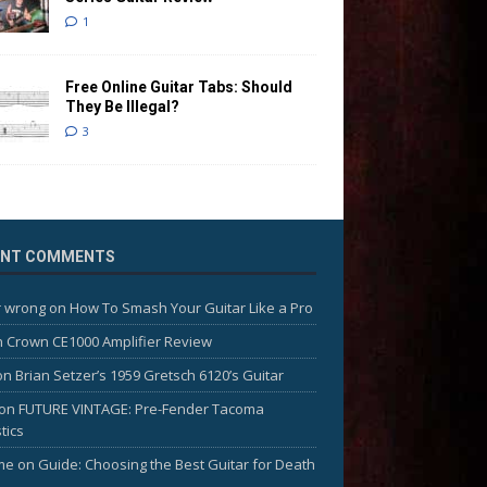
1
Free Online Guitar Tabs: Should
They Be Illegal?
3
ENT COMMENTS
 wrong
on
How To Smash Your Guitar Like a Pro
n
Crown CE1000 Amplifier Review
on
Brian Setzer’s 1959 Gretsch 6120’s Guitar
on
FUTURE VINTAGE: Pre-Fender Tacoma
tics
me
on
Guide: Choosing the Best Guitar for Death