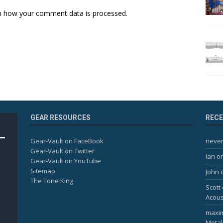
n how your comment data is processed.
GEAR RESOURCES
REC
Gear-Vault on FaceBook
never
Gear-Vault on Twitter
Ian
o
Gear-Vault on YouTube
Sitemap
John
The Tone King
Scott
Acous
maxi
Metal