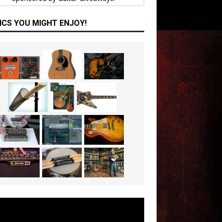
ICS YOU MIGHT ENJOY!