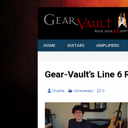
HOME
GUITARS
AMPLIFIERS
Gear-Vault’s Line 6
Charlie
Giveaways
0