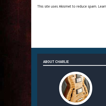
This site uses Akismet to reduce spam.
Lear
ABOUT CHARLIE