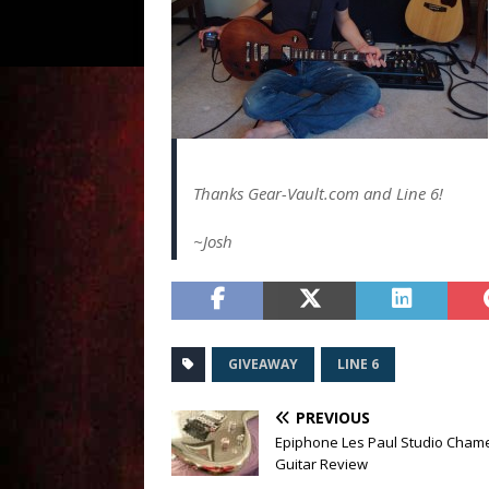
Thanks Gear-Vault.com and Line 6!
~Josh
GIVEAWAY
LINE 6
PREVIOUS
Epiphone Les Paul Studio Cham
Guitar Review