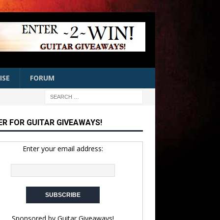
ISE
FORUM
ER FOR GUITAR GIVEAWAYS!
Enter your email address:
Sponsored by
Guitar Giveaways!