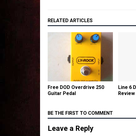
RELATED ARTICLES
Free DOD Overdrive 250
Line 6 
Guitar Pedal
Review
BE THE FIRST TO COMMENT
Leave a Reply