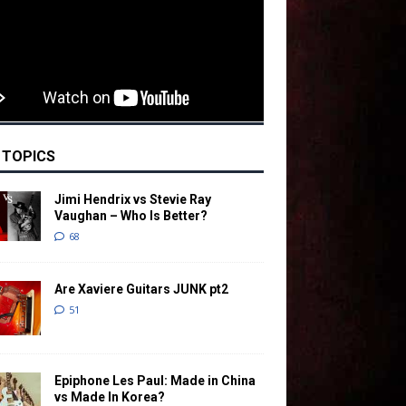
 TOPICS
Jimi Hendrix vs Stevie Ray
Vaughan – Who Is Better?
68
Are Xaviere Guitars JUNK pt2
51
Epiphone Les Paul: Made in China
vs Made In Korea?