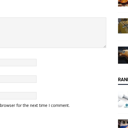
RAN
 browser for the next time I comment.