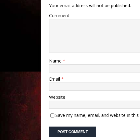
Your email address will not be published.
Comment
Name
*
Email
*
Website
Save my name, email, and website in this