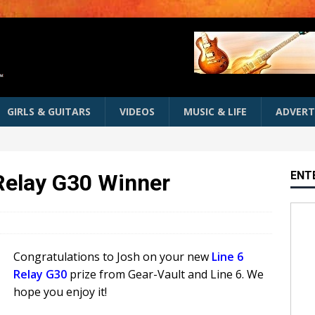
GIRLS & GUITARS
VIDEOS
MUSIC & LIFE
ADVERT
ENT
 Relay G30 Winner
Congratulations to Josh on your new
Line 6
Relay G30
prize from Gear-Vault and Line 6. We
hope you enjoy it!