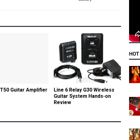
HOT
DT50 Guitar Amplifier
Line 6 Relay G30 Wireless
Guitar System Hands-on
Review