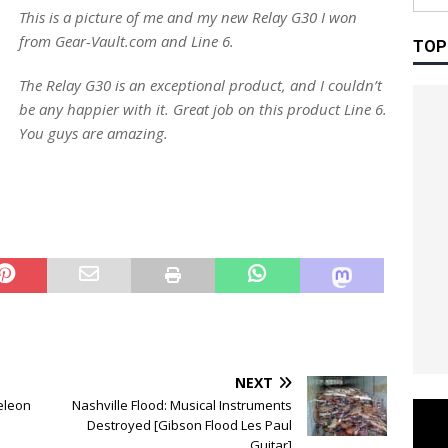
This is a picture of me and my new Relay G30 I won
from Gear-Vault.com and Line 6.
TOP
The Relay G30 is an exceptional product, and I couldn’t
be any happier with it. Great job on this product Line 6.
You guys are amazing.
NEXT
eleon
Nashville Flood: Musical Instruments
Destroyed [Gibson Flood Les Paul
Guitar]