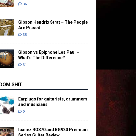
36
Gibson Hendrix Strat – The People
Are Pissed!
35
Gibson vs Epiphone Les Paul –
What’s The Difference?
31
DOM SHIT
Earplugs for guitarists, drummers
and musicians
0
Ibanez RG870 and RG920 Premium
Series Guitar Review