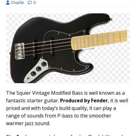
Charlie
0
The Squier Vintage Modified Bass is well known as a
fantastic starter guitar.
Produced by Fender
, it is well
priced and with today’s build quality, it can play a
range of sounds from P-bass to the smoother
warmer jazz sound.