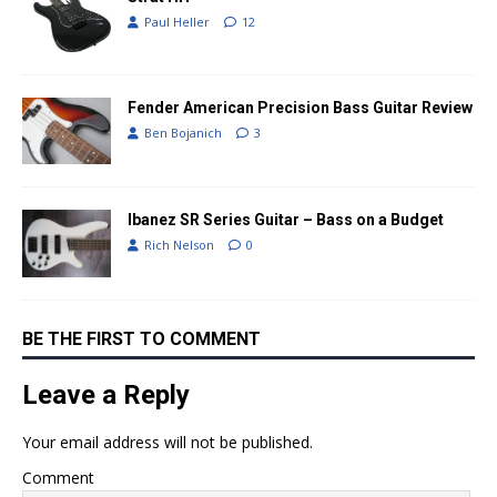
Paul Heller
12
Fender American Precision Bass Guitar Review
Ben Bojanich
3
Ibanez SR Series Guitar – Bass on a Budget
Rich Nelson
0
BE THE FIRST TO COMMENT
Leave a Reply
Your email address will not be published.
Comment