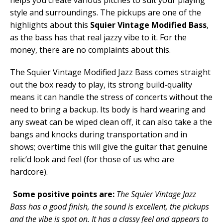
style and surroundings. The pickups are one of the
highlights about this
Squier Vintage Modified Bass
,
as the bass has that real jazzy vibe to it. For the
money, there are no complaints about this.
The Squier Vintage Modified Jazz Bass comes straight
out the box ready to play, its strong build-quality
means it can handle the stress of concerts without the
need to bring a backup. Its body is hard wearing and
any sweat can be wiped clean off, it can also take a the
bangs and knocks during transportation and in
shows; overtime this will give the guitar that genuine
relic’d look and feel (for those of us who are
hardcore).
Some positive points are:
The Squier Vintage Jazz
Bass has a good finish, the sound is excellent, the pickups
and the vibe is spot on. It has a classy feel and appears to