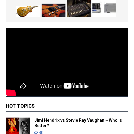
HOT TOPICS
Jimi Hendrix vs Stevie Ray Vaughan – Who Is
Better?
68