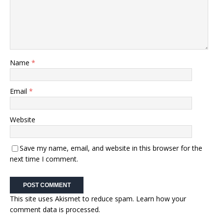
Name
*
Email
*
Website
Save my name, email, and website in this browser for the
next time I comment.
This site uses Akismet to reduce spam.
Learn how your
comment data is processed.