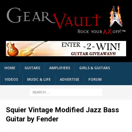
HOME
GUITARS
AMPLIFIERS
GIRLS & GUITARS
VIDEOS
MUSIC & LIFE
ADVERTISE
FORUM
Squier Vintage Modified Jazz Bass
Guitar by Fender