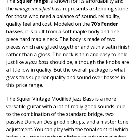
The
Squier range
is known for its affordability and
the
vintage modified bass
represents a stepping stone
for those who need a balance of sound, reliability,
quality feel and cost. Modeled on the
70’s Fender
basses
, it is built from a soft maple body and one-
piece hard maple neck. The body is made of two
pieces which are glued together and with a satin finish
rather than a gloss. The neck is thin and easy to hold,
just like a
jazz bass
should be, although the knobs are
a little low in quality. But the overall package is what
gives this superior quality and sound over basses in
this price range.
The Squier Vintage Modified Jazz Bass is a more
versatile guitar with a lot of really good sounds, due
to the combination of the standard bridge, two
passive Duncan Designed pickups, and a master tone
adjustment. You can play with the tonal control which
helps you create various pitches to suit your playing