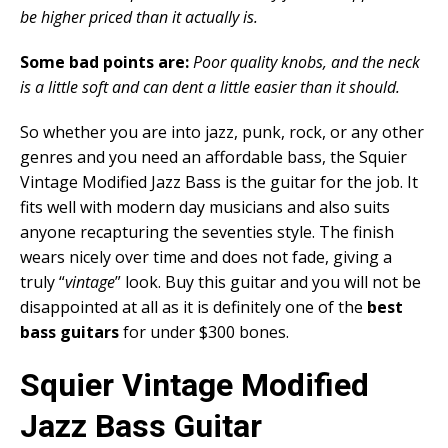
be higher priced than it actually is.
Some bad points are:
Poor quality knobs, and the neck
is a little soft and can dent a little easier than it should.
So whether you are into jazz, punk, rock, or any other
genres and you need an affordable bass, the Squier
Vintage Modified Jazz Bass is the guitar for the job. It
fits well with modern day musicians and also suits
anyone recapturing the seventies style. The finish
wears nicely over time and does not fade, giving a
truly “
vintage
” look. Buy this guitar and you will not be
disappointed at all as it is definitely one of the
best
bass guitars
for under $300 bones.
Squier Vintage Modified
Jazz Bass Guitar