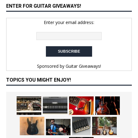
ENTER FOR GUITAR GIVEAWAYS!
Enter your email address:
Sponsored by
Guitar Giveaways!
TOPICS YOU MIGHT ENJOY!