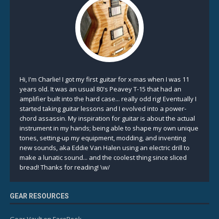
Hi, I'm Charlie! I got my first guitar for x-mas when I was 11
years old. It was an usual 80's Peavey T-15 that had an
amplifier built into the hard case... really odd rig! Eventually I
started taking guitar lessons and I evolved into a power-
chord assassin. My inspiration for guitar is about the actual
instrument in my hands; being able to shape my own unique
tones, setting-up my equipment, modding, and inventing
new sounds, aka Eddie Van Halen using an electric drill to
make a lunatic sound... and the coolest thing since sliced
bread! Thanks for reading! \w/
GEAR RESOURCES
Gear-Vault on FaceBook