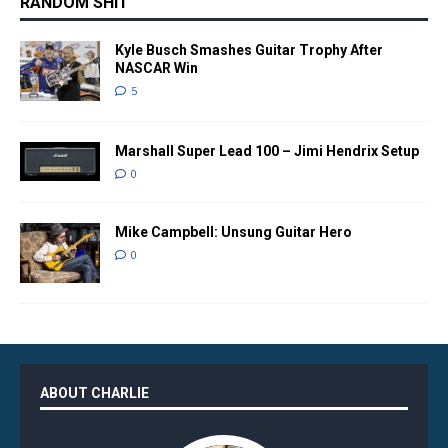
RANDOM SHIT
Kyle Busch Smashes Guitar Trophy After
NASCAR Win
5
Marshall Super Lead 100 – Jimi Hendrix Setup
0
Mike Campbell: Unsung Guitar Hero
0
ABOUT CHARLIE