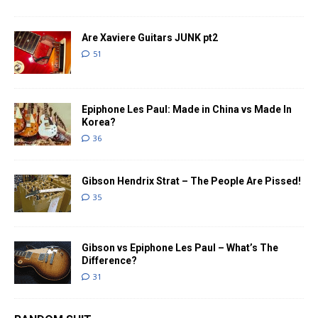
Are Xaviere Guitars JUNK pt2
51
Epiphone Les Paul: Made in China vs Made In
Korea?
36
Gibson Hendrix Strat – The People Are Pissed!
35
Gibson vs Epiphone Les Paul – What’s The
Difference?
31