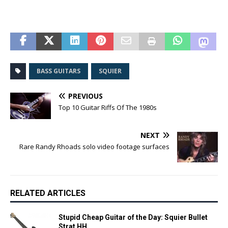
BASS GUITARS
SQUIER
PREVIOUS
Top 10 Guitar Riffs Of The 1980s
NEXT
Rare Randy Rhoads solo video footage surfaces
RELATED ARTICLES
Stupid Cheap Guitar of the Day: Squier Bullet
Strat HH