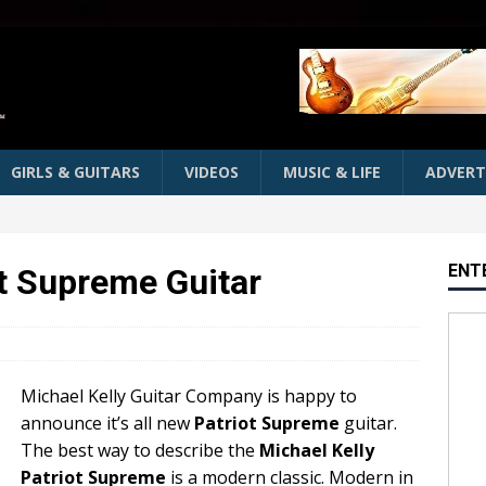
GIRLS & GUITARS
VIDEOS
MUSIC & LIFE
ADVERT
ENT
ot Supreme Guitar
Michael Kelly Guitar Company is happy to
announce it’s all new
Patriot Supreme
guitar.
The best way to describe the
Michael Kelly
Patriot Supreme
is a modern classic. Modern in