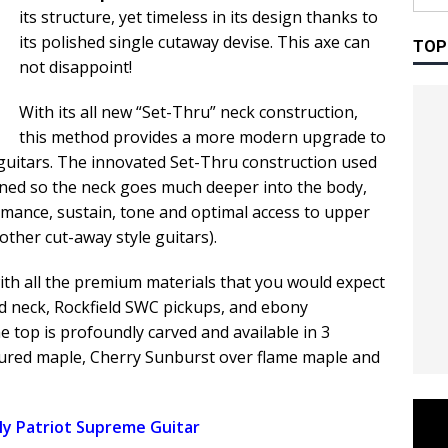
its structure, yet timeless in its design thanks to
its polished single cutaway devise. This axe can
TOP
not disappoint!
With its all new “Set-Thru” neck construction,
this method provides a more modern upgrade to
 guitars. The innovated Set-Thru construction used
ned so the neck goes much deeper into the body,
mance, sustain, tone and optimal access to upper
other cut-away style guitars).
th all the premium materials that you would expect
d neck, Rockfield SWC pickups, and ebony
he top is profoundly carved and available in 3
igured maple, Cherry Sunburst over flame maple and