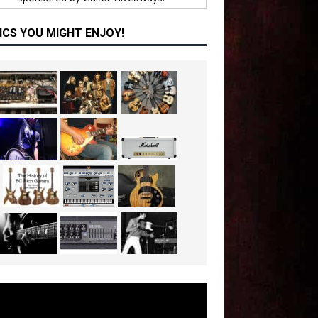
ICS YOU MIGHT ENJOY!