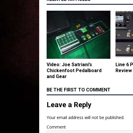
Video: Joe Satriani’s
Line 6
Chickenfoot Pedalboard
Review
and Gear
BE THE FIRST TO COMMENT
Leave a Reply
Your email address will not be published.
Comment