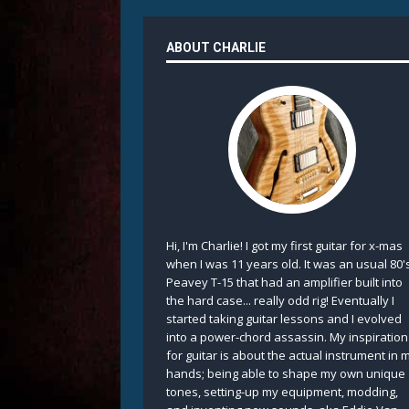
ABOUT CHARLIE
Hi, I'm Charlie! I got my first guitar for x-mas
when I was 11 years old. It was an usual 80'
Peavey T-15 that had an amplifier built into
the hard case... really odd rig! Eventually I
started taking guitar lessons and I evolved
into a power-chord assassin. My inspiration
for guitar is about the actual instrument in 
hands; being able to shape my own unique
tones, setting-up my equipment, modding,