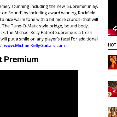
emely stunning including the new “Supreme” inlay,
lt on Sound” by including award winning Rockfield
a nice warm tone with a bit more crunch–that will
s. The Tune-O-Matic style bridge, bound body,
k, the Michael Kelly Patriot Supreme is a fresh-
will put a smile on any player’s face! For additional
HOT
 at
www.MichaelKellyGuitars.com
.
ot Premium