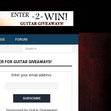
ISE
FORUM
ER FOR GUITAR GIVEAWAYS!
Enter your email address:
Sponsored by
Guitar Giveaways!