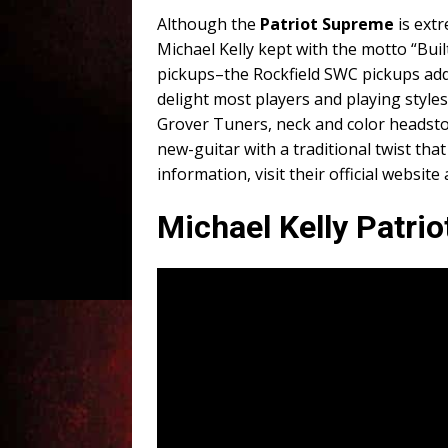
Although the
Patriot Supreme
is extr
Michael Kelly kept with the motto “Bui
pickups–the Rockfield SWC pickups add 
delight most players and playing style
Grover Tuners, neck and color headstoc
new-guitar with a traditional twist that 
information, visit their official website
Michael Kelly Patri