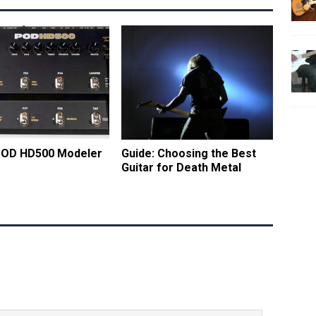
 POD HD500 Modeler
Guide: Choosing the Best
Guitar for Death Metal