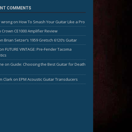
ENT COMMENTS
 wrong
on
How To Smash Your Guitar Like a Pro
n
Crown CE1000 Amplifier Review
on
Brian Setzer’s 1959 Gretsch 6120’s Guitar
on
FUTURE VINTAGE: Pre-Fender Tacoma
tics
me
on
Guide: Choosing the Best Guitar for Death
am Clark
on
EPM Acoustic Guitar Transducers