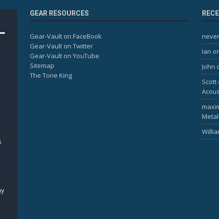
GEAR RESOURCES
REC
Gear-Vault on FaceBook
never
Gear-Vault on Twitter
Ian
o
Gear-Vault on YouTube
Sitemap
John
The Tone King
Scott
Acous
maxi
Metal
Willi
s
my