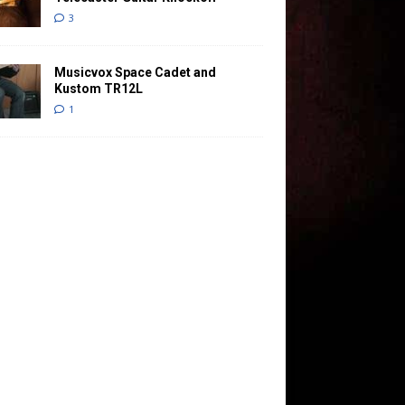
3
Musicvox Space Cadet and
Kustom TR12L
1