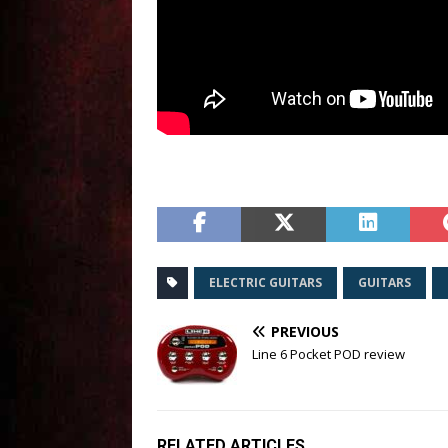
ELECTRIC GUITARS
GUITARS
PREVIOUS
Line 6 Pocket POD review
RELATED ARTICLES