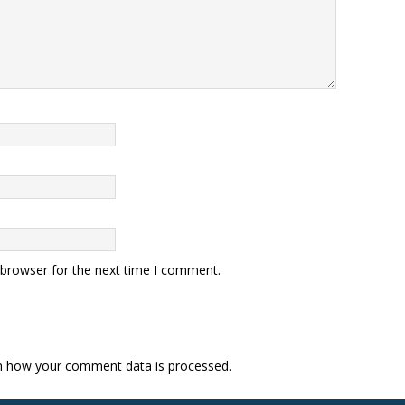
 browser for the next time I comment.
n how your comment data is processed.