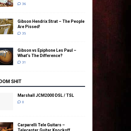
36
Gibson Hendrix Strat – The People
Are Pissed!
35
Gibson vs Epiphone Les Paul –
What’s The Difference?
31
DOM SHIT
Marshall JCM2000 DSL / TSL
0
Carparelli Tele Guitars –
Telecaster Guitar Knockoff