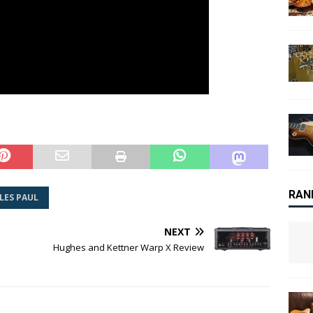
RAN
LES PAUL
NEXT
Hughes and Kettner Warp X Review