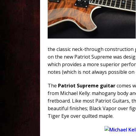
the classic neck-through construction
on the new Patriot Supreme was desig
which provides a more superior perfor
notes (which is not always possible on 
The
Patriot Supreme guitar
comes wi
from Michael Kelly: mahogany body an
fretboard. Like most Patriot Guitars, t
beautiful finishes; Black Vapor over f
Tiger Eye over quilted maple.