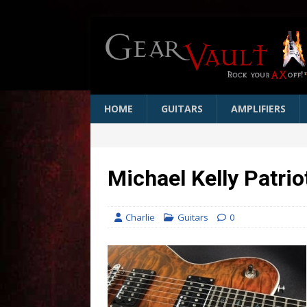
HOME
GUITARS
AMPLIFIERS
Michael Kelly Patri
Charlie
Guitars
0