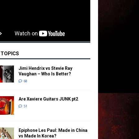
 TOPICS
Jimi Hendrix vs Stevie Ray
Vaughan – Who Is Better?
68
Are Xaviere Guitars JUNK pt2
51
Epiphone Les Paul: Made in China
vs Made In Korea?