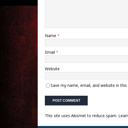
Name
*
Email
*
Website
Save my name, email, and website in this
This site uses Akismet to reduce spam.
Lear