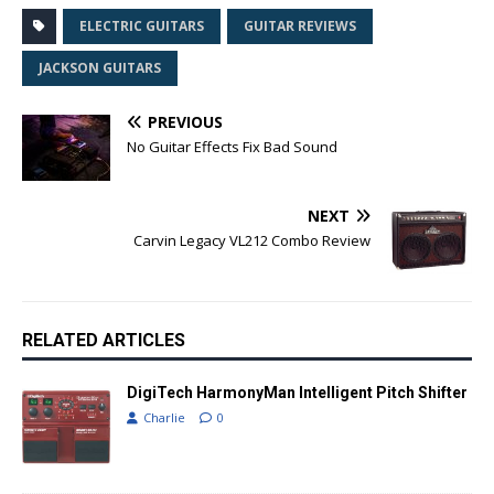
ELECTRIC GUITARS
GUITAR REVIEWS
JACKSON GUITARS
PREVIOUS
No Guitar Effects Fix Bad Sound
NEXT
Carvin Legacy VL212 Combo Review
RELATED ARTICLES
DigiTech HarmonyMan Intelligent Pitch Shifter
Charlie
0