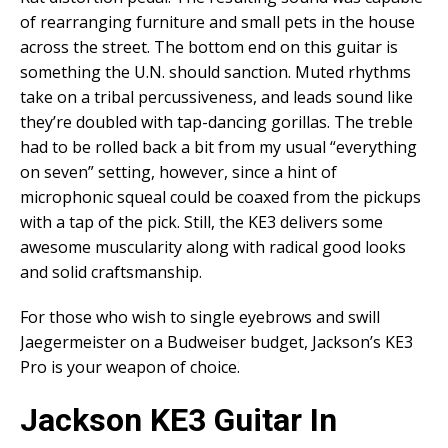
of rearranging furniture and small pets in the house
across the street. The bottom end on this guitar is
something the U.N. should sanction. Muted rhythms
take on a tribal percussiveness, and leads sound like
they’re doubled with tap-dancing gorillas. The treble
had to be rolled back a bit from my usual “everything
on seven” setting, however, since a hint of
microphonic squeal could be coaxed from the pickups
with a tap of the pick. Still, the KE3 delivers some
awesome muscularity along with radical good looks
and solid craftsmanship.
For those who wish to single eyebrows and swill
Jaegermeister on a Budweiser budget, Jackson’s KE3
Pro is your weapon of choice.
Jackson KE3 Guitar In