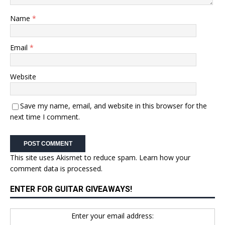
Name
*
Email
*
Website
Save my name, email, and website in this browser for the
next time I comment.
This site uses Akismet to reduce spam.
Learn how your
comment data is processed.
ENTER FOR GUITAR GIVEAWAYS!
Enter your email address: