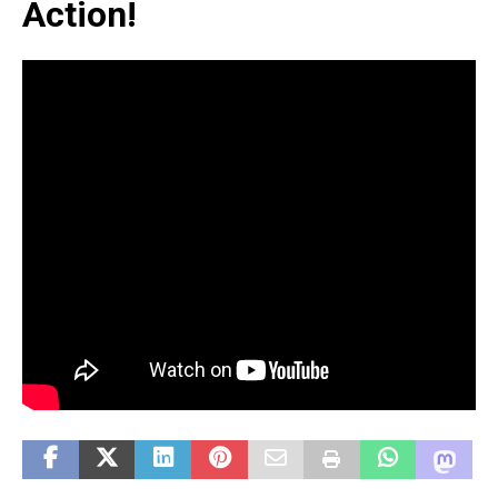
Action!