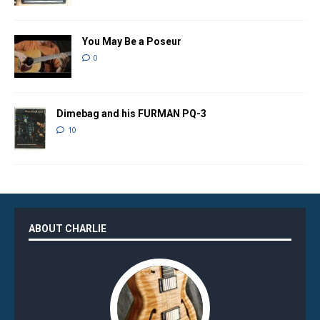
You May Be a Poseur
0
Dimebag and his FURMAN PQ-3
10
ABOUT CHARLIE