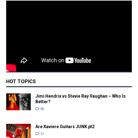
HOT TOPICS
Jimi Hendrix vs Stevie Ray Vaughan – Who Is
Better?
68
Are Xaviere Guitars JUNK pt2
51