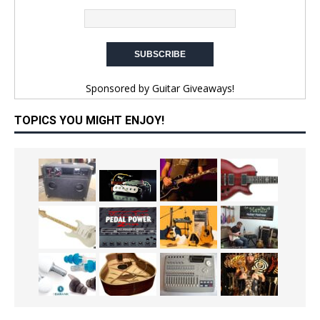
Sponsored by
Guitar Giveaways!
TOPICS YOU MIGHT ENJOY!