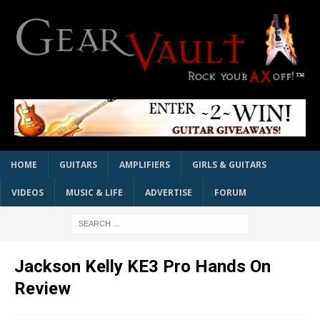
HOME
GUITARS
AMPLIFIERS
GIRLS & GUITARS
VIDEOS
MUSIC & LIFE
ADVERTISE
FORUM
Jackson Kelly KE3 Pro Hands On
Review