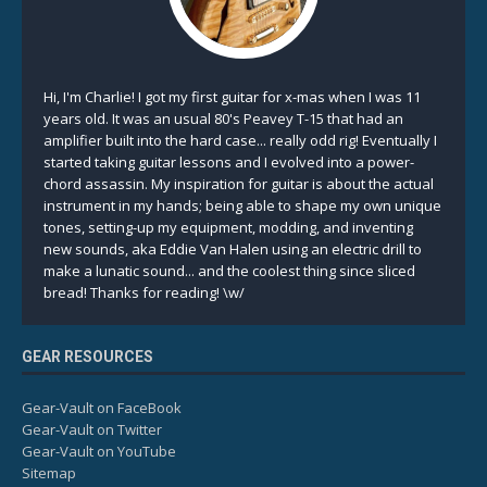
Hi, I'm Charlie! I got my first guitar for x-mas when I was 11
years old. It was an usual 80's Peavey T-15 that had an
amplifier built into the hard case... really odd rig! Eventually I
started taking guitar lessons and I evolved into a power-
chord assassin. My inspiration for guitar is about the actual
instrument in my hands; being able to shape my own unique
tones, setting-up my equipment, modding, and inventing
new sounds, aka Eddie Van Halen using an electric drill to
make a lunatic sound... and the coolest thing since sliced
bread! Thanks for reading! \w/
GEAR RESOURCES
Gear-Vault on FaceBook
Gear-Vault on Twitter
Gear-Vault on YouTube
Sitemap