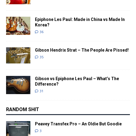
Epiphone Les Paul: Made in China vs Made In
Korea?
36
Gibson Hendrix Strat – The People Are Pissed!
35
Gibson vs Epiphone Les Paul – What’s The
Difference?
31
RANDOM SHIT
Peavey Transfex Pro – An Oldie But Goodie
3