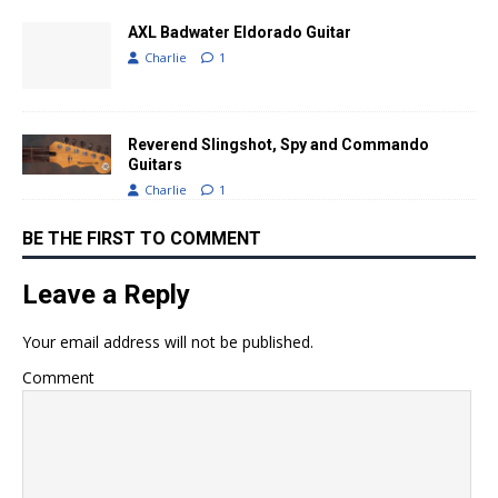
AXL Badwater Eldorado Guitar
Charlie
1
Reverend Slingshot, Spy and Commando
Guitars
Charlie
1
BE THE FIRST TO COMMENT
Leave a Reply
Your email address will not be published.
Comment