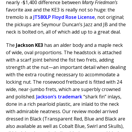
nearly -$1,400 difference between
Marty Friedman’s
favorite axe and the KE3 is really not so huge: the
tremolo is a
JT580LP Floyd Rose License
, not original;
the pickups are Seymour Duncan’s Jazz and JB and the
neck is bolted on, all of which add up to a great deal.
The
Jackson KE3
has an alder body and a maple neck
of wide, oval proportions. The headstock is attached
with a scarf joint behind the fist two frets, adding
strength at the nut—an important detail when dealing
with the extra routing necessary to accommodate a
locking nut. The rosewood fretboard is fitted with 24
wide, near-jumbo frets, which are superbly crowned
and polished.
Jackson’s trademark
“shark fin” inlays,
done in a rich pearloid plastic, are inlaid to the neck
with admirable neatness. Our review model arrived
dressed in Black (Transparent Red, Blue and Black are
also available as well as Cobalt Blue, Swirl and Skulls),