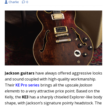
Charlie
0
Jackson guitars
have always offered aggressive looks
and sound coupled with high-quality workmanship.
Their
KE Pro series
brings all the upscale
Jackson
elements
to a very attractive price point. Based on the
Kelly, the
KE3
has a sharply chiseled Explorer-like body
shape, with Jackson’s signature pointy headstock. The