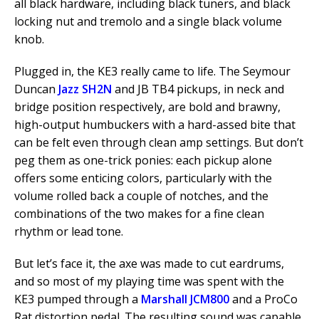
all black hardware, including black tuners, and black
locking nut and tremolo and a single black volume
knob.
Plugged in, the KE3 really came to life. The Seymour
Duncan
Jazz SH2N
and JB TB4 pickups, in neck and
bridge position respectively, are bold and brawny,
high-output humbuckers with a hard-assed bite that
can be felt even through clean amp settings. But don’t
peg them as one-trick ponies: each pickup alone
offers some enticing colors, particularly with the
volume rolled back a couple of notches, and the
combinations of the two makes for a fine clean
rhythm or lead tone.
But let’s face it, the axe was made to cut eardrums,
and so most of my playing time was spent with the
KE3 pumped through a
Marshall JCM800
and a ProCo
Rat distortion pedal. The resulting sound was capable