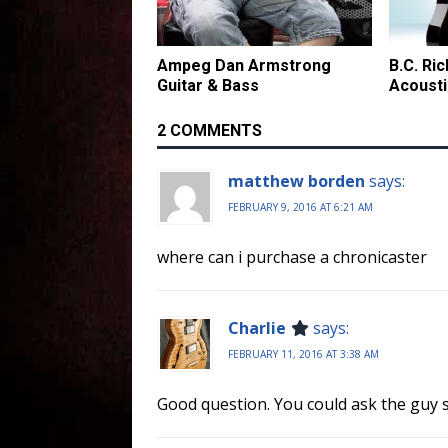
Ampeg Dan Armstrong
B.C. Ri
Guitar & Bass
Acousti
2 COMMENTS
matthew borden
says:
FEBRUARY 9, 2016 AT 6:21 AM
where can i purchase a chronicaster
Charlie
says:
FEBRUARY 11, 2016 AT 3:38 AM
Good question. You could ask the guy