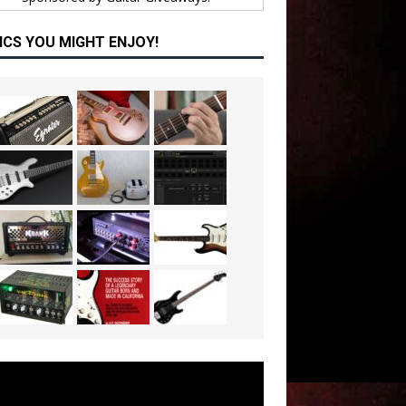
ICS YOU MIGHT ENJOY!