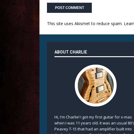
This site uses Akismet to reduce spam.
Lear
ABOUT CHARLIE
Hi, I'm Charlie! I got my first guitar for x-mas
when I was 11 years old. It was an usual 80'
Peavey T-15 that had an amplifier built into