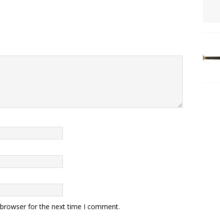
 browser for the next time I comment.