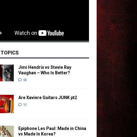
 TOPICS
Jimi Hendrix vs Stevie Ray
Vaughan – Who Is Better?
68
Are Xaviere Guitars JUNK pt2
51
Epiphone Les Paul: Made in China
vs Made In Korea?