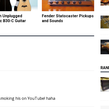
ch Unplugged
Fender Statocaster Pickups
c B30-C Guitar
and Sounds
RAN
 smoking his on YouTube! haha