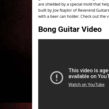
are shielded by a special mold that he
built by Joe Naylor of Reverend Guitars
with a beer can holder. Check out the 
Bong Guitar Video