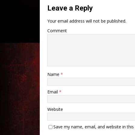
Leave a Reply
Your email address will not be published.
Comment
Name
*
Email
*
Website
Save my name, email, and website in this