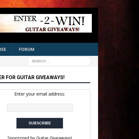
ISE
FORUM
ER FOR GUITAR GIVEAWAYS!
Enter your email address:
Sponsored by
Guitar Giveaways!