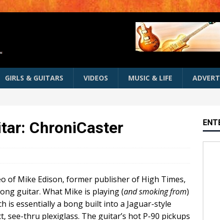
GIRLS & GUITARS
VIDEOS
MUSIC & LIFE
ADVERT
ENT
tar: ChroniCaster
deo of Mike Edison, former publisher of High Times,
ong guitar. What Mike is playing (
and smoking from
)
ch is essentially a bong built into a Jaguar-style
, see-thru plexiglass. The guitar’s hot P-90 pickups