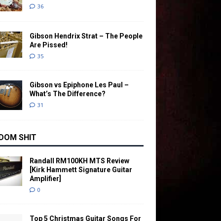
36
Gibson Hendrix Strat – The People
Are Pissed!
35
Gibson vs Epiphone Les Paul –
What’s The Difference?
31
DOM SHIT
Randall RM100KH MTS Review
[Kirk Hammett Signature Guitar
Amplifier]
0
Top 5 Christmas Guitar Songs For