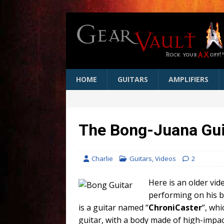
HOME
GUITARS
AMPLIFIERS
The Bong-Juana Gui
Charlie
Guitars
,
Videos
2
Here is an older vi
performing on his b
is a guitar named “
ChroniCaster
“, whi
guitar, with a body made of high-impact