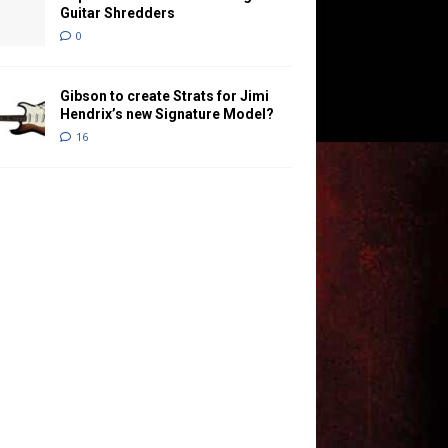
Guitar Shredders
0
Gibson to create Strats for Jimi
Hendrix’s new Signature Model?
16