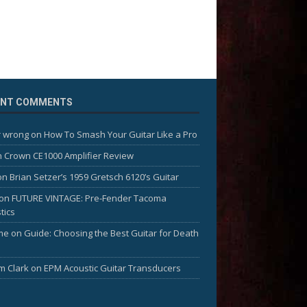
ENT COMMENTS
 wrong
on
How To Smash Your Guitar Like a Pro
n
Crown CE1000 Amplifier Review
on
Brian Setzer’s 1959 Gretsch 6120’s Guitar
on
FUTURE VINTAGE: Pre-Fender Tacoma
tics
me
on
Guide: Choosing the Best Guitar for Death
am Clark
on
EPM Acoustic Guitar Transducers