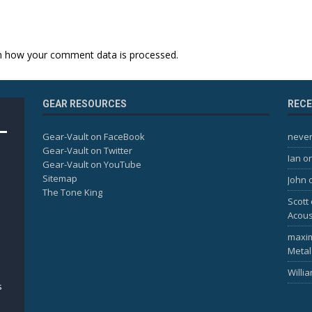
n how your comment data is processed.
GEAR RESOURCES
REC
Gear-Vault on FaceBook
never
Gear-Vault on Twitter
Ian
o
Gear-Vault on YouTube
Sitemap
John
The Tone King
Scott
Acous
maxi
Metal
Willi
s