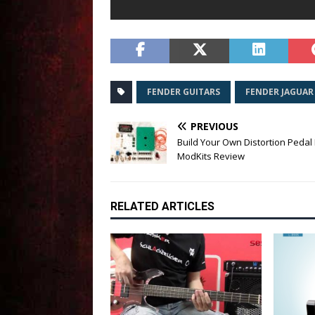
FENDER GUITARS
FENDER JAGUAR
PREVIOUS
Build Your Own Distortion Pedal 
ModKits Review
RELATED ARTICLES