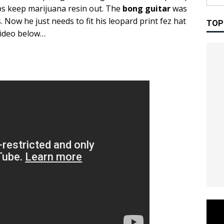
lps keep marijuana resin out. The
bong guitar
was
. Now he just needs to fit his leopard print fez hat
TOP
video below…