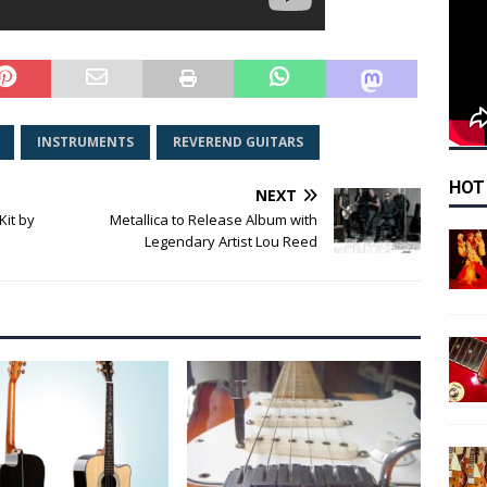
INSTRUMENTS
REVEREND GUITARS
HOT
NEXT
Kit by
Metallica to Release Album with
Legendary Artist Lou Reed