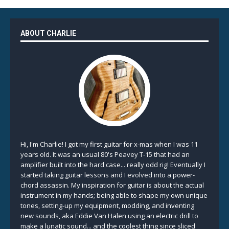
ABOUT CHARLIE
Hi, I'm Charlie! I got my first guitar for x-mas when I was 11
years old. It was an usual 80's Peavey T-15 that had an
amplifier built into the hard case... really odd rig! Eventually I
started taking guitar lessons and I evolved into a power-
chord assassin. My inspiration for guitar is about the actual
instrument in my hands; being able to shape my own unique
tones, setting-up my equipment, modding, and inventing
new sounds, aka Eddie Van Halen using an electric drill to
make a lunatic sound... and the coolest thing since sliced