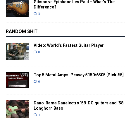
Gibson vs Epiphone Les Paul – What’s The
Difference?
31
RANDOM SHIT
Video: World’s Fastest Guitar Player
0
Top 5 Metal Amps: Peavey 5150/6505 [Pick #5]
0
Dano-Rama Danelectro ’59-DC guitars and ’58
Longhorn Bass
1