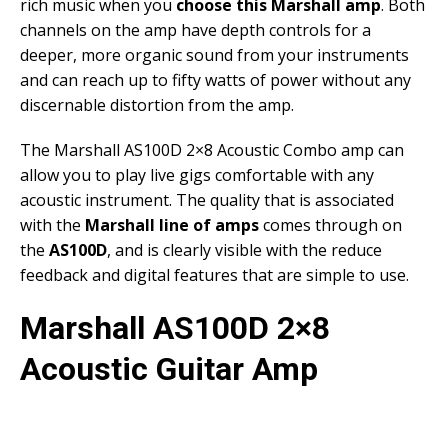
rich music when you
choose this Marshall amp
. Both
channels on the amp have depth controls for a
deeper, more organic sound from your instruments
and can reach up to fifty watts of power without any
discernable distortion from the amp.
The Marshall AS100D 2×8 Acoustic Combo amp can
allow you to play live gigs comfortable with any
acoustic instrument. The quality that is associated
with the
Marshall line of amps
comes through on
the
AS100D
, and is clearly visible with the reduce
feedback and digital features that are simple to use.
Marshall AS100D 2×8
Acoustic Guitar Amp