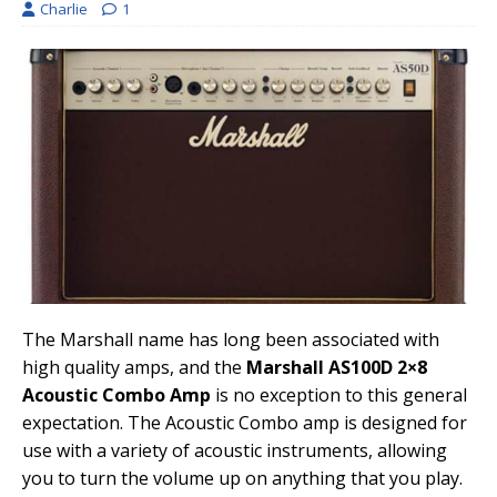
Charlie
1
The Marshall name has long been associated with
high quality amps, and the
Marshall AS100D 2×8
Acoustic Combo Amp
is no exception to this general
expectation. The Acoustic Combo amp is designed for
use with a variety of acoustic instruments, allowing
you to turn the volume up on anything that you play.