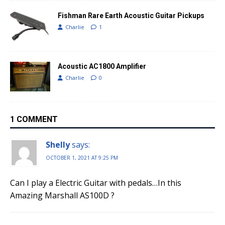
Fishman Rare Earth Acoustic Guitar Pickups
Charlie
1
Acoustic AC1800 Amplifier
Charlie
0
1 COMMENT
Shelly
says:
OCTOBER 1, 2021 AT 9:25 PM
Can I play a Electric Guitar with pedals…In this
Amazing Marshall AS100D ?