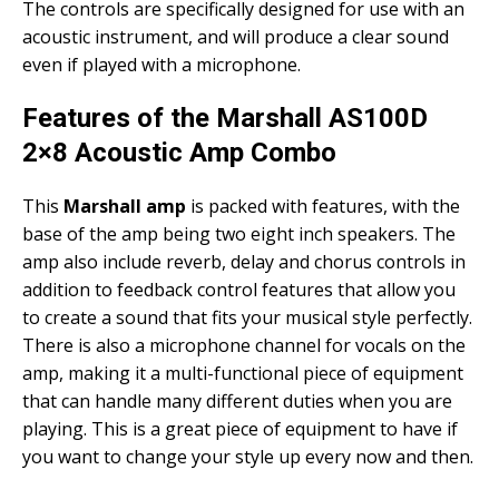
The controls are specifically designed for use with an
acoustic instrument, and will produce a clear sound
even if played with a microphone.
Features of the Marshall AS100D
2×8 Acoustic Amp Combo
This
Marshall amp
is packed with features, with the
base of the amp being two eight inch speakers. The
amp also include reverb, delay and chorus controls in
addition to feedback control features that allow you
to create a sound that fits your musical style perfectly.
There is also a microphone channel for vocals on the
amp, making it a multi-functional piece of equipment
that can handle many different duties when you are
playing. This is a great piece of equipment to have if
you want to change your style up every now and then.