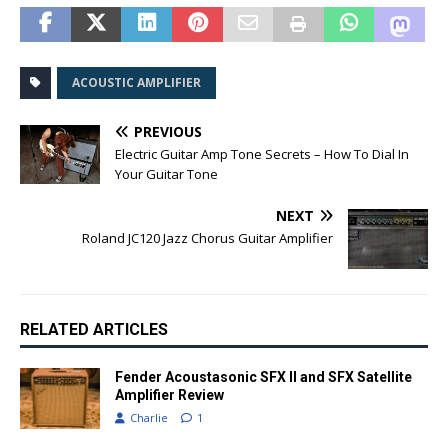
ACOUSTIC AMPLIFIER
PREVIOUS
Electric Guitar Amp Tone Secrets – How To Dial In
Your Guitar Tone
NEXT
Roland JC120 Jazz Chorus Guitar Amplifier
RELATED ARTICLES
Fender Acoustasonic SFX II and SFX Satellite
Amplifier Review
Charlie
1