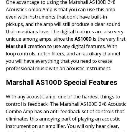
One advantage to using the Marshall AS100D 2×8
Acoustic Combo Amp is that you can use this amp
even with instruments that don’t have built-in
pickups, and the amp will still produce a clear sound
that musicians love. The digital features are also very
unique among amps, since the
AS100D
is the very first
Marshall
creation to use any digital features. With
loop controls, notch filters, and an auxiliary channel
you will have everything that you need to create
professional music with an acoustic instrument.
Marshall AS100D Special Features
With any acoustic amp, one of the hardest things to
control is feedback. The Marshall AS100D 2×8 Acoustic
Combo Amp has an anti-feedback set of controls that
eliminates this annoying part of playing an acoustic
instrument on an amplifier. You will only hear clear,