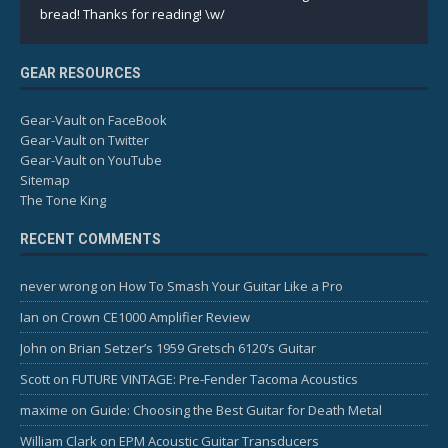
bread! Thanks for reading! \w/
GEAR RESOURCES
Gear-Vault on FaceBook
Gear-Vault on Twitter
Gear-Vault on YouTube
Sitemap
The Tone King
RECENT COMMENTS
never wrong
on
How To Smash Your Guitar Like a Pro
Ian
on
Crown CE1000 Amplifier Review
John
on
Brian Setzer’s 1959 Gretsch 6120’s Guitar
Scott
on
FUTURE VINTAGE: Pre-Fender Tacoma Acoustics
maxime
on
Guide: Choosing the Best Guitar for Death Metal
William Clark
on
EPM Acoustic Guitar Transducers