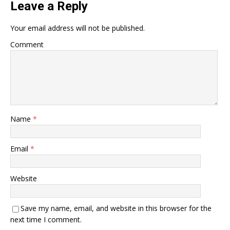
Leave a Reply
Your email address will not be published.
Comment
Name
*
Email
*
Website
Save my name, email, and website in this browser for the
next time I comment.