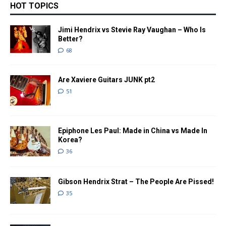
HOT TOPICS
Jimi Hendrix vs Stevie Ray Vaughan – Who Is
Better?
68
Are Xaviere Guitars JUNK pt2
51
Epiphone Les Paul: Made in China vs Made In
Korea?
36
Gibson Hendrix Strat – The People Are Pissed!
35