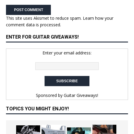
This site uses Akismet to reduce spam.
Learn how your
comment data is processed.
ENTER FOR GUITAR GIVEAWAYS!
Enter your email address:
Sponsored by
Guitar Giveaways!
TOPICS YOU MIGHT ENJOY!