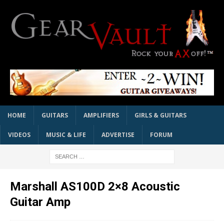
HOME
GUITARS
AMPLIFIERS
GIRLS & GUITARS
VIDEOS
MUSIC & LIFE
ADVERTISE
FORUM
Marshall AS100D 2×8 Acoustic
Guitar Amp