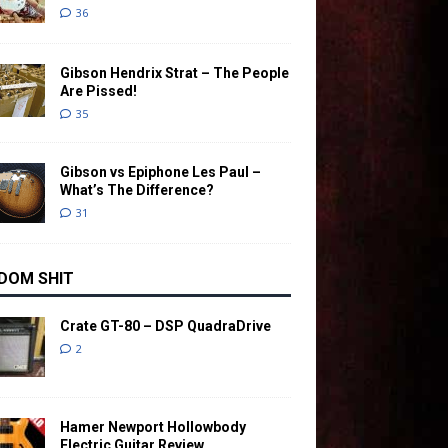
36
Gibson Hendrix Strat – The People
Are Pissed!
35
Gibson vs Epiphone Les Paul –
What’s The Difference?
31
DOM SHIT
Crate GT-80 – DSP QuadraDrive
2
Hamer Newport Hollowbody
Electric Guitar Review