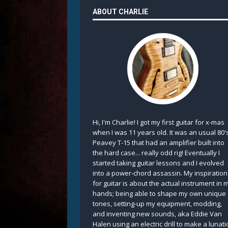
ABOUT CHARLIE
Hi, I'm Charlie! I got my first guitar for x-mas
when I was 11 years old. It was an usual 80'
Peavey T-15 that had an amplifier built into
the hard case... really odd rig! Eventually I
started taking guitar lessons and I evolved
into a power-chord assassin. My inspiration
for guitar is about the actual instrument in 
hands; being able to shape my own unique
tones, setting-up my equipment, modding,
and inventing new sounds, aka Eddie Van
Halen using an electric drill to make a lunati