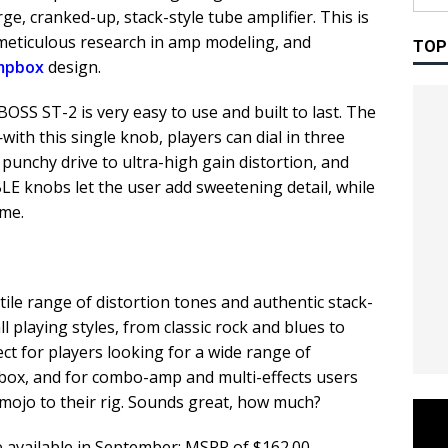
ge, cranked-up, stack-style tube amplifier. This is
 meticulous research in amp modeling, and
TOP
mpbox
design.
 BOSS ST-2 is very easy to use and built to last. The
th this single knob, players can dial in three
 punchy drive to ultra-high gain distortion, and
E knobs let the user add sweetening detail, while
ume.
ile range of distortion tones and authentic stack-
all playing styles, from classic rock and blues to
fect for players looking for a wide range of
box, and for combo-amp and multi-effects users
mojo to their rig. Sounds great, how much?
e available in September: MSRP of $162.00.