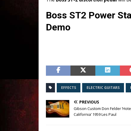
Boss ST2 Power Sta
Demo
EFFECTS
ELECTRIC GUITARS
PREVIOUS
Gibson Custom Don Felder ‘Hote
California’ 1959 Les Paul