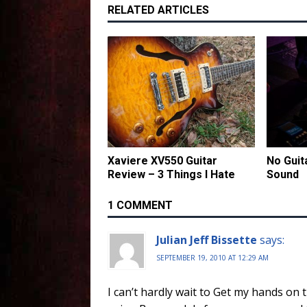
RELATED ARTICLES
Xaviere XV550 Guitar
No Guit
Review – 3 Things I Hate
Sound
1 COMMENT
Julian Jeff Bissette
says:
SEPTEMBER 19, 2010 AT 12:29 AM
I can’t hardly wait to Get my hands on