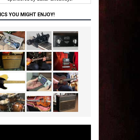
ICS YOU MIGHT ENJOY!