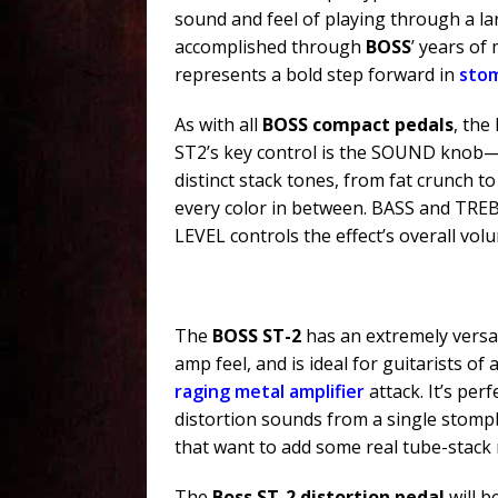
sound and feel of playing through a lar
accomplished through
BOSS
’ years of
represents a bold step forward in
sto
As with all
BOSS compact pedals
, the
ST2’s key control is the SOUND knob—wi
distinct stack tones, from fat crunch to
every color in between. BASS and TREBL
LEVEL controls the effect’s overall vol
The
BOSS ST-2
has an extremely versat
amp feel, and is ideal for guitarists of 
raging metal amplifier
attack. It’s per
distortion sounds from a single stomp
that want to add some real tube-stack 
The
Boss ST-2 distortion pedal
will b