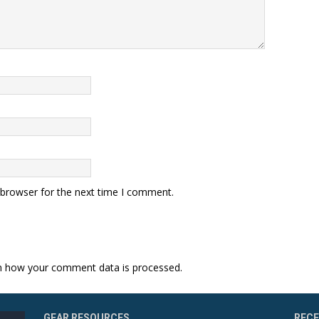
 browser for the next time I comment.
n how your comment data is processed.
GEAR RESOURCES
REC