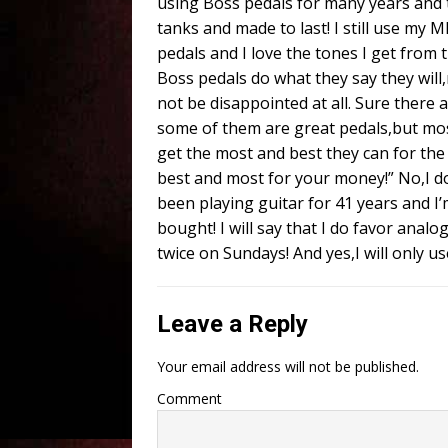
using Boss pedals for many years and t
tanks and made to last! I still use my 
pedals and I love the tones I get from
Boss pedals do what they say they wil
not be disappointed at all. Sure there
some of them are great pedals,but mos
get the most and best they can for the
best and most for your money!” No,I don’t
been playing guitar for 41 years and I’m 
bought! I will say that I do favor anal
twice on Sundays! And yes,I will only 
Leave a Reply
Your email address will not be published.
Comment