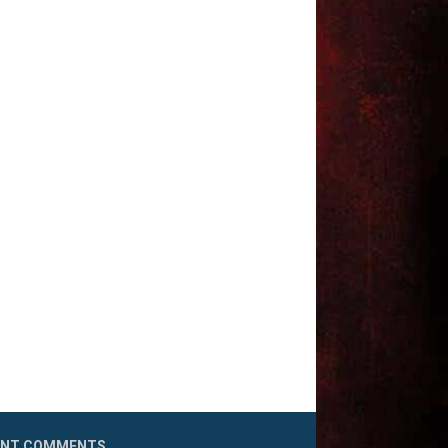
ENT COMMENTS