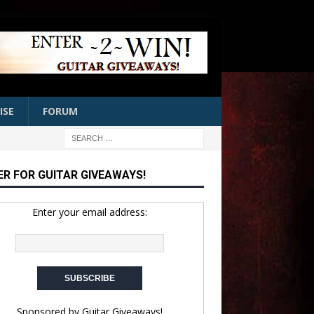
ISE
FORUM
ER FOR GUITAR GIVEAWAYS!
Enter your email address:
Sponsored by
Guitar Giveaways!