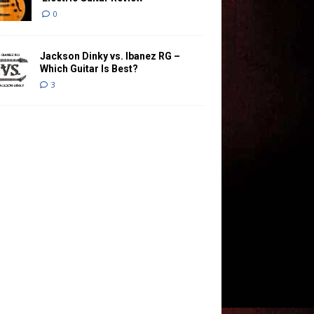
0
Jackson Dinky vs. Ibanez RG –
Which Guitar Is Best?
3