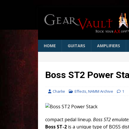
HOME
GUITARS
AMPLIFIERS
Boss ST2 Power Sta
Charlie
Effects
,
NAMM Archive
1
compact pedal lineup.
Boss ST2 emulates
Boss ST-2
is a unique type of BOSS dist