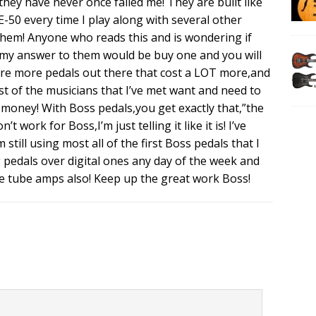
hey have never once failed me! They are built like
ME-50 every time I play along with several other
 them! Anyone who reads this and is wondering if
l,my answer to them would be buy one and you will
 are more pedals out there that cost a LOT more,and
t of the musicians that I’ve met want and need to
 money! With Boss pedals,you get exactly that,”the
 work for Boss,I’m just telling it like it is! I’ve
still using most all of the first Boss pedals that I
og pedals over digital ones any day of the week and
use tube amps also! Keep up the great work Boss!