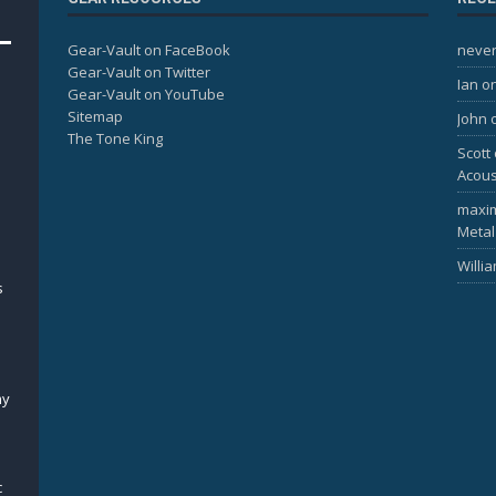
Gear-Vault on FaceBook
never
Gear-Vault on Twitter
Ian
o
Gear-Vault on YouTube
Sitemap
John
The Tone King
Scott
Acous
maxi
Metal
Willi
s
my
c