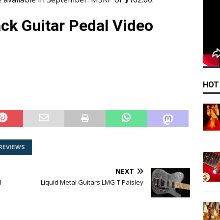
ck Guitar Pedal Video
HOT
REVIEWS
NEXT
l
Liquid Metal Guitars LMG-T Paisley