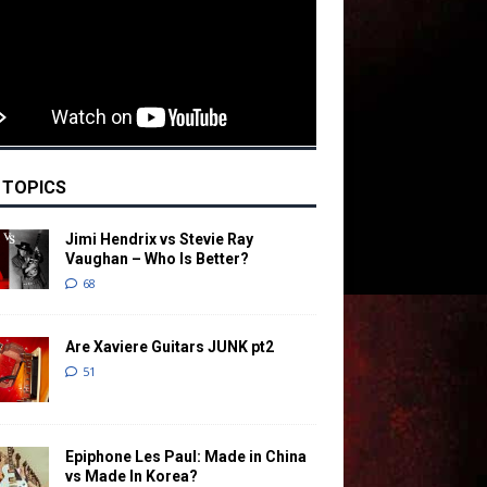
 TOPICS
Jimi Hendrix vs Stevie Ray
Vaughan – Who Is Better?
68
Are Xaviere Guitars JUNK pt2
51
Epiphone Les Paul: Made in China
vs Made In Korea?