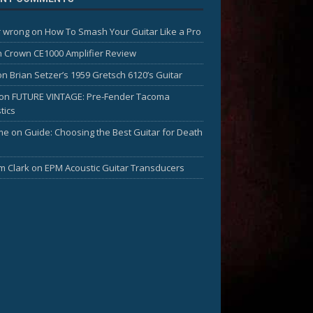
 wrong
on
How To Smash Your Guitar Like a Pro
n
Crown CE1000 Amplifier Review
on
Brian Setzer’s 1959 Gretsch 6120’s Guitar
on
FUTURE VINTAGE: Pre-Fender Tacoma
tics
me
on
Guide: Choosing the Best Guitar for Death
am Clark
on
EPM Acoustic Guitar Transducers