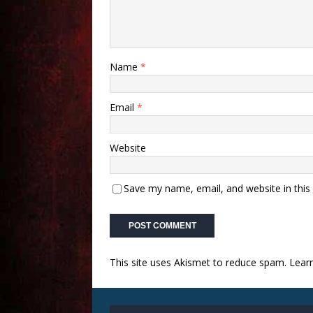
Name
*
Email
*
Website
Save my name, email, and website in this
This site uses Akismet to reduce spam.
Lear