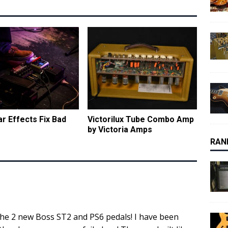
ar Effects Fix Bad
Victorilux Tube Combo Amp
by Victoria Amps
RAN
 the 2 new Boss ST2 and PS6 pedals! I have been