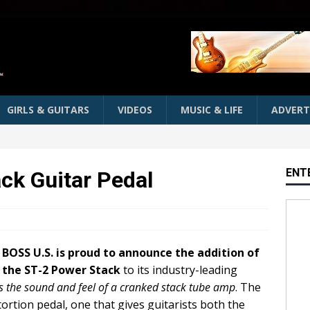
GIRLS & GUITARS
VIDEOS
MUSIC & LIFE
ADVERT
ENT
ck Guitar Pedal
BOSS U.S. is proud to announce the addition of
the ST-2 Power Stack
to its industry-leading
 the sound and feel of a cranked stack tube amp
. The
ortion pedal, one that gives guitarists both the