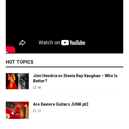
HOT TOPICS
Jimi Hendrix vs Stevie Ray Vaughan – Who Is
Better?
68
Are Xaviere Guitars JUNK pt2
51