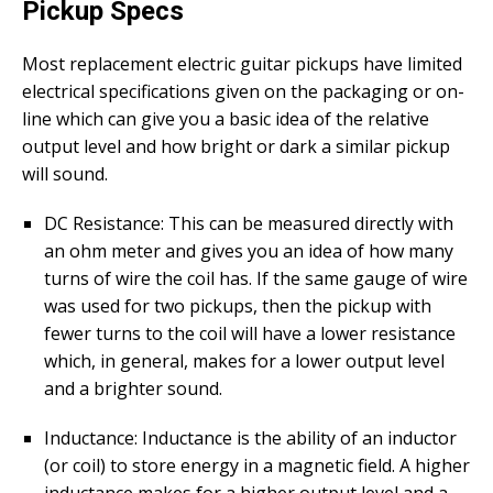
Pickup Specs
Most replacement electric guitar pickups have limited
electrical specifications given on the packaging or on-
line which can give you a basic idea of the relative
output level and how bright or dark a similar pickup
will sound.
DC Resistance: This can be measured directly with
an ohm meter and gives you an idea of how many
turns of wire the coil has. If the same gauge of wire
was used for two pickups, then the pickup with
fewer turns to the coil will have a lower resistance
which, in general, makes for a lower output level
and a brighter sound.
Inductance: Inductance is the ability of an inductor
(or coil) to store energy in a magnetic field. A higher
inductance makes for a higher output level and a