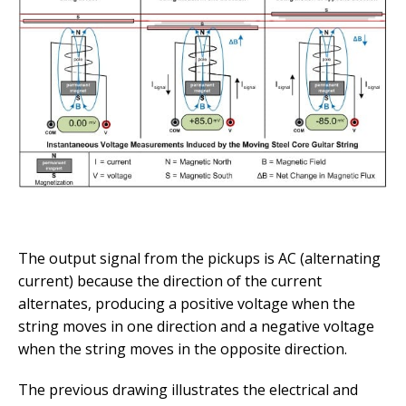
The output signal from the pickups is AC (alternating
current) because the direction of the current
alternates, producing a positive voltage when the
string moves in one direction and a negative voltage
when the string moves in the opposite direction.
The previous drawing illustrates the electrical and