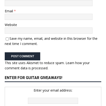
Email
*
Website
Save my name, email, and website in this browser for the
next time I comment.
This site uses Akismet to reduce spam.
Learn how your
comment data is processed.
ENTER FOR GUITAR GIVEAWAYS!
Enter your email address: