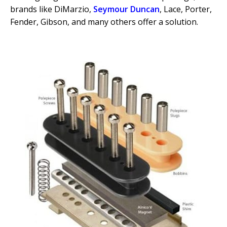
brands like DiMarzio,
Seymour Duncan
, Lace, Porter,
Fender, Gibson, and many others offer a solution.