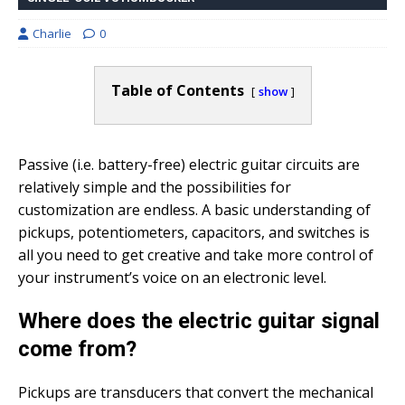
Charlie
0
Table of Contents
show
Passive (i.e. battery-free) electric guitar circuits are
relatively simple and the possibilities for
customization are endless. A basic understanding of
pickups, potentiometers, capacitors, and switches is
all you need to get creative and take more control of
your instrument’s voice on an electronic level.
Where does the electric guitar signal
come from?
Pickups are transducers that convert the mechanical