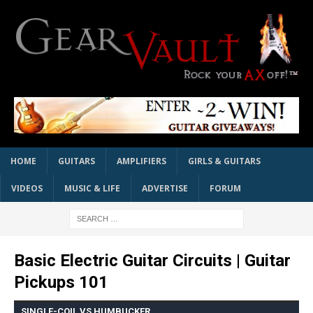
HOME
GUITARS
AMPLIFIERS
GIRLS & GUITARS
VIDEOS
MUSIC & LIFE
ADVERTISE
FORUM
Basic Electric Guitar Circuits | Guitar
Pickups 101
SINGLE-COIL VS HUMBUCKER