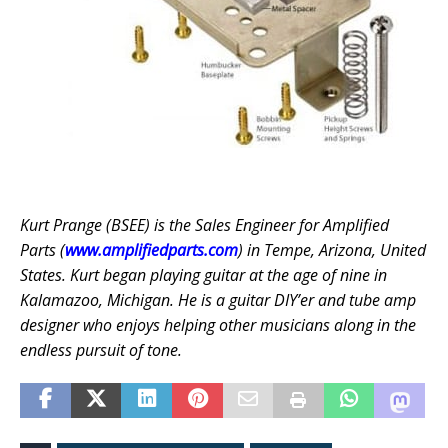
Kurt Prange (BSEE) is the Sales Engineer for Amplified
Parts (
www.amplifiedparts.com
) in Tempe, Arizona, United
States. Kurt began playing guitar at the age of nine in
Kalamazoo, Michigan. He is a guitar DIY’er and tube amp
designer who enjoys helping other musicians along in the
endless pursuit of tone.