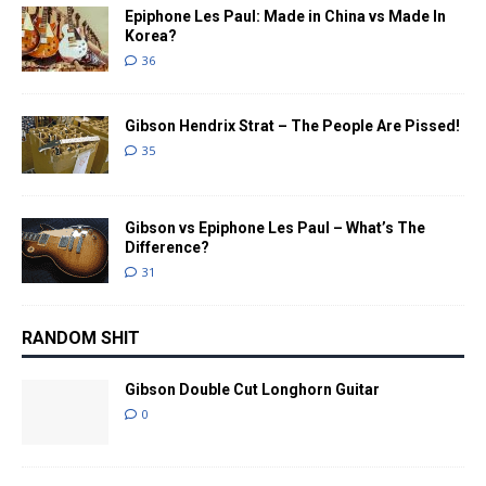
Epiphone Les Paul: Made in China vs Made In
Korea?
36
Gibson Hendrix Strat – The People Are Pissed!
35
Gibson vs Epiphone Les Paul – What’s The
Difference?
31
RANDOM SHIT
Gibson Double Cut Longhorn Guitar
0