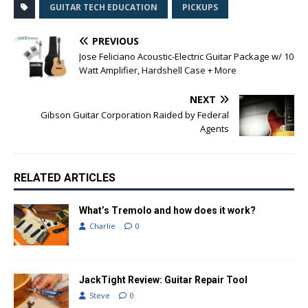
GUITAR TECH EDUCATION
PICKUPS
PREVIOUS
Jose Feliciano Acoustic-Electric Guitar Package w/ 10
Watt Amplifier, Hardshell Case + More
NEXT
Gibson Guitar Corporation Raided by Federal
Agents
RELATED ARTICLES
What’s Tremolo and how does it work?
Charlie
0
JackTight Review: Guitar Repair Tool
Steve
0