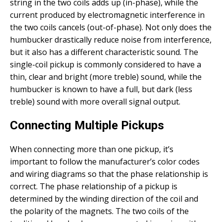
string in the two coils adds up (in-phase), while the
current produced by electromagnetic interference in
the two coils cancels (out-of-phase). Not only does the
humbucker drastically reduce noise from interference,
but it also has a different characteristic sound. The
single-coil pickup is commonly considered to have a
thin, clear and bright (more treble) sound, while the
humbucker is known to have a full, but dark (less
treble) sound with more overall signal output.
Connecting Multiple Pickups
When connecting more than one pickup, it’s
important to follow the manufacturer’s color codes
and wiring diagrams so that the phase relationship is
correct. The phase relationship of a pickup is
determined by the winding direction of the coil and
the polarity of the magnets. The two coils of the