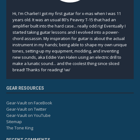
Hi, I'm Charlie! I got my first guitar for x-mas when I was 11
years old. It was an usual 80's Peavey T-15 that had an
amplifier built into the hard case... really odd rig! Eventually I
started taking guitar lessons and I evolved into a power-
chord assassin. My inspiration for guitar is about the actual
instrument in my hands; being able to shape my own unique
tones, setting-up my equipment, modding, and inventing
new sounds, aka Eddie Van Halen using an electric drill to
make a lunatic sound... and the coolest thing since sliced
bread! Thanks for reading! \w/
GEAR RESOURCES
Gear-Vault on FaceBook
Gear-Vault on Twitter
Gear-Vault on YouTube
Sitemap
The Tone King