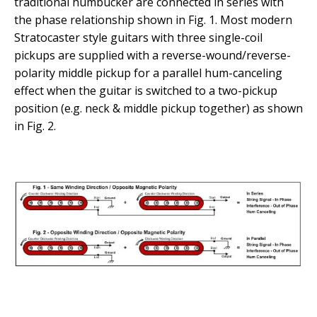
traditional humbucker are connected in series with
the phase relationship shown in Fig. 1. Most modern
Stratocaster style guitars with three single-coil
pickups are supplied with a reverse-wound/reverse-
polarity middle pickup for a parallel hum-canceling
effect when the guitar is switched to a two-pickup
position (e.g. neck & middle pickup together) as shown
in Fig. 2.