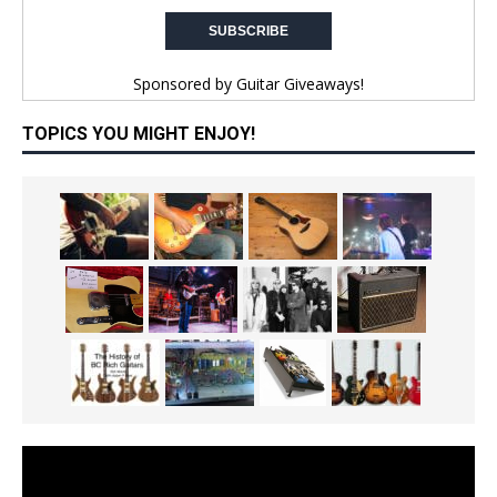
Sponsored by
Guitar Giveaways!
TOPICS YOU MIGHT ENJOY!