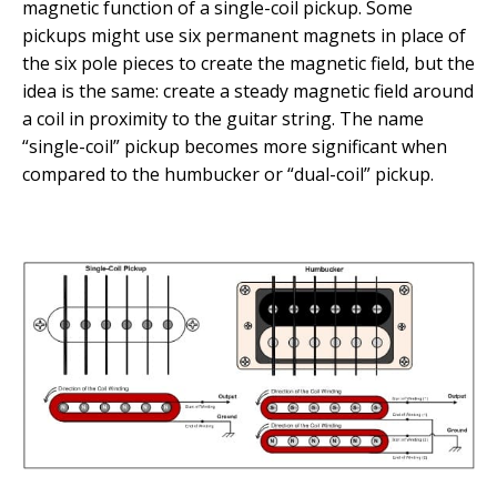
magnetic function of a single-coil pickup. Some
pickups might use six permanent magnets in place of
the six pole pieces to create the magnetic field, but the
idea is the same: create a steady magnetic field around
a coil in proximity to the guitar string. The name
“single-coil” pickup becomes more significant when
compared to the humbucker or “dual-coil” pickup.