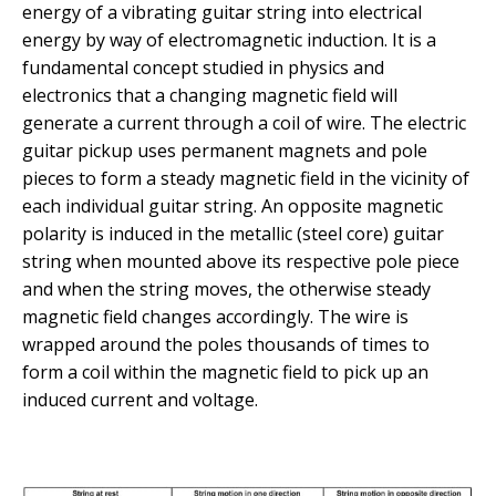
energy of a vibrating guitar string into electrical
energy by way of electromagnetic induction. It is a
fundamental concept studied in physics and
electronics that a changing magnetic field will
generate a current through a coil of wire. The electric
guitar pickup uses permanent magnets and pole
pieces to form a steady magnetic field in the vicinity of
each individual guitar string. An opposite magnetic
polarity is induced in the metallic (steel core) guitar
string when mounted above its respective pole piece
and when the string moves, the otherwise steady
magnetic field changes accordingly. The wire is
wrapped around the poles thousands of times to
form a coil within the magnetic field to pick up an
induced current and voltage.