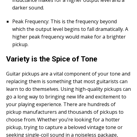
darker sound.
Peak Frequency: This is the frequency beyond
which the output level begins to fall dramatically. A
higher peak frequency would make for a brighter
pickup.
Variety is the Spice of Tone
Guitar pickups are a vital component of your tone and
replacing them is something that most guitarists can
learn to do themselves. Using high-quality pickups can
go a long way to bringing new life and excitement to
your playing experience. There are hundreds of
pickup manufacturers and thousands of pickups to
choose from. Whether you’re looking for a hotter
pickup, trying to capture a beloved vintage tone or
seeking single-coil sound in a noiseless package,