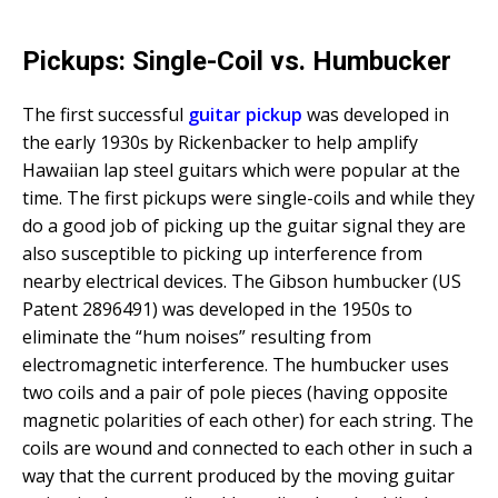
Pickups: Single-Coil vs. Humbucker
The first successful
guitar pickup
was developed in
the early 1930s by Rickenbacker to help amplify
Hawaiian lap steel guitars which were popular at the
time. The first pickups were single-coils and while they
do a good job of picking up the guitar signal they are
also susceptible to picking up interference from
nearby electrical devices. The Gibson humbucker (US
Patent 2896491) was developed in the 1950s to
eliminate the “hum noises” resulting from
electromagnetic interference. The humbucker uses
two coils and a pair of pole pieces (having opposite
magnetic polarities of each other) for each string. The
coils are wound and connected to each other in such a
way that the current produced by the moving guitar