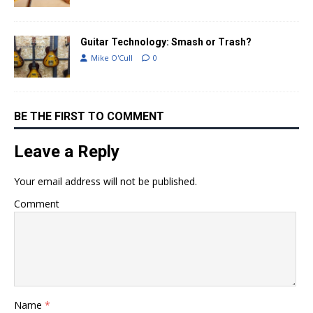
Guitar Technology: Smash or Trash?
Mike O'Cull
0
BE THE FIRST TO COMMENT
Leave a Reply
Your email address will not be published.
Comment
Name
*