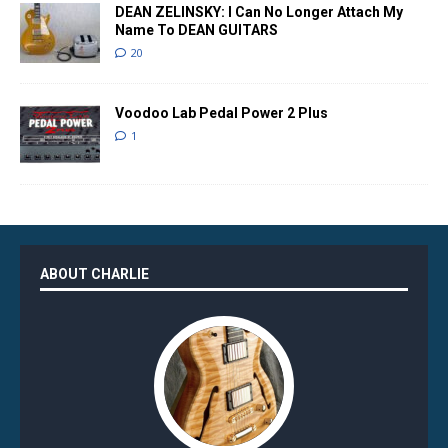
DEAN ZELINSKY: I Can No Longer Attach My
Name To DEAN GUITARS
20
Voodoo Lab Pedal Power 2 Plus
1
ABOUT CHARLIE