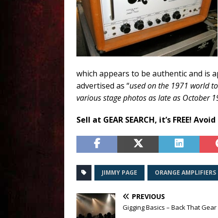
which appears to be authentic and is ap
advertised as “
used on the 1971 world to
various stage photos as late as October 
Sell at GEAR SEARCH, it’s FREE! Avoid
JIMMY PAGE
ORANGE AMPLIFIERS
PREVIOUS
Gigging Basics – Back That Gear 