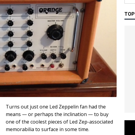
TOP
Turns out just one Led Zeppelin fan had the
means — or perhaps the inclination — to buy
one of the coolest pieces of Led Zep-associated
memorabilia to surface in some time.