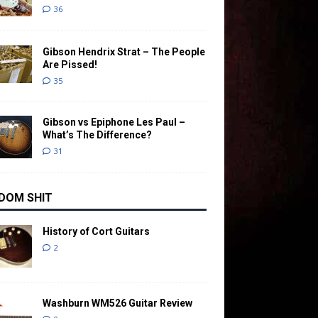
36
Gibson Hendrix Strat – The People
Are Pissed!
35
Gibson vs Epiphone Les Paul –
What’s The Difference?
31
DOM SHIT
History of Cort Guitars
2
Washburn WM526 Guitar Review