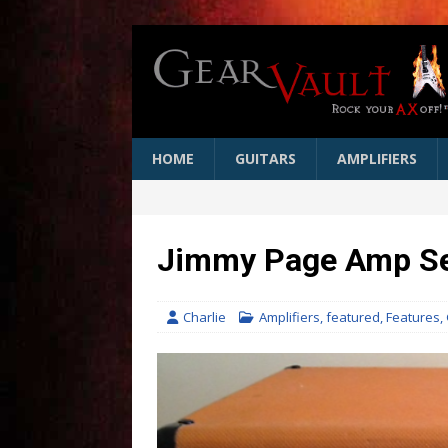
HOME
GUITARS
AMPLIFIERS
Jimmy Page Amp Sel
Charlie
Amplifiers
,
featured
,
Features
,