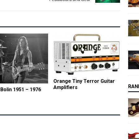
Orange Tiny Terror Guitar
RAN
Amplifiers
olin 1951 – 1976