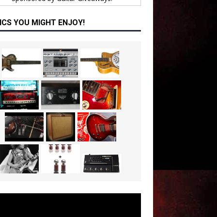
ICS YOU MIGHT ENJOY!