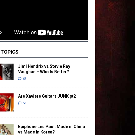
 TOPICS
Jimi Hendrix vs Stevie Ray
Vaughan – Who Is Better?
68
Are Xaviere Guitars JUNK pt2
51
Epiphone Les Paul: Made in China
vs Made In Korea?