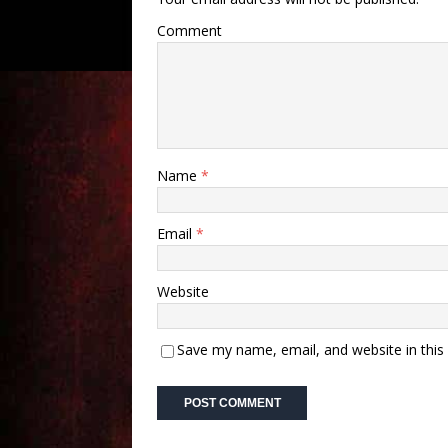
Comment
Name
*
Email
*
Website
Save my name, email, and website in this