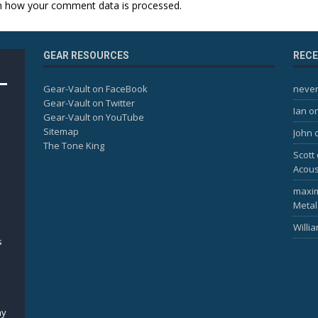
n how your comment data is processed.
GEAR RESOURCES
REC
Gear-Vault on FaceBook
never
Gear-Vault on Twitter
Ian
o
Gear-Vault on YouTube
Sitemap
John
The Tone King
Scott
Acous
maxi
Metal
Willi
s
my