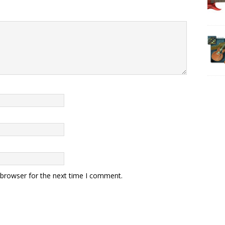
 browser for the next time I comment.