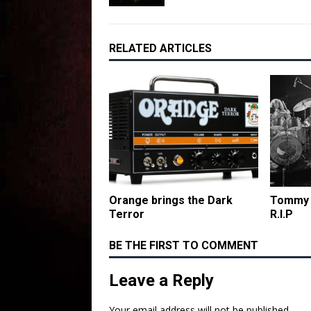
RELATED ARTICLES
Orange brings the Dark
Tommy B
Terror
R.I.P
BE THE FIRST TO COMMENT
Leave a Reply
Your email address will not be published.