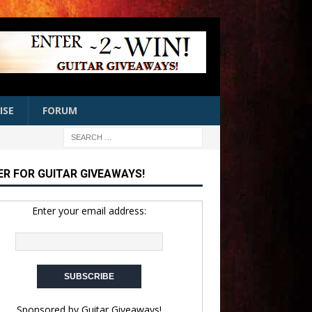
ISE
FORUM
ER FOR GUITAR GIVEAWAYS!
Enter your email address:
Sponsored by
Guitar Giveaways!