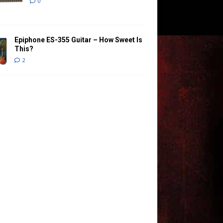
0
Epiphone ES-355 Guitar – How Sweet Is
This?
2