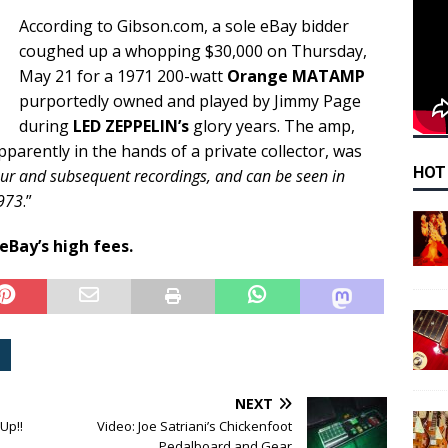
According to Gibson.com, a sole eBay bidder
coughed up a whopping $30,000 on Thursday,
May 21 for a 1971 200-watt
Orange MATAMP
purportedly owned and played by Jimmy Page
during
LED ZEPPELIN’s
glory years. The amp,
parently in the hands of a private collector, was
HOT
ur and subsequent recordings, and can be seen in
1973
.”
 eBay’s high fees.
NEXT
Up!!
Video: Joe Satriani’s Chickenfoot
Pedalboard and Gear