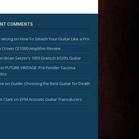
ENT COMMENTS
 wrong
on
How To Smash Your Guitar Like a Pro
n
Crown CE1000 Amplifier Review
on
Brian Setzer’s 1959 Gretsch 6120’s Guitar
on
FUTURE VINTAGE: Pre-Fender Tacoma
tics
me
on
Guide: Choosing the Best Guitar for Death
am Clark
on
EPM Acoustic Guitar Transducers