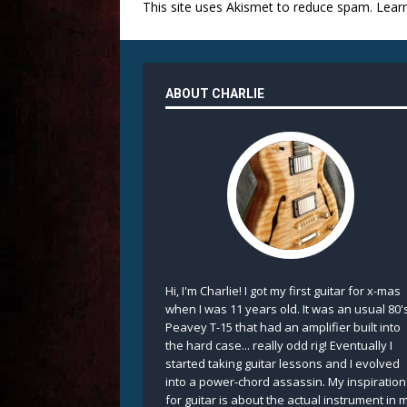
This site uses Akismet to reduce spam.
Lear
ABOUT CHARLIE
Hi, I'm Charlie! I got my first guitar for x-mas
when I was 11 years old. It was an usual 80'
Peavey T-15 that had an amplifier built into
the hard case... really odd rig! Eventually I
started taking guitar lessons and I evolved
into a power-chord assassin. My inspiration
for guitar is about the actual instrument in 