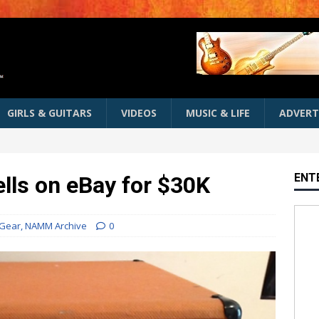
GIRLS & GUITARS
VIDEOS
MUSIC & LIFE
ADVERT
ENT
ls on eBay for $30K
Gear
,
NAMM Archive
0