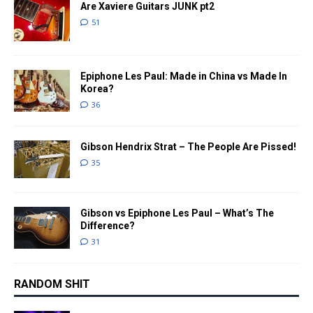
Are Xaviere Guitars JUNK pt2
51
Epiphone Les Paul: Made in China vs Made In
Korea?
36
Gibson Hendrix Strat – The People Are Pissed!
35
Gibson vs Epiphone Les Paul – What’s The
Difference?
31
RANDOM SHIT