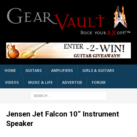
HOME
GUITARS
AMPLIFIERS
GIRLS & GUITARS
VIDEOS
MUSIC & LIFE
ADVERTISE
FORUM
Jensen Jet Falcon 10” Instrument
Speaker