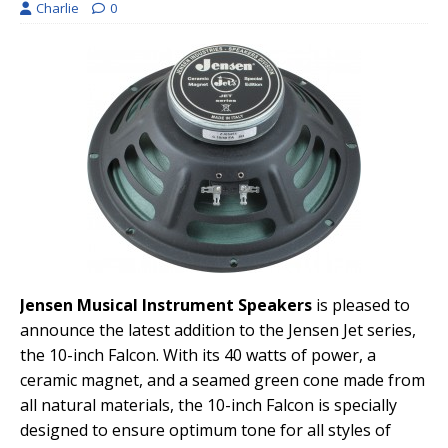
Charlie
0
Jensen Musical Instrument Speakers
is pleased to
announce the latest addition to the Jensen Jet series,
the 10-inch Falcon. With its 40 watts of power, a
ceramic magnet, and a seamed green cone made from
all natural materials, the 10-inch Falcon is specially
designed to ensure optimum tone for all styles of