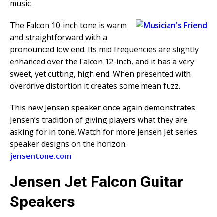
music.
The Falcon 10-inch tone is warm
and straightforward with a
pronounced low end. Its mid frequencies are slightly
enhanced over the Falcon 12-inch, and it has a very
sweet, yet cutting, high end. When presented with
overdrive distortion it creates some mean fuzz.
This new Jensen speaker once again demonstrates
Jensen’s tradition of giving players what they are
asking for in tone. Watch for more Jensen Jet series
speaker designs on the horizon.
jensentone.com
Jensen Jet Falcon Guitar
Speakers