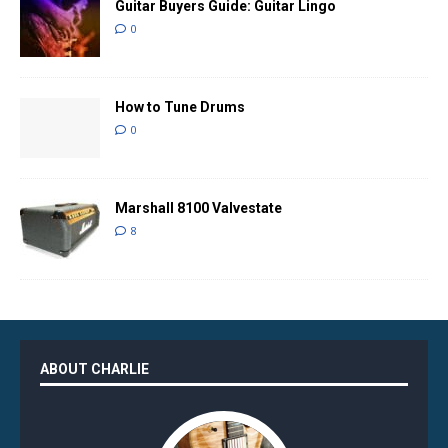
Guitar Buyers Guide: Guitar Lingo
0
How to Tune Drums
0
Marshall 8100 Valvestate
8
ABOUT CHARLIE