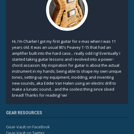
Hi, I'm Charlie! I got my first guitar for x-mas when I was 11
years old. It was an usual 80's Peavey T-15 that had an
amplifier built into the hard case... really odd rig! Eventually I
started taking guitar lessons and I evolved into a power-
chord assassin. My inspiration for guitar is about the actual
instrument in my hands; being able to shape my own unique
tones, setting-up my equipment, modding, and inventing
new sounds, aka Eddie Van Halen using an electric drill to
make a lunatic sound... and the coolest thing since sliced
bread! Thanks for reading! \w/
GEAR RESOURCES
Gear-Vault on FaceBook
Gear-Vault on Twitter