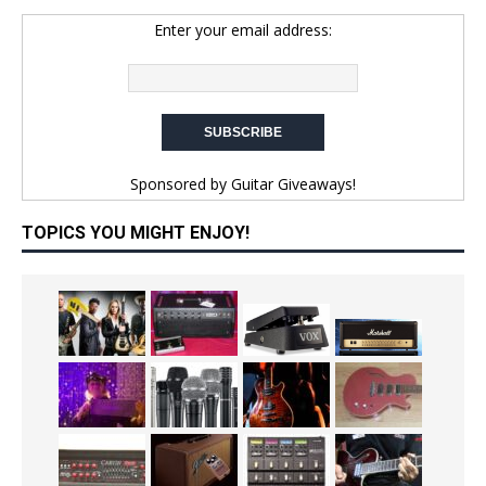
Enter your email address:
Sponsored by
Guitar Giveaways!
TOPICS YOU MIGHT ENJOY!