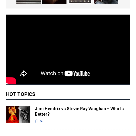
HOT TOPICS
Jimi Hendrix vs Stevie Ray Vaughan – Who Is
Better?
68