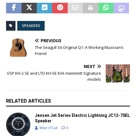
SPEAKERS
PREVIOUS
The Seagull S6 Original Q1: A Working Musician’s
Friend
NEXT
ESP KH-2 SE and LTD KH-SE Kirk Hammett Signature
models
RELATED ARTICLES
Jensen Jet Series Electric Lightning JC12-70EL
Speaker
Mike O'Cull
0