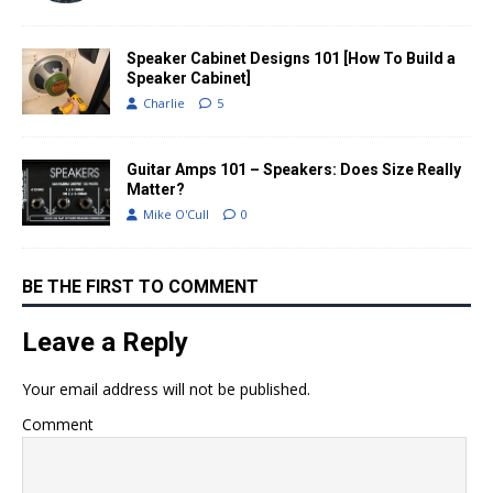
Speaker Cabinet Designs 101 [How To Build a
Speaker Cabinet]
Charlie
5
Guitar Amps 101 – Speakers: Does Size Really
Matter?
Mike O'Cull
0
BE THE FIRST TO COMMENT
Leave a Reply
Your email address will not be published.
Comment