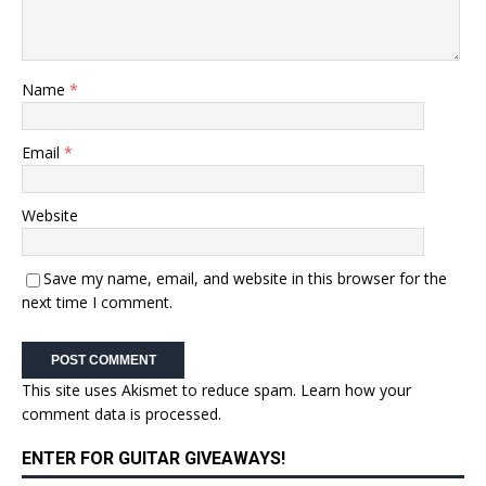
Name
*
Email
*
Website
Save my name, email, and website in this browser for the
next time I comment.
This site uses Akismet to reduce spam.
Learn how your
comment data is processed.
ENTER FOR GUITAR GIVEAWAYS!