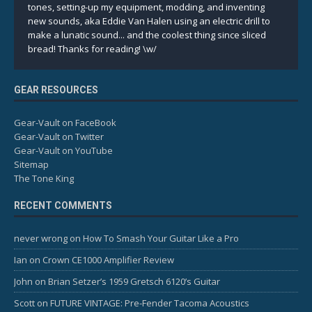
tones, setting-up my equipment, modding, and inventing
new sounds, aka Eddie Van Halen using an electric drill to
make a lunatic sound... and the coolest thing since sliced
bread! Thanks for reading! \w/
GEAR RESOURCES
Gear-Vault on FaceBook
Gear-Vault on Twitter
Gear-Vault on YouTube
Sitemap
The Tone King
RECENT COMMENTS
never wrong
on
How To Smash Your Guitar Like a Pro
Ian
on
Crown CE1000 Amplifier Review
John
on
Brian Setzer’s 1959 Gretsch 6120’s Guitar
Scott
on
FUTURE VINTAGE: Pre-Fender Tacoma Acoustics