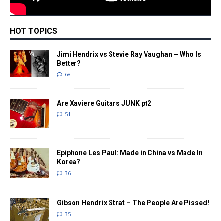
HOT TOPICS
Jimi Hendrix vs Stevie Ray Vaughan – Who Is
Better?
68
Are Xaviere Guitars JUNK pt2
51
Epiphone Les Paul: Made in China vs Made In
Korea?
36
Gibson Hendrix Strat – The People Are Pissed!
35