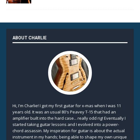
ABOUT CHARLIE
Hi, I'm Charlie! I got my first guitar for x-mas when I was 11
years old. It was an usual 80's Peavey T-15 that had an
amplifier built into the hard case... really odd rig! Eventually I
started taking guitar lessons and I evolved into a power-
chord assassin. My inspiration for guitar is about the actual
instrument in my hands; being able to shape my own unique