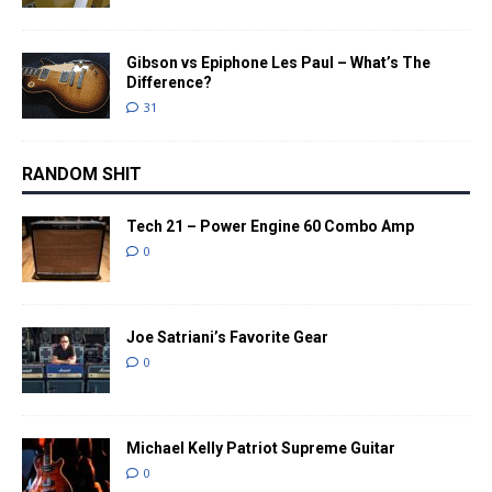
Gibson vs Epiphone Les Paul – What’s The
Difference?
31
RANDOM SHIT
Tech 21 – Power Engine 60 Combo Amp
0
Joe Satriani’s Favorite Gear
0
Michael Kelly Patriot Supreme Guitar
0