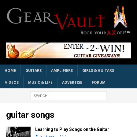
HOME
GUITARS
AMPLIFIERS
GIRLS & GUITARS
VIDEOS
MUSIC & LIFE
ADVERTISE
FORUM
guitar songs
Learning to Play Songs on the Guitar
Ian Fraser
0