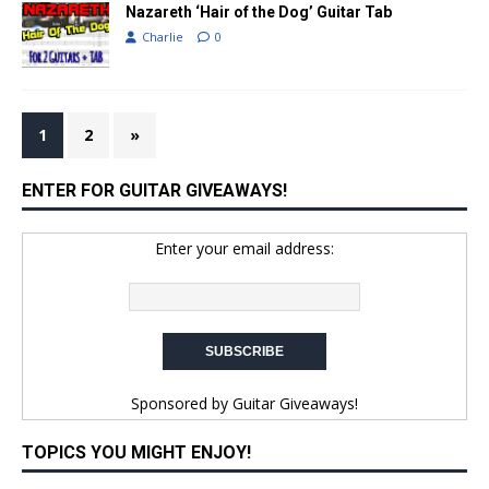
Nazareth ‘Hair of the Dog’ Guitar Tab
Charlie
0
1
2
»
ENTER FOR GUITAR GIVEAWAYS!
Enter your email address:
Sponsored by
Guitar Giveaways!
TOPICS YOU MIGHT ENJOY!