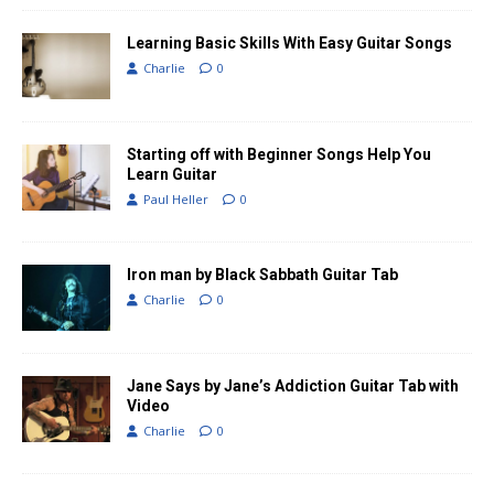
Learning Basic Skills With Easy Guitar Songs
Charlie
0
Starting off with Beginner Songs Help You
Learn Guitar
Paul Heller
0
Iron man by Black Sabbath Guitar Tab
Charlie
0
Jane Says by Jane’s Addiction Guitar Tab with
Video
Charlie
0