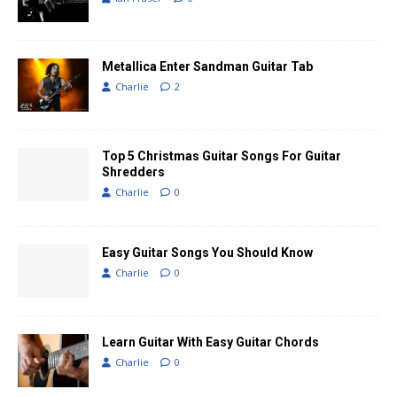
Metallica Enter Sandman Guitar Tab
Charlie
2
Top 5 Christmas Guitar Songs For Guitar
Shredders
Charlie
0
Easy Guitar Songs You Should Know
Charlie
0
Learn Guitar With Easy Guitar Chords
Charlie
0