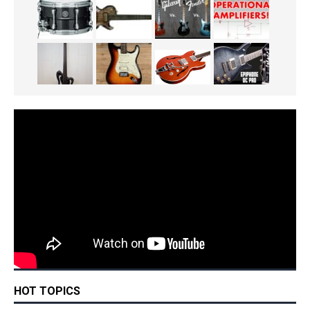
HOT TOPICS