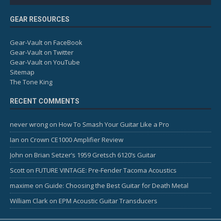
GEAR RESOURCES
Gear-Vault on FaceBook
Gear-Vault on Twitter
Gear-Vault on YouTube
Sitemap
The Tone King
RECENT COMMENTS
never wrong
on
How To Smash Your Guitar Like a Pro
Ian
on
Crown CE1000 Amplifier Review
John
on
Brian Setzer’s 1959 Gretsch 6120’s Guitar
Scott
on
FUTURE VINTAGE: Pre-Fender Tacoma Acoustics
maxime
on
Guide: Choosing the Best Guitar for Death Metal
William Clark
on
EPM Acoustic Guitar Transducers