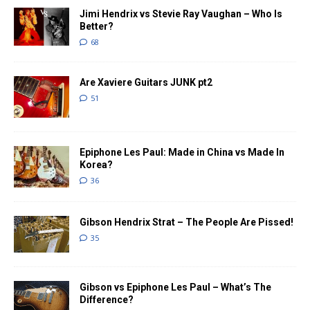
Jimi Hendrix vs Stevie Ray Vaughan – Who Is
Better?
68
Are Xaviere Guitars JUNK pt2
51
Epiphone Les Paul: Made in China vs Made In
Korea?
36
Gibson Hendrix Strat – The People Are Pissed!
35
Gibson vs Epiphone Les Paul – What’s The
Difference?