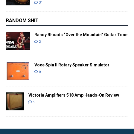
31
RANDOM SHIT
Randy Rhoads “Over the Mountain” Guitar Tone
2
Voce Spin II Rotary Speaker Simulator
0
Victoria Amplifiers 518 Amp Hands-On Review
5