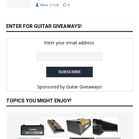
Mike O'Cull
0
ENTER FOR GUITAR GIVEAWAYS!
Enter your email address:
Sponsored by
Guitar Giveaways!
TOPICS YOU MIGHT ENJOY!