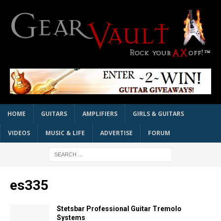
HOME
GUITARS
AMPLIFIERS
GIRLS & GUITARS
VIDEOS
MUSIC & LIFE
ADVERTISE
FORUM
es335
Stetsbar Professional Guitar Tremolo
Systems