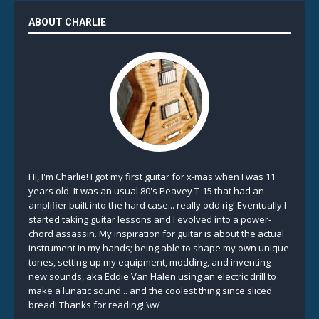
ABOUT CHARLIE
Hi, I'm Charlie! I got my first guitar for x-mas when I was 11
years old. It was an usual 80's Peavey T-15 that had an
amplifier built into the hard case... really odd rig! Eventually I
started taking guitar lessons and I evolved into a power-
chord assassin. My inspiration for guitar is about the actual
instrument in my hands; being able to shape my own unique
tones, setting-up my equipment, modding, and inventing
new sounds, aka Eddie Van Halen using an electric drill to
make a lunatic sound... and the coolest thing since sliced
bread! Thanks for reading! \w/