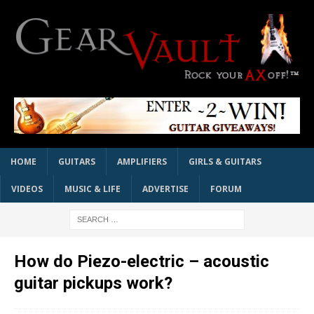
HOME
GUITARS
AMPLIFIERS
GIRLS & GUITARS
VIDEOS
MUSIC & LIFE
ADVERTISE
FORUM
How do Piezo-electric – acoustic
guitar pickups work?