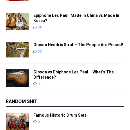
Epiphone Les Paul: Made in China vs Made In
Korea?
36
Gibson Hendrix Strat – The People Are Pissed!
35
Gibson vs Epiphone Les Paul – What’s The
Difference?
31
RANDOM SHIT
Famous Historic Drum Sets
0