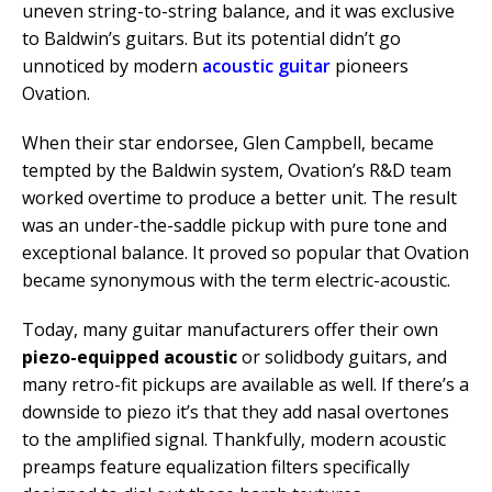
uneven string-to-string balance, and it was exclusive
to Baldwin’s guitars. But its potential didn’t go
unnoticed by modern
acoustic guitar
pioneers
Ovation.
When their star endorsee, Glen Campbell, became
tempted by the Baldwin system, Ovation’s R&D team
worked overtime to produce a better unit. The result
was an under-the-saddle pickup with pure tone and
exceptional balance. It proved so popular that Ovation
became synonymous with the term electric-acoustic.
Today, many guitar manufacturers offer their own
piezo-equipped acoustic
or solidbody guitars, and
many retro-fit pickups are available as well. If there’s a
downside to piezo it’s that they add nasal overtones
to the amplified signal. Thankfully, modern acoustic
preamps feature equalization filters specifically