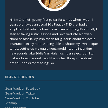
Hi, I'm Charlie! I got my first guitar for x-mas when I was 11
years old. It was an usual 80's Peavey T-15 that had an
amplifier built into the hard case... really odd rig! Eventually I
started taking guitar lessons and I evolved into a power-
chord assassin. My inspiration for guitar is about the actual
instrument in my hands; being able to shape my own unique
tones, setting-up my equipment, modding, and inventing
new sounds, aka Eddie Van Halen using an electric drill to
make a lunatic sound... and the coolest thing since sliced
bread! Thanks for reading! \w/
GEAR RESOURCES
Gear-Vault on FaceBook
Gear-Vault on Twitter
Gear-Vault on YouTube
Sitemap
The Tone King