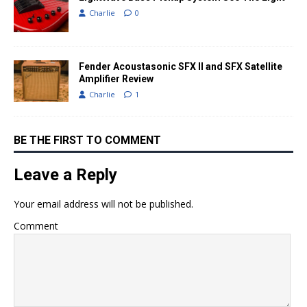
Charlie
0
Fender Acoustasonic SFX II and SFX Satellite
Amplifier Review
Charlie
1
BE THE FIRST TO COMMENT
Leave a Reply
Your email address will not be published.
Comment