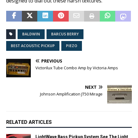
designed to dial out these harsh textures.
BALDWIN
BARCUS BERRY
BEST ACOUSTIC PICKUP
PIEZO
PREVIOUS
Victorilux Tube Combo Amp by Victoria Amps
NEXT
Johnson Amplification JT50 Mirage
RELATED ARTICLES
LightWave Bass Pickup System See The Light