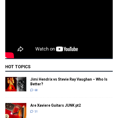
HOT TOPICS
Jimi Hendrix vs Stevie Ray Vaughan – Who Is
Better?
68
Are Xaviere Guitars JUNK pt2
51