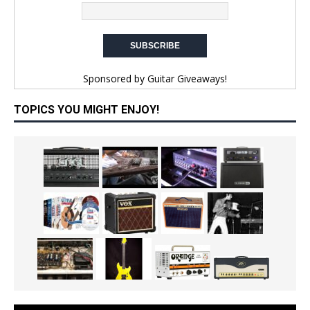
Sponsored by
Guitar Giveaways!
TOPICS YOU MIGHT ENJOY!