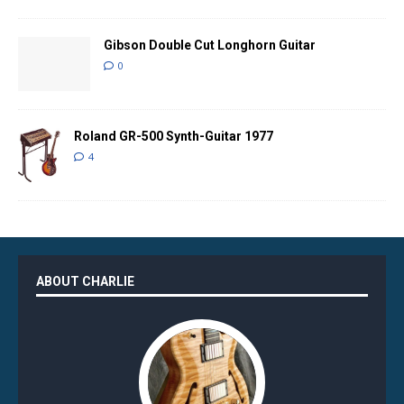
Gibson Double Cut Longhorn Guitar
0
Roland GR-500 Synth-Guitar 1977
4
ABOUT CHARLIE