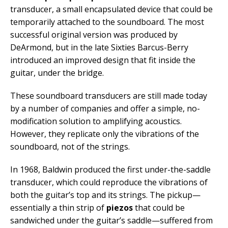
transducer, a small encapsulated device that could be
temporarily attached to the soundboard. The most
successful original version was produced by
DeArmond, but in the late Sixties Barcus-Berry
introduced an improved design that fit inside the
guitar, under the bridge.
These soundboard transducers are still made today
by a number of companies and offer a simple, no-
modification solution to amplifying acoustics.
However, they replicate only the vibrations of the
soundboard, not of the strings.
In 1968, Baldwin produced the first under-the-saddle
transducer, which could reproduce the vibrations of
both the guitar’s top and its strings. The pickup—
essentially a thin strip of
piezos
that could be
sandwiched under the guitar’s saddle—suffered from