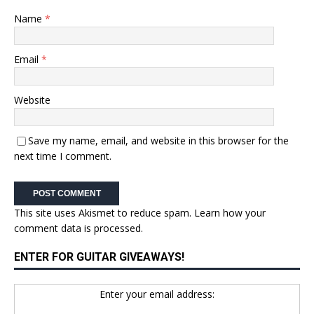
Name
*
Email
*
Website
Save my name, email, and website in this browser for the
next time I comment.
This site uses Akismet to reduce spam.
Learn how your
comment data is processed.
ENTER FOR GUITAR GIVEAWAYS!
Enter your email address: