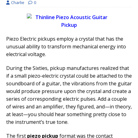
Charlie
0
Piezo Electric pickups employ a crystal that has the
unusual ability to transform mechanical energy into
electrical voltage.
During the Sixties, pickup manufactures realized that
if a small piezo-electric crystal could be attached to the
soundboard of a guitar, the vibrations from the guitar
would produce pressure upon the crystal and create a
series of corresponding electric pulses. Add a couple
of wires and an amplifier, they figured, and—in theory,
at least—you should hear something pretty close to
the instrument’s true tone.
The first
piezo pickup
format was the contact