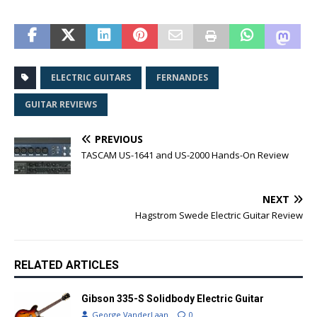
ELECTRIC GUITARS
FERNANDES
GUITAR REVIEWS
PREVIOUS
TASCAM US-1641 and US-2000 Hands-On Review
NEXT
Hagstrom Swede Electric Guitar Review
RELATED ARTICLES
Gibson 335-S Solidbody Electric Guitar
George VanderLaan
0