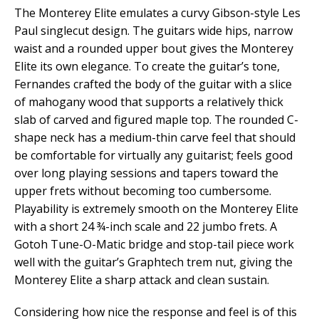
The Monterey Elite emulates a curvy Gibson-style Les
Paul singlecut design. The guitars wide hips, narrow
waist and a rounded upper bout gives the Monterey
Elite its own elegance. To create the guitar’s tone,
Fernandes crafted the body of the guitar with a slice
of mahogany wood that supports a relatively thick
slab of carved and figured maple top. The rounded C-
shape neck has a medium-thin carve feel that should
be comfortable for virtually any guitarist; feels good
over long playing sessions and tapers toward the
upper frets without becoming too cumbersome.
Playability is extremely smooth on the Monterey Elite
with a short 24 ¾-inch scale and 22 jumbo frets. A
Gotoh Tune-O-Matic bridge and stop-tail piece work
well with the guitar’s Graphtech trem nut, giving the
Monterey Elite a sharp attack and clean sustain.
Considering how nice the response and feel is of this