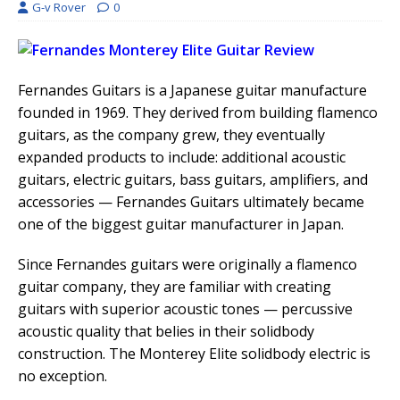
G-v Rover
0
Fernandes Guitars is a Japanese guitar manufacture
founded in 1969. They derived from building flamenco
guitars, as the company grew, they eventually
expanded products to include: additional acoustic
guitars, electric guitars, bass guitars, amplifiers, and
accessories — Fernandes Guitars ultimately became
one of the biggest guitar manufacturer in Japan.
Since Fernandes guitars were originally a flamenco
guitar company, they are familiar with creating
guitars with superior acoustic tones — percussive
acoustic quality that belies in their solidbody
construction. The Monterey Elite solidbody electric is
no exception.