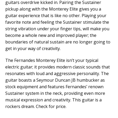
guitars overdrive kicked in. Pairing the Sustainer
pickup along with the Monterey Elite gives you a
guitar experience that is like no other. Playing your
favorite note and feeling the Sustainer stimulate the
string vibration under your finger tips, will make you
become a whole new and improved player; the
boundaries of natural sustain are no longer going to
get in your way of creativity.
The Fernandes Monterey Elite isn’t your typical
electric guitar; it provides modern classic sounds that
resonates with loud and aggressive personality. The
guitar boasts a Seymour Duncan JB humbucker as
stock equipment and features Fernandes’ renown
Sustainer system in the neck, providing even more
musical expression and creativity. This guitar is a
rockers dream. Check for price.