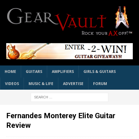
HOME
GUITARS
AMPLIFIERS
GIRLS & GUITARS
VIDEOS
MUSIC & LIFE
ADVERTISE
FORUM
Fernandes Monterey Elite Guitar
Review