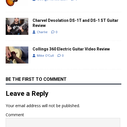
Charvel Desolation DS-1T and DS-1 ST Guitar
Review
Charlie
0
Collings 360 Electric Guitar Video Review
Mike O'Cull
0
BE THE FIRST TO COMMENT
Leave a Reply
Your email address will not be published.
Comment