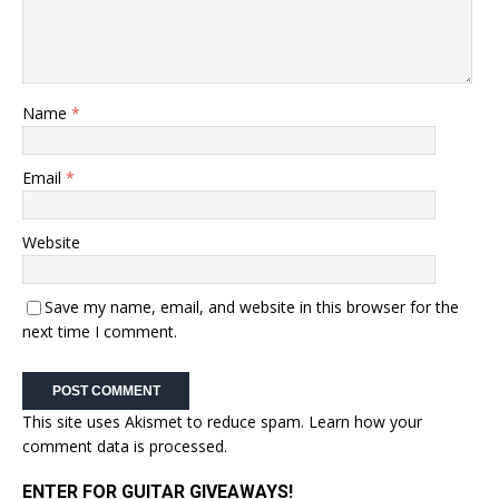
Name
*
Email
*
Website
Save my name, email, and website in this browser for the
next time I comment.
This site uses Akismet to reduce spam.
Learn how your
comment data is processed.
ENTER FOR GUITAR GIVEAWAYS!