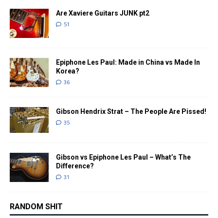
Are Xaviere Guitars JUNK pt2
51
Epiphone Les Paul: Made in China vs Made In
Korea?
36
Gibson Hendrix Strat – The People Are Pissed!
35
Gibson vs Epiphone Les Paul – What’s The
Difference?
31
RANDOM SHIT