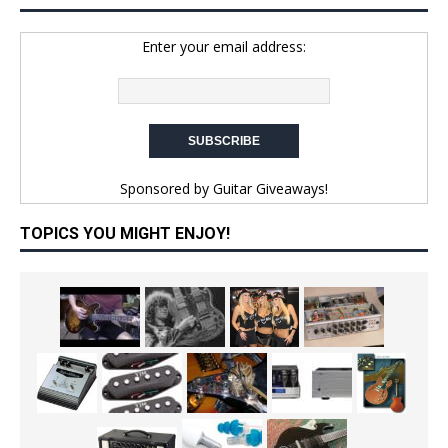
Enter your email address:
Sponsored by
Guitar Giveaways!
TOPICS YOU MIGHT ENJOY!