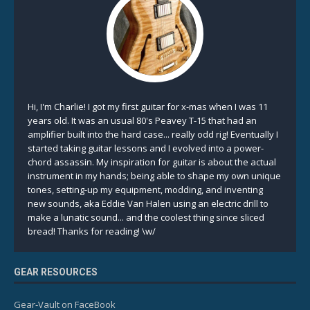
Hi, I'm Charlie! I got my first guitar for x-mas when I was 11
years old. It was an usual 80's Peavey T-15 that had an
amplifier built into the hard case... really odd rig! Eventually I
started taking guitar lessons and I evolved into a power-
chord assassin. My inspiration for guitar is about the actual
instrument in my hands; being able to shape my own unique
tones, setting-up my equipment, modding, and inventing
new sounds, aka Eddie Van Halen using an electric drill to
make a lunatic sound... and the coolest thing since sliced
bread! Thanks for reading! \w/
GEAR RESOURCES
Gear-Vault on FaceBook