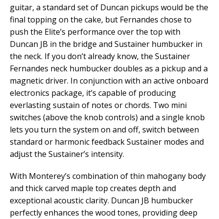
guitar, a standard set of Duncan pickups would be the
final topping on the cake, but Fernandes chose to
push the Elite’s performance over the top with
Duncan JB in the bridge and Sustainer humbucker in
the neck. If you don’t already know, the Sustainer
Fernandes neck humbucker doubles as a pickup and a
magnetic driver. In conjunction with an active onboard
electronics package, it’s capable of producing
everlasting sustain of notes or chords. Two mini
switches (above the knob controls) and a single knob
lets you turn the system on and off, switch between
standard or harmonic feedback Sustainer modes and
adjust the Sustainer’s intensity.
With Monterey’s combination of thin mahogany body
and thick carved maple top creates depth and
exceptional acoustic clarity. Duncan JB humbucker
perfectly enhances the wood tones, providing deep