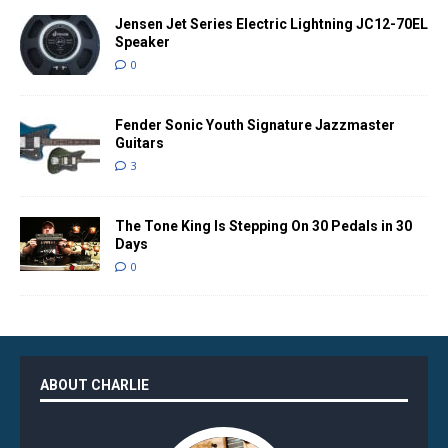
Jensen Jet Series Electric Lightning JC12-70EL
Speaker
0
Fender Sonic Youth Signature Jazzmaster
Guitars
3
The Tone King Is Stepping On 30 Pedals in 30
Days
0
ABOUT CHARLIE