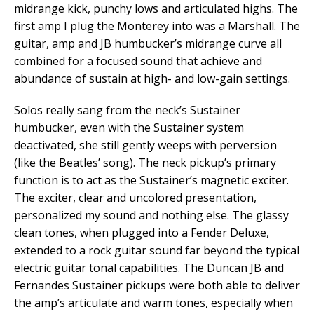
midrange kick, punchy lows and articulated highs. The
first amp I plug the Monterey into was a Marshall. The
guitar, amp and JB humbucker’s midrange curve all
combined for a focused sound that achieve and
abundance of sustain at high- and low-gain settings.
Solos really sang from the neck’s Sustainer
humbucker, even with the Sustainer system
deactivated, she still gently weeps with perversion
(like the Beatles’ song). The neck pickup’s primary
function is to act as the Sustainer’s magnetic exciter.
The exciter, clear and uncolored presentation,
personalized my sound and nothing else. The glassy
clean tones, when plugged into a Fender Deluxe,
extended to a rock guitar sound far beyond the typical
electric guitar tonal capabilities. The Duncan JB and
Fernandes Sustainer pickups were both able to deliver
the amp’s articulate and warm tones, especially when