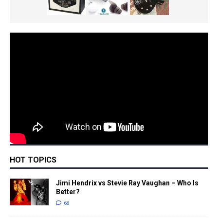
HOT TOPICS
Jimi Hendrix vs Stevie Ray Vaughan – Who Is
Better?
68