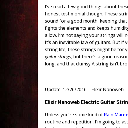
I’ve read a few good things about these 
honest testimonial though. These stri
sound for a good month, keeping that t
fights the elements and keeps humidity 
allow. I’m not saying your strings will
It’s an inevitable law of guitars. But i
string life, these strings might be for 
guitar strings
, but there’s a good reason.
long, and that clumsy A string isn’t br
Update: 12/26/2016 – Elixir Nanoweb
Elixir Nanoweb Electric Guitar Stri
Unless you’re some kind of
Rain
Man
-
routine and repetition, I’m going to as