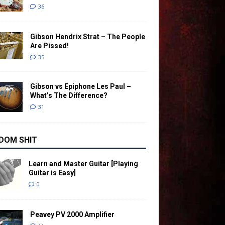
36
Gibson Hendrix Strat – The People
Are Pissed!
35
Gibson vs Epiphone Les Paul –
What’s The Difference?
31
DOM SHIT
Learn and Master Guitar [Playing
Guitar is Easy]
0
Peavey PV 2000 Amplifier