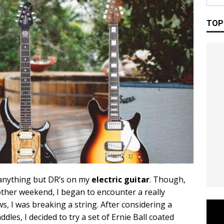
TOP
y anything but DR’s on my
electric guitar
. Though,
other weekend, I began to encounter a really
s, I was breaking a string. After considering a
es, I decided to try a set of Ernie Ball coated