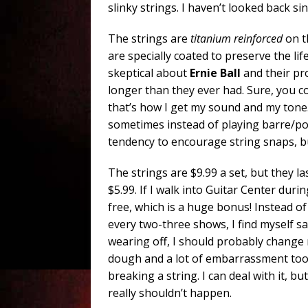
slinky strings. I haven’t looked back sin
The strings are
titanium reinforced
on t
are specially coated to preserve the lif
skeptical about
Ernie Ball
and their pr
longer than they ever had. Sure, you coul
that’s how I get my sound and my tone.
sometimes instead of playing barre/p
tendency to encourage string snaps, but
The strings are $9.99 a set, but they la
$5.99. If I walk into Guitar Center duri
free, which is a huge bonus! Instead o
every two-three shows, I find myself sa
wearing off, I should probably change my
dough and a lot of embarrassment too
breaking a string. I can deal with it, b
really shouldn’t happen.