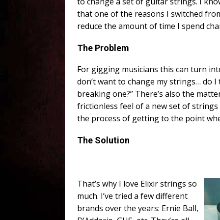
to change a set of guitar strings. I kno
that one of the reasons I switched from 
reduce the amount of time I spend cha
The Problem
For gigging musicians this can turn in
don’t want to change my strings… do I
breaking one?” There’s also the matter
frictionless feel of a new set of string
the process of getting to the point wh
The Solution
That’s why I love Elixir strings so
much. I’ve tried a few different
brands over the years: Ernie Ball,