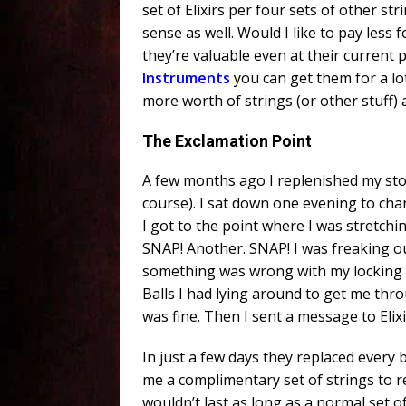
set of Elixirs per four sets of other str
sense as well. Would I like to pay less 
they’re valuable even at their current 
Instruments
you can get them for a lo
more worth of strings (or other stuff) 
The Exclamation Point
A few months ago I replenished my stock
course). I sat down one evening to cha
I got to the point where I was stretchi
SNAP! Another. SNAP! I was freaking o
something was wrong with my locking tu
Balls I had lying around to get me th
was fine. Then I sent a message to Elix
In just a few days they replaced every
me a complimentary set of strings to re
wouldn’t last as long as a normal set of