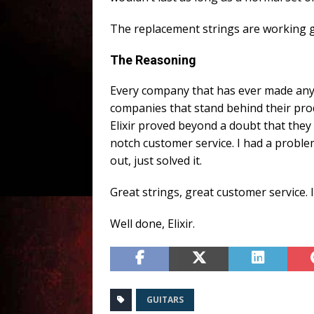
The replacement strings are working gre
The Reasoning
Every company that has ever made anythi
companies that stand behind their prod
Elixir proved beyond a doubt that they
notch customer service. I had a problem
out, just solved it.
Great strings, great customer service. I
Well done, Elixir.
GUITARS