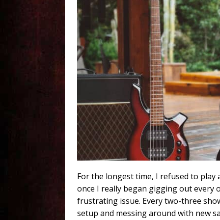
For the longest time, I refused to pla
once I really began gigging out every 
frustrating issue. Every two-three show
setup and messing around with new saddl