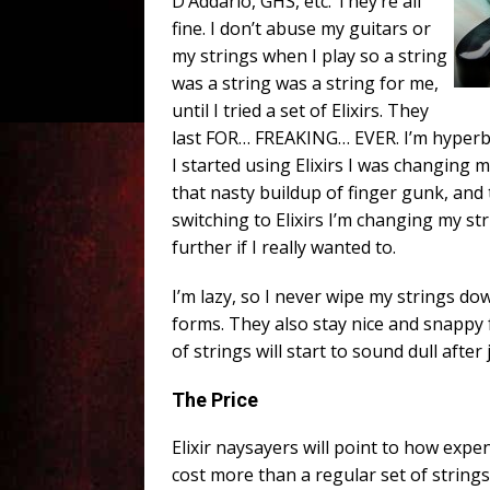
D’Addario, GHS, etc. They’re all
fine. I don’t abuse my guitars or
my strings when I play so a string
was a string was a string for me,
until I tried a set of Elixirs. They
last FOR… FREAKING… EVER. I’m hyperbol
I started using Elixirs I was changing 
that nasty buildup of finger gunk, and
switching to Elixirs I’m changing my st
further if I really wanted to.
I’m lazy, so I never wipe my strings dow
forms. They also stay nice and snappy 
of strings will start to sound dull after 
The Price
Elixir naysayers will point to how expen
cost more than a regular set of strings