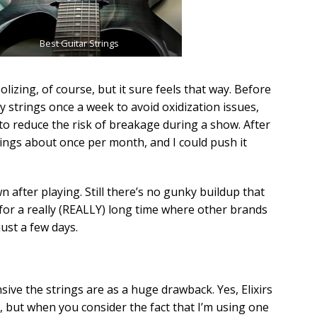
Best Guitar Strings
izing, of course, but it sure feels that way. Before
my strings once a week to avoid oxidization issues,
 to reduce the risk of breakage during a show. After
rings about once per month, and I could push it
n after playing. Still there’s no gunky buildup that
for a really (REALLY) long time where other brands
just a few days.
sive the strings are as a huge drawback. Yes, Elixirs
, but when you consider the fact that I’m using one