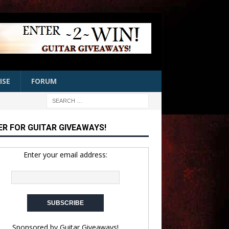
ISE
FORUM
ER FOR GUITAR GIVEAWAYS!
Enter your email address:
Sponsored by
Guitar Giveaways!