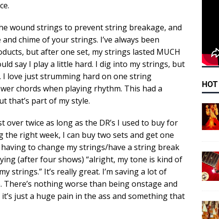
ce.
he wound strings to prevent string breakage, and
e and chime of your strings. I’ve always been
oducts, but after one set, my strings lasted MUCH
d say I play a little hard. I dig into my strings, but
 I love just strumming hard on one string
HOT
ower chords when playing rhythm. This had a
 that’s part of my style.
st over twice as long as the DR’s I used to buy for
ng the right week, I can buy two sets and get one
f having to change my strings/have a string break
ying (after four shows) “alright, my tone is kind of
 strings.” It’s really great. I’m saving a lot of
. There’s nothing worse than being onstage and
ut it’s just a huge pain in the ass and something that