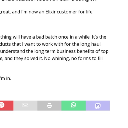
at, and I’m now an Elixir customer for life.
ng will have a bad batch once in a while. It’s the
ucts that I want to work with for the long haul.
 understand the long term business benefits of top
, and they solved it. No whining, no forms to fill
’m in.