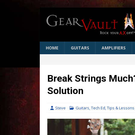
HOME
GUITARS
AMPLIFIERS
Break Strings Much?
Solution
Steve
Guitars
,
Tech Ed
,
Tips & Lessons