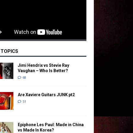
 TOPICS
Jimi Hendrix vs Stevie Ray
Vaughan – Who Is Better?
68
Are Xaviere Guitars JUNK pt2
51
Epiphone Les Paul: Made in China
vs Made In Korea?