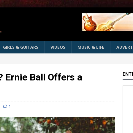
GIRLS & GUITARS
VIDEOS
MUSIC & LIFE
ADVERT
ENT
 Ernie Ball Offers a
1