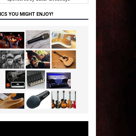
ICS YOU MIGHT ENJOY!