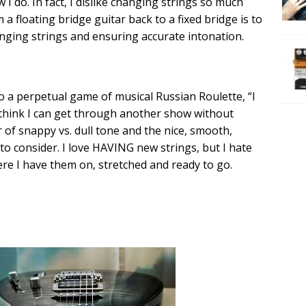
w I do. In fact, I dislike changing strings so much
a floating bridge guitar back to a fixed bridge is to
nging strings and ensuring accurate intonation.
to a perpetual game of musical Russian Roulette, “I
 think I can get through another show without
 of snappy vs. dull tone and the nice, smooth,
s to consider. I love HAVING new strings, but I hate
ere I have them on, stretched and ready to go.