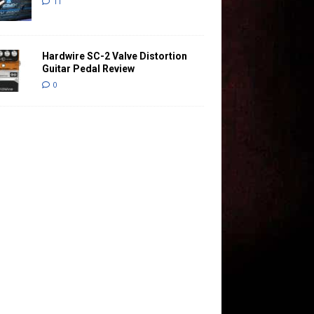
11
Hardwire SC-2 Valve Distortion
Guitar Pedal Review
0