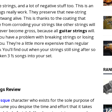
strings, and a lot of negative stuff too. This is an
ngs really work. They preserve that new-string
wang alive. This is thanks to the coating that
from corroding your strings like other strings will
 never become gross, because all
guitar strings
will.
f you have a problem with breaking strings or losing
you. They’re a little more expensive than regular
 You’ll find out when your strings still sing after so
oken 3 ½ songs into your set.
RAN
ngs Review
esque
character who exists for the sole purpose of
sume you despise the time and effort that it takes