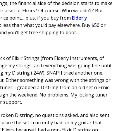
ings, the financial side of the decision starts to make
for a set of Elixirs? Of course! Who wouldn’t? But
price point… plus, if you buy from
Elderly
t less than what you’d pay elsewhere. Buy $50 or
and you’ll get free shipping to boot.
 of Elixir Strings (from Elderly Instruments, of
nge my strings, and everything was going fine until
ng my D string (.24W). SNAP! I tried another one.
ut. Either something was wrong with the strings or
ner. I grabbed a D string from an old set o Ernie
rough the weekend. No problems. My locking tuner
ir support.
 broken D string, no questions asked, and also sent
place the set I currently had on my guitar that
 Elixirs because I had a non-Elixir D string on.