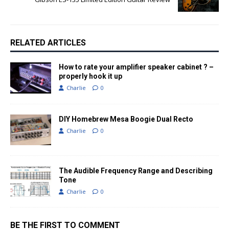
RELATED ARTICLES
How to rate your amplifier speaker cabinet ? –
properly hook it up
Charlie
0
DIY Homebrew Mesa Boogie Dual Recto
Charlie
0
The Audible Frequency Range and Describing
Tone
Charlie
0
BE THE FIRST TO COMMENT