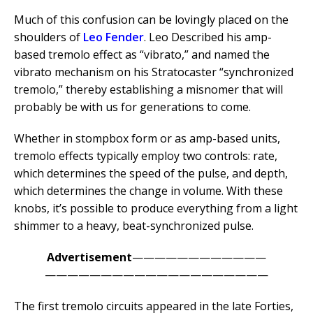
Much of this confusion can be lovingly placed on the
shoulders of
Leo Fender
. Leo Described his amp-
based tremolo effect as “vibrato,” and named the
vibrato mechanism on his Stratocaster “synchronized
tremolo,” thereby establishing a misnomer that will
probably be with us for generations to come.
Whether in stompbox form or as amp-based units,
tremolo effects typically employ two controls: rate,
which determines the speed of the pulse, and depth,
which determines the change in volume. With these
knobs, it’s possible to produce everything from a light
shimmer to a heavy, beat-synchronized pulse.
Advertisement
————————————
————————————————————
The first tremolo circuits appeared in the late Forties,