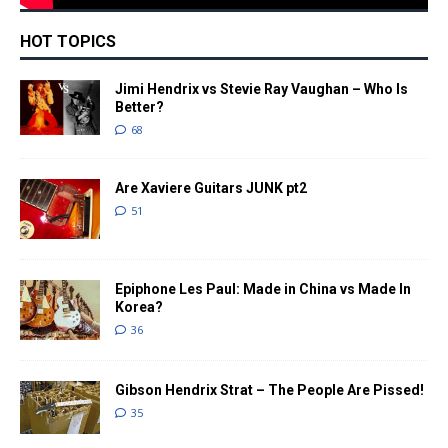
HOT TOPICS
Jimi Hendrix vs Stevie Ray Vaughan – Who Is
Better?
68
Are Xaviere Guitars JUNK pt2
51
Epiphone Les Paul: Made in China vs Made In
Korea?
36
Gibson Hendrix Strat – The People Are Pissed!
35