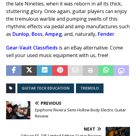
the late Nineties, when it was reborn in all its thick,
stuttering glory. Once again, guitar players can enjoy
the tremulous warble and pumping swells of this
rhythmic effects via pedal and amp manufactures such
as
Dunlop
,
Boss
,
Ampeg
, and, naturally,
Fender
.
Gear-Vault Classifieds
is an eBay alternative. Come
sell your used music equipment with us, free!
GUITAR TECH EDUCATION
TREMOLO
PREVIOUS
Epiphone Riviera Semi Hollow Body Electric Guitar
Review
NEXT
Gibson ES-135 Limited Edition Guitar Review