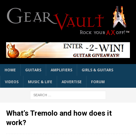
HOME
GUITARS
AMPLIFIERS
GIRLS & GUITARS
VIDEOS
MUSIC & LIFE
ADVERTISE
FORUM
What’s Tremolo and how does it
work?