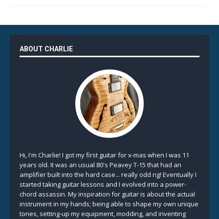
ABOUT CHARLIE
Hi, I'm Charlie! I got my first guitar for x-mas when I was 11
years old. It was an usual 80's Peavey T-15 that had an
amplifier built into the hard case... really odd rig! Eventually I
started taking guitar lessons and I evolved into a power-
chord assassin. My inspiration for guitar is about the actual
instrument in my hands; being able to shape my own unique
tones, setting-up my equipment, modding, and inventing