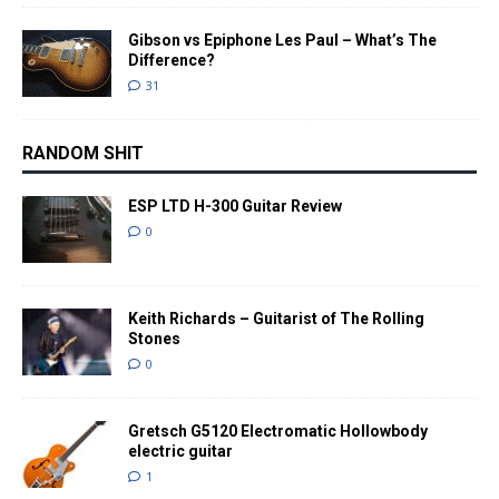
Gibson vs Epiphone Les Paul – What’s The
Difference?
31
RANDOM SHIT
ESP LTD H-300 Guitar Review
0
Keith Richards – Guitarist of The Rolling
Stones
0
Gretsch G5120 Electromatic Hollowbody
electric guitar
1