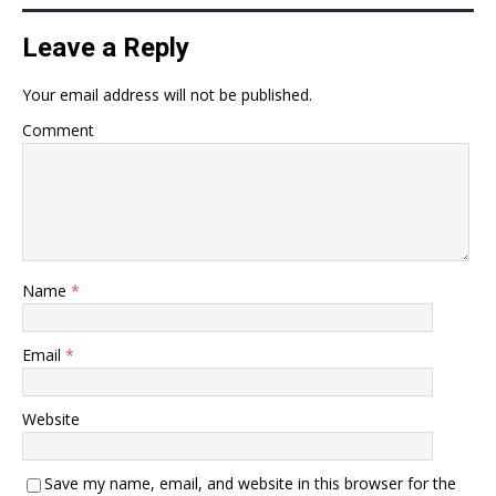
Leave a Reply
Your email address will not be published.
Comment
Name
*
Email
*
Website
Save my name, email, and website in this browser for the