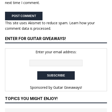
next time I comment.
This site uses Akismet to reduce spam.
Learn how your
comment data is processed.
ENTER FOR GUITAR GIVEAWAYS!
Enter your email address:
Sponsored by
Guitar Giveaways!
TOPICS YOU MIGHT ENJOY!