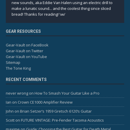
new sounds, aka Eddie Van Halen using an electric drill to
make a lunatic sound... and the coolest thing since sliced
bread! Thanks for reading! \w/
GEAR RESOURCES
Gear-Vault on FaceBook
Gear-Vault on Twitter
Gear-Vault on YouTube
Sitemap
The Tone King
RECENT COMMENTS
never wrong
on
How To Smash Your Guitar Like a Pro
Ian
on
Crown CE1000 Amplifier Review
John
on
Brian Setzer’s 1959 Gretsch 6120’s Guitar
Scott
on
FUTURE VINTAGE: Pre-Fender Tacoma Acoustics
maxime
on
Guide: Choosing the Best Guitar for Death Metal