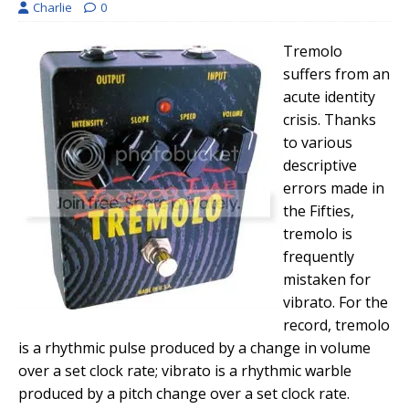
Charlie
0
Tremolo
suffers from an
acute identity
crisis. Thanks
to various
descriptive
errors made in
the Fifties,
tremolo is
frequently
mistaken for
vibrato. For the
record, tremolo
is a rhythmic pulse produced by a change in volume
over a set clock rate; vibrato is a rhythmic warble
produced by a pitch change over a set clock rate.