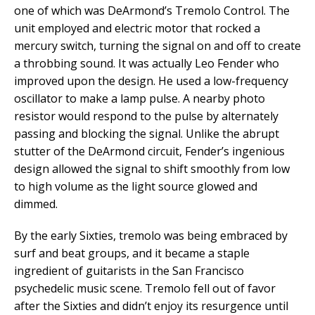
one of which was DeArmond’s Tremolo Control. The
unit employed and electric motor that rocked a
mercury switch, turning the signal on and off to create
a throbbing sound. It was actually Leo Fender who
improved upon the design. He used a low-frequency
oscillator to make a lamp pulse. A nearby photo
resistor would respond to the pulse by alternately
passing and blocking the signal. Unlike the abrupt
stutter of the DeArmond circuit, Fender’s ingenious
design allowed the signal to shift smoothly from low
to high volume as the light source glowed and
dimmed.
By the early Sixties, tremolo was being embraced by
surf and beat groups, and it became a staple
ingredient of guitarists in the San Francisco
psychedelic music scene. Tremolo fell out of favor
after the Sixties and didn’t enjoy its resurgence until