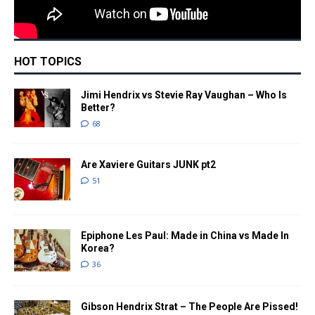
HOT TOPICS
Jimi Hendrix vs Stevie Ray Vaughan – Who Is
Better?
68
Are Xaviere Guitars JUNK pt2
51
Epiphone Les Paul: Made in China vs Made In
Korea?
36
Gibson Hendrix Strat – The People Are Pissed!