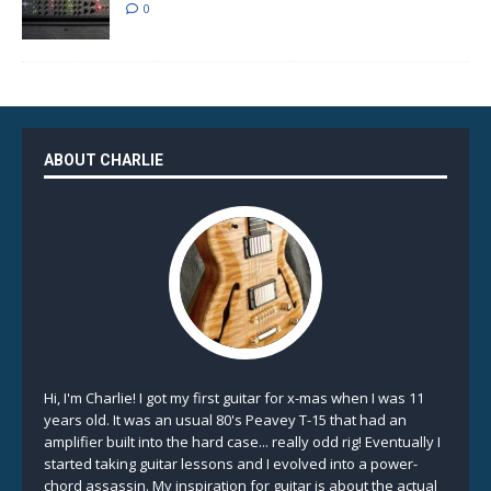
0
ABOUT CHARLIE
Hi, I'm Charlie! I got my first guitar for x-mas when I was 11
years old. It was an usual 80's Peavey T-15 that had an
amplifier built into the hard case... really odd rig! Eventually I
started taking guitar lessons and I evolved into a power-
chord assassin. My inspiration for guitar is about the actual