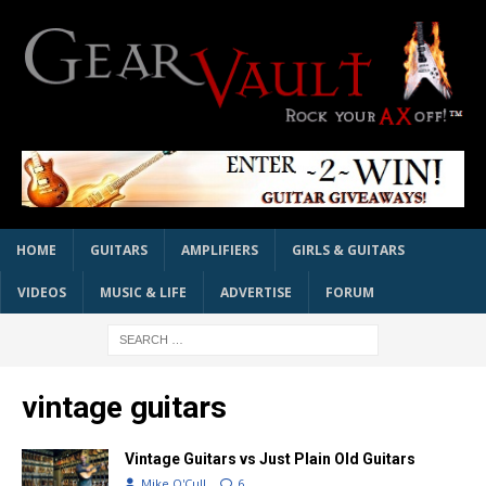
HOME
GUITARS
AMPLIFIERS
GIRLS & GUITARS
VIDEOS
MUSIC & LIFE
ADVERTISE
FORUM
vintage guitars
Vintage Guitars vs Just Plain Old Guitars
Mike O'Cull
6