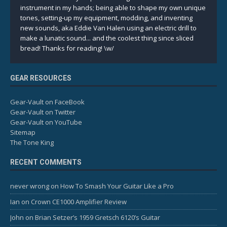
instrument in my hands; being able to shape my own unique
tones, setting-up my equipment, modding, and inventing
new sounds, aka Eddie Van Halen using an electric drill to
make a lunatic sound... and the coolest thing since sliced
bread! Thanks for reading! \w/
GEAR RESOURCES
Gear-Vault on FaceBook
Gear-Vault on Twitter
Gear-Vault on YouTube
Sitemap
The Tone King
RECENT COMMENTS
never wrong
on
How To Smash Your Guitar Like a Pro
Ian
on
Crown CE1000 Amplifier Review
John
on
Brian Setzer’s 1959 Gretsch 6120’s Guitar