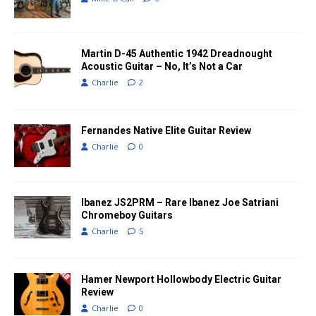
Martin D-45 Authentic 1942 Dreadnought
Acoustic Guitar – No, It’s Not a Car
Charlie
2
Fernandes Native Elite Guitar Review
Charlie
0
Ibanez JS2PRM – Rare Ibanez Joe Satriani
Chromeboy Guitars
Charlie
5
Hamer Newport Hollowbody Electric Guitar
Review
Charlie
0