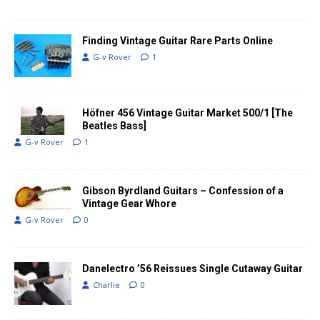
Finding Vintage Guitar Rare Parts Online
G-v Rover
1
Höfner 456 Vintage Guitar Market 500/1 [The
Beatles Bass]
G-v Rover
1
Gibson Byrdland Guitars – Confession of a
Vintage Gear Whore
G-v Rover
0
Danelectro ’56 Reissues Single Cutaway Guitar
Charlie
0