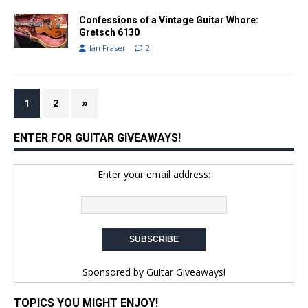
Confessions of a Vintage Guitar Whore:
Gretsch 6130
Ian Fraser
2
1
2
»
ENTER FOR GUITAR GIVEAWAYS!
Enter your email address:
Sponsored by
Guitar Giveaways!
TOPICS YOU MIGHT ENJOY!