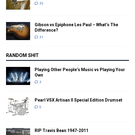
35
Gibson vs Epiphone Les Paul – What’s The
Difference?
31
RANDOM SHIT
Playing Other People’s Music vs Playing Your
Own
3
Pearl VSX Artisan II Special Edition Drumset
0
RIP Travis Bean 1947-2011