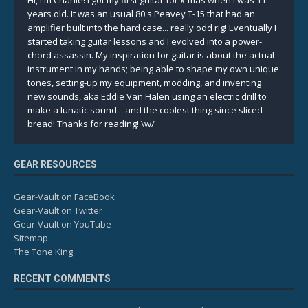
Hi, I'm Charlie! I got my first guitar for x-mas when I was 11
years old. It was an usual 80's Peavey T-15 that had an
amplifier built into the hard case... really odd rig! Eventually I
started taking guitar lessons and I evolved into a power-
chord assassin. My inspiration for guitar is about the actual
instrument in my hands; being able to shape my own unique
tones, setting-up my equipment, modding, and inventing
new sounds, aka Eddie Van Halen using an electric drill to
make a lunatic sound... and the coolest thing since sliced
bread! Thanks for reading! \w/
GEAR RESOURCES
Gear-Vault on FaceBook
Gear-Vault on Twitter
Gear-Vault on YouTube
Sitemap
The Tone King
RECENT COMMENTS