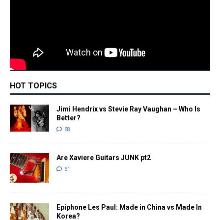
HOT TOPICS
Jimi Hendrix vs Stevie Ray Vaughan – Who Is
Better?
68
Are Xaviere Guitars JUNK pt2
51
Epiphone Les Paul: Made in China vs Made In
Korea?