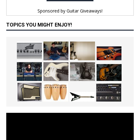
Sponsored by
Guitar Giveaways!
TOPICS YOU MIGHT ENJOY!