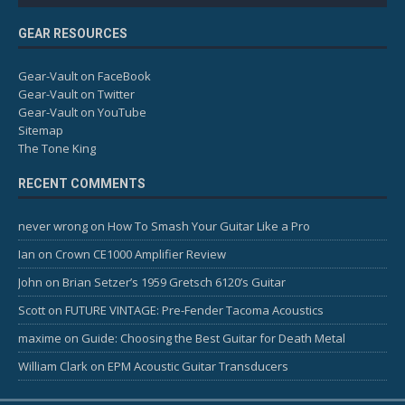
GEAR RESOURCES
Gear-Vault on FaceBook
Gear-Vault on Twitter
Gear-Vault on YouTube
Sitemap
The Tone King
RECENT COMMENTS
never wrong
on
How To Smash Your Guitar Like a Pro
Ian
on
Crown CE1000 Amplifier Review
John
on
Brian Setzer’s 1959 Gretsch 6120’s Guitar
Scott
on
FUTURE VINTAGE: Pre-Fender Tacoma Acoustics
maxime
on
Guide: Choosing the Best Guitar for Death Metal
William Clark
on
EPM Acoustic Guitar Transducers