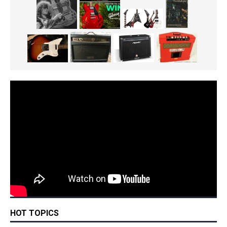
HOT TOPICS