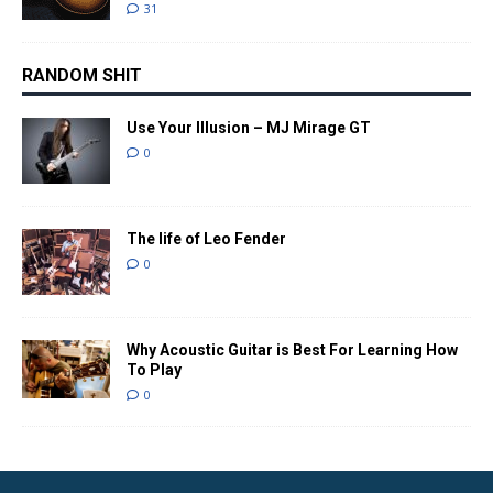
31
RANDOM SHIT
Use Your Illusion – MJ Mirage GT
0
The life of Leo Fender
0
Why Acoustic Guitar is Best For Learning How
To Play
0