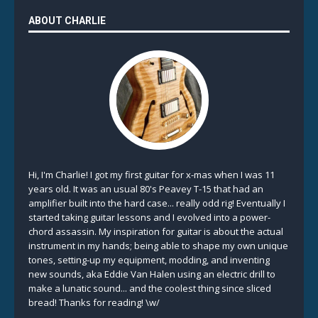
ABOUT CHARLIE
Hi, I'm Charlie! I got my first guitar for x-mas when I was 11
years old. It was an usual 80's Peavey T-15 that had an
amplifier built into the hard case... really odd rig! Eventually I
started taking guitar lessons and I evolved into a power-
chord assassin. My inspiration for guitar is about the actual
instrument in my hands; being able to shape my own unique
tones, setting-up my equipment, modding, and inventing
new sounds, aka Eddie Van Halen using an electric drill to
make a lunatic sound... and the coolest thing since sliced
bread! Thanks for reading! \w/