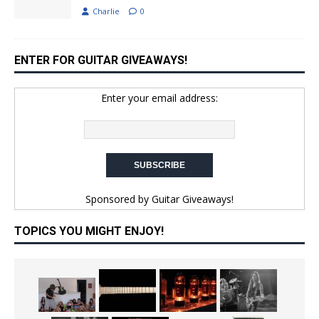
Charlie
0
ENTER FOR GUITAR GIVEAWAYS!
Enter your email address:
Sponsored by
Guitar Giveaways!
TOPICS YOU MIGHT ENJOY!