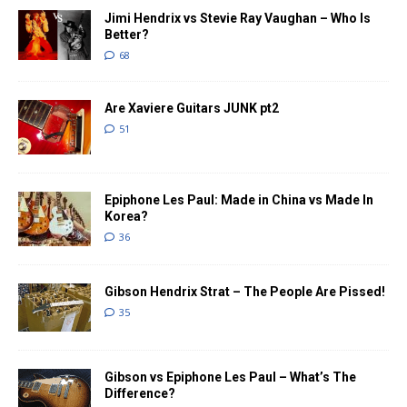
Jimi Hendrix vs Stevie Ray Vaughan – Who Is
Better?
68
Are Xaviere Guitars JUNK pt2
51
Epiphone Les Paul: Made in China vs Made In
Korea?
36
Gibson Hendrix Strat – The People Are Pissed!
35
Gibson vs Epiphone Les Paul – What’s The
Difference?