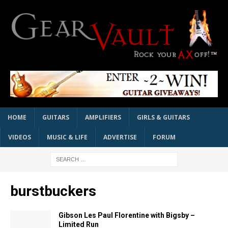
HOME
GUITARS
AMPLIFIERS
GIRLS & GUITARS
VIDEOS
MUSIC & LIFE
ADVERTISE
FORUM
burstbuckers
Gibson Les Paul Florentine with Bigsby –
Limited Run